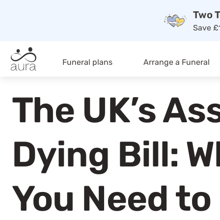
Two T
Save £1
Funeral plans
Arrange a Funeral
The UK’s As
Dying Bill: 
You Need to