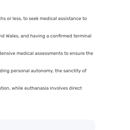
ths or less, to seek medical assistance to
and Wales, and having a confirmed terminal
extensive medical assessments to ensure the
nding personal autonomy, the sanctity of
ation, while euthanasia involves direct