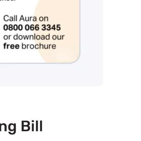
ng Bill