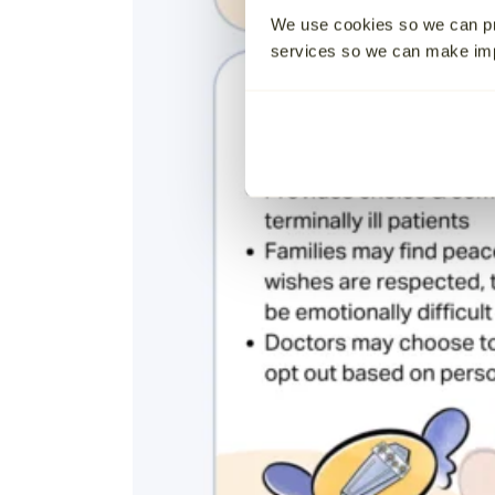
We use cookies so we can pr
services so we can make i