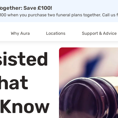
ogether: Save £100!
00 when you purchase two funeral plans together. Call us f
Why Aura
Locations
Support & Advice
sisted
What
 Know