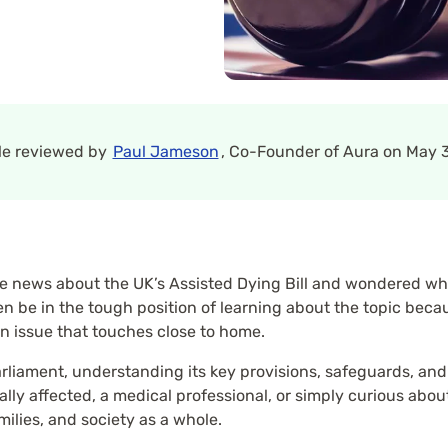
cle reviewed by
Paul Jameson
, Co-Founder of Aura on May 3
 news about the UK’s Assisted Dying Bill and wondered what
n be in the tough position of learning about the topic beca
an issue that touches close to home.
arliament, understanding its key provisions, safeguards, an
y affected, a medical professional, or simply curious about th
amilies, and society as a whole.