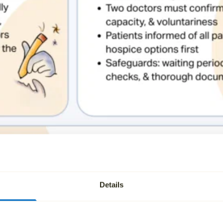
Details