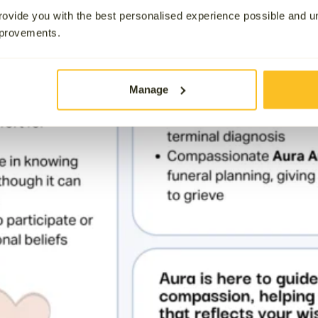
ovide you with the best personalised experience possible and 
mprovements.
Manage