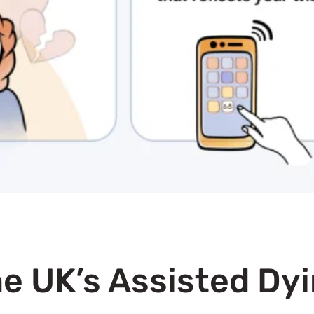
e UK’s Assisted Dyi