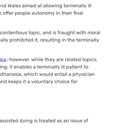
and Wales aimed at allowing terminally ill
to offer people autonomy in their final
a contentious topic, and is fraught with moral
ly prohibited it, resulting in the terminally
sia
; however, while they are related topics,
g: it enables a terminally ill patient to
 euthanasia, which would entail a physician
and keeps it a voluntary choice for
ssisted dying is treated as an issue of