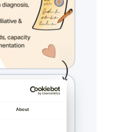
About