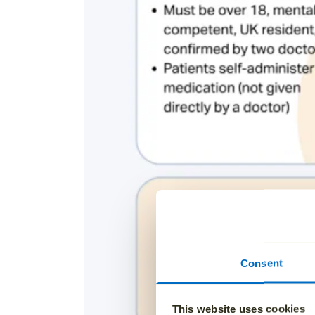
Consent
This website uses cookies