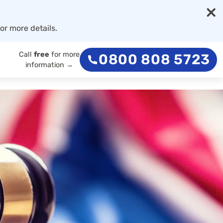
×
or more details.
Call
free
for more
0800 808 5723
information →