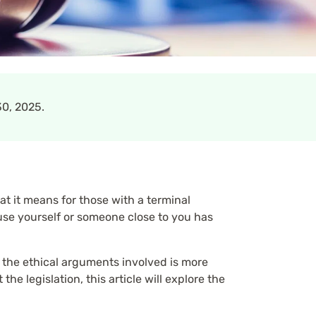
0, 2025.
 it means for those with a terminal
use yourself or someone close to you has
d the ethical arguments involved is more
e legislation, this article will explore the