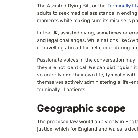
The Assisted Dying Bill, or the
Terminally Ill
adults to seek medical assistance in ending th
moments while making sure its misuse is pr
In the UK, assisted dying, sometimes referred
and legal challenges. While nations like Swi
ill travelling abroad for help, or enduring p
Passionate voices in the conversation may l
they are not identical. We can distinguish it
voluntarily end their own life, typically wit
themselves actively administering a life-end
terminally ill patients.
Geographic scope
The proposed law would apply only in Englan
justice, which for England and Wales is dec