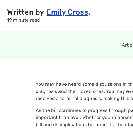
Written by
Emily Cross
.
19 minute read
Arti
You may have heard some discussions in the
diagnosis and their loved ones. You may eve
received a terminal diagnosis, making this 
As the bill continues to progress through p
important than ever. Whether you’re personall
bill and its implications for patients, their f