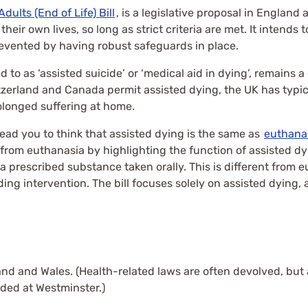
 Adults (End of Life) Bill
, is a legislative proposal in England 
eir own lives, so long as strict criteria are met. It intends 
evented by having robust safeguards in place.
 to as ‘assisted suicide’ or ‘medical aid in dying’, remains 
tzerland and Canada permit assisted dying, the UK has typical
rolonged suffering at home.
ead you to think that assisted dying is the same as
euthana
 from euthanasia by highlighting the function of assisted dyin
h a prescribed substance taken orally. This is different from
ing intervention. The bill focuses solely on assisted dying, 
d and Wales. (Health-related laws are often devolved, but a
ided at Westminster.)