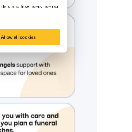
understand how users use our
Allow all cookies