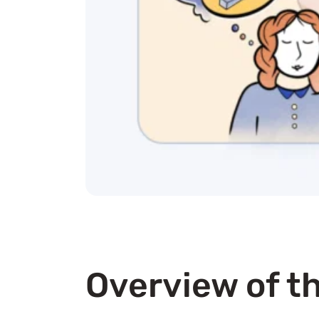
Overview of th