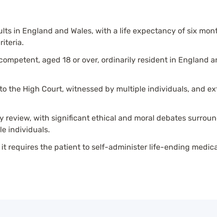
dults in England and Wales, with a life expectancy of six mon
iteria.
ompetent, aged 18 or over, ordinarily resident in England 
 to the High Court, witnessed by multiple individuals, and 
ry review, with significant ethical and moral debates surrou
le individuals.
 it requires the patient to self-administer life-ending medic