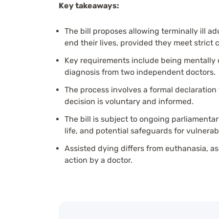
Key takeaways:
The bill proposes allowing terminally ill a
end their lives, provided they meet strict cr
Key requirements include being mentally c
diagnosis from two independent doctors.
The process involves a formal declaration
decision is voluntary and informed.
The bill is subject to ongoing parliamenta
life, and potential safeguards for vulnerab
Assisted dying differs from euthanasia, as
action by a doctor.