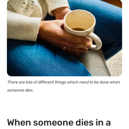
There are lots of different things which need to be done when
someone dies.
When someone dies in a