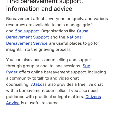
Find bereavement support,
information and advice
Bereavement affects everyone uniquely, and various
resources are available to help manage grief
and
find support
. Organisations like
Cruse
Bereavement Support
and the
National
Bereavement Service
are useful places to go for
insights into the grieving process.
You can also access counselling and support
through group or one-to-one sessions.
Sue
Ryder
offers online bereavement support, including
a community to talk to and video chat
counselling.
AtaLoss
also provides a free live chat
with a bereavement counsellor. If you also need
guidance with practical or legal matters,
Citizens
Advice
is a useful resource.