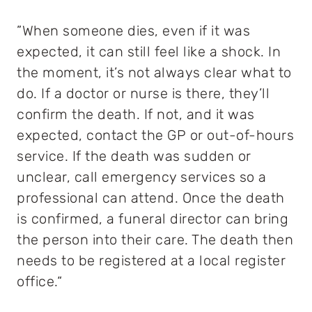
”When someone dies, even if it was
expected, it can still feel like a shock. In
the moment, it’s not always clear what to
do. If a doctor or nurse is there, they’ll
confirm the death. If not, and it was
expected, contact the GP or out-of-hours
service. If the death was sudden or
unclear, call emergency services so a
professional can attend. Once the death
is confirmed, a funeral director can bring
the person into their care. The death then
needs to be registered at a local register
office.“