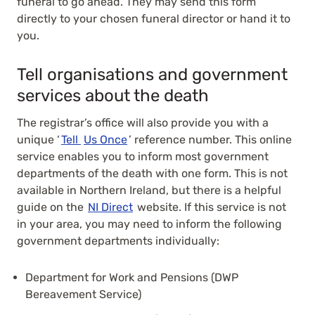
funeral to go ahead. They may send this form
directly to your chosen funeral director or hand it to
you.
Tell organisations and government
services about the death
The registrar’s office will also provide you with a
unique ‘
Tell
Us Once
’ reference number. This online
service enables you to inform most government
departments of the death with one form. This is not
available in Northern Ireland, but there is a helpful
guide on the
NI Direct
website. If this service is not
in your area, you may need to inform the following
government departments individually:
Department for Work and Pensions (DWP
Bereavement Service)