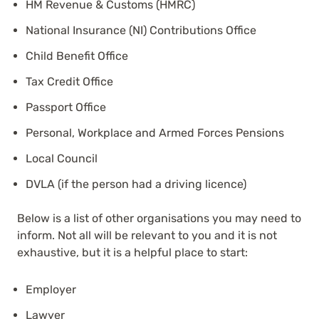
HM Revenue & Customs (HMRC)
National Insurance (NI) Contributions Office
Child Benefit Office
Tax Credit Office
Passport Office
Personal, Workplace and Armed Forces Pensions
Local Council
DVLA (if the person had a driving licence)
Below is a list of other organisations you may need to
inform. Not all will be relevant to you and it is not
exhaustive, but it is a helpful place to start:
Employer
Lawyer