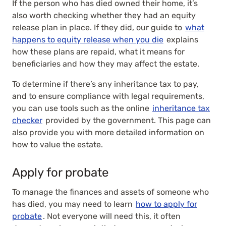
If the person who has died owned their home, it’s
also worth checking whether they had an equity
release plan in place. If they did, our guide to
what
happens to equity release when you die
explains
how these plans are repaid, what it means for
beneficiaries and how they may affect the estate.
To determine if there’s any inheritance tax to pay,
and to ensure compliance with legal requirements,
you can use tools such as the online
inheritance tax
checker
provided by the government. This page can
also provide you with more detailed information on
how to value the estate.
Apply for probate
To manage the finances and assets of someone who
has died, you may need to learn
how to apply for
probate
. Not everyone will need this, it often