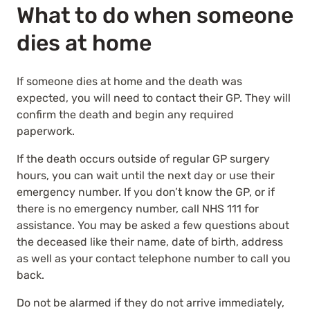
What to do when someone
dies at home
If someone dies at home and the death was
expected, you will need to contact their GP. They will
confirm the death and begin any required
paperwork.
If the death occurs outside of regular GP surgery
hours, you can wait until the next day or use their
emergency number. If you don’t know the GP, or if
there is no emergency number, call NHS 111 for
assistance. You may be asked a few questions about
the deceased like their name, date of birth, address
as well as your contact telephone number to call you
back.
Do not be alarmed if they do not arrive immediately,