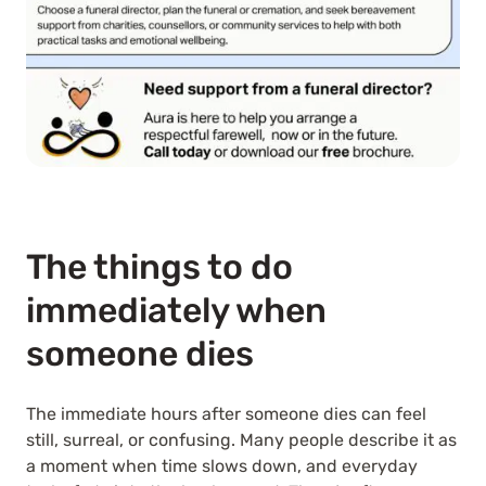
The things to do
immediately when
someone dies
The immediate hours after someone dies can feel
still, surreal, or confusing. Many people describe it as
a moment when time slows down, and everyday