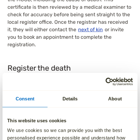
certificate is then reviewed by a medical examiner to
check for accuracy before being sent straight to the
local register office. Once the registrar has received
it, they will either contact the
next of kin
or invite
you to book an appointment to complete the
registration.
Register the death
You must
register the death
within five days of the
person passing away in England and Wales (eight
days in Scotland). This is done at the registry office in
Consent
Details
About
the area where the person passed away.
After someone dies, a medical professional who
This website uses cookies
cared for them will confirm the death and complete
the MCCD, including the cause of death. This
We use cookies so we can provide you with the best
certificate is then reviewed by a medical examiner to
personalised experience possible and understand how