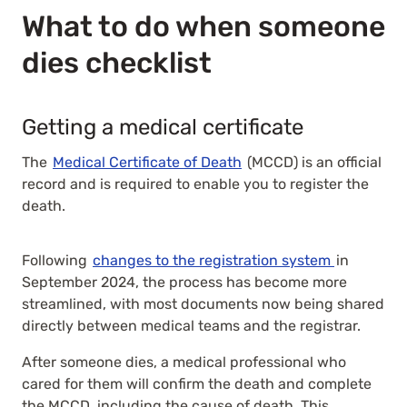
What to do when someone
dies checklist
Getting a medical certificate
The
Medical Certificate of Death
(MCCD) is an official
record and is required to enable you to register the
death.
Following
changes to the registration system
in
September 2024, the process has become more
streamlined, with most documents now being shared
directly between medical teams and the registrar.
After someone dies, a medical professional who
cared for them will confirm the death and complete
the MCCD, including the cause of death. This