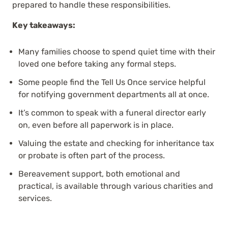
prepared to handle these responsibilities.
Key takeaways:
Many families choose to spend quiet time with their
loved one before taking any formal steps.
Some people find the Tell Us Once service helpful
for notifying government departments all at once.
It’s common to speak with a funeral director early
on, even before all paperwork is in place.
Valuing the estate and checking for inheritance tax
or probate is often part of the process.
Bereavement support, both emotional and
practical, is available through various charities and
services.