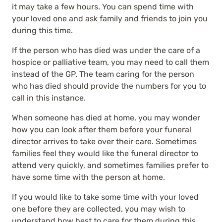
it may take a few hours. You can spend time with
your loved one and ask family and friends to join you
during this time.
If the person who has died was under the care of a
hospice or palliative team, you may need to call them
instead of the GP. The team caring for the person
who has died should provide the numbers for you to
call in this instance.
When someone has died at home, you may wonder
how you can look after them before your funeral
director arrives to take over their care. Sometimes
families feel they would like the funeral director to
attend very quickly, and sometimes families prefer to
have some time with the person at home.
If you would like to take some time with your loved
one before they are collected, you may wish to
understand how best to care for them during this