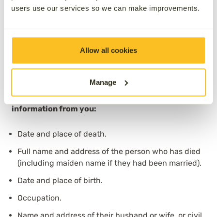
check for accuracy before being sent straight to the
users use our services so we can make improvements.
local register office. Once the registrar has received
it, they will either contact the next of kin or invite you
to book an appointment to complete the registration.
Allow all cookies
Understanding what is recorded as the
cause of
death
on the death certificate can help you prepare
for this stage.
Manage
The Registrar will require the following
information from you:
Date and place of death.
Full name and address of the person who has died
(including maiden name if they had been married).
Date and place of birth.
Occupation.
Name and address of their husband or wife, or civil