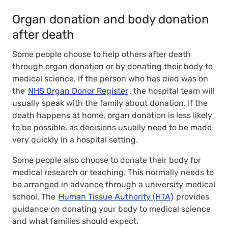
Organ donation and body donation
after death
Some people choose to help others after death
through organ donation or by donating their body to
medical science. If the person who has died was on
the
NHS Organ Donor Register
, the hospital team will
usually speak with the family about donation. If the
death happens at home, organ donation is less likely
to be possible, as decisions usually need to be made
very quickly in a hospital setting.
Some people also choose to donate their body for
medical research or teaching. This normally needs to
be arranged in advance through a university medical
school. The
Human Tissue Authority (HTA)
provides
guidance on donating your body to medical science
and what families should expect.