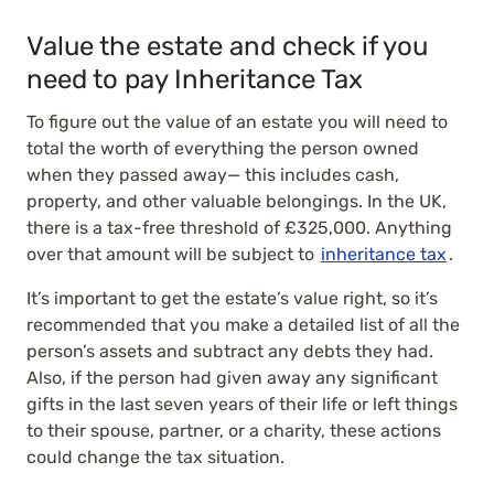
Value the estate and check if you
need to pay Inheritance Tax
To figure out the value of an estate you will need to
total the worth of everything the person owned
when they passed away— this includes cash,
property, and other valuable belongings. In the UK,
there is a tax-free threshold of £325,000. Anything
over that amount will be subject to
inheritance tax
.
It’s important to get the estate’s value right, so it’s
recommended that you make a detailed list of all the
person’s assets and subtract any debts they had.
Also, if the person had given away any significant
gifts in the last seven years of their life or left things
to their spouse, partner, or a charity, these actions
could change the tax situation.