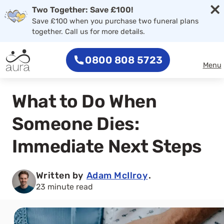
×
Two Together: Save £100!
Save £100 when you purchase two funeral plans
together. Call us for more details.
0800 808 5723
Menu
What to Do When
Someone Dies:
Immediate Next Steps
Written by
Adam McIlroy
.
23 minute read