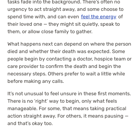
tasks fade into the background. There’s often no
urgency to act straight away, and some choose to
spend time with, and can even
feel the energy
of
their loved one — they might sit quietly, speak to
them, or allow close family to gather.
What happens next can depend on where the person
died and whether their death was expected. Some
people begin by contacting a doctor, hospice team or
care provider to confirm the death and begin the
necessary steps. Others prefer to wait a little while
before making any calls.
It’s not unusual to feel unsure in these first moments.
There is no ‘right’ way to begin, only what feels
manageable. For some, that means taking practical
action straight away. For others, it means pausing —
and that’s okay too.