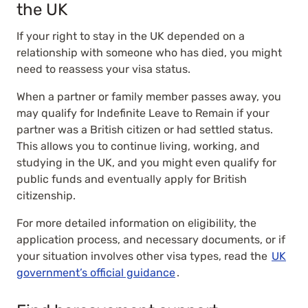
the UK
If your right to stay in the UK depended on a
relationship with someone who has died, you might
need to reassess your visa status.
When a partner or family member passes away, you
may qualify for Indefinite Leave to Remain if your
partner was a British citizen or had settled status.
This allows you to continue living, working, and
studying in the UK, and you might even qualify for
public funds and eventually apply for British
citizenship.
For more detailed information on eligibility, the
application process, and necessary documents, or if
your situation involves other visa types, read the
UK
government’s official guidance
.