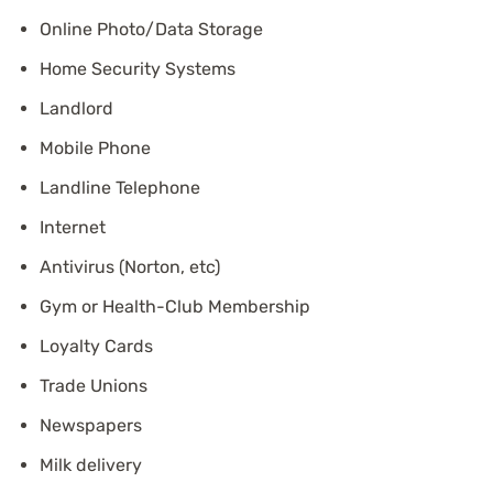
Online Photo/Data Storage
Home Security Systems
Landlord
Mobile Phone
Landline Telephone
Internet
Antivirus (Norton, etc)
Gym or Health-Club Membership
Loyalty Cards
Trade Unions
Newspapers
Milk delivery