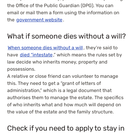
the Office of the Public Guardian (OPG). You can
email or mail them a form using the information on
the
government website
.
What if someone dies without a will?
When someone dies without a will
, they’re said to
have
died “intestate
,” which means the rules set by
law decide who inherits money, property and
possessions.
A relative or close friend can volunteer to manage
this. They need to get a “grant of letters of
administration,” which is a legal document that
authorises them to manage the estate. The specifics
of who inherits what and how much will depend on
the value of the estate and the family structure.
Check if you need to apply to stay in