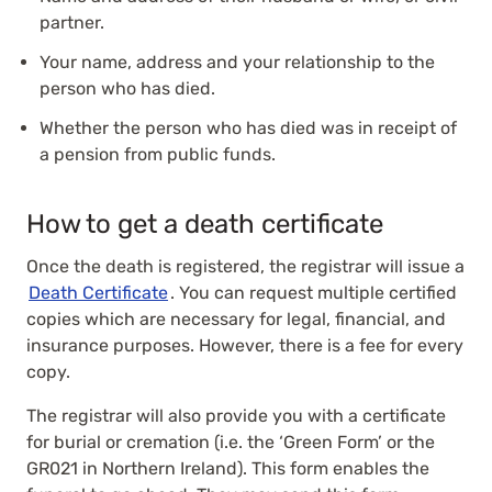
partner.
Your name, address and your relationship to the
person who has died.
Whether the person who has died was in receipt of
a pension from public funds.
How to get a death certificate
Once the death is registered, the registrar will issue a
Death Certificate
. You can request multiple certified
copies which are necessary for legal, financial, and
insurance purposes. However, there is a fee for every
copy.
The registrar will also provide you with a certificate
for burial or cremation (i.e. the ‘Green Form’ or the
GR021 in Northern Ireland). This form enables the