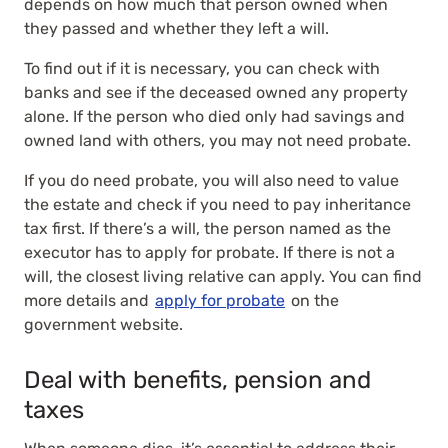
depends on how much that person owned when
they passed and whether they left a will.
To find out if it is necessary, you can check with
banks and see if the deceased owned any property
alone. If the person who died only had savings and
owned land with others, you may not need probate.
If you do need probate, you will also need to value
the estate and check if you need to pay inheritance
tax first. If there’s a will, the person named as the
executor has to apply for probate. If there is not a
will, the closest living relative can apply. You can find
more details and
apply for probate
on the
government website.
Deal with benefits, pension and
taxes