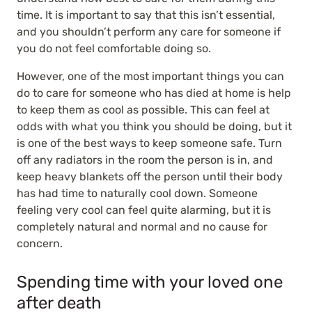
time. It is important to say that this isn’t essential,
and you shouldn’t perform any care for someone if
you do not feel comfortable doing so.
However, one of the most important things you can
do to care for someone who has died at home is help
to keep them as cool as possible. This can feel at
odds with what you think you should be doing, but it
is one of the best ways to keep someone safe. Turn
off any radiators in the room the person is in, and
keep heavy blankets off the person until their body
has had time to naturally cool down. Someone
feeling very cool can feel quite alarming, but it is
completely natural and normal and no cause for
concern.
Spending time with your loved one
after death