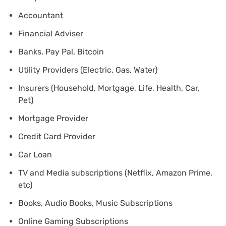
Accountant
Financial Adviser
Banks, Pay Pal, Bitcoin
Utility Providers (Electric, Gas, Water)
Insurers (Household, Mortgage, Life, Health, Car,
Pet)
Mortgage Provider
Credit Card Provider
Car Loan
TV and Media subscriptions (Netflix, Amazon Prime,
etc)
Books, Audio Books, Music Subscriptions
Online Gaming Subscriptions