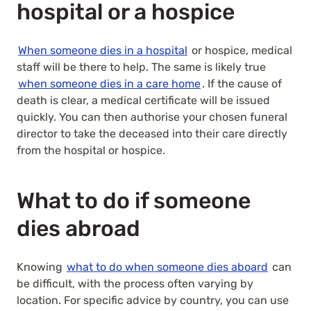
hospital or a hospice
When someone dies in a hospital
or hospice, medical
staff will be there to help. The same is likely true
when someone dies in a care home
. If the cause of
death is clear, a medical certificate will be issued
quickly. You can then authorise your chosen funeral
director to take the deceased into their care directly
from the hospital or hospice.
What to do if someone
dies abroad
Knowing
what to do when someone dies aboard
can
be difficult, with the process often varying by
location. For specific advice by country, you can use