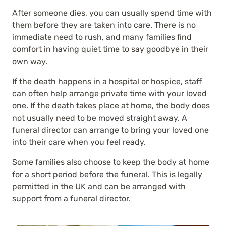
After someone dies, you can usually spend time with
them before they are taken into care. There is no
immediate need to rush, and many families find
comfort in having quiet time to say goodbye in their
own way.
If the death happens in a hospital or hospice, staff
can often help arrange private time with your loved
one. If the death takes place at home, the body does
not usually need to be moved straight away. A
funeral director can arrange to bring your loved one
into their care when you feel ready.
Some families also choose to keep the body at home
for a short period before the funeral. This is legally
permitted in the UK and can be arranged with
support from a funeral director.