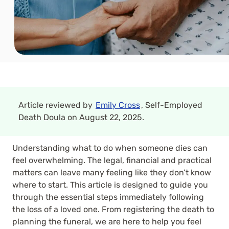
Article reviewed by
Emily Cross
, Self-Employed
Death Doula on August 22, 2025.
Understanding what to do when someone dies can
feel overwhelming. The legal, financial and practical
matters can leave many feeling like they don’t know
where to start. This article is designed to guide you
through the essential steps immediately following
the loss of a loved one. From registering the death to
planning the funeral, we are here to help you feel