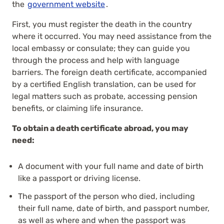
the
government website
.
First, you must register the death in the country
where it occurred. You may need assistance from the
local embassy or consulate; they can guide you
through the process and help with language
barriers. The foreign death certificate, accompanied
by a certified English translation, can be used for
legal matters such as probate, accessing pension
benefits, or claiming life insurance.
To obtain a death certificate abroad, you may
need:
A document with your full name and date of birth
like a passport or driving license.
The passport of the person who died, including
their full name, date of birth, and passport number,
as well as where and when the passport was