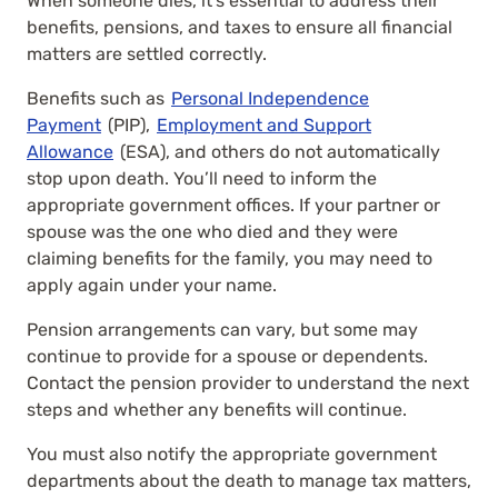
When someone dies, it’s essential to address their
benefits, pensions, and taxes to ensure all financial
matters are settled correctly.
Benefits such as
Personal Independence
Payment
(PIP),
Employment and Support
Allowance
(ESA), and others do not automatically
stop upon death. You’ll need to inform the
appropriate government offices. If your partner or
spouse was the one who died and they were
claiming benefits for the family, you may need to
apply again under your name.
Pension arrangements can vary, but some may
continue to provide for a spouse or dependents.
Contact the pension provider to understand the next
steps and whether any benefits will continue.
You must also notify the appropriate government
departments about the death to manage tax matters,