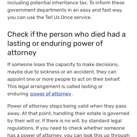
including potential inheritance tax. To inform these
government departments in an easy and fast way,
you can use the Tell Us Once service.
Check if the person who died had a
lasting or enduring power of
attorney
If someone loses the capacity to make decisions,
maybe due to sickness or an accident, they can
appoint one or more people to act on their behalf.
This legal arrangement is called lasting or
enduring
power of attorney
.
Power of attorney stops being valid when they pass
away. At that point, handling their estate is governed
by their will or, if there is no will, by standard legal
regulations. If you need to check whether someone
has a power of attorney, you can look this up through