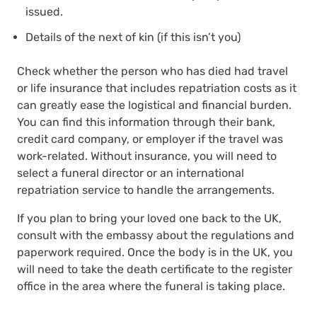
issued.
Details of the next of kin (if this isn’t you)
Check whether the person who has died had travel
or life insurance that includes repatriation costs as it
can greatly ease the logistical and financial burden.
You can find this information through their bank,
credit card company, or employer if the travel was
work-related. Without insurance, you will need to
select a funeral director or an international
repatriation service to handle the arrangements.
If you plan to bring your loved one back to the UK,
consult with the embassy about the regulations and
paperwork required. Once the body is in the UK, you
will need to take the death certificate to the register
office in the area where the funeral is taking place.