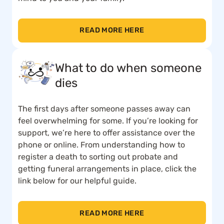
READ MORE HERE
What to do when someone
dies
The first days after someone passes away can
feel overwhelming for some. If you’re looking for
support, we’re here to offer assistance over the
phone or online. From understanding how to
register a death to sorting out probate and
getting funeral arrangements in place, click the
link below for our helpful guide.
READ MORE HERE