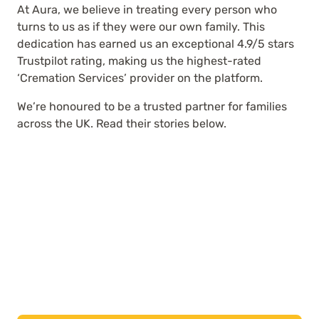
At Aura, we believe in treating every person who
turns to us as if they were our own family. This
dedication has earned us an exceptional 4.9/5 stars
Trustpilot rating, making us the highest-rated
‘Cremation Services’ provider on the platform.
We’re honoured to be a trusted partner for families
across the UK. Read their stories below.