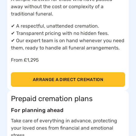
away without the cost or complexity of a
traditional funeral.
✔ A respectful, unattended cremation.
✔ Transparent pricing with no hidden fees.
✔ Our expert team is on hand whenever you need
them, ready to handle all funeral arrangements.
From £1,295
ARRANGE A DIRECT CREMATION
Prepaid cremation plans
For planning ahead
Take care of everything in advance, protecting
your loved ones from financial and emotional
stress.