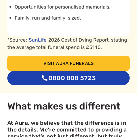
Opportunities for personalised memorials.
Family-run and family-sized.
*Source:
SunLife
2026 Cost of Dying Report, stating
the average total funeral spend is £5140.
VISIT AURA FUNERALS
0800 808 5723
What makes us different
At Aura, we believe that the difference is in
the details. We’re committed to providing a
service that’s not just different, but truly