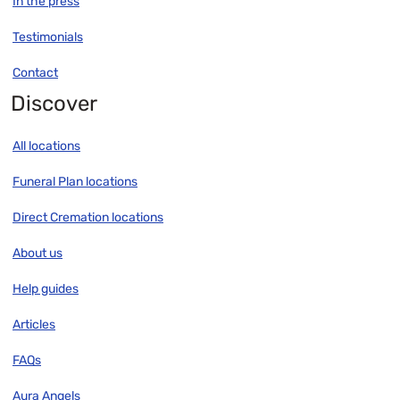
In the press
Testimonials
Contact
Discover
All locations
Funeral Plan locations
Direct Cremation locations
About us
Help guides
Articles
FAQs
Aura Angels