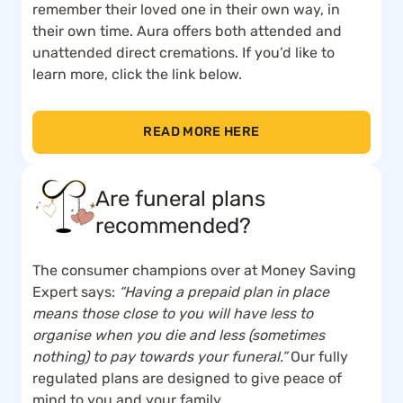
remember their loved one in their own way, in
their own time. Aura offers both attended and
unattended direct cremations. If you’d like to
learn more, click the link below.
READ MORE HERE
Are funeral plans
recommended?
The consumer champions over at Money Saving
Expert says:
“Having a prepaid plan in place
means those close to you will have less to
organise when you die and less (sometimes
nothing) to pay towards your funeral.”
Our fully
regulated plans are designed to give peace of
mind to you and your family.