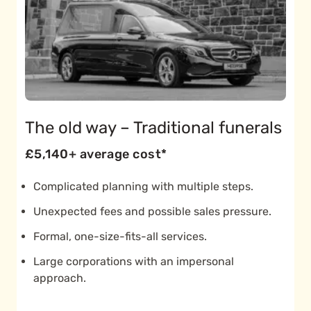
The old way – Traditional funerals
£5,140+ average cost*
Complicated planning with multiple steps.
Unexpected fees and possible sales pressure.
Formal, one-size-fits-all services.
Large corporations with an impersonal
approach.