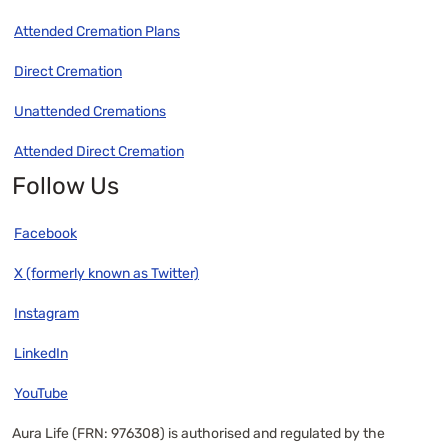
Attended Cremation Plans
Direct Cremation
Unattended Cremations
Attended Direct Cremation
Follow Us
Facebook
X (formerly known as Twitter)
Instagram
LinkedIn
YouTube
Aura Life (FRN: 976308) is authorised and regulated by the