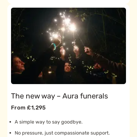
The new way – Aura funerals
From £1,295
A simple way to say goodbye.
No pressure, just compassionate support.