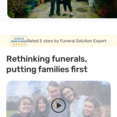
Rated 5 stars by Funeral Solution Expert
Covered by the FSCS guarantee
Rethinking funerals,
putting families first