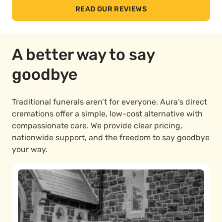
READ OUR REVIEWS
A better way to say
goodbye
Traditional funerals aren’t for everyone. Aura’s direct
cremations offer a simple, low-cost alternative with
compassionate care. We provide clear pricing,
nationwide support, and the freedom to say goodbye
your way.