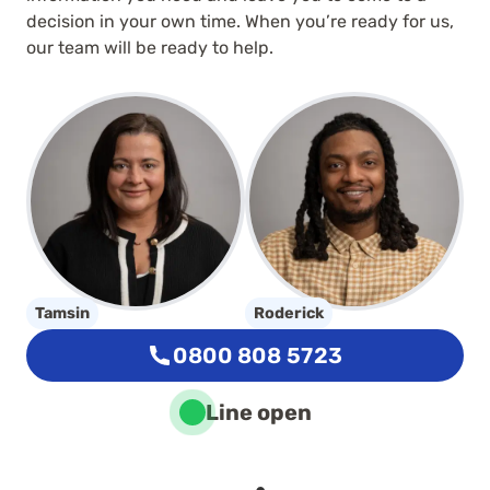
decision in your own time. When you’re ready for us,
our team will be ready to help.
Tamsin
Roderick
0800 808 5723
Line open