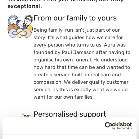
exceptional.
From our family to yours
Being family-run isn’t just part of our
story; It’s what guides how we care for
every person who turns to us. Aura was
founded by Paul Jameson after having to
organise his own funeral. He understood
how hard that time can be and wanted to
create a service built on real care and
compassion. We deliver quality customer
service, as this is exactly what we would
want for our own families.
Personalised support
With Aura, you’re never just a number.
Your dedicated team member will get to