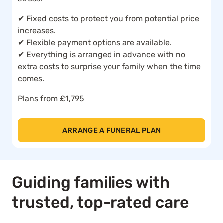
✔ Fixed costs to protect you from potential price
increases.
✔ Flexible payment options are available.
✔ Everything is arranged in advance with no
extra costs to surprise your family when the time
comes.
Plans from £1,795
ARRANGE A FUNERAL PLAN
Guiding families with
trusted, top-rated care