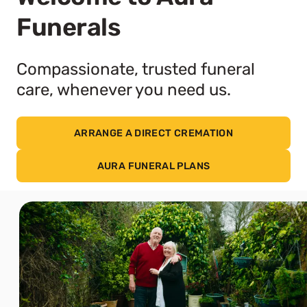
Funerals
Compassionate, trusted funeral
care, whenever you need us.
ARRANGE A DIRECT CREMATION
AURA FUNERAL PLANS