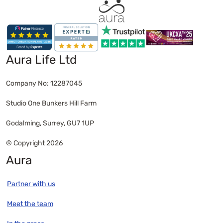
Aura Life Ltd
Company No: 12287045
Studio One Bunkers Hill Farm
Godalming, Surrey, GU7 1UP
© Copyright 2026
Aura
Partner with us
Meet the team