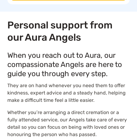
Personal support from
our Aura Angels
When you reach out to Aura, our
compassionate Angels are here to
guide you through every step.
They are on hand whenever you need them to offer
kindness, expert advice and a steady hand, helping
make a difficult time feel a little easier.
Whether you’re arranging a direct cremation or a
fully attended service, our Angels take care of every
detail so you can focus on being with loved ones or
honouring the person who has passed.