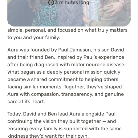
3 minutes long
At Aura, we believe saying goodbye should be
simple, personal, and focused on what truly matters
to you and your family.
Aura was founded by Paul Jameson, his son David
and their friend Ben, inspired by Paul’s experience
after being diagnosed with motor neurone disease.
What began as a deeply personal mission quickly
became a shared commitment to helping others
facing similar moments. Together, they’ve shaped
Aura with compassion, transparency, and genuine
care at its heart.
Today, David and Ben lead Aura alongside Paul,
continuing the vision they built together — and
ensuring every family is supported with the same
kindness they’d want for their own.