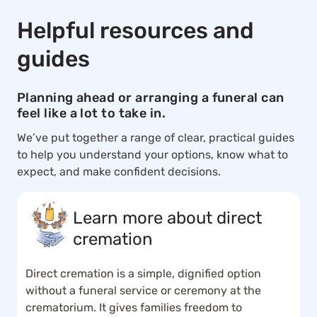
Helpful resources and
guides
Planning ahead or arranging a funeral can
feel like a lot to take in.
We’ve put together a range of clear, practical guides
to help you understand your options, know what to
expect, and make confident decisions.
Learn more about direct
cremation
Direct cremation is a simple, dignified option
without a funeral service or ceremony at the
crematorium. It gives families freedom to