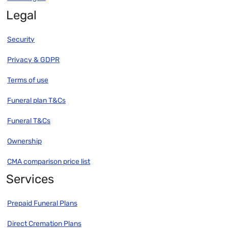
Legal
Security
Privacy & GDPR
Terms of use
Funeral plan T&Cs
Funeral T&Cs
Ownership
CMA comparison price list
Services
Prepaid Funeral Plans
Direct Cremation Plans