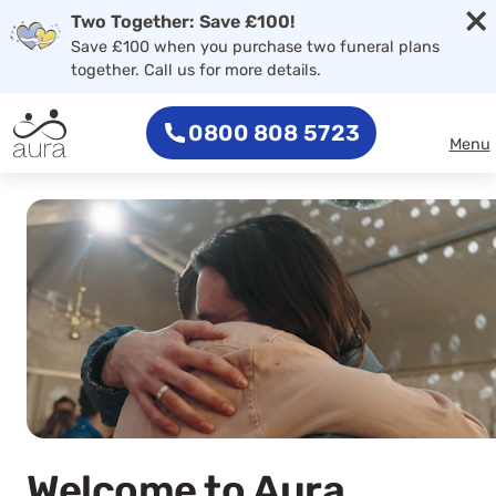
×
Skip to main content
Two Together: Save £100!
Save £100 when you purchase two funeral plans
together. Call us for more details.
0800 808 5723
Menu
Welcome to Aura