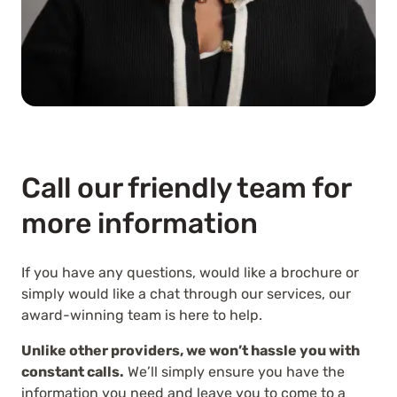
Call our friendly team for
more information
If you have any questions, would like a brochure or
simply would like a chat through our services, our
award-winning team is here to help.
Unlike other providers, we won’t hassle you with
constant calls.
We’ll simply ensure you have the
information you need and leave you to come to a