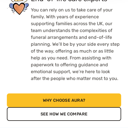
You can rely on us to take care of your
family. With years of experience
supporting families across the UK, our
team understands the complexities of
funeral arrangements and end-of-life
planning. We’ll be by your side every step
of the way, offering as much or as little
help as you need. From assisting with
paperwork to offering guidance and
emotional support, we’re here to look
after the people who matter most to you.
WHY CHOOSE AURA?
SEE HOW WE COMPARE