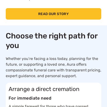
READ OUR STORY
Choose the right path for
you
Whether you’re facing a loss today, planning for the
future, or supporting a loved one, Aura offers
compassionate funeral care with transparent pricing,
expert guidance, and personal support.
Arrange a direct cremation
For immediate need
A simple farewell for those who have passed