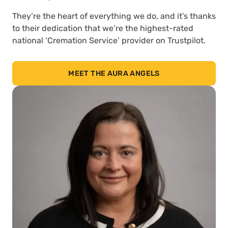
They’re the heart of everything we do, and it’s thanks
to their dedication that we’re the highest-rated
national ‘Cremation Service’ provider on Trustpilot.
MEET THE AURA ANGELS