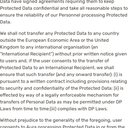
Data have signed agreements requiring them to keep
Protected Data confidential and take all reasonable steps to
ensure the reliability of our Personnel processing Protected
Data.
We shall not transfer any Protected Data to any country
outside the European Economic Area or the United
Kingdom to any international organisation (an
“International Recipient”) without prior written notice given
to users and, if the user consents to the transfer of
Protected Data to an International Recipient, we shall
ensure that such transfer (and any onward transfer): (i) is
pursuant to a written contract including provisions relating
to security and confidentiality of the Protected Data; (ii) is
effected by way of a legally enforceable mechanism for
transfers of Personal Data as may be permitted under DP
Laws from time to time;(iii) complies with DP Laws.
Without prejudice to the generality of the foregoing, user
consents to Aura processing Protected Data in or from the