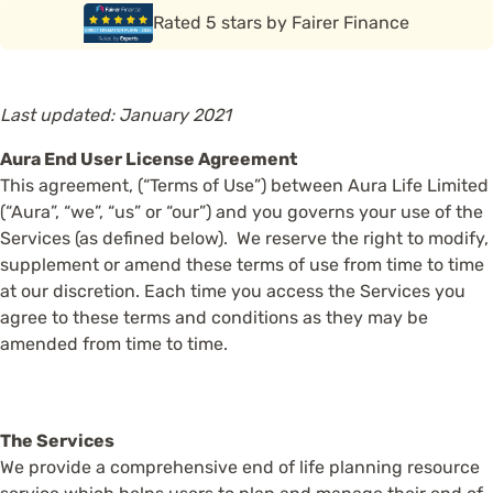
Rated 5 stars by Funeral Solution Expert
Rated 5 stars by Fairer Finance
Last updated: January 2021
Aura End User License Agreement
This agreement, (“Terms of Use”) between Aura Life Limited
(“Aura”, “we”, “us” or “our”) and you governs your use of the
Services (as defined below). We reserve the right to modify,
supplement or amend these terms of use from time to time
at our discretion. Each time you access the Services you
agree to these terms and conditions as they may be
amended from time to time.
The Services
We provide a comprehensive end of life planning resource