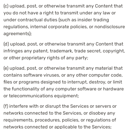
(c) upload, post, or otherwise transmit any Content that
you do not have a right to transmit under any law or
under contractual duties (such as insider trading
regulations, internal corporate policies, or nondisclosure
agreements);
(d) upload, post, or otherwise transmit any Content that
infringes any patent, trademark, trade secret, copyright,
or other proprietary rights of any party;
(e) upload, post, or otherwise transmit any material that
contains software viruses, or any other computer code,
files or programs designed to interrupt, destroy, or limit
the functionality of any computer software or hardware
or telecommunications equipment;
(f) interfere with or disrupt the Services or servers or
networks connected to the Services, or disobey any
requirements, procedures, policies, or regulations of
networks connected or applicable to the Services;