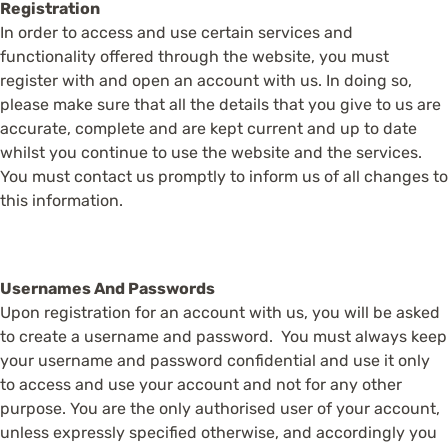
Registration
In order to access and use certain services and
functionality offered through the website, you must
register with and open an account with us. In doing so,
please make sure that all the details that you give to us are
accurate, complete and are kept current and up to date
whilst you continue to use the website and the services.
You must contact us promptly to inform us of all changes to
this information.
Usernames And Passwords
Upon registration for an account with us, you will be asked
to create a username and password. You must always keep
your username and password confidential and use it only
to access and use your account and not for any other
purpose. You are the only authorised user of your account,
unless expressly specified otherwise, and accordingly you