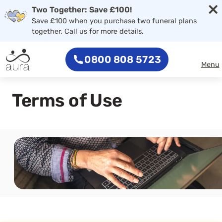
×
Skip to main content
Two Together: Save £100!
Save £100 when you purchase two funeral plans
together. Call us for more details.
0800 808 5723
Menu
Terms of Use