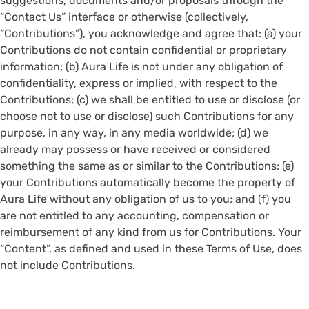
suggestions, documents and/or proposals through the
“Contact Us” interface or otherwise (collectively,
“Contributions”), you acknowledge and agree that: (a) your
Contributions do not contain confidential or proprietary
information; (b) Aura Life is not under any obligation of
confidentiality, express or implied, with respect to the
Contributions; (c) we shall be entitled to use or disclose (or
choose not to use or disclose) such Contributions for any
purpose, in any way, in any media worldwide; (d) we
already may possess or have received or considered
something the same as or similar to the Contributions; (e)
your Contributions automatically become the property of
Aura Life without any obligation of us to you; and (f) you
are not entitled to any accounting, compensation or
reimbursement of any kind from us for Contributions. Your
“Content”, as defined and used in these Terms of Use, does
not include Contributions.