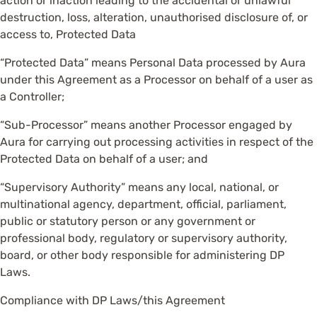
action or inaction leading to the accidental or unlawful
destruction, loss, alteration, unauthorised disclosure of, or
access to, Protected Data
“Protected Data” means Personal Data processed by Aura
under this Agreement as a Processor on behalf of a user as
a Controller;
“Sub-Processor” means another Processor engaged by
Aura for carrying out processing activities in respect of the
Protected Data on behalf of a user; and
“Supervisory Authority” means any local, national, or
multinational agency, department, official, parliament,
public or statutory person or any government or
professional body, regulatory or supervisory authority,
board, or other body responsible for administering DP
Laws.
Compliance with DP Laws/this Agreement