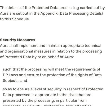
The details of the Protected Data processing carried out by
Aura are set out in the Appendix (Data Processing Details)
to this Schedule.
Security Measures
Aura shall implement and maintain appropriate technical
and organisational measures in relation to the processing
of Protected Data by or on behalf of Aura:
such that the processing will meet the requirements of
DP Laws and ensure the protection of the rights of Data
Subjects; and
so as to ensure a level of security in respect of Protected
Data processed is appropriate to the risks that are
presented by the processing, in particular from