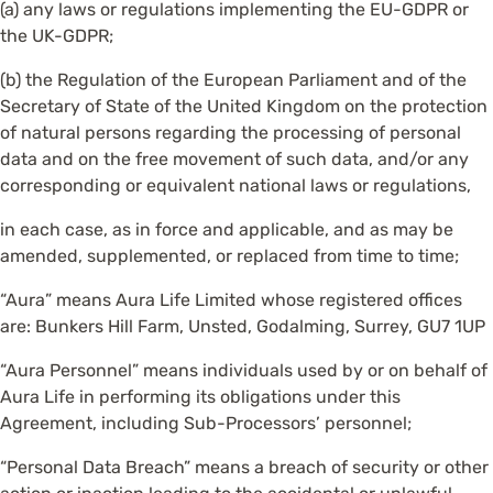
(a) any laws or regulations implementing the EU-GDPR or
the UK-GDPR;
(b) the Regulation of the European Parliament and of the
Secretary of State of the United Kingdom on the protection
of natural persons regarding the processing of personal
data and on the free movement of such data, and/or any
corresponding or equivalent national laws or regulations,
in each case, as in force and applicable, and as may be
amended, supplemented, or replaced from time to time;
“Aura” means Aura Life Limited whose registered offices
are: Bunkers Hill Farm, Unsted, Godalming, Surrey, GU7 1UP
“Aura Personnel” means individuals used by or on behalf of
Aura Life in performing its obligations under this
Agreement, including Sub-Processors’ personnel;
“Personal Data Breach” means a breach of security or other