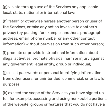
(g) violate through use of the Services any applicable
local, state, national or international law;
(h) “stalk” or otherwise harass another person or user of
the Services, or take any action invasive to another’s
privacy (by posting, for example, another’s photograph,
address, email, phone number or any other contact
information) without permission from such other person;
(i) promote or provide instructional information about
illegal activities, promote physical harm or injury against
any government, legal entity, group or individual;
(j) solicit passwords or personal identifying information
from other users for unintended, commercial, or unlawful
purposes;
(k) exceed the scope of the Services you have signed up
for, for example, accessing and using non-public portions
of the website, groups or features that you do not have a