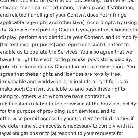
Content you submit (so that our processing, maintenance,
storage, technical reproduction, back-up and distribution,
and related handling of your Content does not infringe
applicable copyright and other laws). Accordingly, by using
the Services and posting Content, you grant us a licence to
display, perform and distribute your Content, and to modify
(for technical purposes) and reproduce such Content to
enable us to operate the Services. You also agree that we
have the right to elect not to process, post, store, display,
publish or transmit any Content in our sole discretion. You
agree that these rights and licences are royalty free,
irrevocable and worldwide, and include a right for us to
make such Content available to, and pass these rights
along to, others with whom we have contractual
relationships related to the provision of the Services, solely
for the purpose of providing such services, and to
otherwise permit access to your Content to third parties if
we determine such access is necessary to comply with its
legal obligations or to (a) respond to your requests for