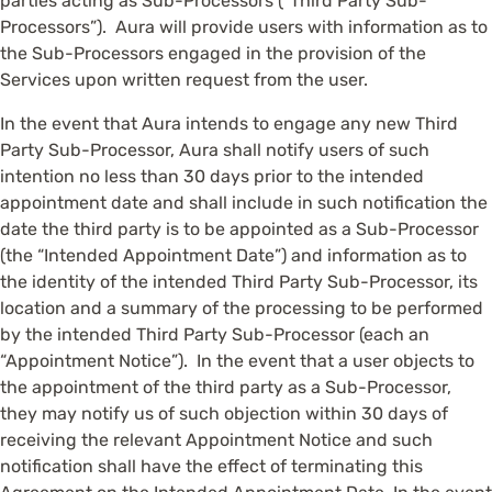
parties acting as Sub-Processors (“Third Party Sub-
Processors”). Aura will provide users with information as to
the Sub-Processors engaged in the provision of the
Services upon written request from the user.
In the event that Aura intends to engage any new Third
Party Sub-Processor, Aura shall notify users of such
intention no less than 30 days prior to the intended
appointment date and shall include in such notification the
date the third party is to be appointed as a Sub-Processor
(the “Intended Appointment Date”) and information as to
the identity of the intended Third Party Sub-Processor, its
location and a summary of the processing to be performed
by the intended Third Party Sub-Processor (each an
“Appointment Notice”). In the event that a user objects to
the appointment of the third party as a Sub-Processor,
they may notify us of such objection within 30 days of
receiving the relevant Appointment Notice and such
notification shall have the effect of terminating this