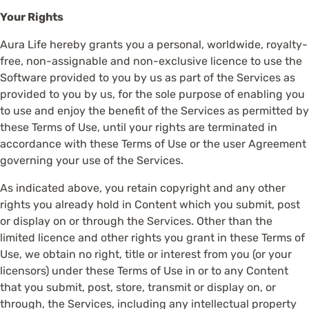
Your Rights
Aura Life hereby grants you a personal, worldwide, royalty-
free, non-assignable and non-exclusive licence to use the
Software provided to you by us as part of the Services as
provided to you by us, for the sole purpose of enabling you
to use and enjoy the benefit of the Services as permitted by
these Terms of Use, until your rights are terminated in
accordance with these Terms of Use or the user Agreement
governing your use of the Services.
As indicated above, you retain copyright and any other
rights you already hold in Content which you submit, post
or display on or through the Services. Other than the
limited licence and other rights you grant in these Terms of
Use, we obtain no right, title or interest from you (or your
licensors) under these Terms of Use in or to any Content
that you submit, post, store, transmit or display on, or
through, the Services, including any intellectual property