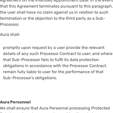
Agreement on the Intended Appointment Date. In the event
that this Agreement terminates pursuant to this paragraph,
the user shall have no claim against us in relation to such
termination or the objection to the third party as a Sub-
Processor.
Aura shall:
promptly upon request by a user provide the relevant
details of any such Processor Contract to user; and where
that Sub-Processor fails to fulfil its data protection
obligations in accordance with the Processor Contract,
remain fully liable to user for the performance of that
Sub-Processor’s obligations.
Aura Personnel
We shall ensure that Aura Personnel processing Protected