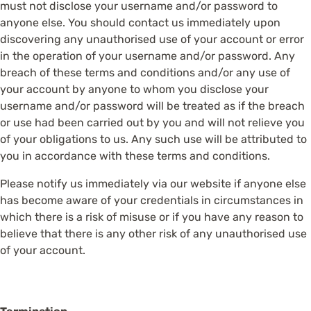
must not disclose your username and/or password to
anyone else. You should contact us immediately upon
discovering any unauthorised use of your account or error
in the operation of your username and/or password. Any
breach of these terms and conditions and/or any use of
your account by anyone to whom you disclose your
username and/or password will be treated as if the breach
or use had been carried out by you and will not relieve you
of your obligations to us. Any such use will be attributed to
you in accordance with these terms and conditions.
Please notify us immediately via our website if anyone else
has become aware of your credentials in circumstances in
which there is a risk of misuse or if you have any reason to
believe that there is any other risk of any unauthorised use
of your account.