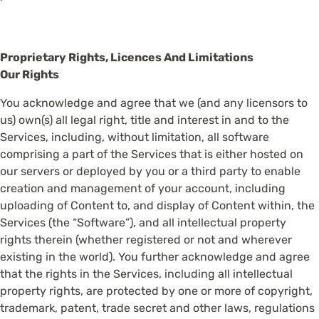
Proprietary Rights, Licences And Limitations
Our Rights
You acknowledge and agree that we (and any licensors to
us) own(s) all legal right, title and interest in and to the
Services, including, without limitation, all software
comprising a part of the Services that is either hosted on
our servers or deployed by you or a third party to enable
creation and management of your account, including
uploading of Content to, and display of Content within, the
Services (the “Software”), and all intellectual property
rights therein (whether registered or not and wherever
existing in the world). You further acknowledge and agree
that the rights in the Services, including all intellectual
property rights, are protected by one or more of copyright,
trademark, patent, trade secret and other laws, regulations