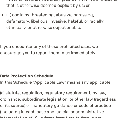
that is otherwise deemed explicit by us; or
(ii) contains threatening, abusive, harassing,
defamatory, libellous, invasive, hateful, or racially,
ethnically, or otherwise objectionable.
If you encounter any of these prohibited uses, we
encourage you to report them to us immediately.
Data Protection Schedule
In this Schedule “Applicable Law” means any applicable:
(a) statute, regulation, regulatory requirement, by law,
ordinance, subordinate legislation, or other law (regardless
of its source) or mandatory guidance or code of practice
(including in each case any judicial or administrative