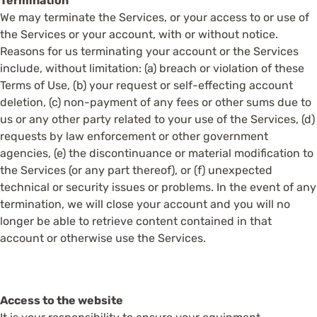
Termination
We may terminate the Services, or your access to or use of
the Services or your account, with or without notice.
Reasons for us terminating your account or the Services
include, without limitation: (a) breach or violation of these
Terms of Use, (b) your request or self-effecting account
deletion, (c) non-payment of any fees or other sums due to
us or any other party related to your use of the Services, (d)
requests by law enforcement or other government
agencies, (e) the discontinuance or material modification to
the Services (or any part thereof), or (f) unexpected
technical or security issues or problems. In the event of any
termination, we will close your account and you will no
longer be able to retrieve content contained in that
account or otherwise use the Services.
Access to the website