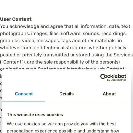
User Content
You acknowledge and agree that all information, data, text,
photographs, images, files, software, sounds, recordings,
graphics, video, messages, tags and other materials, in
whatever form and technical structure, whether publicly
posted or privately transmitted or stored using the Services
(“Content”), are the sole responsibility of the person(s)
originating such Content and introducing such Content
into the Services. We reserve the right, but shall have no
obligation, to pre-screen, reject, review, quarantine, delete
or move any Content posted or submitted to the Services,
Consent
Details
About
without obligation to any person.
You agree that you are responsible for your own conduct
This website uses cookies
and all conduct under your account, and for all Content
that is created, stored, shared, or published by anyone
We use cookies so we can provide you with the best
using your Account ID with the Services and for any
personalised experience possible and understand how