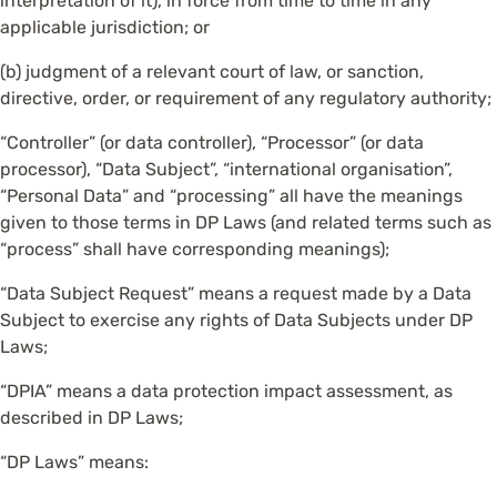
interpretation of it), in force from time to time in any
applicable jurisdiction; or
(b) judgment of a relevant court of law, or sanction,
directive, order, or requirement of any regulatory authority;
“Controller” (or data controller), “Processor” (or data
processor), “Data Subject”, “international organisation”,
“Personal Data” and “processing” all have the meanings
given to those terms in DP Laws (and related terms such as
“process” shall have corresponding meanings);
“Data Subject Request” means a request made by a Data
Subject to exercise any rights of Data Subjects under DP
Laws;
“DPIA” means a data protection impact assessment, as
described in DP Laws;
“DP Laws” means: