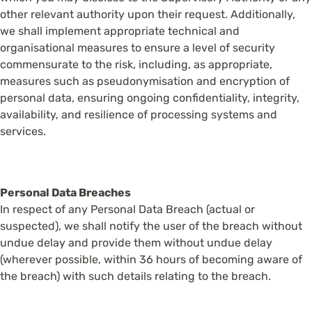
other relevant authority upon their request. Additionally,
we shall implement appropriate technical and
organisational measures to ensure a level of security
commensurate to the risk, including, as appropriate,
measures such as pseudonymisation and encryption of
personal data, ensuring ongoing confidentiality, integrity,
availability, and resilience of processing systems and
services.
Personal Data Breaches
In respect of any Personal Data Breach (actual or
suspected), we shall notify the user of the breach without
undue delay and provide them without undue delay
(wherever possible, within 36 hours of becoming aware of
the breach) with such details relating to the breach.