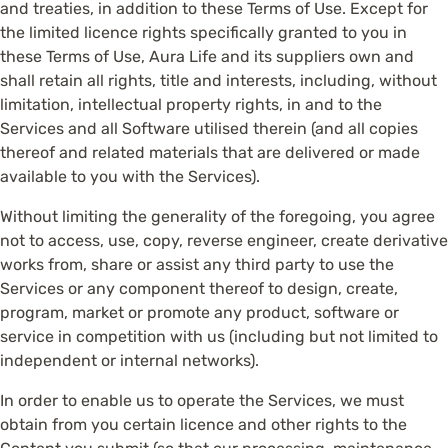
and treaties, in addition to these Terms of Use. Except for
the limited licence rights specifically granted to you in
these Terms of Use, Aura Life and its suppliers own and
shall retain all rights, title and interests, including, without
limitation, intellectual property rights, in and to the
Services and all Software utilised therein (and all copies
thereof and related materials that are delivered or made
available to you with the Services).
Without limiting the generality of the foregoing, you agree
not to access, use, copy, reverse engineer, create derivative
works from, share or assist any third party to use the
Services or any component thereof to design, create,
program, market or promote any product, software or
service in competition with us (including but not limited to
independent or internal networks).
In order to enable us to operate the Services, we must
obtain from you certain licence and other rights to the