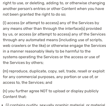
right to use, or deleting, adding to, or otherwise changing
another person’s entries or other Content when you have
not been granted the right to do so;
(l) access (or attempt to access) any of the Services by
any means other than through the interface(s) provided
by us, or access (or attempt to access) any of the Services
through any automated means (including use of scripts,
web crawlers or the like) or otherwise engage the Services
in a manner reasonably likely to be harmful to the
systems operating the Services or the access or use of
the Services by others;
(m) reproduce, duplicate, copy, sell, trade, resell or exploit
for any commercial purposes, any portion or use of, or
access to, the Services; and
(n) you further agree NOT to upload or display publicly
Content that:
(i) contains nudity, sexually graphic material, or material