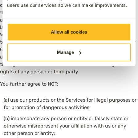
consequences arising as a result thereof. You agree to use
users use our services so we can make improvements.
the Services only for purposes that are legal, proper and in
accordance with these Terms of Use, and all applicable
laws and regulations in the relevant legal jurisdictions.
Allow all cookies
Without limiting the foregoing, you represent and warrant
to us that you have the rights and authority to submit your
Content to us in connection with your use of the Services,
Manage
and such submission and publication of such Content
through the Services does not and will not infringe the
rights of any person or third party.
You further agree to NOT:
(a) use our products or the Services for illegal purposes or
for promotion of dangerous activities;
(b) impersonate any person or entity or falsely state or
otherwise misrepresent your affiliation with us or any
other person or entity;