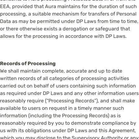
EEA, provided that Aura maintains for the duration of such
processing, a suitable mechanism for transfers of Personal
Data as may be permitted under DP Laws from time to time,
or there otherwise exists a derogation or safeguard that
allows for the processing in accordance with DP Laws.
Records of Processing
We shall maintain complete, accurate and up to date
written records of all categories of processing activities
carried out on behalf of users containing such information
as required under DP Laws and any other information users
reasonably require (“Processing Records”), and shall make
available to users on request in a timely manner such
information (including the Processing Records) as is
reasonably required by you to demonstrate compliance by
us with its obligations under DP Laws and this Agreement,
which you may disclose to the Supervisory Authority or any