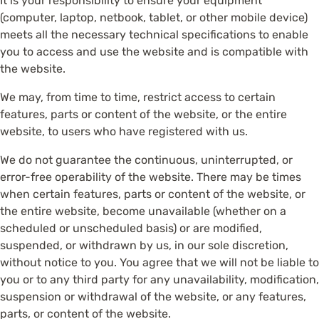
It is your responsibility to ensure your equipment
(computer, laptop, netbook, tablet, or other mobile device)
meets all the necessary technical specifications to enable
you to access and use the website and is compatible with
the website.
We may, from time to time, restrict access to certain
features, parts or content of the website, or the entire
website, to users who have registered with us.
We do not guarantee the continuous, uninterrupted, or
error-free operability of the website. There may be times
when certain features, parts or content of the website, or
the entire website, become unavailable (whether on a
scheduled or unscheduled basis) or are modified,
suspended, or withdrawn by us, in our sole discretion,
without notice to you. You agree that we will not be liable to
you or to any third party for any unavailability, modification,
suspension or withdrawal of the website, or any features,
parts, or content of the website.