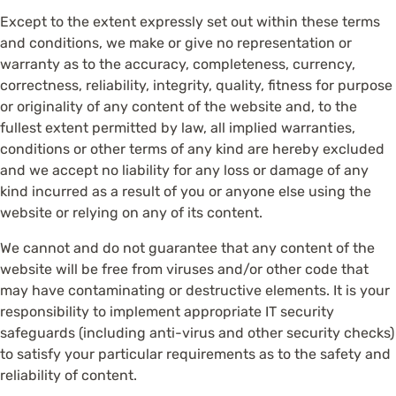
Except to the extent expressly set out within these terms
and conditions, we make or give no representation or
warranty as to the accuracy, completeness, currency,
correctness, reliability, integrity, quality, fitness for purpose
or originality of any content of the website and, to the
fullest extent permitted by law, all implied warranties,
conditions or other terms of any kind are hereby excluded
and we accept no liability for any loss or damage of any
kind incurred as a result of you or anyone else using the
website or relying on any of its content.
We cannot and do not guarantee that any content of the
website will be free from viruses and/or other code that
may have contaminating or destructive elements. It is your
responsibility to implement appropriate IT security
safeguards (including anti-virus and other security checks)
to satisfy your particular requirements as to the safety and
reliability of content.