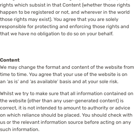
rights which subsist in that Content (whether those rights
happen to be registered or not, and wherever in the world
those rights may exist). You agree that you are solely
responsible for protecting and enforcing those rights and
that we have no obligation to do so on your behalf.
Content
We may change the format and content of the website from
time to time. You agree that your use of the website is on
an ‘as is’ and ‘as available’ basis and at your sole risk.
Whilst we try to make sure that all information contained on
the website (other than any user-generated content) is
correct, it is not intended to amount to authority or advice
on which reliance should be placed. You should check with
us or the relevant information source before acting on any
such information.