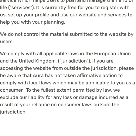
service which helps users to plan and manage their end of
life (“services“). It is currently free for you to register with
us, set up your profile and use our website and services to
help you with your planning.
We do not control the material submitted to the website by
users.
We comply with all applicable laws in the European Union
and the United Kingdom, (“jurisdiction”). If you are
accessing the website from outside the jurisdiction, please
be aware that Aura has not taken affirmative action to
comply with local laws which may be applicable to you as a
consumer. To the fullest extent permitted by law, we
exclude our liability for any loss or damage incurred as a
result of your reliance on consumer laws outside the
jurisdiction.