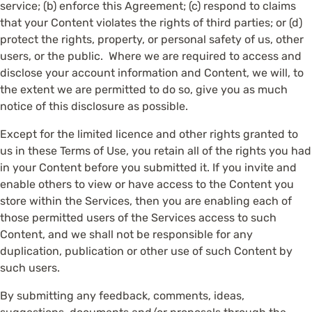
service; (b) enforce this Agreement; (c) respond to claims
that your Content violates the rights of third parties; or (d)
protect the rights, property, or personal safety of us, other
users, or the public. Where we are required to access and
disclose your account information and Content, we will, to
the extent we are permitted to do so, give you as much
notice of this disclosure as possible.
Except for the limited licence and other rights granted to
us in these Terms of Use, you retain all of the rights you had
in your Content before you submitted it. If you invite and
enable others to view or have access to the Content you
store within the Services, then you are enabling each of
those permitted users of the Services access to such
Content, and we shall not be responsible for any
duplication, publication or other use of such Content by
such users.
By submitting any feedback, comments, ideas,