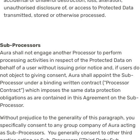
accidental or unlawful destruction, loss, alteration,
unauthorised disclosure of, or access to Protected Data
transmitted, stored or otherwise processed.
Sub-Processors
Aura shall not engage another Processor to perform
processing activities in respect of the Protected Data on
behalf of a user without issuing prior notice and, if users do
not object to giving consent, Aura shall appoint the Sub-
Processor under a binding written contract (“Processor
Contract”) which imposes the same data protection
obligations as are contained in this Agreement on the Sub-
Processor.
Without prejudice to the generality of this paragraph, you
specifically consent to any group company of Aura acting
as Sub-Processors. You generally consent to other third