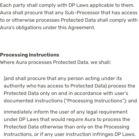
Each party shall comply with DP Laws applicable to them.
Aura shall procure that any Sub-Processor that has access
to or otherwise processes Protected Data shall comply with
Aura’s obligations under this Agreement.
Processing Instructions
Where Aura processes Protected Data, we shall:
(and shall procure that any person acting under its
authority who has access to Protected Data) process the
Protected Data only on and in accordance with user’s
documented instructions (“Processing Instructions”); and
immediately inform the user of any legal requirement
under DP Laws that would require Aura to process the
Protected Data otherwise than only on the Processing
Instructions, or if any user instruction infringes DP Laws.