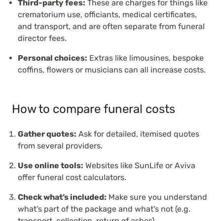
Third-party fees:
These are charges for things like
crematorium use, officiants, medical certificates,
and transport, and are often separate from funeral
director fees.
Personal choices:
Extras like limousines, bespoke
coffins, flowers or musicians can all increase costs.
How to compare funeral costs
Gather quotes:
Ask for detailed, itemised quotes
from several providers.
Use online tools:
Websites like SunLife or Aviva
offer funeral cost calculators.
Check what’s included:
Make sure you understand
what’s part of the package and what’s not (e.g.
transport, collection, return of ashes).