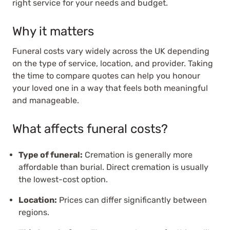
right service for your needs and budget.
Why it matters
Funeral costs vary widely across the UK depending
on the type of service, location, and provider. Taking
the time to compare quotes can help you honour
your loved one in a way that feels both meaningful
and manageable.
What affects funeral costs?
Type of funeral:
Cremation is generally more
affordable than burial. Direct cremation is usually
the lowest-cost option.
Location:
Prices can differ significantly between
regions.