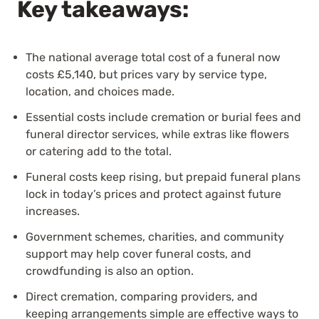
Key takeaways:
The national average total cost of a funeral now
costs
£5,140
, but prices vary by service type,
location, and choices made.
Essential costs include cremation or burial fees and
funeral director services, while extras like flowers
or catering add to the total.
Funeral costs keep rising, but prepaid funeral plans
lock in today’s prices and protect against future
increases.
Government schemes, charities, and community
support may help cover funeral costs, and
crowdfunding is also an option.
Direct cremation, comparing providers, and
keeping arrangements simple are effective ways to