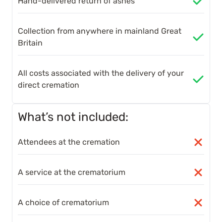
Hand-delivered return of ashes
Collection from anywhere in mainland Great
Britain
All costs associated with the delivery of your
direct cremation
What’s not included:
Attendees at the cremation
A service at the crematorium
A choice of crematorium