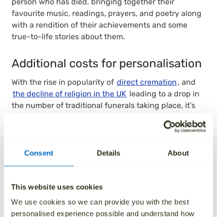
person who has died, bringing together their
favourite music, readings, prayers, and poetry along
with a rendition of their achievements and some
true-to-life stories about them.
Additional costs for personalisation
With the rise in popularity of
direct cremation
, and
the decline of religion in the UK
leading to a drop in
the number of traditional funerals taking place, it’s
no surprise that people are looking for more and
more creative ways to personalise their own send off.
This customisation is normally an extra expense on
top of the basic costs that need to be paid. For
Consent
Details
About
instance, at the funeral itself a family may want to
ensure their loved one is cremated or buried inside a
custom coffin, themed or built in a certain way that is
This website uses cookies
different from the standard.
We use cookies so we can provide you with the best
personalised experience possible and understand how