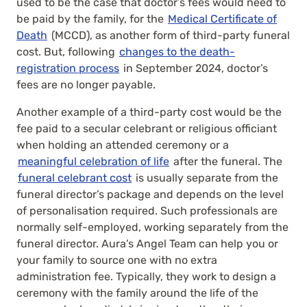
used to be the case that doctor’s fees would need to
be paid by the family, for the
Medical Certificate of
Death
(MCCD), as another form of third-party funeral
cost. But, following
changes to the death-
registration process
in September 2024, doctor’s
fees are no longer payable.
Another example of a third-party cost would be the
fee paid to a secular celebrant or religious officiant
when holding an attended ceremony or a
meaningful celebration of life
after the funeral. The
funeral celebrant cost
is usually separate from the
funeral director’s package and depends on the level
of personalisation required.
Such professionals are
normally self-employed, working separately from the
funeral director. Aura’s Angel Team can help you or
your family to source one with no extra
administration fee. Typically, they work to design a
ceremony with the family around the life of the