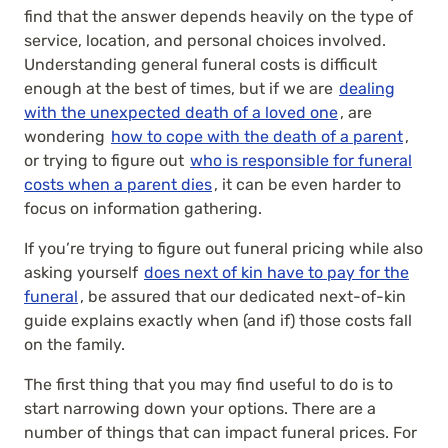
find that the answer depends heavily on the type of
service, location, and personal choices involved.
Understanding general funeral costs is difficult
enough at the best of times, but if we are
dealing
with the unexpected death of a loved one
, are
wondering
how to cope with the death of a parent
,
or trying to figure out
who is responsible for funeral
costs when a parent dies
, it can be even harder to
focus on information gathering.
If you’re trying to figure out funeral pricing while also
asking yourself
does next of kin have to pay for the
funeral
, be assured that our dedicated next-of-kin
guide explains exactly when (and if) those costs fall
on the family.
The first thing that you may find useful to do is to
start narrowing down your options. There are a
number of things that can impact funeral prices. For