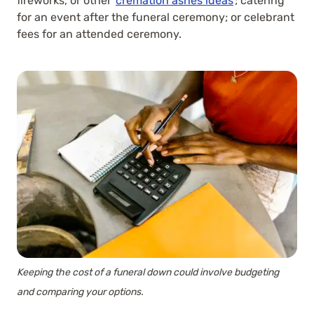
fireworks, or other
cremation ashes ideas
; catering
for an event after the funeral ceremony; or celebrant
fees for an attended ceremony.
Keeping the cost of a funeral down could involve budgeting
and comparing your options.