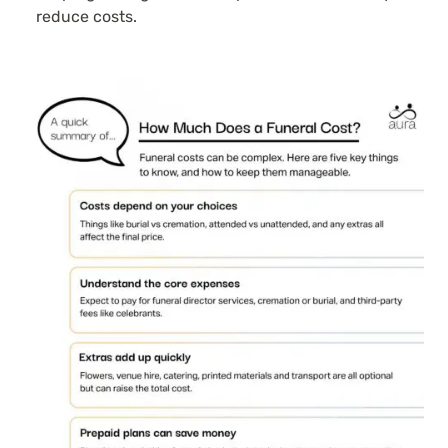
reduce costs.