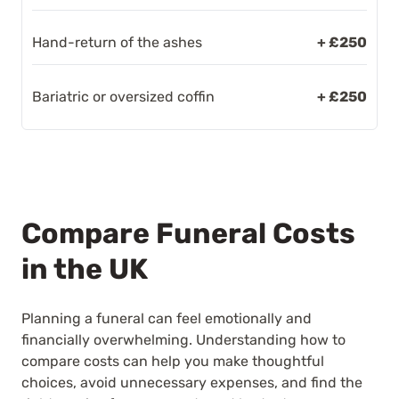
Hand-return of the ashes
+ £250
Bariatric or oversized coffin
+ £250
Compare Funeral Costs
in the UK
Planning a funeral can feel emotionally and
financially overwhelming. Understanding how to
compare costs can help you make thoughtful
choices, avoid unnecessary expenses, and find the