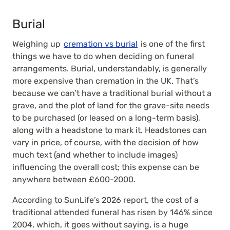
Burial
Weighing up
cremation vs burial
is one of the first
things we have to do when deciding on funeral
arrangements. Burial, understandably, is generally
more expensive than cremation in the UK. That’s
because we can’t have a traditional burial without a
grave, and the plot of land for the grave-site needs
to be purchased (or leased on a long-term basis),
along with a headstone to mark it. Headstones can
vary in price, of course, with the decision of how
much text (and whether to include images)
influencing the overall cost; this expense can be
anywhere between £600-2000.
According to SunLife’s 2026 report, the cost of a
traditional attended funeral has risen by 146% since
2004, which, it goes without saying, is a huge