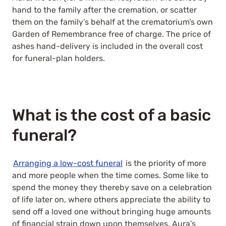
hand to the family after the cremation, or scatter
them on the family’s behalf at the crematorium’s own
Garden of Remembrance free of charge. The price of
ashes hand-delivery is included in the overall cost
for funeral-plan holders.
What is the cost of a basic
funeral?
Arranging a low-cost funeral
is the priority of more
and more people when the time comes. Some like to
spend the money they thereby save on a celebration
of life later on, where others appreciate the ability to
send off a loved one without bringing huge amounts
of financial strain down upon themselves. Aura’s