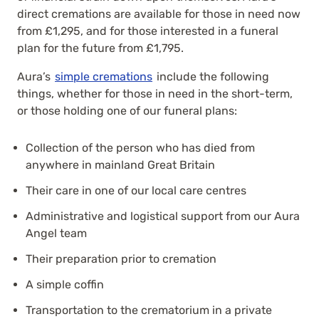
direct cremations are available for those in need now
from £1,295, and for those interested in a funeral
plan for the future from £1,795.
Aura’s
simple cremations
include the following
things, whether for those in need in the short-term,
or those holding one of our funeral plans:
Collection of the person who has died from
anywhere in mainland Great Britain
Their care in one of our local care centres
Administrative and logistical support from our
Aura
Angel
team
Their preparation prior to cremation
A simple coffin
Transportation to the crematorium in a private