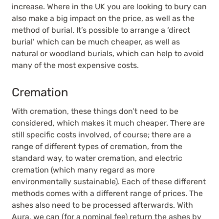
increase. Where in the UK you are looking to bury can
also make a big impact on the price, as well as the
method of burial. It’s possible to arrange a ‘direct
burial’ which can be much cheaper, as well as
natural or woodland burials, which can help to avoid
many of the most expensive costs.
Cremation
With cremation, these things don’t need to be
considered, which makes it much cheaper. There are
still specific costs involved, of course; there are a
range of different types of cremation, from the
standard way, to water cremation, and electric
cremation (which many regard as more
environmentally sustainable). Each of these different
methods comes with a different range of prices. The
ashes also need to be processed afterwards. With
Aura, we can (for a nominal fee) return the ashes by