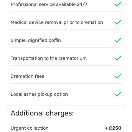
Professional service available 24/7
Medical device removal prior to cremation
Simple, dignified coffin
Transportation to the crematorium
Cremation fees
Local ashes pickup option
Additional charges:
Urgent collection
+ £250