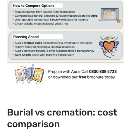
Burial vs cremation: cost
comparison