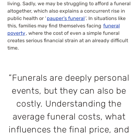
living. Sadly, we may be struggling to afford a funeral
altogether, which also explains a concurrent rise in
public health or ‘
pauper’s funeral
’. In situations like
this, families may find themselves facing
funeral
poverty
, where the cost of even a simple funeral
creates serious financial strain at an already difficult
time.
”Funerals are deeply personal
events, but they can also be
costly. Understanding the
average funeral costs, what
influences the final price, and