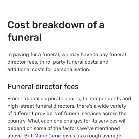
Cost breakdown of a
funeral
In paying for a funeral, we may have to pay funeral
director fees, third-party funeral costs; and
additional costs for personalisation.
Funeral director fees
From national corporate chains, to independents and
high-street funeral directors, there’s a wide variety
of different providers of funeral services across the
country. What each one charges for its services will
depend on some of the factors we’ve mentioned
above. But
Marie Curie
gives us a rough average