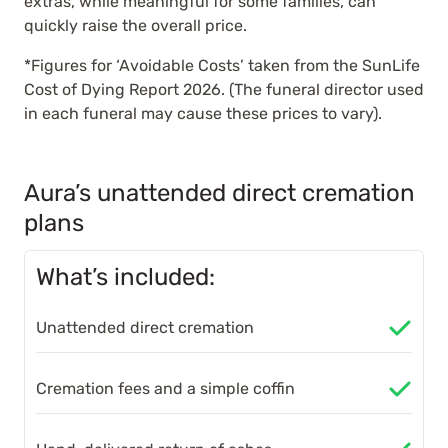
extras, while meaningful for some families, can
quickly raise the overall price.
*Figures for ‘Avoidable Costs’ taken from the SunLife
Cost of Dying Report 2026. (The funeral director used
in each funeral may cause these prices to vary).
Aura’s unattended direct cremation
plans
What’s included:
Unattended direct cremation
Cremation fees and a simple coffin