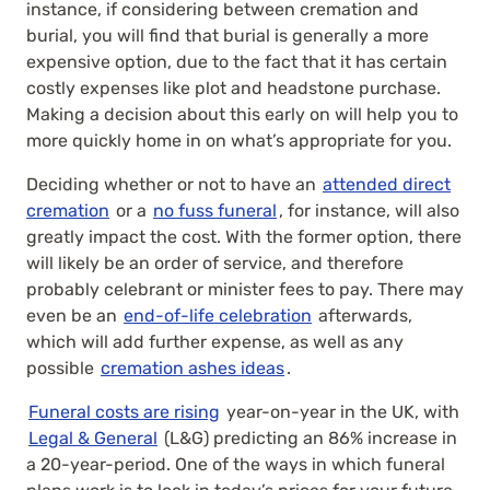
instance, if considering between cremation and
burial, you will find that burial is generally a more
expensive option, due to the fact that it has certain
costly expenses like plot and headstone purchase.
Making a decision about this early on will help you to
more quickly home in on what’s appropriate for you.
Deciding whether or not to have an
attended direct
cremation
or a
no fuss funeral
, for instance, will also
greatly impact the cost. With the former option, there
will likely be an order of service, and therefore
probably celebrant or minister fees to pay. There may
even be an
end-of-life celebration
afterwards,
which will add further expense, as well as any
possible
cremation ashes ideas
.
Funeral costs are rising
year-on-year in the UK, with
Legal & General
(L&G) predicting an 86% increase in
a 20-year-period. One of the ways in which funeral