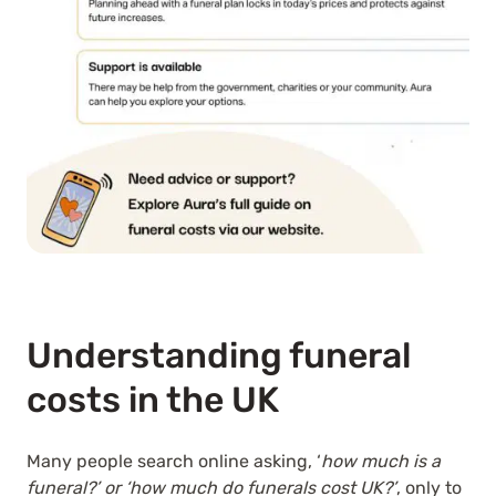
Understanding funeral
costs in the UK
Many people search online asking, ‘
how much is a
funeral?’ or ‘how much do funerals cost UK?’
, only to