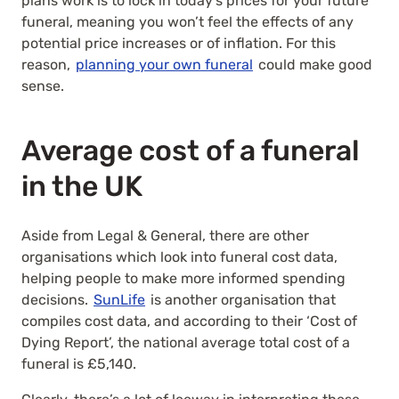
plans work is to lock in today’s prices for your future
funeral, meaning you won’t feel the effects of any
potential price increases or of inflation. For this
reason,
planning your own funeral
could make good
sense.
Average cost of a funeral
in the UK
Aside from Legal & General, there are other
organisations which look into funeral cost data,
helping people to make more informed spending
decisions.
SunLife
is another organisation that
compiles cost data, and according to their ‘Cost of
Dying Report’, the national average total cost of a
funeral is £5,140.