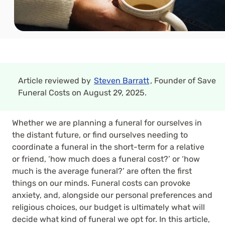
Article reviewed by
Steven Barratt
, Founder of Save
Funeral Costs on August 29, 2025.
Whether we are planning a funeral for ourselves in
the distant future, or find ourselves needing to
coordinate a funeral in the short-term for a relative
or friend, ‘how much does a funeral cost?’ or ‘how
much is the average funeral?’ are often the first
things on our minds. Funeral costs can provoke
anxiety, and, alongside our personal preferences and
religious choices, our budget is ultimately what will
decide what kind of funeral we opt for. In this article,