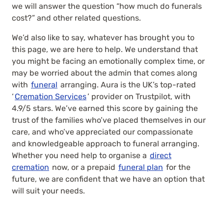
we will answer the question “how much do funerals
cost?” and other related questions.
We’d also like to say, whatever has brought you to
this page, we are here to help. We understand that
you might be facing an emotionally complex time, or
may be worried about the admin that comes along
with
funeral
arranging. Aura is the UK’s top-rated
‘
Cremation Services
’ provider on Trustpilot, with
4.9/5 stars. We’ve earned this score by gaining the
trust of the families who’ve placed themselves in our
care, and who’ve appreciated our compassionate
and knowledgeable approach to funeral arranging.
Whether you need help to organise a
direct
cremation
now, or a prepaid
funeral plan
for the
future, we are confident that we have an option that
will suit your needs.