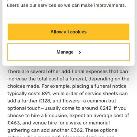
Families may also wish to invest in
remembering a
users use our services so we can make improvements.
loved one
by having an
end-of-life celebration
, or
wake, after the funeral itself, sometimes at an
alternative venue. These ‘avoidable’ costs are
optional for families, and can make a big difference
Allow all cookies
to the overall price they will pay; according to the
SunLife
Cost of Dying Report 2026, the average cost
of funeral-rated catering, for instance, at a wake, in
Manage
the UK was £564.
There are several other additional expenses that can
increase the total cost of a funeral, depending on the
choices made. For example, placing a funeral notice
typically costs £91, while order of service sheets can
add a further £128, and flowers—a common but
optional touch—usually come to around £242. If you
choose to hire a limousine, expect an average cost of
£463, and venue hire for a wake or memorial
gathering can add another £362. These optional