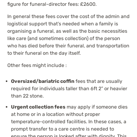
figure for funeral-director fees: £2600.
In general these fees cover the cost of the admin and
logistical support that’s needed when a family is
organising a funeral, as well as the basic necessities
like care (and sometimes collection) of the person
who has died before their funeral, and transportation
to their funeral on the day itself.
Other fees might include :
Oversized/bariatric coffin
fees that are usually
required for individuals taller than 6ft 2” or heavier
than 22 stone.
Urgent collection fees
may apply if someone dies
at home or in a location without proper
temperature-controlled facilities. In these cases, a
prompt transfer to a care centre is needed to
ensure the person is looked after with dignity. This