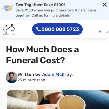
×
Two Together: Save £100!
Save £100 when you purchase two funeral plans
together. Call us for more details.
0800 808 5723
Menu
How Much Does a
Funeral Cost?
Written by
Adam McIlroy
.
25 minute read