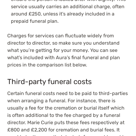
service usually carries an additional charge, often
around £250, unless it’s already included in a
prepaid funeral plan.
Charges for services can fluctuate widely from
director to director, so make sure you understand
what you’re getting for your money.
You can see
what’s included with Aura’s final funeral and plan
prices in the comparison list below.
Third-party funeral costs
Certain funeral costs need to be paid to third-parties
when arranging a funeral. For instance, there is
usually a fee for the cremation or burial itself which
is often additional to the fee charged by a funeral
director. Marie Curie puts these fees respectively at
£800 and £2,200 for cremation and burial fees. It