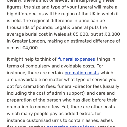
Clearly, there’s a lot of leeway in interpreting these
figures: the size and type of your funeral will make a
big difference, as will the region of the UK in which it
is held. The regional difference in price can be
thousands of pounds; Legal & General puts the
average burial cost in Wales at £5,000, but at £8,800
in Greater London, making an estimated difference of
almost £4,000.
It might help to think of
funeral expenses
things in
terms of compulsory and avoidable costs. For
instance, there are certain
cremation costs
which
are unavoidable no matter what type of service you
opt for: cremation fees; funeral-director fees (usually
including the cost of admin support); and care and
preparation of the person who has died before their
cremation to name a few. Yet, there are other costs
which many people pay as added extras, for
instance customised urns to contain ashes, ashes