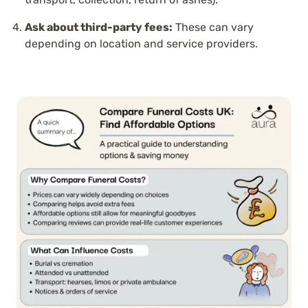
Ask about third-party fees:
These can vary
depending on location and service providers.