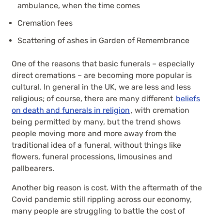
ambulance, when the time comes
Cremation fees
Scattering of ashes in Garden of Remembrance
One of the reasons that basic funerals – especially
direct cremations – are becoming more popular is
cultural. In general in the UK, we are less and less
religious; of course, there are many different
beliefs
on death and funerals in religion
, with cremation
being permitted by many, but the trend shows
people moving more and more away from the
traditional idea of a funeral, without things like
flowers, funeral processions, limousines and
pallbearers.
Another big reason is cost. With the aftermath of the
Covid pandemic still rippling across our economy,
many people are struggling to battle the cost of