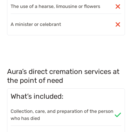
The use of a hearse, limousine or flowers
A minister or celebrant
Aura’s direct cremation services at
the point of need
What’s included:
Collection, care, and preparation of the person
who has died