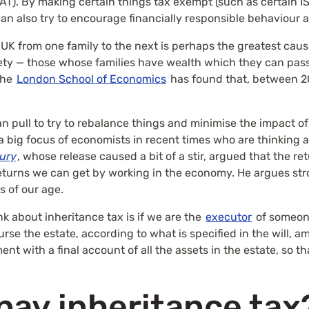
AT). By making certain things tax exempt (such as certain IS
n also try to encourage financially responsible behaviour
 UK from one family to the next is perhaps the greatest caus
ciety — those whose families have wealth which they can pa
the
London School of Economics
has found that, between 20
n pull to try to rebalance things and minimise the impact of
a big focus of economists in recent times who are thinking 
tury
, whose release caused a bit of a stir, argued that the r
eturns we can get by working in the economy. He argues stro
s of our age.
nk about inheritance tax is if we are the
executor
of someone
burse the estate, according to what is specified in the will,
nt with a final account of all the assets in the estate, so th
pay inheritance tax