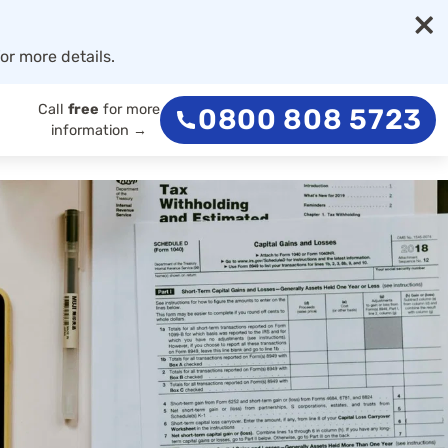
×
or more details.
Call
free
for more
0800 808 5723
information →