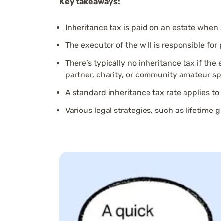
Key takeaways:
Inheritance tax is paid on an estate when
The executor of the will is responsible for
There’s typically no inheritance tax if the 
partner, charity, or community amateur sp
A standard inheritance tax rate applies to
Various legal strategies, such as lifetime 