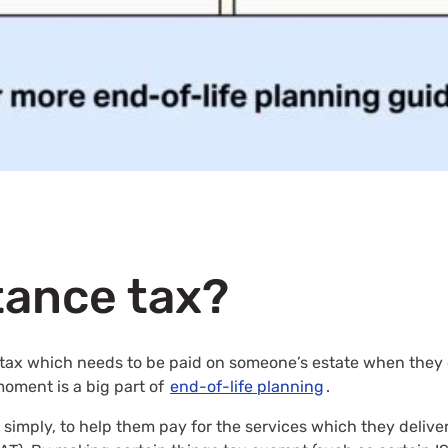
tance tax?
of tax which needs to be paid on someone’s estate when they 
 moment is a big part of
end-of-life planning
.
imply, to help them pay for the services which they deliver 