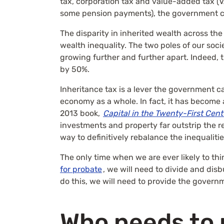
tax, corporation tax and value-added tax (V
some pension payments), the government ca
The disparity in inherited wealth across the
wealth inequality. The two poles of our so
growing further and further apart. Indeed, 
by 50%.
Inheritance tax is a lever the government ca
economy as a whole. In fact, it has become 
2013 book,
Capital in the Twenty-First Cen
investments and property far outstrip the r
way to definitively rebalance the inequalitie
The only time when we are ever likely to thi
for probate
, we will need to divide and dis
do this, we will need to provide the governme
Who needs to 