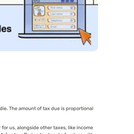
die. The amount of tax due is proportional
for us, alongside other taxes, like income