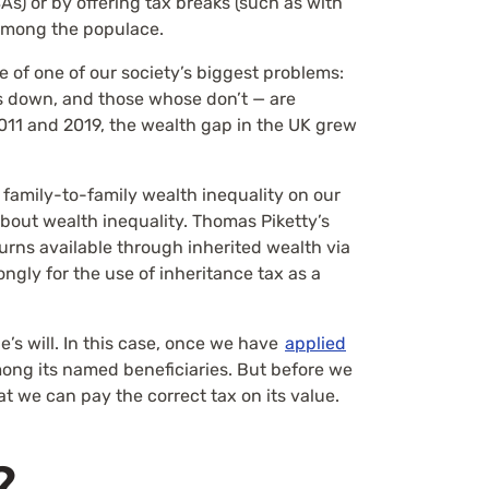
As) or by offering tax breaks (such as with
 among the populace.
e of one of our society’s biggest problems:
ss down, and those whose don’t — are
11 and 2019, the wealth gap in the UK grew
 family-to-family wealth inequality on our
about wealth inequality. Thomas Piketty’s
eturns available through inherited wealth via
ngly for the use of inheritance tax as a
’s will. In this case, once we have
applied
 among its named beneficiaries. But before we
at we can pay the correct tax on its value.
?