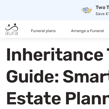
Two T
Save £1
Funeral plans
Arrange a Funeral
Inheritance
Guide: Smar
Estate Plan