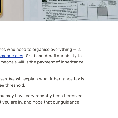
nes who need to organise everything — is
omeone dies
. Grief can derail our ability to
meone’s will is the payment of inheritance
ses. We will explain what inheritance tax is;
ree threshold.
 you may have very recently been bereaved,
at you are in, and hope that our guidance