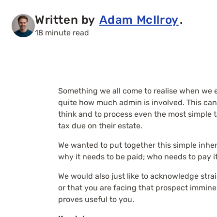
Written by
Adam McIlroy
.
18 minute read
Something we all come to realise when we e
quite how much admin is involved. This can 
think and to process even the most simple 
tax due on their estate.
We wanted to put together this simple inheri
why it needs to be paid; who needs to pay it
We would also just like to acknowledge stra
or that you are facing that prospect imminen
proves useful to you.