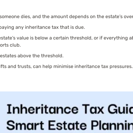
 someone dies, and the amount depends on the estate’s overa
 paying any inheritance tax that is due.
estate’s value is below a certain threshold, or if everything ab
orts club.
 estates above the threshold.
gifts and trusts, can help minimise inheritance tax pressures.