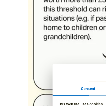
Consent
This website uses cookies