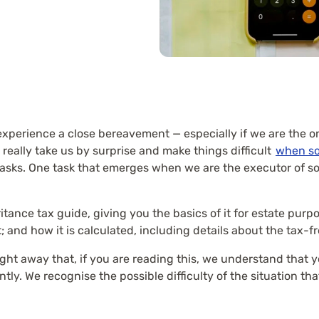
xperience a close bereavement — especially if we are the o
really take us by surprise and make things difficult
when s
tasks. One task that emerges when we are the executor of so
tance tax guide, giving you the basics of it for estate purpo
; and how it is calculated, including details about the tax-f
ight away that, if you are reading this, we understand that
tly. We recognise the possible difficulty of the situation th