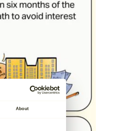
About