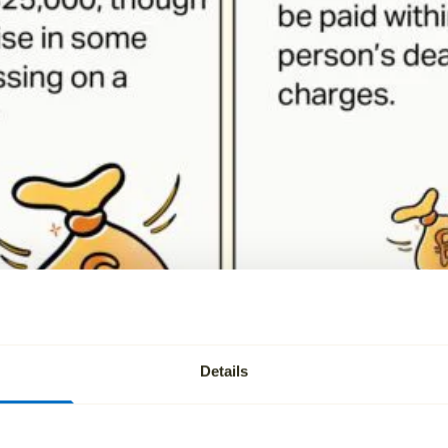
Details