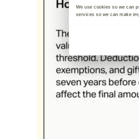
We use cookies so we can pr
services so we can make i