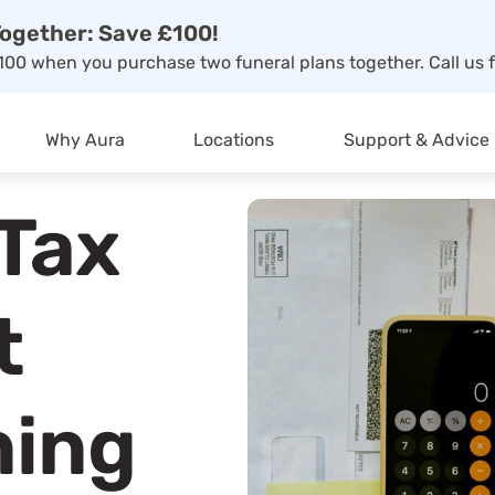
ogether: Save £100!
00 when you purchase two funeral plans together. Call us f
Why Aura
Locations
Support & Advice
 Tax
t
ning