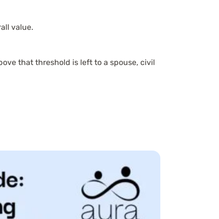
ll value.
ove that threshold is left to a spouse, civil