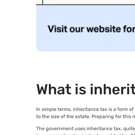
What is inheri
In simple terms, inheritance tax is a form 
to the size of the estate. Preparing for this
The government uses inheritance tax, quite s