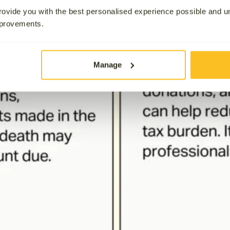
ovide you with the best personalised experience possible and 
mprovements.
Manage