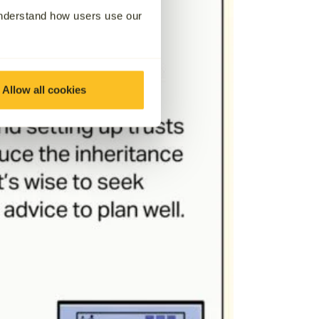
understand how users use our
Allow all cookies