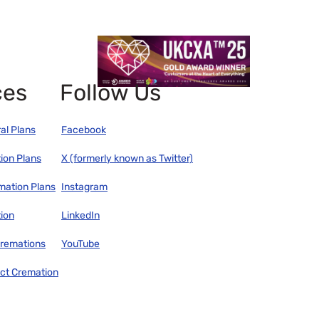
ces
Follow Us
al Plans
Facebook
ion Plans
X (formerly known as Twitter)
mation Plans
Instagram
ion
LinkedIn
remations
YouTube
ect Cremation