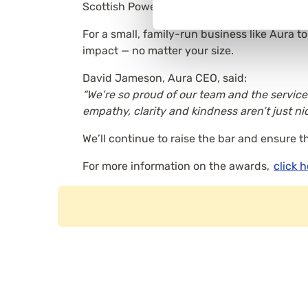
Scottish Power and Lloyds Banking Group.
For a small, family-run business like Aura 
impact — no matter your size.
David Jameson, Aura CEO, said:
“We’re so proud of our team and the service
empathy, clarity and kindness aren’t just ni
We’ll continue to raise the bar and ensure t
For more information on the awards,
click 