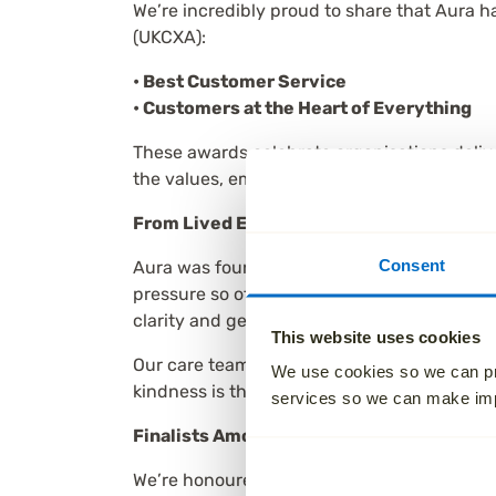
We’re incredibly proud to share that Aura h
(UKCXA):
• Best Customer Service
• Customers at the Heart of Everything
These awards celebrate organisations delive
the values, empathy and care that underpi
From Lived Experience to Industry Recog
Consent
Aura was founded by Paul Jameson after his
pressure so often felt when planning a fun
clarity and genuine care.
This website uses cookies
Our care team supports families from their v
We use cookies so we can pr
kindness is the most powerful part of custo
services so we can make i
Finalists Among Industry Giants
We’re honoured to be recognised alongside 