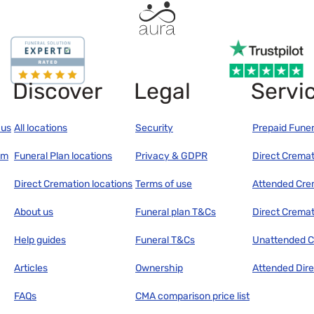
Discover
Legal
Servi
 us
All locations
Security
Prepaid Funer
am
Funeral Plan locations
Privacy & GDPR
Direct Cremat
Direct Cremation locations
Terms of use
Attended Cre
About us
Funeral plan T&Cs
Direct Cremat
Help guides
Funeral T&Cs
Unattended C
Articles
Ownership
Attended Dir
FAQs
CMA comparison price list