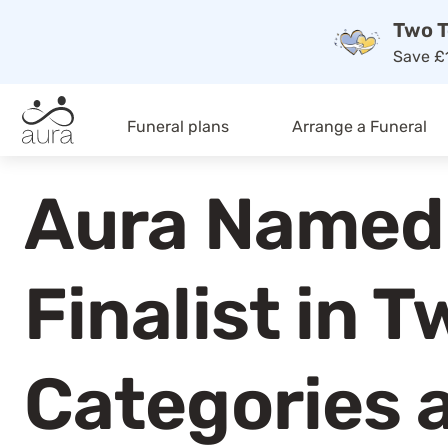
Two T
Save £1
Funeral plans
Arrange a Funeral
Aura Named
Finalist in T
Categories 