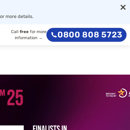
×
or more details.
Call
free
for more
0800 808 5723
information →