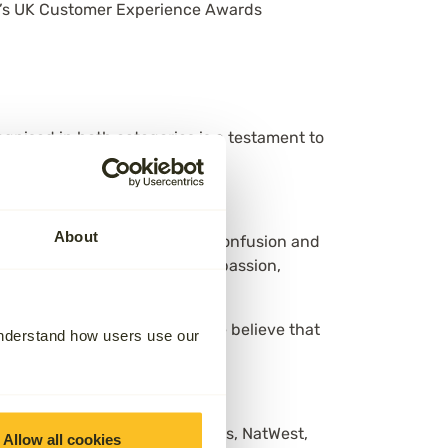
year’s UK Customer Experience Awards
gnised in both categories is a testament to
About
ission to remove the stress, confusion and
ice model — one rooted in compassion,
 customers over profits, and we believe that
understand how users use our
n, Octopus Energy, British Gas, NatWest,
Allow all cookies