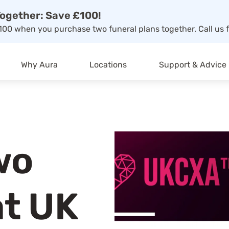
ogether: Save £100!
00 when you purchase two funeral plans together. Call us f
Why Aura
Locations
Support & Advice
wo
at UK