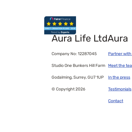
Aura Life Ltd
Aura
Company No: 12287045
Partner with
Studio One Bunkers Hill Farm
Meet the te
Godalming, Surrey, GU7 1UP
In the press
© Copyright 2026
Testimonials
Contact