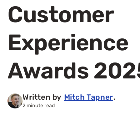
Customer
Experience
Awards 202
Written by
Mitch Tapner
.
2 minute read