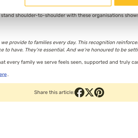
to stand shoulder-to-shoulder with these organisations shows
 we provide to families every day. This recognition reinforc
ce to have. They’re essential. And we’re honoured to be sett
hat every family we serve feels seen, supported and truly car
here
.
Share this article: