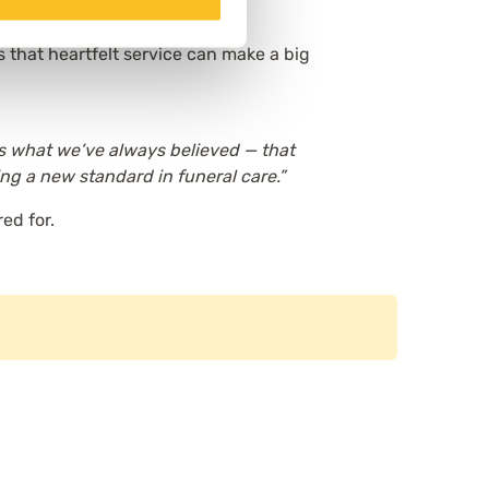
 that heartfelt service can make a big
es what we’ve always believed — that
ing a new standard in funeral care.”
ed for.