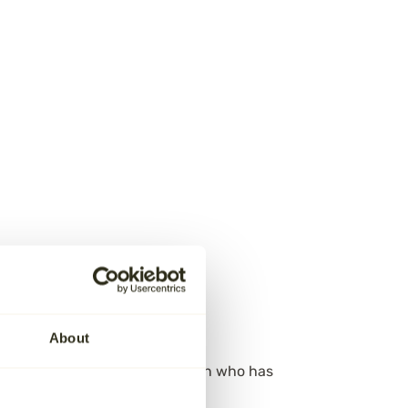
About
istering the estate of the person who has