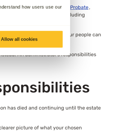
understand how users use our
y the court through a
Grant of Probate
,
right to manage the estate, including
r 18 can be named, and up to four people can
Allow all cookies
stead. An administrator’s responsibilities
sponsibilities
rson has died and continuing until the estate
a clearer picture of what your chosen