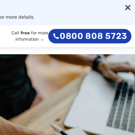
×
or more details.
Call
free
for more
0800 808 5723
information →