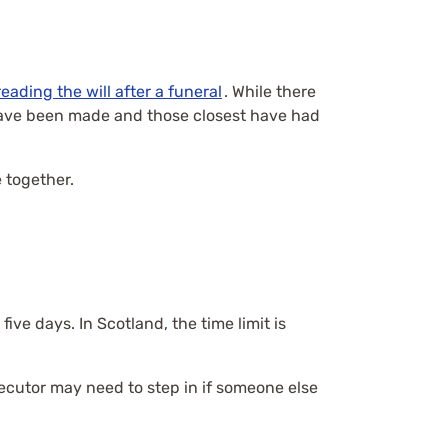
reading the will after a funeral
. While there
 have been made and those closest have had
 together.
ive days. In Scotland, the time limit is
xecutor may need to step in if someone else