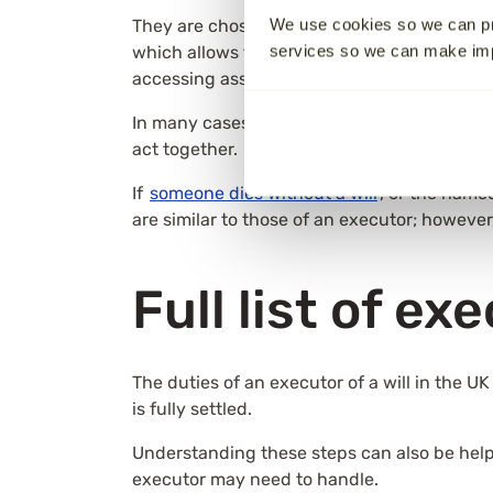
We use cookies so we can pr
They are chosen by the person who made the 
services so we can make i
which allows them to act on behalf of the e
accessing assets, paying debts, and distri
In many cases, the executor is a spouse, adu
act together.
If
someone dies without a will
, or the name
are similar to those of an executor; however,
Full list of ex
The duties of an executor of a will in the U
is fully settled.
Understanding these steps can also be hel
executor may need to handle.