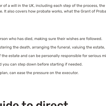
 of a will in the UK, including each step of the process, the 
role. It also covers how probate works, what the Grant of P
rson who has died, making sure their wishes are followed.
stering the death, arranging the funeral, valuing the estate,
f the estate and can be personally responsible for serious m
d you can step down before starting if needed.
plan, can ease the pressure on the executor.
ide to direct