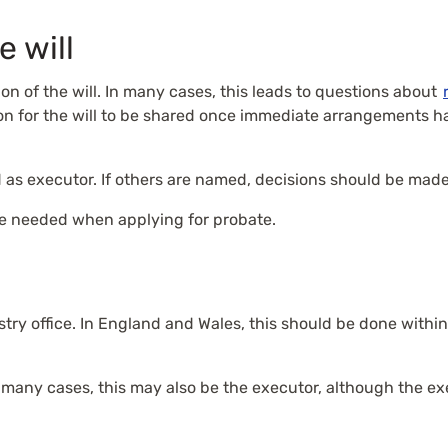
e will
sion of the will. In many cases, this leads to questions about
mmon for the will to be shared once immediate arrangements
 as executor. If others are named, decisions should be made
 be needed when applying for probate.
try office. In England and Wales, this should be done within f
n many cases, this may also be the executor, although the e