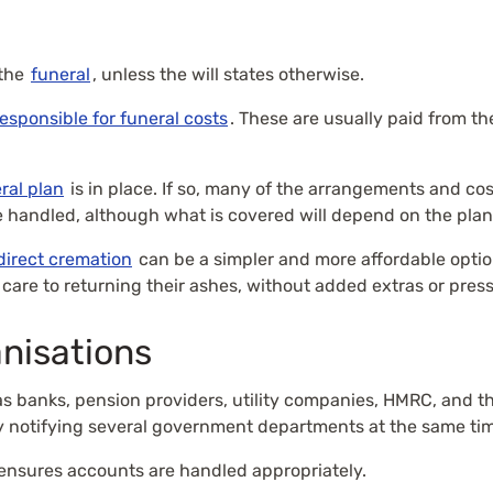
 the
funeral
, unless the will states otherwise.
responsible for funeral costs
. These are usually paid from t
ral plan
is in place. If so, many of the arrangements and co
 handled, although what is covered will depend on the plan
direct cremation
can be a simpler and more affordable option
 care to returning their ashes, without added extras or pres
anisations
 as banks, pension providers, utility companies, HMRC, and 
y notifying several government departments at the same ti
ensures accounts are handled appropriately.