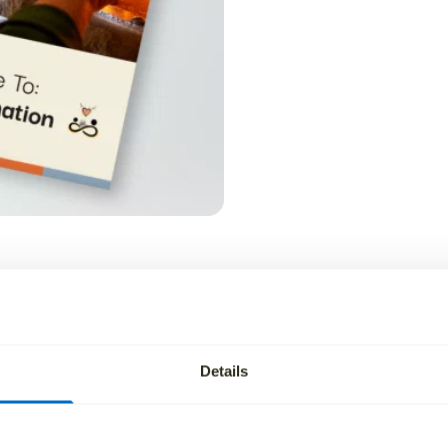
cutor of a will?
Details
rrying out the instructions set out in a valid will and admin