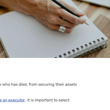
e who has died, from securing their assets
e an executor
, it is important to select