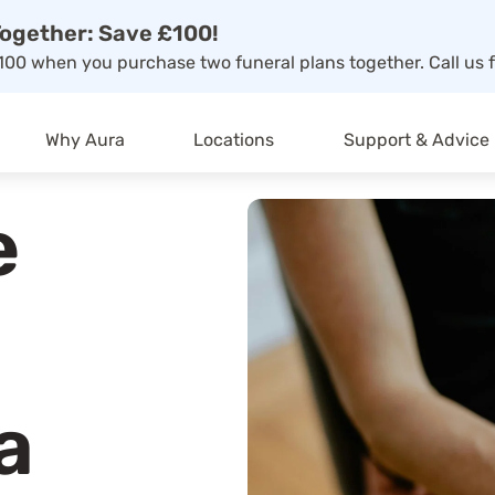
ogether: Save £100!
00 when you purchase two funeral plans together. Call us f
Why Aura
Locations
Support & Advice
e
a