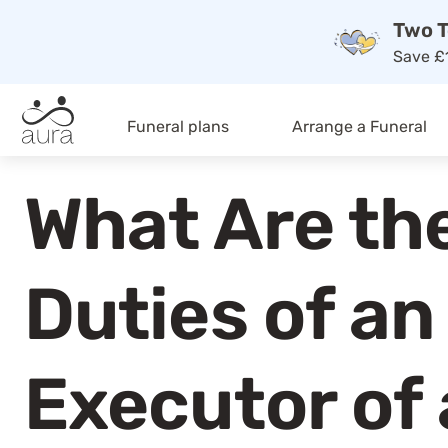
Two T
Save £1
Funeral plans
Arrange a Funeral
What Are th
Duties of an
Executor of 