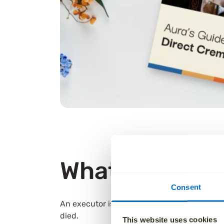
What is an exe
Consent
An executor is the person responsible for ca
died.
This website uses cookies