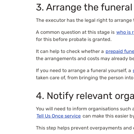
3. Arrange the funeral
The executor has the legal right to arrange
A common question at this stage is
who is 
for this before probate is granted.
It can help to check whether a
prepaid fune
the arrangements and costs may already be
If you need to arrange a funeral yourself, a
taken care of, from bringing the person into
4. Notify relevant org
You will need to inform organisations such
Tell Us Once service
can make this easier b
This step helps prevent overpayments and 