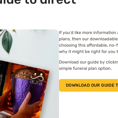
If you’d like more information
plans, then our downloadable
choosing this affordable, no-f
why it might be right for you 
Download our guide by clickin
simple funeral plan option.
DOWNLOAD OUR GUIDE T