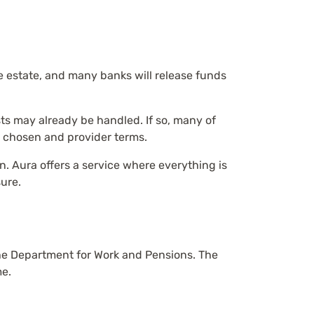
he estate, and many banks will release funds
sts may already be handled. If so, many of
 chosen and provider terms.
. Aura offers a service where everything is
sure.
the Department for Work and Pensions. The
me.