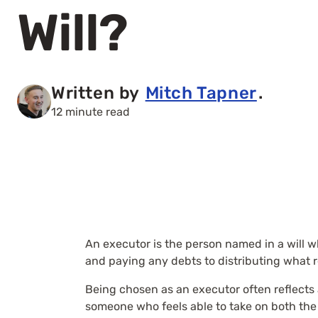
Will?
Written by
Mitch Tapner
.
12 minute read
An executor is the person named in a will w
and paying any debts to distributing what r
Being chosen as an executor often reflects a
someone who feels able to take on both the 