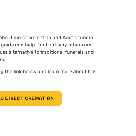
 about direct cremation and Aura’s funeral
 guide can help.
Find out why others are
uss alternative to traditional funerals and
too.
g the link below and learn more about this
O DIRECT CREMATION