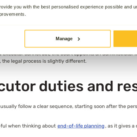
ovide you with the best personalised experience possible and 
will, known as the testator. Their authority is confirmed b
mprovements.
state.
Probate
is the legal process that gives executors the 
buting what remains.
lt child, close friend, or sometimes a solicitor. Anyone ove
Manage
d executor cannot act, the court appoints an administrator in
 the legal process is slightly different.
ecutor duties and re
K usually follow a clear sequence, starting soon after the pe
pful when thinking about
end-of-life planning
, as it gives 