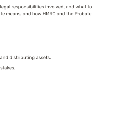
legal responsibilities involved, and what to
robate means, and how HMRC and the Probate
 and distributing assets.
istakes.