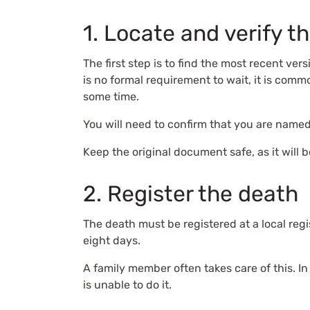
1. Locate and verify th
The first step is to find the most recent ver
is no formal requirement to wait, it is co
some time.
You will need to confirm that you are named
Keep the original document safe, as it will
2. Register the death
The death must be registered at a local regis
eight days.
A family member often takes care of this. I
is unable to do it.