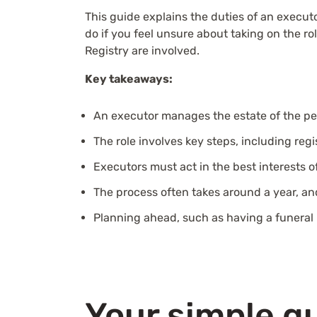
This guide explains the duties of an executor
do if you feel unsure about taking on the 
Registry are involved.
Key takeaways:
An executor manages the estate of the pe
The role involves key steps, including regi
Executors must act in the best interests o
The process often takes around a year, an
Planning ahead, such as having a funeral 
Your simple gu