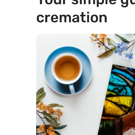
cremation