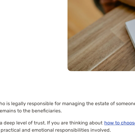
ho is legally responsible for managing the estate of someon
emains to the beneficiaries.
 deep level of trust. If you are thinking about
how to choos
practical and emotional responsibilities involved.