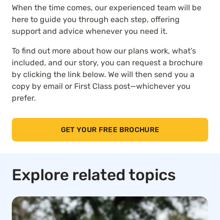
When the time comes, our experienced team will be
here to guide you through each step, offering
support and advice whenever you need it.
To find out more about how our plans work, what’s
included, and our story, you can request a brochure
by clicking the link below. We will then send you a
copy by email or First Class post—whichever you
prefer.
GET YOUR FREE BROCHURE
Explore related topics