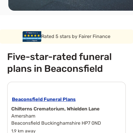
Rated 5 stars by Funeral Solution Expert
Five-star-rated funeral
plans in Beaconsfield
Beaconsfield Funeral Plans
Chilterns Crematorium, Whielden Lane
Amersham
Beaconsfield Buckinghamshire HP7 0ND
1.9 km away