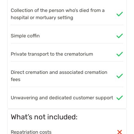
Collection of the person who’s died from a
hospital or mortuary setting
Simple coffin
Private transport to the crematorium
Direct cremation and associated cremation
fees
Unwavering and dedicated customer support
What’s not included:
Repatriation costs