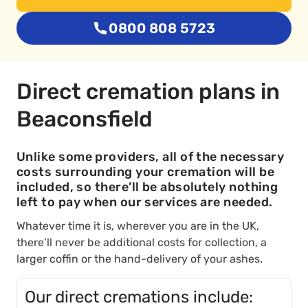
0800 808 5723
Direct cremation plans in
Beaconsfield
Unlike some providers, all of the necessary
costs surrounding your cremation will be
included, so there’ll be absolutely nothing
left to pay when our services are needed.
Whatever time it is, wherever you are in the UK,
there’ll never be additional costs for collection, a
larger coffin or the hand-delivery of your ashes.
Our direct cremations include: