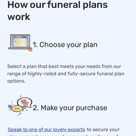
How our funeral plans
work
1. Choose your plan
Select a plan that best meets your needs from our
range of highly-rated and fully-secure funeral plan
options.
2. Make your purchase
Speak to one of our lovely experts
to secure your