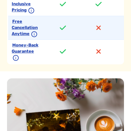
Inclusive
Pricing
ℹ
Free
Cancellation
Anytime
ℹ
Money-Back
Guarantee
ℹ