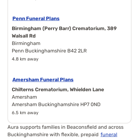
Penn Funeral Plans
Birmingham (Perry Barr) Crematorium, 389
Walsall Rd
Birmingham
Penn Buckinghamshire B42 2LR
4.8 km away
Amersham Funeral Plans
Chilterns Crematorium, Whielden Lane
Amersham
Amersham Buckinghamshire HP7 0ND
6.5 km away
Aura supports families in Beaconsfield and across
Buckinghamshire with flexible, prepaid
funeral