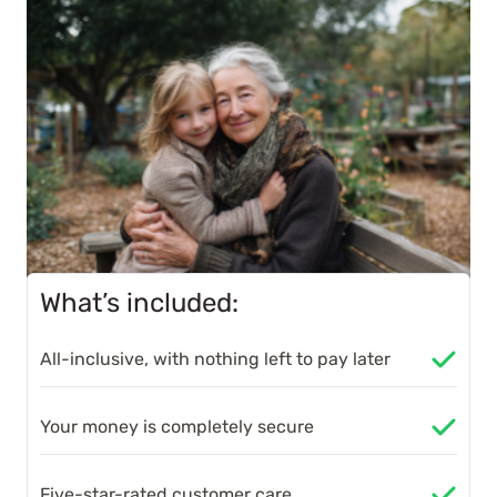
What’s included:
All-inclusive, with nothing left to pay later
Your money is completely secure
Five-star-rated customer care