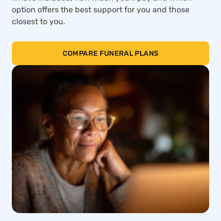
option offers the best support for you and those
closest to you.
COMPARE FUNERAL PLANS