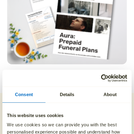
REQUEST A QUOTE
Consent
Details
About
Payment plans and
discounts
This website uses cookies
We use cookies so we can provide you with the best
personalised experience possible and understand how