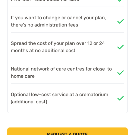
If you want to change or cancel your plan,
there’s no administration fees
Spread the cost of your plan over 12 or 24
months at no additional cost
National network of care centres for close-to-
home care
Optional low-cost service at a crematorium
(additional cost)
REQUEST A QUOTE