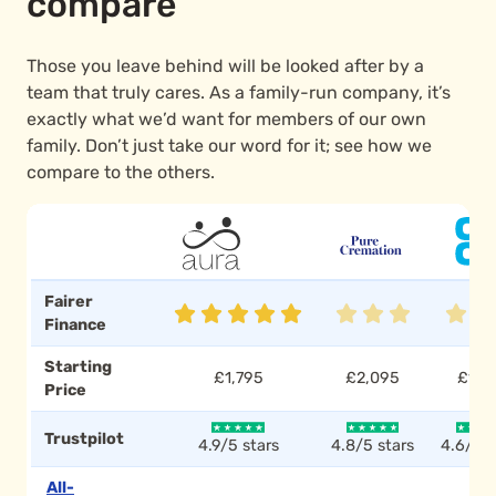
compare
Those you leave behind will be looked after by a
team that truly cares. As a family-run company, it’s
exactly what we’d want for members of our own
family. Don’t just take our word for it; see how we
compare to the others.
Fairer
Finance
Starting
£1,795
£2,095
£1,7
Price
Trustpilot
4.9/5 stars
4.8/5 stars
4.6/5 s
All-