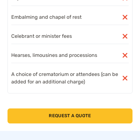
Embalming and chapel of rest
Celebrant or minister fees
Hearses, limousines and processions
A choice of crematorium or attendees (can be
added for an additional charge)
REQUEST A QUOTE