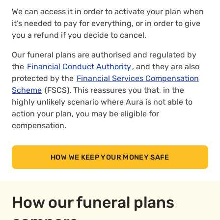
We can access it in order to activate your plan when
it’s needed to pay for everything, or in order to give
you a refund if you decide to cancel.
Our funeral plans are authorised and regulated by
the
Financial Conduct Authority
, and they are also
protected by the
Financial Services Compensation
Scheme
(FSCS). This reassures you that, in the
highly unlikely scenario where Aura is not able to
action your plan, you may be eligible for
compensation.
HOW WE KEEP YOUR MONEY SAFE
How our funeral plans