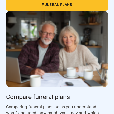
FUNERAL PLANS
Compare funeral plans
Comparing funeral plans helps you understand
what’s included, how much you’ll pay and which