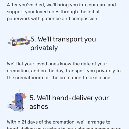
After you’ve died, we’ll bring you into our care and
support your loved ones through the initial
paperwork with patience and compassion.
5. We’ll transport you
privately
We’ll let your loved ones know the date of your
cremation, and on the day, transport you privately to
the crematorium for the cremation to take place.
5. We’ll hand-deliver your
ashes
Within 21 days of the cremation, we’ll arrange to
hand-deliver your ashes to your chosen person at no