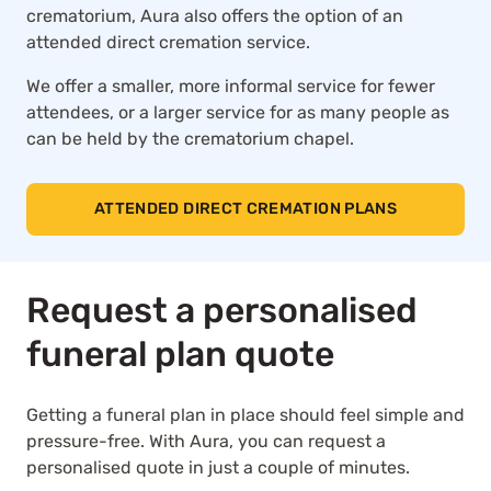
crematorium, Aura also offers the option of an
attended direct cremation service.
We offer a smaller, more informal service for fewer
attendees, or a larger service for as many people as
can be held by the crematorium chapel.
ATTENDED DIRECT CREMATION PLANS
Request a personalised
funeral plan quote
Getting a funeral plan in place should feel simple and
pressure-free. With Aura, you can request a
personalised quote in just a couple of minutes.