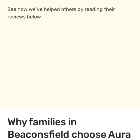
See how we’ve helped others by reading their
reviews below.
Why families in
Beaconsfield choose Aura