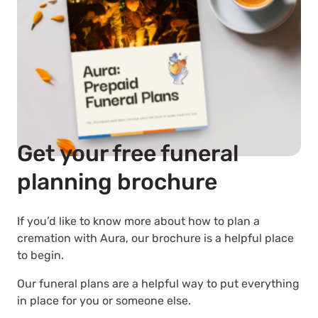
Get your free funeral
planning brochure
If you’d like to know more about how to plan a
cremation with Aura, our brochure is a helpful place
to begin.
Our funeral plans are a helpful way to put everything
in place for you or someone else.