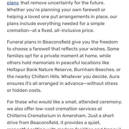
plans
that remove uncertainty for the future.
Whether you’re planning your own farewell or
helping a loved one put arrangements in place, our
plans include everything needed for a simple
cremation—at a fixed, all-inclusive price.
Funeral plans in Beaconsfield give you the freedom
to choose a farewell that reflects your wishes. Some
families opt for a private moment at home, while
others hold memorials in peaceful locations like
Holtspur Bank Nature Reserve, Burnham Beeches, or
the nearby Chiltern Hills. Whatever you decide, Aura
ensures it’s all arranged in advance—without stress
or hidden costs.
For those who would like a small, attended ceremony,
we also offer low-cost cremation services at
Chilterns Crematorium in Amersham. Just a short
drive from Beaconsfield, it provides a quiet,