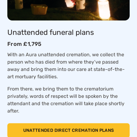
Unattended funeral plans
From £1,795
With an Aura unattended cremation, we collect the
person who has died from where they’ve passed
away and bring them into our care at state-of-the-
art mortuary facilities.
From there, we bring them to the crematorium
privately, words of respect will be spoken by the
attendant and the cremation will take place shortly
after.
UNATTENDED DIRECT CREMATION PLANS