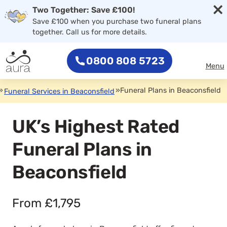
×
Two Together: Save £100!
Save £100 when you purchase two funeral plans
together. Call us for more details.
0800 808 5723
Menu
»
»
Funeral Plans in Beaconsfield
Funeral Services in Beaconsfield
UK’s Highest Rated
Funeral Plans in
Beaconsfield
From £1,795