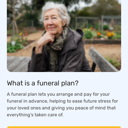
What is a funeral plan?
A funeral plan lets you arrange and pay for your
funeral in advance, helping to ease future stress for
your loved ones and giving you peace of mind that
everything’s taken care of.