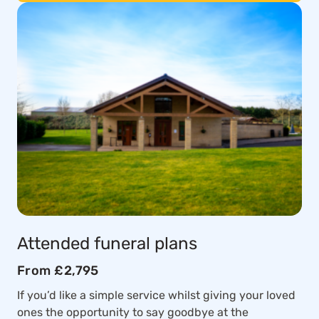
Attended funeral plans
From £2,795
If you’d like a simple service whilst giving your loved
ones the opportunity to say goodbye at the