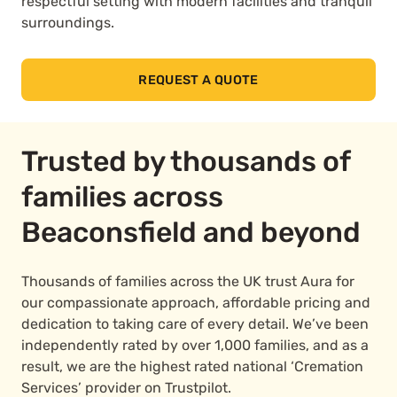
respectful setting with modern facilities and tranquil
surroundings.
REQUEST A QUOTE
Trusted by thousands of
families across
Beaconsfield and beyond
Thousands of families across the UK trust Aura for
our compassionate approach, affordable pricing and
dedication to taking care of every detail. We’ve been
independently rated by over 1,000 families, and as a
result, we are the highest rated national ‘Cremation
Services’ provider on Trustpilot.