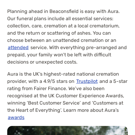
Planning ahead in Beaconsfield is easy with Aura.
Our funeral plans include all essential services:
collection, care, cremation at a local crematorium,
and the return or scattering of ashes. You can
choose between an unattended cremation or an
attended
service. With everything pre-arranged and
prepaid, your family won’t be left with difficult
decisions or unexpected costs.
Aura is the UK’s highest-rated national cremation
provider, with a 4.9/5 stars on
Trustpilot
and a 5-star
rating from Fairer Finance. We’ve also been
recognised at the UK Customer Experience Awards,
winning ‘Best Customer Service’ and ‘Customers at
the Heart of Everything’. Learn more about Aura’s
awards