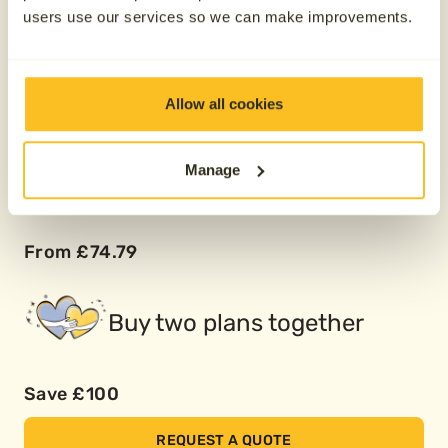
users use our services so we can make improvements.
Pay over 12 months
Allow all cookies
From £149.58
Manage
Pay over 24 months
From £74.79
Buy two plans together
Save £100
REQUEST A QUOTE