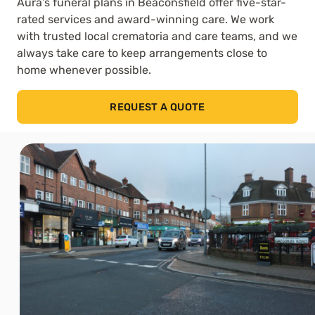
Aura’s funeral plans in Beaconsfield offer five-star-
rated services and award-winning care. We work
with trusted local crematoria and care teams, and we
always take care to keep arrangements close to
home whenever possible.
REQUEST A QUOTE