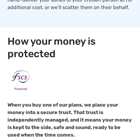
additional cost, or we’ll scatter them on their behalf.
How your money is
protected
When you buy one of our plans, we place your
money into a secure trust. That trust is
independently managed, and it means your money
is kept to the side, safe and sound, ready to be
used when the time comes.