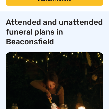
Attended and unattended
funeral plans in
Beaconsfield