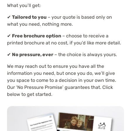
What you’ll get:
✔
Tailored to you
– your quote is based only on
what you need, nothing more.
✔
Free brochure option
– choose to receive a
printed brochure at no cost, if you’d like more detail.
✔
No pressure, ever
– the choice is always yours.
We may reach out to ensure you have all the
information you need, but once you do, we’ll give
you space to come to a decision in your own time.
Our ‘No Pressure Promise’ guarantees that. Click
below to get started.