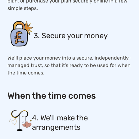
plan, or purchase your plan securely online in a few
simple steps.
3. Secure your money
We’ll place your money into a secure, independently-
managed trust, so that it’s ready to be used for when
the time comes.
When the time comes
4. We’ll make the
arrangements