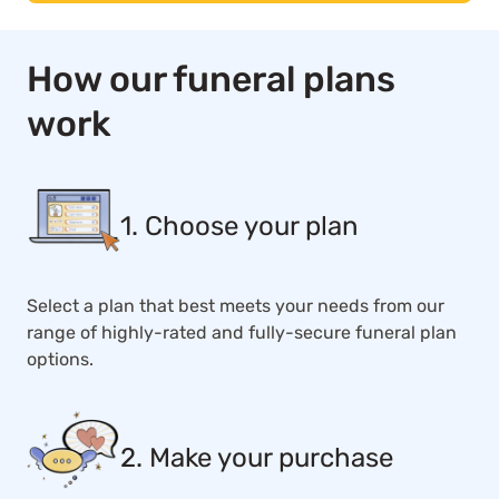
How our funeral plans
work
1. Choose your plan
Select a plan that best meets your needs from our
range of highly-rated and fully-secure funeral plan
options.
2. Make your purchase