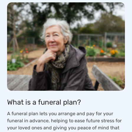
What is a funeral plan?
A funeral plan lets you arrange and pay for your
funeral in advance, helping to ease future stress for
your loved ones and giving you peace of mind that