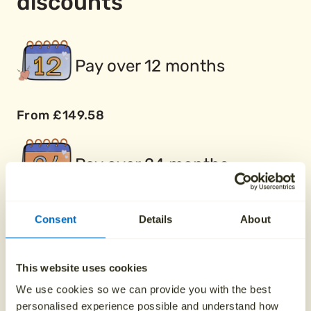
discounts
Pay over 12 months
From £149.58
Pay over 24 months
From £74.79
Consent
Details
About
Buy two plans together
This website uses cookies
We use cookies so we can provide you with the best
personalised experience possible and understand how