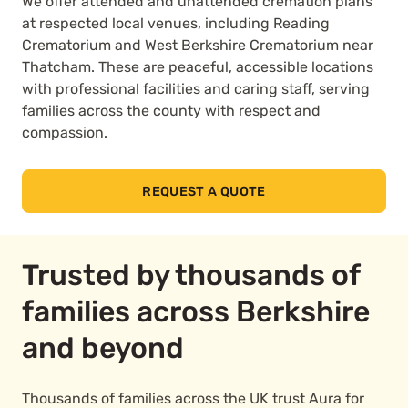
We offer attended and unattended cremation plans
at respected local venues, including Reading
Crematorium and West Berkshire Crematorium near
Thatcham. These are peaceful, accessible locations
with professional facilities and caring staff, serving
families across the county with respect and
compassion.
REQUEST A QUOTE
Trusted by thousands of
families across Berkshire
and beyond
Thousands of families across the UK trust Aura for