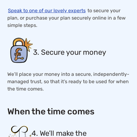
Speak to one of our lovely experts
to secure your
plan, or purchase your plan securely online in a few
simple steps.
3. Secure your money
We’ll place your money into a secure, independently-
managed trust, so that it’s ready to be used for when
the time comes.
When the time comes
4. We’ll make the