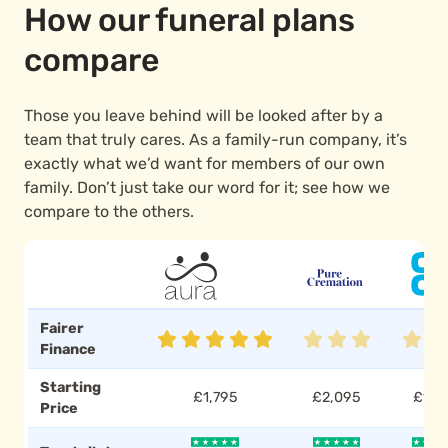
How our funeral plans
compare
Those you leave behind will be looked after by a
team that truly cares. As a family-run company, it’s
exactly what we’d want for members of our own
family. Don’t just take our word for it; see how we
compare to the others.
Fairer
Finance
Starting
£1,795
£2,095
£1,7
Price