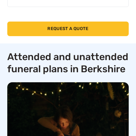
REQUEST A QUOTE
Attended and unattended
funeral plans in Berkshire