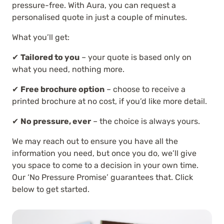
pressure-free. With Aura, you can request a
personalised quote in just a couple of minutes.
What you’ll get:
✔
Tailored to you
– your quote is based only on
what you need, nothing more.
✔
Free brochure option
– choose to receive a
printed brochure at no cost, if you’d like more detail.
✔
No pressure, ever
– the choice is always yours.
We may reach out to ensure you have all the
information you need, but once you do, we’ll give
you space to come to a decision in your own time.
Our ‘No Pressure Promise’ guarantees that. Click
below to get started.