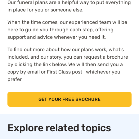
Our funeral plans are a helpful way to put everything
in place for you or someone else.
When the time comes, our experienced team will be
here to guide you through each step, offering
support and advice whenever you need it.
To find out more about how our plans work, what’s
included, and our story, you can request a brochure
by clicking the link below. We will then send you a
copy by email or First Class post—whichever you
prefer.
GET YOUR FREE BROCHURE
Explore related topics