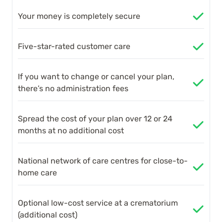
Your money is completely secure
Five-star-rated customer care
If you want to change or cancel your plan,
there’s no administration fees
Spread the cost of your plan over 12 or 24
months at no additional cost
National network of care centres for close-to-
home care
Optional low-cost service at a crematorium
(additional cost)