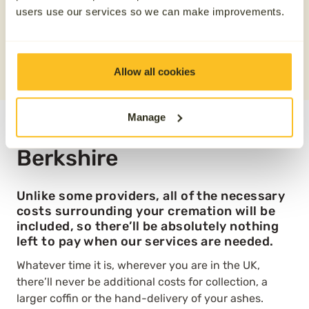
Save £100
users use our services so we can make improvements.
REQUEST A QUOTE
0800 808 5723
Allow all cookies
Manage
Direct cremation plans in
Berkshire
Unlike some providers, all of the necessary
costs surrounding your cremation will be
included, so there’ll be absolutely nothing
left to pay when our services are needed.
Whatever time it is, wherever you are in the UK,
there’ll never be additional costs for collection, a
larger coffin or the hand-delivery of your ashes.