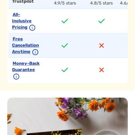
Trustpilot
4.9/5 stars
4.8/5 stars
4.6/5 s
All-
Inclusive
Pricing
ℹ
Free
Cancellation
Anytime
ℹ
Money-Back
Guarantee
ℹ