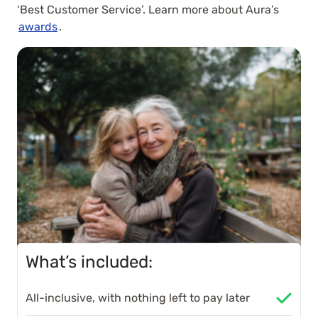
‘Best Customer Service’. Learn more about Aura’s
awards
.
What’s included:
All-inclusive, with nothing left to pay later