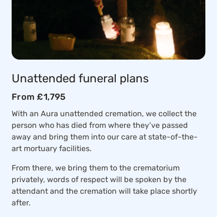
Unattended funeral plans
From £1,795
With an Aura unattended cremation, we collect the
person who has died from where they’ve passed
away and bring them into our care at state-of-the-
art mortuary facilities.
From there, we bring them to the crematorium
privately, words of respect will be spoken by the
attendant and the cremation will take place shortly
after.