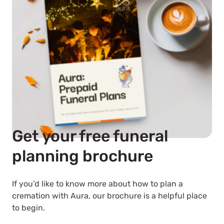
Get your free funeral
planning brochure
If you’d like to know more about how to plan a
cremation with Aura, our brochure is a helpful place
to begin.