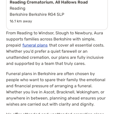
Reading Crematorium, All Hallows Road
Reading
Berkshire Berkshire RG4 5LP
16.1 km away
From Reading to Windsor, Slough to Newbury, Aura
supports families across Berkshire with simple,
prepaid
funeral plans
that cover all essential costs.
Whether you’d prefer a quiet farewell or an
unattended cremation, our plans are fully inclusive
and supported by a team that truly cares.
Funeral plans in Berkshire are often chosen by
people who want to spare their family the emotional
and financial pressure of arranging a funeral.
Whether you live in Ascot, Bracknell, Wokingham, or
anywhere in between, planning ahead ensures your
wishes are carried out with clarity and dignity.