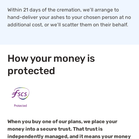
Within 21 days of the cremation, we’ll arrange to
hand-deliver your ashes to your chosen person at no
additional cost, or we’ll scatter them on their behalf.
How your money is
protected
When you buy one of our plans, we place your
money into a secure trust. That trust is
independently managed, and it means your money