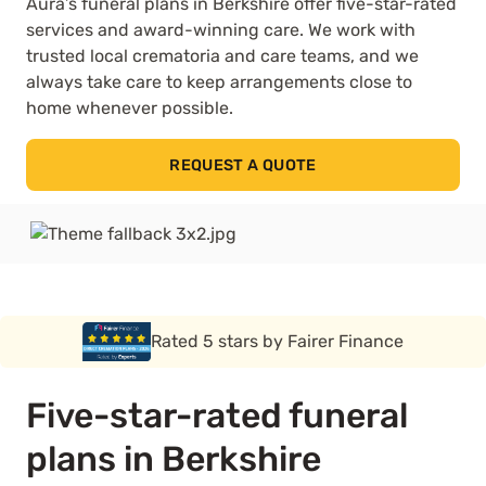
Aura’s funeral plans in Berkshire offer five-star-rated
services and award-winning care. We work with
trusted local crematoria and care teams, and we
always take care to keep arrangements close to
home whenever possible.
REQUEST A QUOTE
Rated 5 stars by Funeral Solution Expert
Five-star-rated funeral
plans in Berkshire