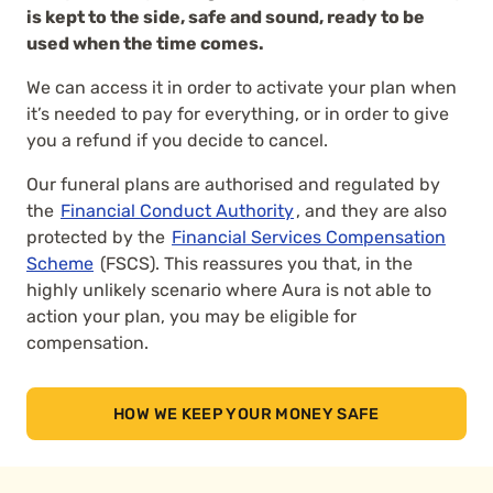
is kept to the side, safe and sound, ready to be
used when the time comes.
We can access it in order to activate your plan when
it’s needed to pay for everything, or in order to give
you a refund if you decide to cancel.
Our funeral plans are authorised and regulated by
the
Financial Conduct Authority
, and they are also
protected by the
Financial Services Compensation
Scheme
(FSCS). This reassures you that, in the
highly unlikely scenario where Aura is not able to
action your plan, you may be eligible for
compensation.
HOW WE KEEP YOUR MONEY SAFE