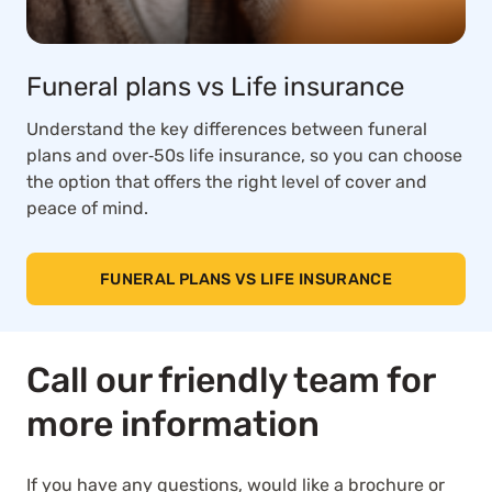
Funeral plans vs Life insurance
Understand the key differences between funeral
plans and over‑50s life insurance, so you can choose
the option that offers the right level of cover and
peace of mind.
FUNERAL PLANS VS LIFE INSURANCE
Call our friendly team for
more information
If you have any questions, would like a brochure or