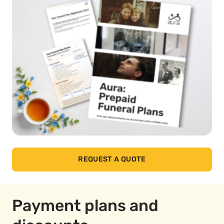
REQUEST A QUOTE
Payment plans and