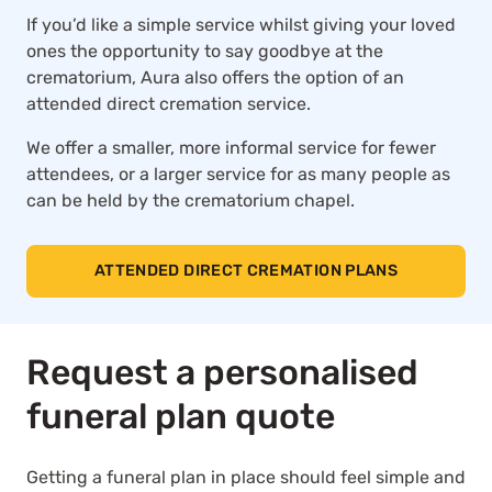
If you’d like a simple service whilst giving your loved
ones the opportunity to say goodbye at the
crematorium, Aura also offers the option of an
attended direct cremation service.
We offer a smaller, more informal service for fewer
attendees, or a larger service for as many people as
can be held by the crematorium chapel.
ATTENDED DIRECT CREMATION PLANS
Request a personalised
funeral plan quote
Getting a funeral plan in place should feel simple and