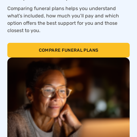
Comparing funeral plans helps you understand
what’s included, how much you’ll pay and which
option offers the best support for you and those
closest to you.
COMPARE FUNERAL PLANS