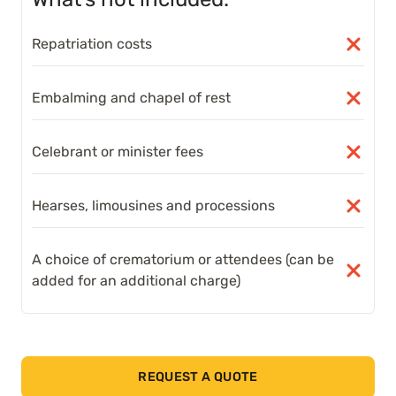
Repatriation costs
Embalming and chapel of rest
Celebrant or minister fees
Hearses, limousines and processions
A choice of crematorium or attendees (can be
added for an additional charge)
REQUEST A QUOTE