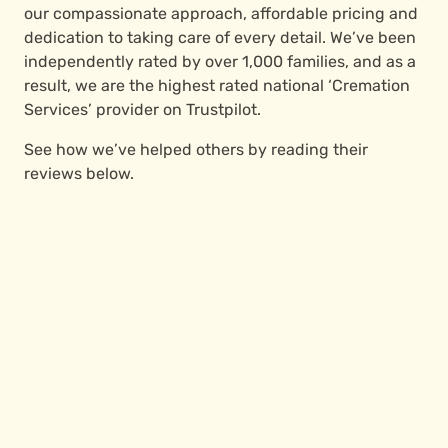
our compassionate approach, affordable pricing and
dedication to taking care of every detail. We’ve been
independently rated by over 1,000 families, and as a
result, we are the highest rated national ‘Cremation
Services’ provider on Trustpilot.
See how we’ve helped others by reading their
reviews below.