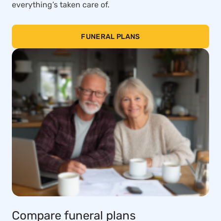
everything’s taken care of.
FUNERAL PLANS
Compare funeral plans