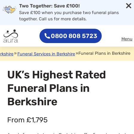
×
Two Together: Save £100!
Save £100 when you purchase two funeral plans
together. Call us for more details.
0800 808 5723
Menu
»
»
Funeral Plans in Berkshire
rkshire
Funeral Services in Berkshire
UK’s Highest Rated
Funeral Plans in
Berkshire
From £1,795