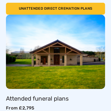
UNATTENDED DIRECT CREMATION PLANS
Attended funeral plans
From £2,795