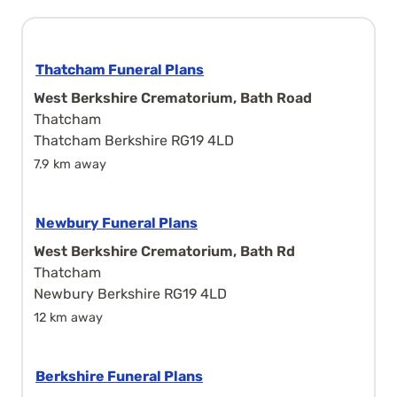
Thatcham Funeral Plans
West Berkshire Crematorium, Bath Road
Thatcham
Thatcham Berkshire RG19 4LD
7.9 km away
Newbury Funeral Plans
West Berkshire Crematorium, Bath Rd
Thatcham
Newbury Berkshire RG19 4LD
12 km away
Berkshire Funeral Plans