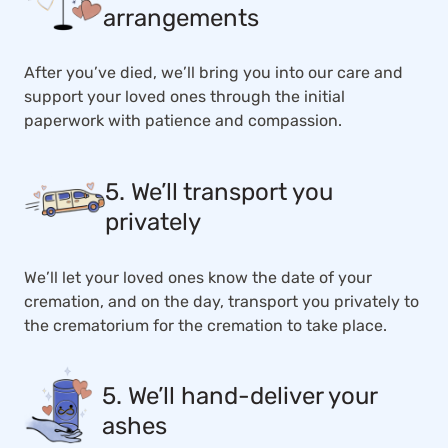
arrangements
After you’ve died, we’ll bring you into our care and
support your loved ones through the initial
paperwork with patience and compassion.
5. We’ll transport you
privately
We’ll let your loved ones know the date of your
cremation, and on the day, transport you privately to
the crematorium for the cremation to take place.
5. We’ll hand-deliver your
ashes