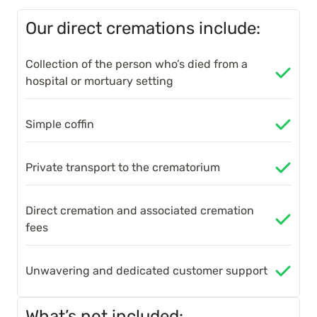
Our direct cremations include:
Collection of the person who’s died from a
hospital or mortuary setting
Simple coffin
Private transport to the crematorium
Direct cremation and associated cremation
fees
Unwavering and dedicated customer support
What’s not included: