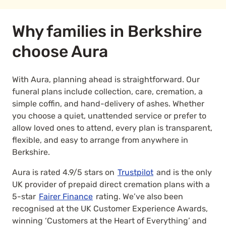
Why families in Berkshire
choose Aura
With Aura, planning ahead is straightforward. Our
funeral plans include collection, care, cremation, a
simple coffin, and hand-delivery of ashes. Whether
you choose a quiet, unattended service or prefer to
allow loved ones to attend, every plan is transparent,
flexible, and easy to arrange from anywhere in
Berkshire.
Aura is rated 4.9/5 stars on
Trustpilot
and is the only
UK provider of prepaid direct cremation plans with a
5-star
Fairer Finance
rating. We’ve also been
recognised at the UK Customer Experience Awards,
winning ‘Customers at the Heart of Everything’ and