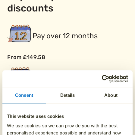
discounts
Pay over 12 months
From £149.58
Pay over 24 months
Consent
Details
About
From £74.79
This website uses cookies
Buy two plans together
We use cookies so we can provide you with the best
personalised experience possible and understand how