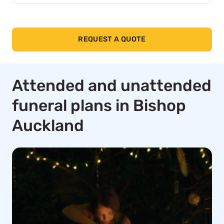
REQUEST A QUOTE
Attended and unattended
funeral plans in Bishop
Auckland