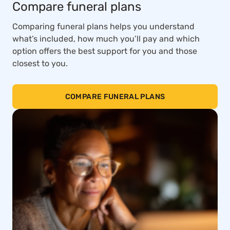
Compare funeral plans
Comparing funeral plans helps you understand
what’s included, how much you’ll pay and which
option offers the best support for you and those
closest to you.
COMPARE FUNERAL PLANS