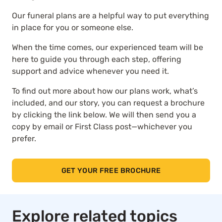
Our funeral plans are a helpful way to put everything
in place for you or someone else.
When the time comes, our experienced team will be
here to guide you through each step, offering
support and advice whenever you need it.
To find out more about how our plans work, what’s
included, and our story, you can request a brochure
by clicking the link below. We will then send you a
copy by email or First Class post—whichever you
prefer.
GET YOUR FREE BROCHURE
Explore related topics