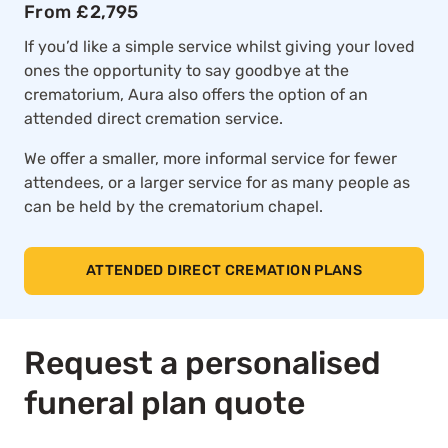
From £2,795
If you’d like a simple service whilst giving your loved
ones the opportunity to say goodbye at the
crematorium, Aura also offers the option of an
attended direct cremation service.
We offer a smaller, more informal service for fewer
attendees, or a larger service for as many people as
can be held by the crematorium chapel.
ATTENDED DIRECT CREMATION PLANS
Request a personalised
funeral plan quote