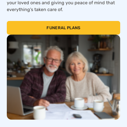
your loved ones and giving you peace of mind that
everything’s taken care of.
FUNERAL PLANS