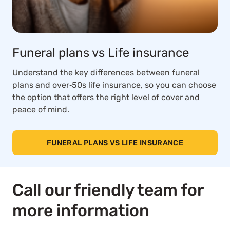
Funeral plans vs Life insurance
Understand the key differences between funeral
plans and over‑50s life insurance, so you can choose
the option that offers the right level of cover and
peace of mind.
FUNERAL PLANS VS LIFE INSURANCE
Call our friendly team for
more information