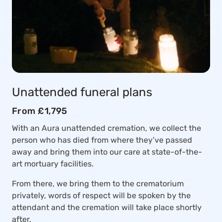
Unattended funeral plans
From £1,795
With an Aura unattended cremation, we collect the
person who has died from where they’ve passed
away and bring them into our care at state-of-the-
art mortuary facilities.
From there, we bring them to the crematorium
privately, words of respect will be spoken by the
attendant and the cremation will take place shortly
after.