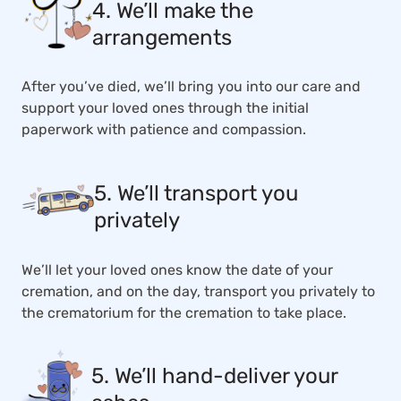
4. We’ll make the
arrangements
After you’ve died, we’ll bring you into our care and
support your loved ones through the initial
paperwork with patience and compassion.
5. We’ll transport you
privately
We’ll let your loved ones know the date of your
cremation, and on the day, transport you privately to
the crematorium for the cremation to take place.
5. We’ll hand-deliver your