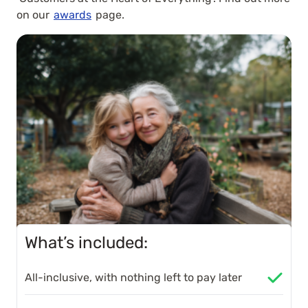
on our
awards
page.
What’s included:
All-inclusive, with nothing left to pay later