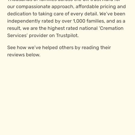
our compassionate approach, affordable pricing and
dedication to taking care of every detail. We’ve been
independently rated by over 1,000 families, and as a
result, we are the highest rated national ‘Cremation
Services’ provider on Trustpilot.
See how we’ve helped others by reading their
reviews below.