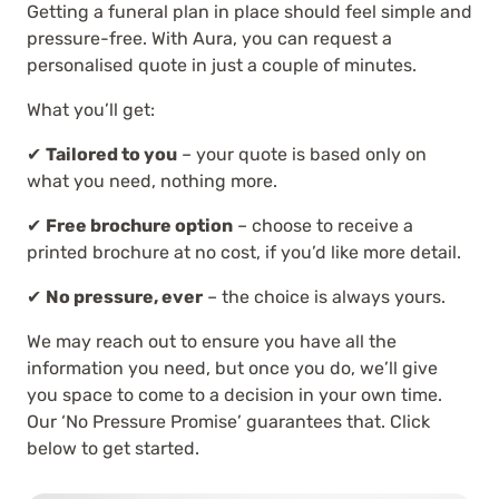
Getting a funeral plan in place should feel simple and
pressure-free. With Aura, you can request a
personalised quote in just a couple of minutes.
What you’ll get:
✔
Tailored to you
– your quote is based only on
what you need, nothing more.
✔
Free brochure option
– choose to receive a
printed brochure at no cost, if you’d like more detail.
✔
No pressure, ever
– the choice is always yours.
We may reach out to ensure you have all the
information you need, but once you do, we’ll give
you space to come to a decision in your own time.
Our ‘No Pressure Promise’ guarantees that. Click
below to get started.