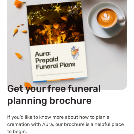
Get your free funeral
planning brochure
If you’d like to know more about how to plan a
cremation with Aura, our brochure is a helpful place
to begin.