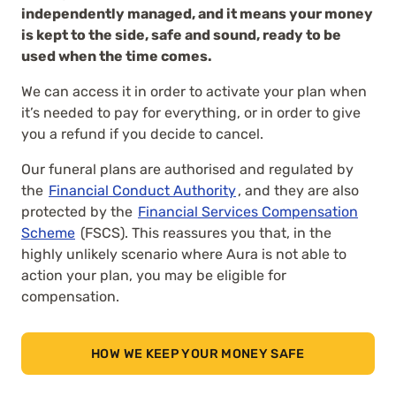
independently managed, and it means your money
is kept to the side, safe and sound, ready to be
used when the time comes.
We can access it in order to activate your plan when
it’s needed to pay for everything, or in order to give
you a refund if you decide to cancel.
Our funeral plans are authorised and regulated by
the
Financial Conduct Authority
, and they are also
protected by the
Financial Services Compensation
Scheme
(FSCS). This reassures you that, in the
highly unlikely scenario where Aura is not able to
action your plan, you may be eligible for
compensation.
HOW WE KEEP YOUR MONEY SAFE