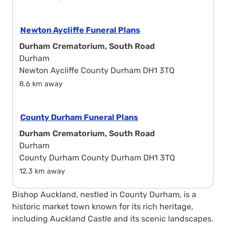
Newton Aycliffe Funeral Plans
Durham Crematorium, South Road
Durham
Newton Aycliffe County Durham DH1 3TQ
8.6 km away
County Durham Funeral Plans
Durham Crematorium, South Road
Durham
County Durham County Durham DH1 3TQ
12.3 km away
Bishop Auckland, nestled in County Durham, is a
historic market town known for its rich heritage,
including Auckland Castle and its scenic landscapes.