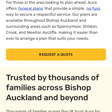
For those in the area looking to plan ahead, Aura
offers
funeral plans
that provide a simple,
no fuss
way to secure a respectful service. Our plans are
available throughout Bishop Auckland and
surrounding areas such as Spennymoor, Shildon,
Crook, and Newton Aycliffe, making it easier than
ever to arrange a plan that suits your needs.
REQUEST A QUOTE
Trusted by thousands of
families across Bishop
Auckland and beyond
Thousands of families across the UK trust Aura for