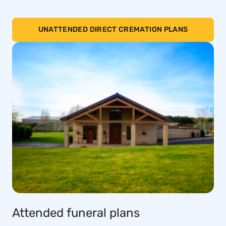
UNATTENDED DIRECT CREMATION PLANS
Attended funeral plans