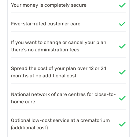
Your money is completely secure
Five-star-rated customer care
If you want to change or cancel your plan,
there’s no administration fees
Spread the cost of your plan over 12 or 24
months at no additional cost
National network of care centres for close-to-
home care
Optional low-cost service at a crematorium
(additional cost)