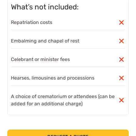
What’s not included:
Repatriation costs
Embalming and chapel of rest
Celebrant or minister fees
Hearses, limousines and processions
A choice of crematorium or attendees (can be
added for an additional charge)