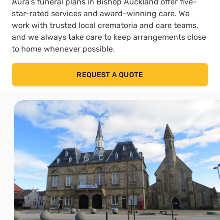
Aura’s funeral plans in Bishop Auckland offer five-
star-rated services and award-winning care. We
work with trusted local crematoria and care teams,
and we always take care to keep arrangements close
to home whenever possible.
REQUEST A QUOTE