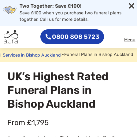
×
Two Together: Save £100!
Save £100 when you purchase two funeral plans
together. Call us for more details.
0800 808 5723
Menu
»
Funeral Plans in Bishop Auckland
l Services in Bishop Auckland
UK’s Highest Rated
Funeral Plans in
Bishop Auckland
From £1,795