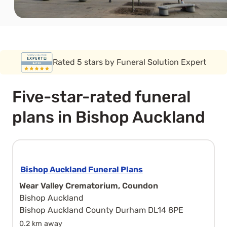
Covered by the FSCS guarantee
Five-star-rated funeral
plans in Bishop Auckland
Bishop Auckland Funeral Plans
Wear Valley Crematorium, Coundon
Bishop Auckland
Bishop Auckland County Durham DL14 8PE
0.2 km away