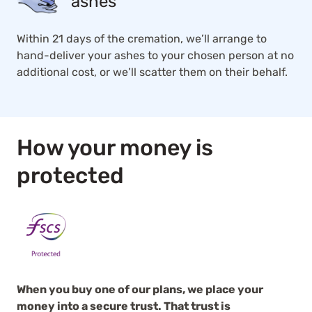
ashes
Within 21 days of the cremation, we’ll arrange to
hand-deliver your ashes to your chosen person at no
additional cost, or we’ll scatter them on their behalf.
How your money is
protected
When you buy one of our plans, we place your
money into a secure trust. That trust is