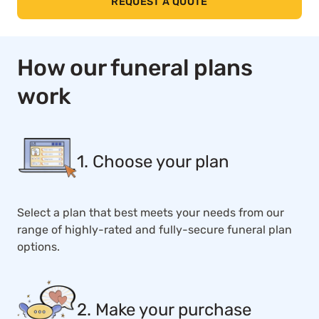
REQUEST A QUOTE
How our funeral plans
work
1. Choose your plan
Select a plan that best meets your needs from our
range of highly-rated and fully-secure funeral plan
options.
2. Make your purchase