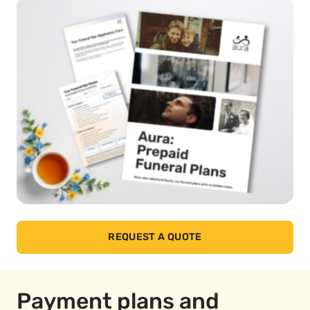
REQUEST A QUOTE
Payment plans and