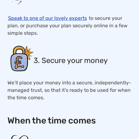
Speak to one of our lovely experts
to secure your
plan, or purchase your plan securely online in a few
simple steps.
3. Secure your money
We’ll place your money into a secure, independently-
managed trust, so that it’s ready to be used for when
the time comes.
When the time comes