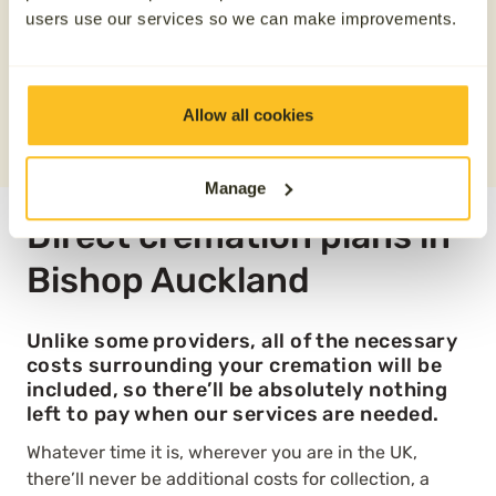
users use our services so we can make improvements.
Save £100
REQUEST A QUOTE
Allow all cookies
0800 808 5723
Manage
Direct cremation plans in
Bishop Auckland
Unlike some providers, all of the necessary
costs surrounding your cremation will be
included, so there’ll be absolutely nothing
left to pay when our services are needed.
Whatever time it is, wherever you are in the UK,
there’ll never be additional costs for collection, a