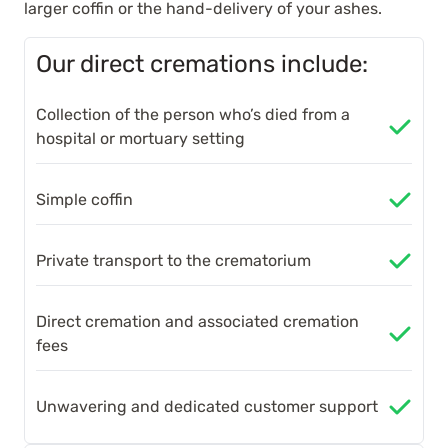
larger coffin or the hand-delivery of your ashes.
Our direct cremations include:
Collection of the person who’s died from a
hospital or mortuary setting
Simple coffin
Private transport to the crematorium
Direct cremation and associated cremation
fees
Unwavering and dedicated customer support