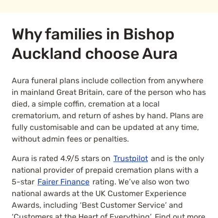
Why families in Bishop
Auckland choose Aura
Aura funeral plans include collection from anywhere
in mainland Great Britain, care of the person who has
died, a simple coffin, cremation at a local
crematorium, and return of ashes by hand. Plans are
fully customisable and can be updated at any time,
without admin fees or penalties.
Aura is rated 4.9/5 stars on
Trustpilot
and is the only
national provider of prepaid cremation plans with a
5-star
Fairer Finance
rating. We’ve also won two
national awards at the UK Customer Experience
Awards, including ‘Best Customer Service’ and
‘Customers at the Heart of Everything’. Find out more