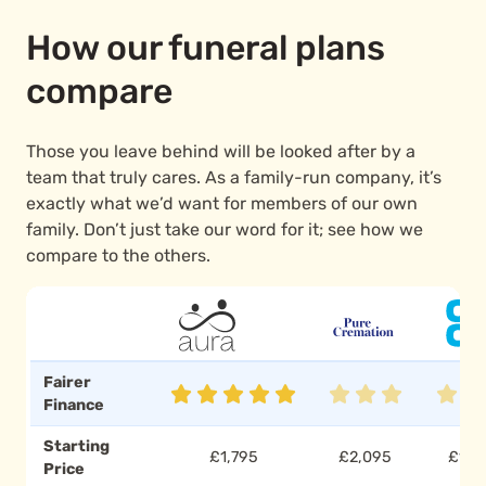
How our funeral plans
compare
Those you leave behind will be looked after by a
team that truly cares. As a family-run company, it’s
exactly what we’d want for members of our own
family. Don’t just take our word for it; see how we
compare to the others.
Fairer
Finance
Starting
£1,795
£2,095
£1,7
Price