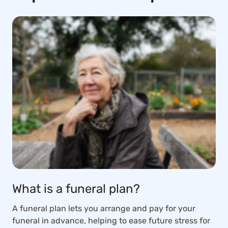
What is a funeral plan?
A funeral plan lets you arrange and pay for your
funeral in advance, helping to ease future stress for