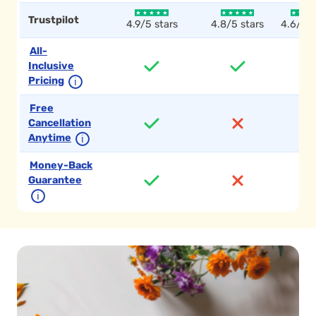
Trustpilot
4.9/5 stars
4.8/5 stars
4.6/5 s
All-
Inclusive
Pricing
ℹ
Free
Cancellation
Anytime
ℹ
Money-Back
Guarantee
ℹ