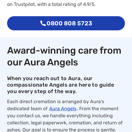
on Trustpilot, with a total rating of 4.9/5.
0800 808 5723
Award-winning care from
our Aura Angels
When you reach out to Aura, our
compassionate Angels are here to guide
you every step of the way.
Each direct cremation is arranged by Aura’s
dedicated team of
Aura Angels
. From the moment
you contact us, we handle everything including
collection, legal paperwork, cremation, and return of
ashes. Our goal is to ensure the process is gentle,