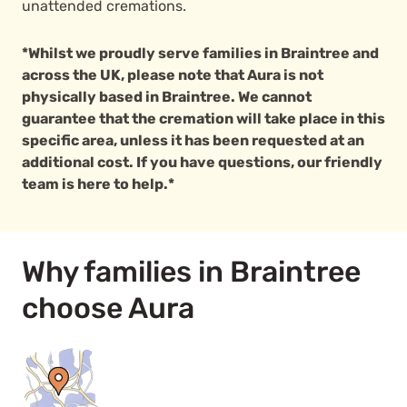
unattended cremations.
*Whilst we proudly serve families in Braintree and
across the UK, please note that Aura is not
physically based in Braintree. We cannot
guarantee that the cremation will take place in this
specific area, unless it has been requested at an
additional cost. If you have questions, our friendly
team is here to help.*
Why families in Braintree
choose Aura