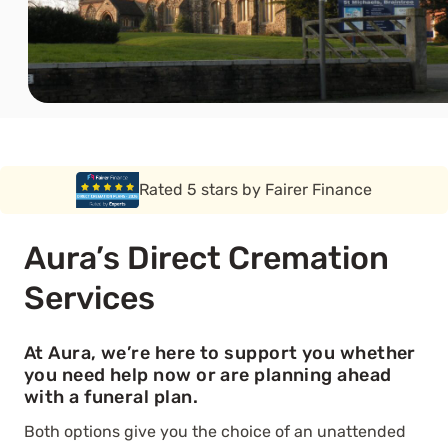
Rated 5 stars by Funeral Solution Expert
Aura’s Direct Cremation
Services
At Aura, we’re here to support you whether
you need help now or are planning ahead
with a funeral plan.
Both options give you the choice of an unattended