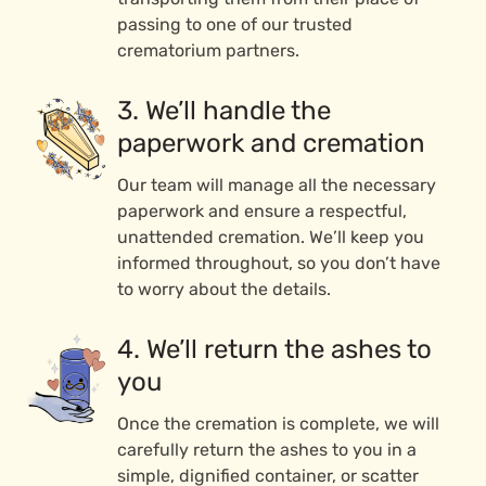
passing to one of our trusted
crematorium partners.
3. We’ll handle the
paperwork and cremation
Our team will manage all the necessary
paperwork and ensure a respectful,
unattended cremation. We’ll keep you
informed throughout, so you don’t have
to worry about the details.
4. We’ll return the ashes to
you
Once the cremation is complete, we will
carefully return the ashes to you in a
simple, dignified container, or scatter