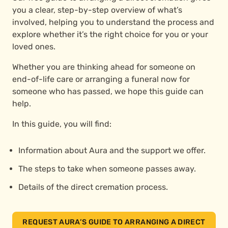
you a clear, step-by-step overview of what’s
involved, helping you to understand the process and
explore whether it’s the right choice for you or your
loved ones.
Whether you are thinking ahead for someone on
end-of-life care or arranging a funeral now for
someone who has passed, we hope this guide can
help.
In this guide, you will find:
Information about Aura and the support we offer.
The steps to take when someone passes away.
Details of the direct cremation process.
REQUEST AURA’S GUIDE TO ARRANGING A DIRECT