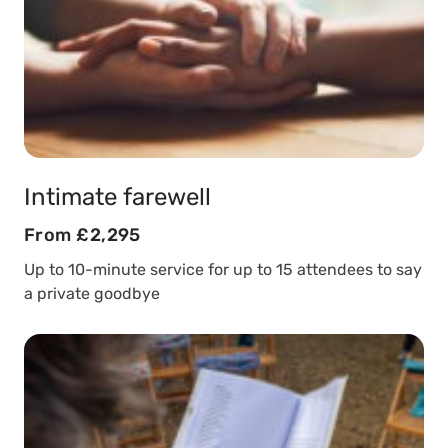
Intimate farewell
From £2,295
Up to 10-minute service for up to 15 attendees to say
a private goodbye