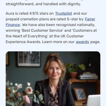
straightforward, and handled with dignity.
Aura is rated 4.9/5 stars on
Trustpilot
and our
prepaid cremation plans are rated 5-star by
Fairer
Finance
. We have also been recognised nationally,
winning ‘Best Customer Service’ and ‘Customers at
the Heart of Everything’ at the UK Customer
Experience Awards. Learn more on our
awards
page.