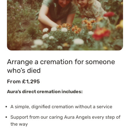
Arrange a cremation for someone
who’s died
From £1,295
Aura’s direct cremation includes:
A simple, dignified cremation without a service
Support from our caring Aura Angels every step of
the way