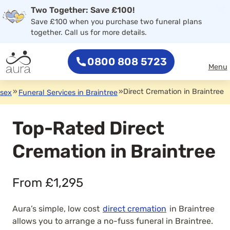
×
Two Together: Save £100!
0800 808 5723
Save £100 when you purchase two funeral plans
together. Call us for more details.
0800 808 5723
Menu
»
»
Direct Cremation in Braintree
ssex
Funeral Services in Braintree
Top-Rated Direct
Cremation in Braintree
From £1,295
Aura’s simple, low cost
direct cremation
in Braintree
allows you to arrange a no-fuss funeral in Braintree.