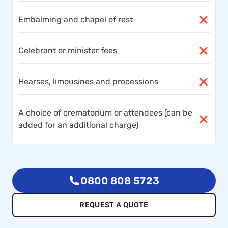
Embalming and chapel of rest
Celebrant or minister fees
Hearses, limousines and processions
A choice of crematorium or attendees (can be
added for an additional charge)
0800 808 5723
REQUEST A QUOTE