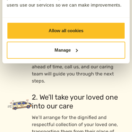
Our direct cremation
users use our services so we can make improvements.
process
Allow all cookies
1. Contact us 24/7
We’re here whenever you need us—day or
Manage
night, 365 days a year. Whether your
loved one has passed or you’re preparing
ahead of time, call us, and our caring
team will guide you through the next
steps.
2. We’ll take your loved one
into our care
We’ll arrange for the dignified and
respectful collection of your loved one,
transporting them from their place of