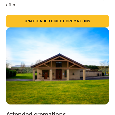
after.
UNATTENDED DIRECT CREMATIONS
Attended cremations