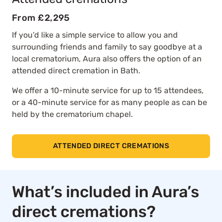
From £2,295
If you’d like a simple service to allow you and
surrounding friends and family to say goodbye at a
local crematorium, Aura also offers the option of an
attended direct cremation in Bath.
We offer a 10-minute service for up to 15 attendees,
or a 40-minute service for as many people as can be
held by the crematorium chapel.
ATTENDED DIRECT CREMATIONS
What’s included in Aura’s
direct cremations?