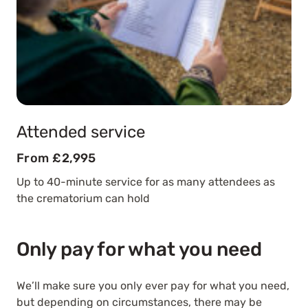
Attended service
From £2,995
Up to 40-minute service for as many attendees as
the crematorium can hold
Only pay for what you need
We’ll make sure you only ever pay for what you need,
but depending on circumstances, there may be