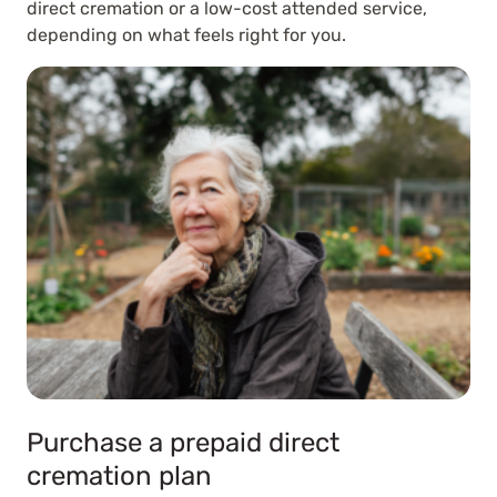
direct cremation or a low-cost attended service,
depending on what feels right for you.
Purchase a prepaid direct
cremation plan