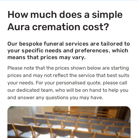
How much does a simple
Aura cremation cost?
Our bespoke funeral services are tailored to
your specific needs and preferences, which
means that prices may vary.
Please note that the prices shown below are starting
prices and may not reflect the service that best suits
your needs. For your personalised quote, please call
our dedicated team, who will be on hand to help you
and answer any questions you may have.