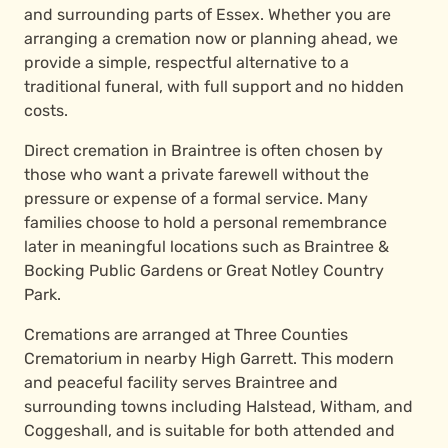
and surrounding parts of Essex. Whether you are
arranging a cremation now or planning ahead, we
provide a simple, respectful alternative to a
traditional funeral, with full support and no hidden
costs.
Direct cremation in Braintree is often chosen by
those who want a private farewell without the
pressure or expense of a formal service. Many
families choose to hold a personal remembrance
later in meaningful locations such as Braintree &
Bocking Public Gardens or Great Notley Country
Park.
Cremations are arranged at Three Counties
Crematorium in nearby High Garrett. This modern
and peaceful facility serves Braintree and
surrounding towns including Halstead, Witham, and
Coggeshall, and is suitable for both attended and