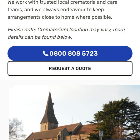
We work with trusted local crematoria and care
teams, and we always endeavour to keep
arrangements close to home where possible.
Please note: Crematorium location may vary, more
details can be found below.
0800 808 5723
REQUEST A QUOTE