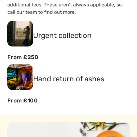
additional fees. These aren’t always applicable, so
call our team to find out more.
Urgent collection
From £250
Hand return of ashes
From £100