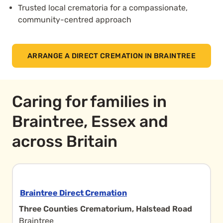
Trusted local crematoria for a compassionate,
community-centred approach
ARRANGE A DIRECT CREMATION IN BRAINTREE
Caring for families in
Braintree, Essex and
across Britain
Braintree Direct Cremation
Three Counties Crematorium, Halstead Road
Braintree