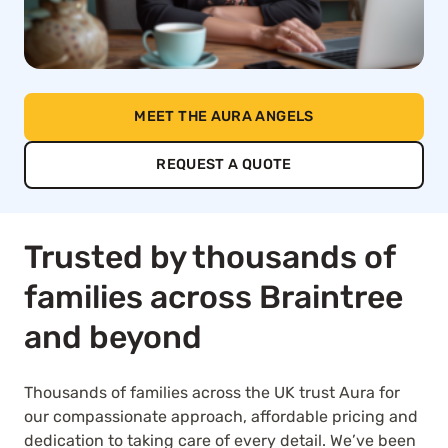
MEET THE AURA ANGELS
REQUEST A QUOTE
Trusted by thousands of
families across Braintree
and beyond
Thousands of families across the UK trust Aura for
our compassionate approach, affordable pricing and
dedication to taking care of every detail. We’ve been