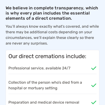
We believe in complete transparency, which
is why every plan includes the essential
elements of a direct cremation.
You’ll always know exactly what’s covered, and while
there may be additional costs depending on your
circumstances, we’ll explain these clearly so there
are never any surprises.
Our direct cremations include:
Professional service, available 24/7
Collection of the person who’s died from a
hospital or mortuary setting
Preparation and medical device removal