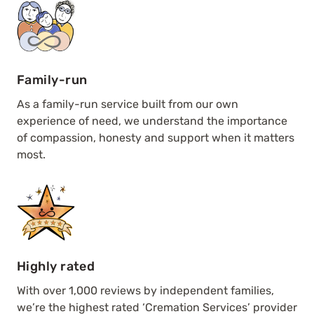
Family-run
As a family-run service built from our own
experience of need, we understand the importance
of compassion, honesty and support when it matters
most.
Highly rated
With over 1,000 reviews by independent families,
we’re the highest rated ‘Cremation Services’ provider