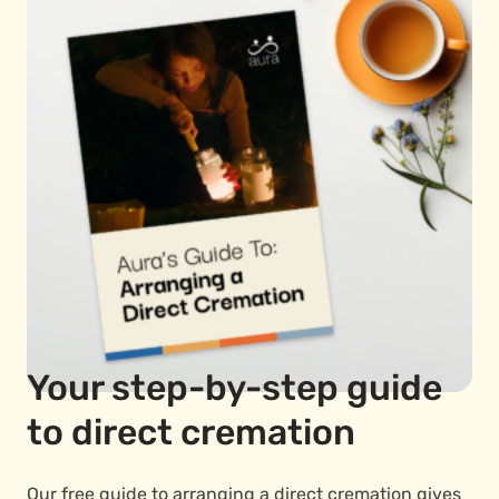
Your step-by-step guide
to direct cremation
Our free guide to arranging a direct cremation gives