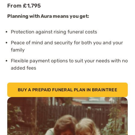
From £1,795
Planning with Aura means you get:
Protection against rising funeral costs
Peace of mind and security for both you and your
family
Flexible payment options to suit your needs with no
added fees
BUY A PREPAID FUNERAL PLAN IN BRAINTREE