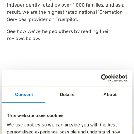
independently rated by over 1,000 families, and as a
result, we are the highest rated national ‘Cremation
Services’ provider on Trustpilot.
See how we’ve helped others by reading their
reviews below.
Consent
Details
About
This website uses cookies
We use cookies so we can provide you with the best
personalised experience possible and understand how