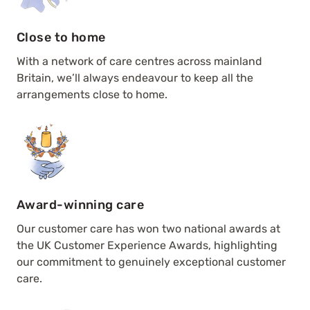
Close to home
With a network of care centres across mainland
Britain, we’ll always endeavour to keep all the
arrangements close to home.
Award-winning care
Our customer care has won two national awards at
the UK Customer Experience Awards, highlighting
our commitment to genuinely exceptional customer
care.