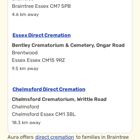
Braintree Essex CM7 5PB
4.6 km away
Essex Direct Cremation
Bentley Crematorium & Cemetery, Ongar Road
Brentwood
Essex Essex CM15 9RZ
9.5 km away
Chelmsford Direct Cremation
Chelmsford Crematorium, Writtle Road
Chelmsford
Chelmsford Essex CM1 3BL
18.3 km away
Aura offers
direct cremation
to families in Braintree