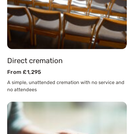
Direct cremation
From £1,295
A simple, unattended cremation with no service and
no attendees