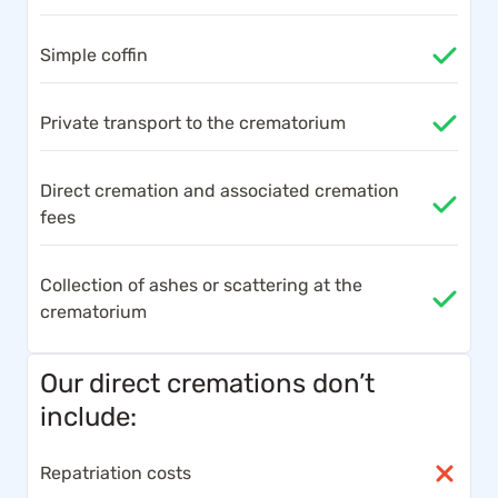
Simple coffin
Private transport to the crematorium
Direct cremation and associated cremation
fees
Collection of ashes or scattering at the
crematorium
Our direct cremations don’t
include:
Repatriation costs