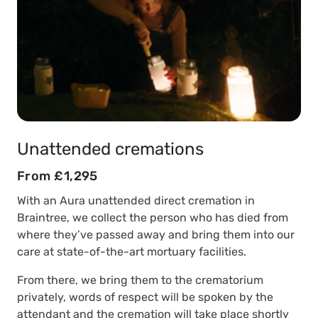
Unattended cremations
From £1,295
With an Aura unattended direct cremation in
Braintree, we collect the person who has died from
where they’ve passed away and bring them into our
care at state-of-the-art mortuary facilities.
From there, we bring them to the crematorium
privately, words of respect will be spoken by the
attendant and the cremation will take place shortly