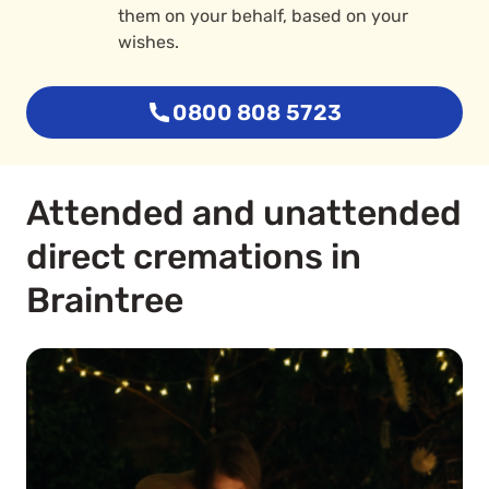
them on your behalf, based on your
wishes.
0800 808 5723
Attended and unattended
direct cremations in
Braintree