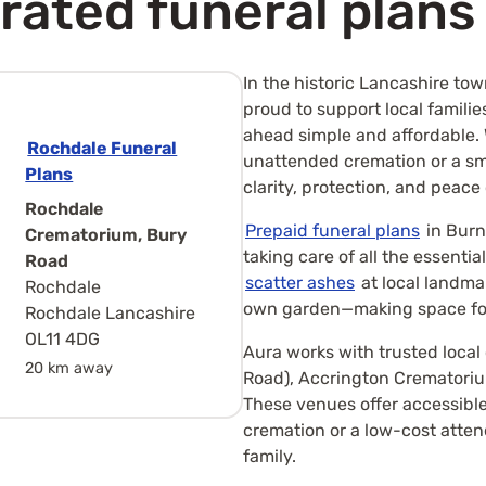
rated funeral plans
In the historic Lancashire to
proud to support local familie
ahead simple and affordable.
Rochdale Funeral
unattended cremation or a sma
Plans
clarity, protection, and peace
Rochdale
Prepaid funeral plans
in Burn
Crematorium, Bury
taking care of all the essenti
Road
scatter ashes
at local landmar
Rochdale
own garden—making space for
Rochdale Lancashire
OL11 4DG
Aura works with trusted loca
20 km away
Road), Accrington Crematoriu
These venues offer accessible
cremation or a low-cost atte
family.