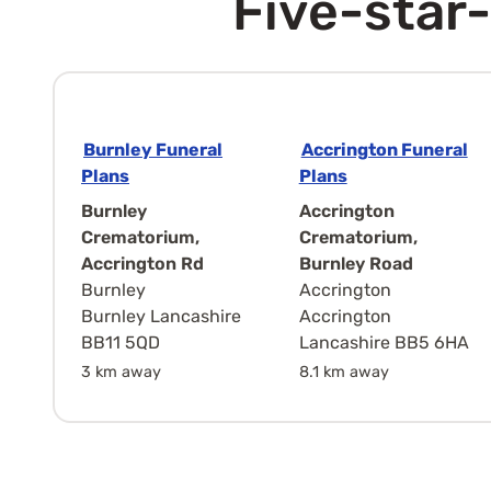
Five-star-
Burnley Funeral
Accrington Funeral
Plans
Plans
Burnley
Accrington
Crematorium,
Crematorium,
Accrington Rd
Burnley Road
Burnley
Accrington
Burnley Lancashire
Accrington
BB11 5QD
Lancashire BB5 6HA
3 km away
8.1 km away