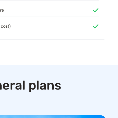
re
 cost)
eral plans