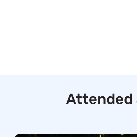
Attended 