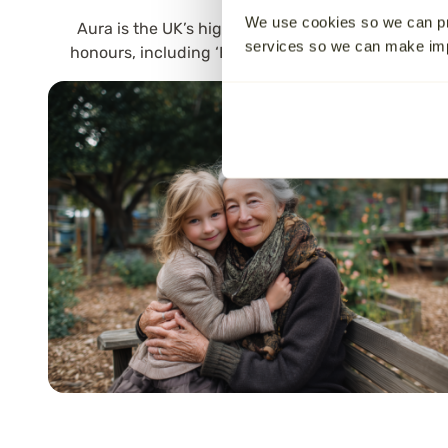
We use cookies so we can pr
Aura is the UK’s highest-rated national “Cremati
services so we can make i
honours, including ‘Best Customer Service’ and ‘