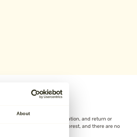
oose Aura
About
emation—collection, care, cremation, and return or
12–24 months with no added interest, and there are no