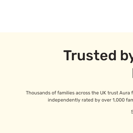
Trusted b
Thousands of families across the UK trust Aura 
independently rated by over 1,000 famil