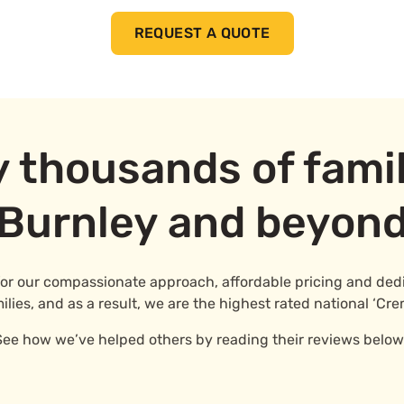
REQUEST A QUOTE
y thousands of famil
Burnley and beyon
for our compassionate approach, affordable pricing and dedic
ies, and as a result, we are the highest rated national ‘Cre
See how we’ve helped others by reading their reviews below