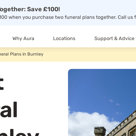
ogether: Save £100!
00 when you purchase two funeral plans together. Call us f
Why Aura
Locations
Support & Advice
eral Plans in Burnley
t
al