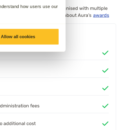
understand how users use our
itment to care has been recognised with multiple
xperience Awards. Learn more about Aura’s
awards
Allow all cookies
administration fees
o additional cost