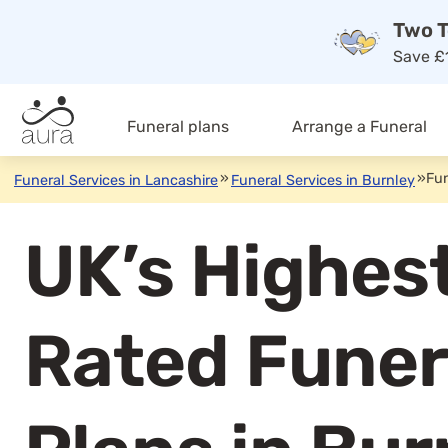
Two T
Save £1
Funeral plans
Arrange a Funeral
»
»
Fun
Funeral Services in Lancashire
Funeral Services in Burnley
UK’s Highes
Rated Funer