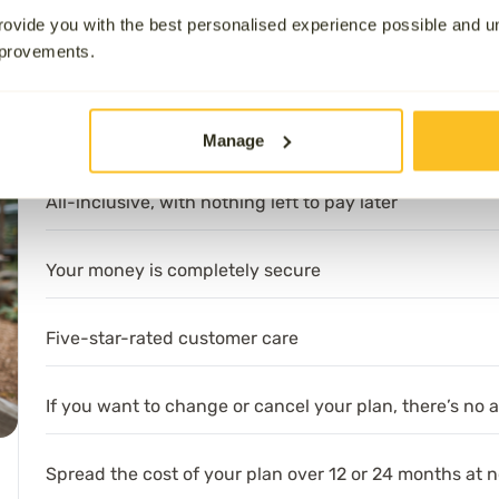
ovide you with the best personalised experience possible and 
on Services” provider on
Trustpilot
4.9/5 stars, and our comm
mprovements.
Customers at the Heart of Everything’ at the UK Customer E
What’s included:
Manage
All-inclusive, with nothing left to pay later
Your money is completely secure
Five-star-rated customer care
If you want to change or cancel your plan, there’s no 
Spread the cost of your plan over 12 or 24 months at n