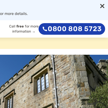
×
or more details.
Call
free
for more
0800 808 5723
information →