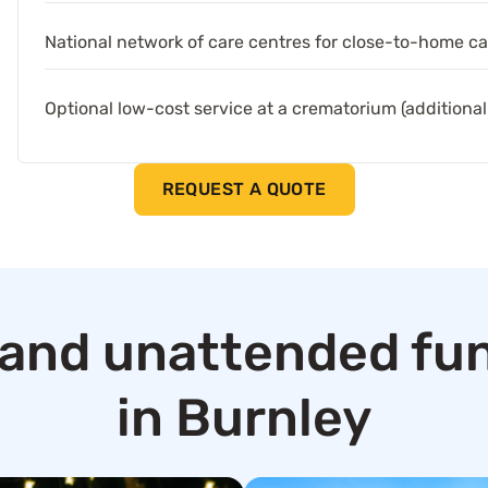
National network of care centres for close-to-home ca
Optional low-cost service at a crematorium (additional
REQUEST A QUOTE
and unattended fun
in Burnley