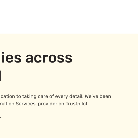
ies across
d
ation to taking care of every detail. We’ve been
mation Services’ provider on Trustpilot.
.