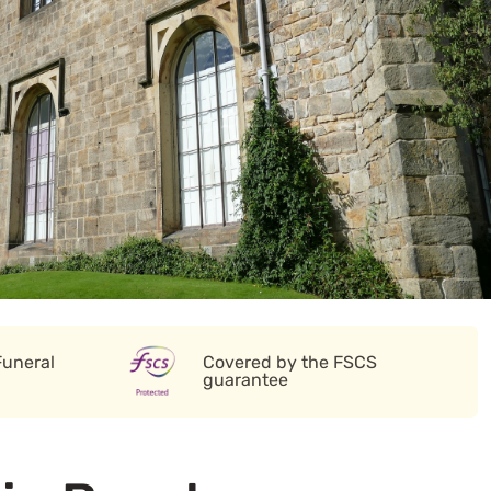
Funeral
Covered by the FSCS
guarantee