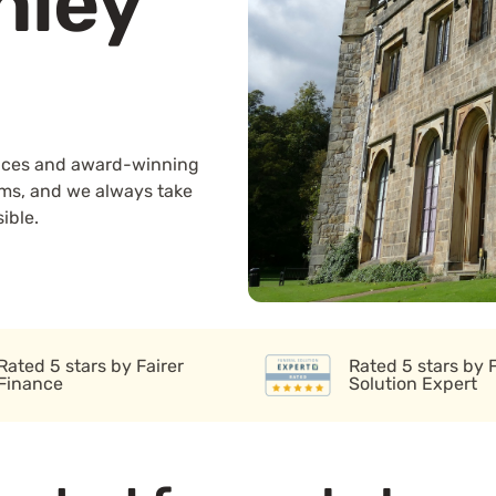
nley
rvices and award-winning
ams, and we always take
ible.
Rated 5 stars by Fairer
Rated 5 stars by 
Finance
Solution Expert