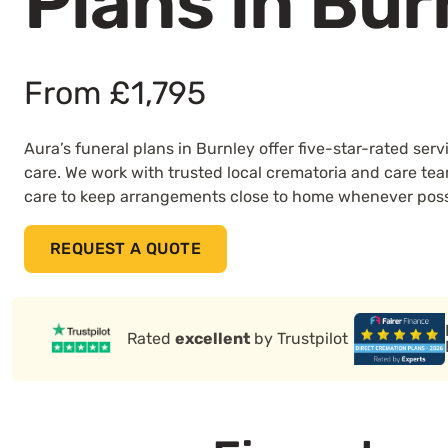
Plans in Bur
From £1,795
Aura’s funeral plans in Burnley offer five-star-rated se
care. We work with trusted local crematoria and care te
care to keep arrangements close to home whenever poss
REQUEST A QUOTE
Rated
excellent
by Trustpilot