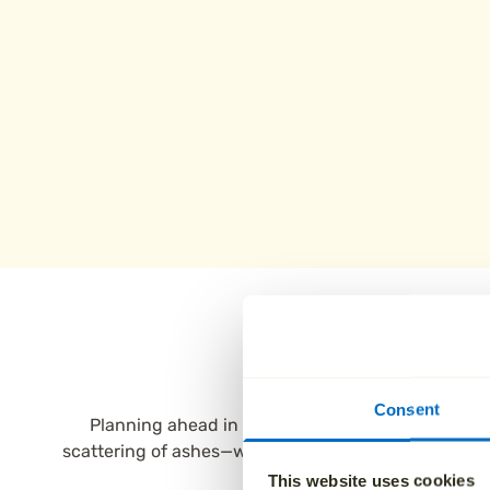
Why fami
Consent
Planning ahead in Burnley is simple with Aura. Ou
scattering of ashes—with the flexibility to include 
This website uses cookies