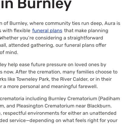
 in Burnley
wn of Burnley, where community ties run deep, Aura is
s with flexible
funeral plans
that make planning
 Whether you’re considering a straightforward
ll, attended gathering, our funeral plans offer
 of mind.
ley help ease future pressure on loved ones by
als now. After the cremation, many families choose to
ks like Towneley Park, the River Calder, or in their
 a more personal and meaningful farewell.
l crematoria including Burnley Crematorium (Padiham
m, and Pleasington Crematorium near Blackburn.
, respectful environments for either an unattended
nded service—depending on what feels right for your