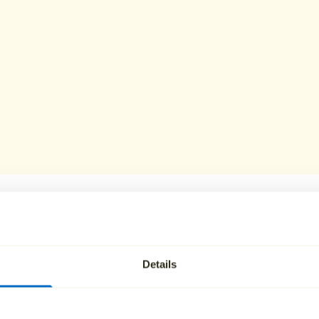
lies in Burnley ch
Details
r funeral plans include everything required for a direct cr
an attended option. Plans can be paid in full or spread over 
admin or cancellation fees.