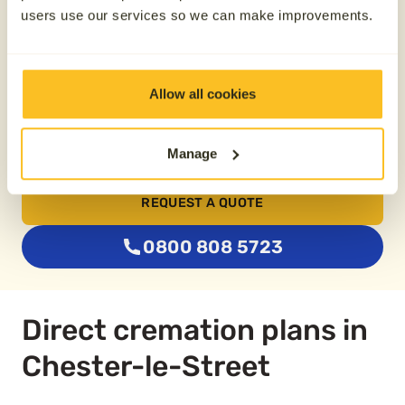
users use our services so we can make improvements.
From £74.79
Buy two plans together
Allow all cookies
Manage
Save £100
REQUEST A QUOTE
0800 808 5723
Direct cremation plans in
Chester-le-Street