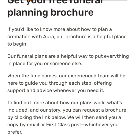
Get your free funeral
planning brochure
If you’d like to know more about how to plan a
cremation with Aura, our brochure is a helpful place
to begin.
Our funeral plans are a helpful way to put everything
in place for you or someone else.
When the time comes, our experienced team will be
here to guide you through each step, offering
support and advice whenever you need it.
To find out more about how our plans work, what’s
included, and our story, you can request a brochure
by clicking the link below. We will then send you a
copy by email or First Class post—whichever you
prefer.