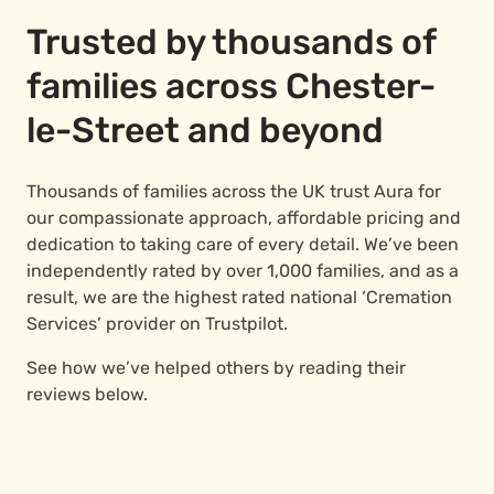
Trusted by thousands of
families across Chester-
le-Street and beyond
Thousands of families across the UK trust Aura for
our compassionate approach, affordable pricing and
dedication to taking care of every detail. We’ve been
independently rated by over 1,000 families, and as a
result, we are the highest rated national ‘Cremation
Services’ provider on Trustpilot.
See how we’ve helped others by reading their
reviews below.