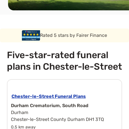
Rated 5 stars by Funeral Solution Expert
Five-star-rated funeral
plans in Chester-le-Street
Chester-le-Street Funeral Plans
Durham Crematorium, South Road
Durham
Chester-le-Street County Durham DH1 3TQ
0.5 km away