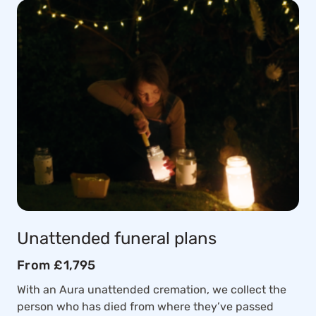
Unattended funeral plans
From £1,795
With an Aura unattended cremation, we collect the
person who has died from where they’ve passed