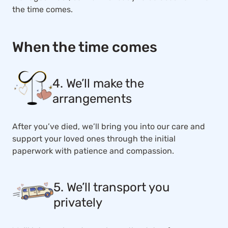
the time comes.
When the time comes
4. We’ll make the
arrangements
After you’ve died, we’ll bring you into our care and
support your loved ones through the initial
paperwork with patience and compassion.
5. We’ll transport you
privately