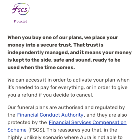
When you buy one of our plans, we place your
money into a secure trust. That trust is
independently managed, and it means your money
is kept to the side, safe and sound, ready to be
used when the time comes.
We can access it in order to activate your plan when
it’s needed to pay for everything, or in order to give
you a refund if you decide to cancel.
Our funeral plans are authorised and regulated by
the
Financial Conduct Authority
, and they are also
protected by the
Financial Services Compensation
Scheme
(FSCS). This reassures you that, in the
highly unlikely scenario where Aura is not able to