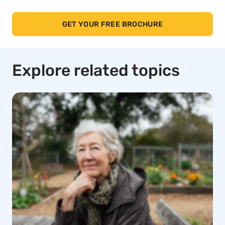
GET YOUR FREE BROCHURE
Explore related topics