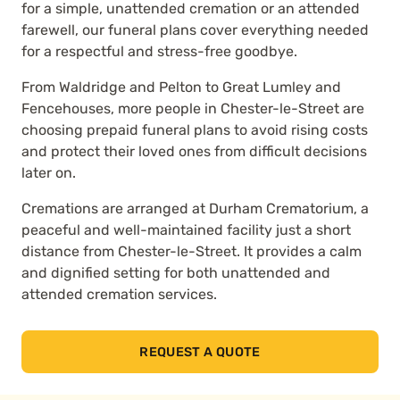
for a simple, unattended cremation or an attended
farewell, our funeral plans cover everything needed
for a respectful and stress-free goodbye.
From Waldridge and Pelton to Great Lumley and
Fencehouses, more people in Chester-le-Street are
choosing prepaid funeral plans to avoid rising costs
and protect their loved ones from difficult decisions
later on.
Cremations are arranged at Durham Crematorium, a
peaceful and well-maintained facility just a short
distance from Chester-le-Street. It provides a calm
and dignified setting for both unattended and
attended cremation services.
REQUEST A QUOTE