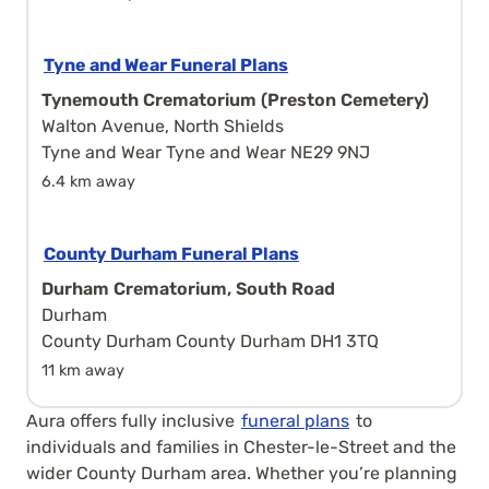
Tyne and Wear Funeral Plans
Tynemouth Crematorium (Preston Cemetery)
Walton Avenue, North Shields
Tyne and Wear Tyne and Wear NE29 9NJ
6.4 km away
County Durham Funeral Plans
Durham Crematorium, South Road
Durham
County Durham County Durham DH1 3TQ
11 km away
Aura offers fully inclusive
funeral plans
to
individuals and families in Chester-le-Street and the
wider County Durham area. Whether you’re planning