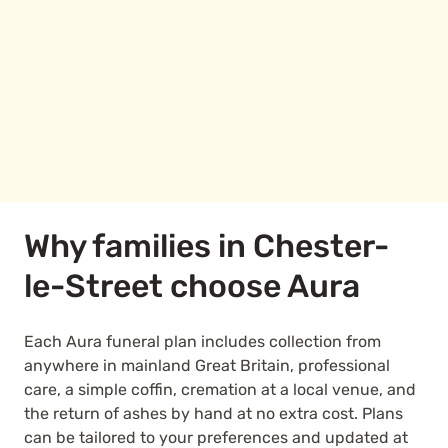
Why families in Chester-
le-Street choose Aura
Each Aura funeral plan includes collection from
anywhere in mainland Great Britain, professional
care, a simple coffin, cremation at a local venue, and
the return of ashes by hand at no extra cost. Plans
can be tailored to your preferences and updated at