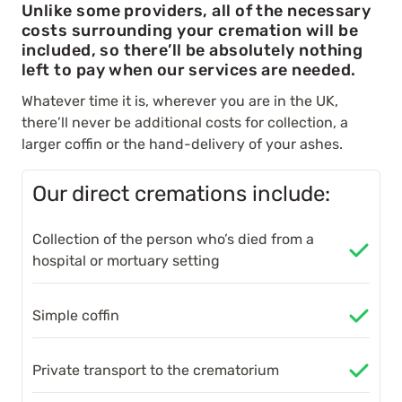
Unlike some providers, all of the necessary
costs surrounding your cremation will be
included, so there’ll be absolutely nothing
left to pay when our services are needed.
Whatever time it is, wherever you are in the UK,
there’ll never be additional costs for collection, a
larger coffin or the hand-delivery of your ashes.
Our direct cremations include:
Collection of the person who’s died from a
hospital or mortuary setting
Simple coffin
Private transport to the crematorium