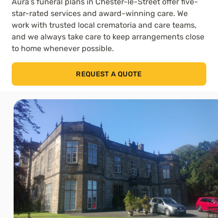
Aura’s funeral plans in Chester-le-Street offer five-
star-rated services and award-winning care. We
work with trusted local crematoria and care teams,
and we always take care to keep arrangements close
to home whenever possible.
REQUEST A QUOTE