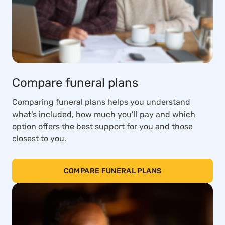
Compare funeral plans
Comparing funeral plans helps you understand
what’s included, how much you’ll pay and which
option offers the best support for you and those
closest to you.
COMPARE FUNERAL PLANS