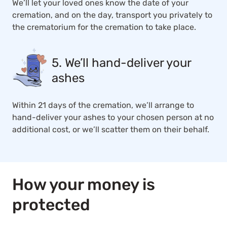
We’ll let your loved ones know the date of your
cremation, and on the day, transport you privately to
the crematorium for the cremation to take place.
5. We’ll hand-deliver your
ashes
Within 21 days of the cremation, we’ll arrange to
hand-deliver your ashes to your chosen person at no
additional cost, or we’ll scatter them on their behalf.
How your money is
protected