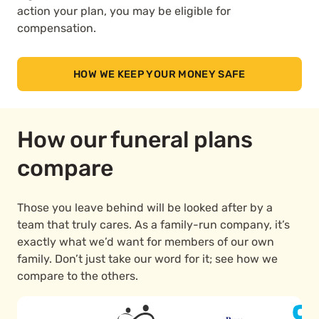
action your plan, you may be eligible for
compensation.
HOW WE KEEP YOUR MONEY SAFE
How our funeral plans
compare
Those you leave behind will be looked after by a
team that truly cares. As a family-run company, it’s
exactly what we’d want for members of our own
family. Don’t just take our word for it; see how we
compare to the others.