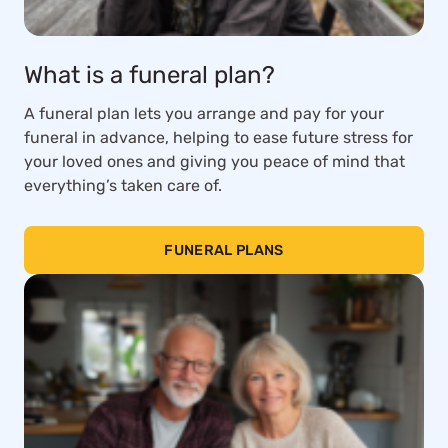
What is a funeral plan?
A funeral plan lets you arrange and pay for your
funeral in advance, helping to ease future stress for
your loved ones and giving you peace of mind that
everything’s taken care of.
FUNERAL PLANS