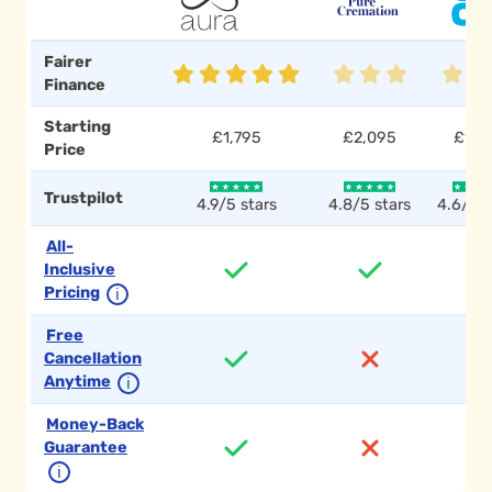
Fairer
Finance
Starting
£1,795
£2,095
£1,7
Price
Trustpilot
4.9/5 stars
4.8/5 stars
4.6/5 s
All-
Inclusive
Pricing
ℹ
Free
Cancellation
Anytime
ℹ
Money-Back
Guarantee
ℹ