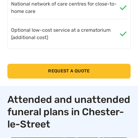
National network of care centres for close-to-
home care
Optional low-cost service at a crematorium
(additional cost)
REQUEST A QUOTE
Attended and unattended
funeral plans in Chester-
le-Street