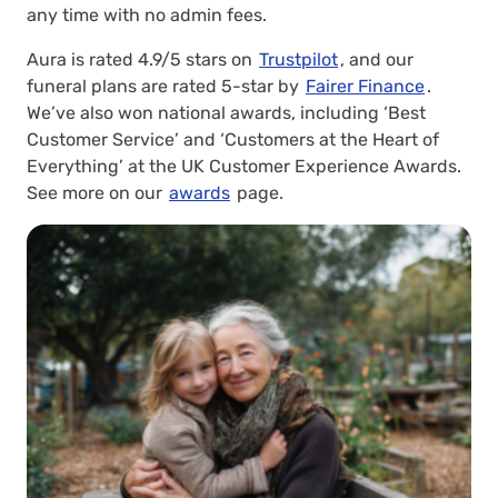
any time with no admin fees.
Aura is rated 4.9/5 stars on
Trustpilot
, and our
funeral plans are rated 5-star by
Fairer Finance
.
We’ve also won national awards, including ‘Best
Customer Service’ and ‘Customers at the Heart of
Everything’ at the UK Customer Experience Awards.
See more on our
awards
page.