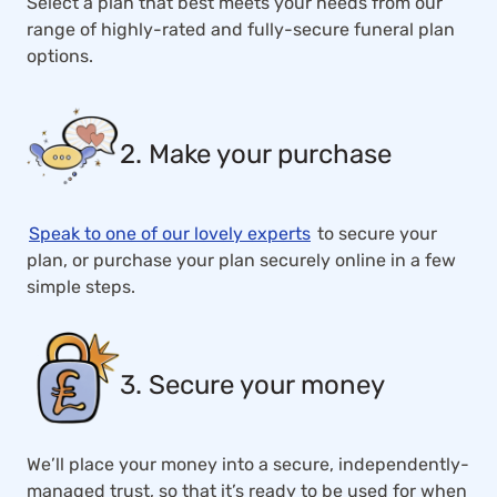
Select a plan that best meets your needs from our
range of highly-rated and fully-secure funeral plan
options.
2. Make your purchase
Speak to one of our lovely experts
to secure your
plan, or purchase your plan securely online in a few
simple steps.
3. Secure your money
We’ll place your money into a secure, independently-
managed trust, so that it’s ready to be used for when