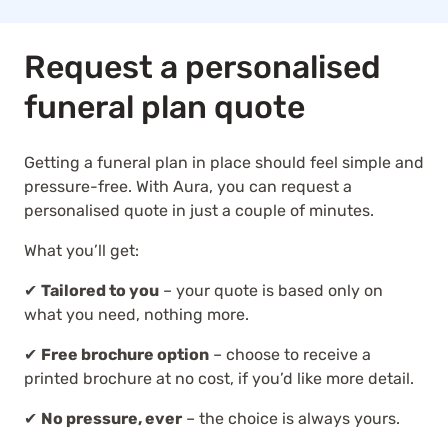
Request a personalised
funeral plan quote
Getting a funeral plan in place should feel simple and
pressure-free. With Aura, you can request a
personalised quote in just a couple of minutes.
What you’ll get:
✔
Tailored to you
– your quote is based only on
what you need, nothing more.
✔
Free brochure option
– choose to receive a
printed brochure at no cost, if you’d like more detail.
✔
No pressure, ever
– the choice is always yours.