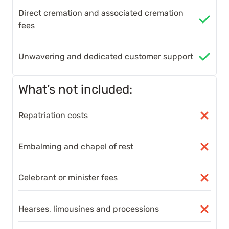
Direct cremation and associated cremation
fees
Unwavering and dedicated customer support
What’s not included:
Repatriation costs
Embalming and chapel of rest
Celebrant or minister fees
Hearses, limousines and processions