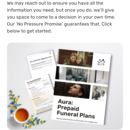
We may reach out to ensure you have all the
information you need, but once you do, we’ll give
you space to come to a decision in your own time.
Our ‘No Pressure Promise’ guarantees that. Click
below to get started.