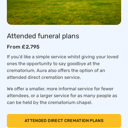
Attended funeral plans
From £2,795
If you’d like a simple service whilst giving your loved
ones the opportunity to say goodbye at the
crematorium, Aura also offers the option of an
attended direct cremation service.
We offer a smaller, more informal service for fewer
attendees, or a larger service for as many people as
can be held by the crematorium chapel.
ATTENDED DIRECT CREMATION PLANS