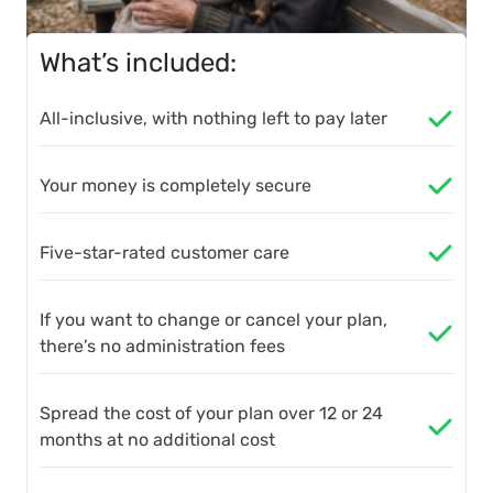
What’s included:
All-inclusive, with nothing left to pay later
Your money is completely secure
Five-star-rated customer care
If you want to change or cancel your plan,
there’s no administration fees
Spread the cost of your plan over 12 or 24
months at no additional cost