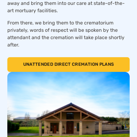
away and bring them into our care at state-of-the-
art mortuary facilities.
From there, we bring them to the crematorium
privately, words of respect will be spoken by the
attendant and the cremation will take place shortly
after.
UNATTENDED DIRECT CREMATION PLANS