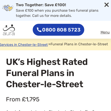
×
Two Together: Save £100!
Save £100 when you purchase two funeral plans
together. Call us for more details.
0800 808 5723
Menu
»
Funeral Plans in Chester-le-Street
Services in Chester-le-Street
UK’s Highest Rated
Funeral Plans in
Chester-le-Street
From £1,795