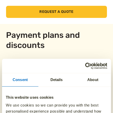
REQUEST A QUOTE
Payment plans and
discounts
Pay over 12 months
Consent
Details
About
From £149.58
This website uses cookies
Pay over 24 months
We use cookies so we can provide you with the best
personalised experience possible and understand how