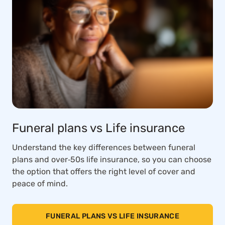
Funeral plans vs Life insurance
Understand the key differences between funeral
plans and over‑50s life insurance, so you can choose
the option that offers the right level of cover and
peace of mind.
FUNERAL PLANS VS LIFE INSURANCE