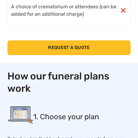
A choice of crematorium or attendees (can be
added for an additional charge)
REQUEST A QUOTE
How our funeral plans
work
1. Choose your plan