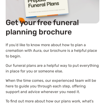
Get your free funeral
planning brochure
If you’d like to know more about how to plan a
cremation with Aura, our brochure is a helpful place
to begin.
Our funeral plans are a helpful way to put everything
in place for you or someone else.
When the time comes, our experienced team will be
here to guide you through each step, offering
support and advice whenever you need it.
To find out more about how our plans work, what’s