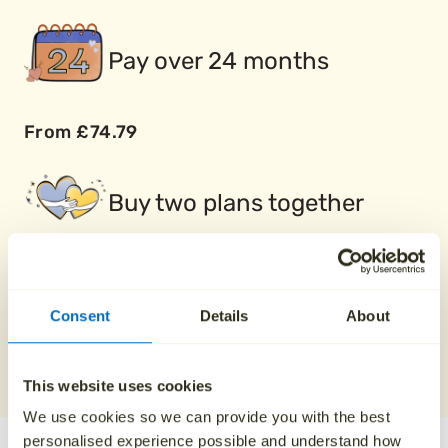
Pay over 24 months
From £74.79
Buy two plans together
Save £100
Consent
Details
About
REQUEST A QUOTE
0800 808 5723
This website uses cookies
We use cookies so we can provide you with the best
personalised experience possible and understand how