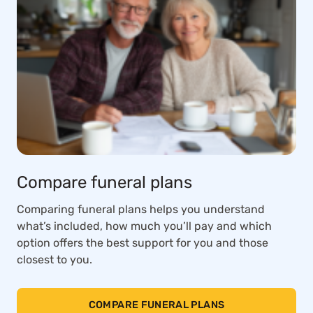
Compare funeral plans
Comparing funeral plans helps you understand
what’s included, how much you’ll pay and which
option offers the best support for you and those
closest to you.
COMPARE FUNERAL PLANS