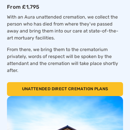
From £1,795
With an Aura unattended cremation, we collect the
person who has died from where they’ve passed
away and bring them into our care at state-of-the-
art mortuary facilities.
From there, we bring them to the crematorium
privately, words of respect will be spoken by the
attendant and the cremation will take place shortly
after.
UNATTENDED DIRECT CREMATION PLANS