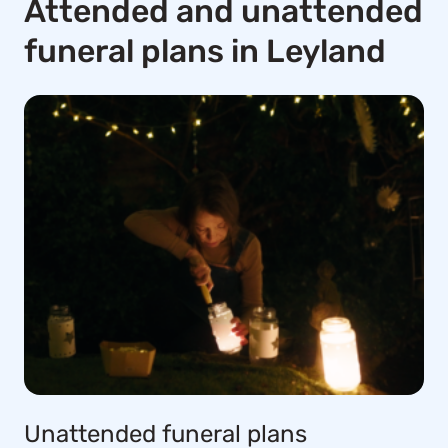
Attended and unattended
funeral plans in Leyland
Unattended funeral plans