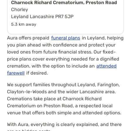
Charnock Richard Crematorium, Preston Road
Chorley
Leyland Lancashire PR7 5JP
5.3 km away
Aura offers prepaid
funeral plans
in Leyland, helping
you plan ahead with confidence and protect your
loved ones from future financial stress. Our fixed-
price plans cover everything needed for a dignified
cremation, with the option to include an
attended
farewell
if desired.
We support families throughout Leyland, Farington,
Clayton-le-Woods and the wider Lancashire area.
Cremations take place at Charnock Richard
Crematorium on Preston Road, a respected local
venue that offers both simple and attended options.
With Aura, everything is clearly explained, and there