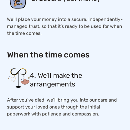
We’ll place your money into a secure, independently-
managed trust, so that it’s ready to be used for when
the time comes.
When the time comes
4. We’ll make the
arrangements
After you’ve died, we’ll bring you into our care and
support your loved ones through the initial
paperwork with patience and compassion.