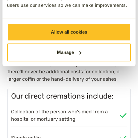
Direct cremation plans in
users use our services so we can make improvements.
Leyland
Allow all cookies
Unlike some providers, all of the necessary
costs surrounding your cremation will be
included, so there’ll be absolutely nothing
Manage
left to pay when our services are needed.
Whatever time it is, wherever you are in the UK,
there’ll never be additional costs for collection, a
larger coffin or the hand-delivery of your ashes.
Our direct cremations include:
Collection of the person who’s died from a
hospital or mortuary setting
Simple coffin