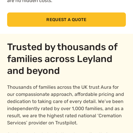
are no hidden costs.
REQUEST A QUOTE
Trusted by thousands of
families across Leyland
and beyond
Thousands of families across the UK trust Aura for
our compassionate approach, affordable pricing and
dedication to taking care of every detail. We’ve been
independently rated by over 1,000 families, and as a
result, we are the highest rated national ‘Cremation
Services’ provider on Trustpilot.