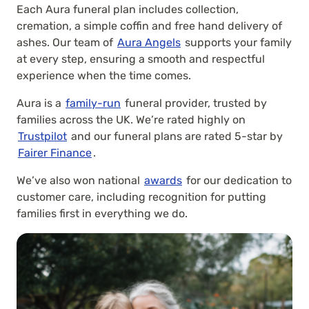
Each Aura funeral plan includes collection,
cremation, a simple coffin and free hand delivery of
ashes. Our team of
Aura Angels
supports your family
at every step, ensuring a smooth and respectful
experience when the time comes.
Aura is a
family-run
funeral provider, trusted by
families across the UK. We’re rated highly on
Trustpilot
and our funeral plans are rated 5-star by
Fairer Finance
.
We’ve also won national
awards
for our dedication to
customer care, including recognition for putting
families first in everything we do.