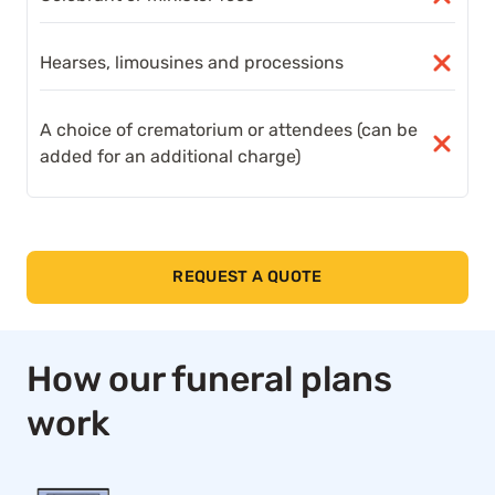
Hearses, limousines and processions
A choice of crematorium or attendees (can be
added for an additional charge)
REQUEST A QUOTE
How our funeral plans
work