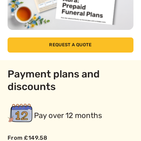
REQUEST A QUOTE
Payment plans and
discounts
Pay over 12 months
From £149.58