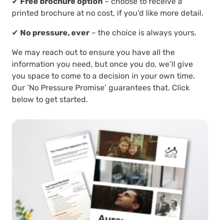
✔
Free brochure option
– choose to receive a
printed brochure at no cost, if you’d like more detail.
✔
No pressure, ever
– the choice is always yours.
We may reach out to ensure you have all the
information you need, but once you do, we’ll give
you space to come to a decision in your own time.
Our ‘No Pressure Promise’ guarantees that. Click
below to get started.