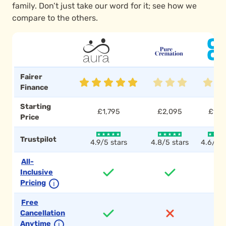
family. Don’t just take our word for it; see how we
compare to the others.
Fairer
Finance
Starting
£1,795
£2,095
£1,7
Price
Trustpilot
4.9/5 stars
4.8/5 stars
4.6/5 s
All-
Inclusive
Pricing
ℹ
Free
Cancellation
Anytime
ℹ