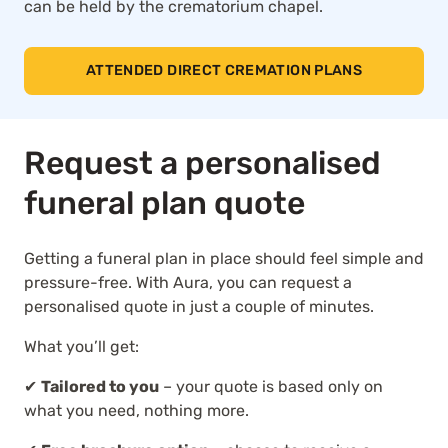
can be held by the crematorium chapel.
ATTENDED DIRECT CREMATION PLANS
Request a personalised
funeral plan quote
Getting a funeral plan in place should feel simple and
pressure-free. With Aura, you can request a
personalised quote in just a couple of minutes.
What you’ll get:
✔
Tailored to you
– your quote is based only on
what you need, nothing more.