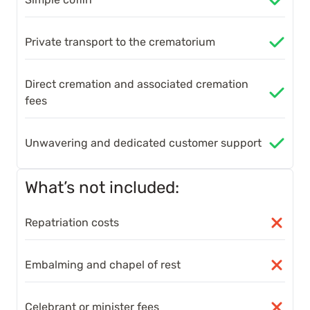
Private transport to the crematorium
Direct cremation and associated cremation
fees
Unwavering and dedicated customer support
What’s not included:
Repatriation costs
Embalming and chapel of rest
Celebrant or minister fees