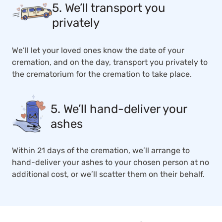
5. We’ll transport you
privately
We’ll let your loved ones know the date of your
cremation, and on the day, transport you privately to
the crematorium for the cremation to take place.
5. We’ll hand-deliver your
ashes
Within 21 days of the cremation, we’ll arrange to
hand-deliver your ashes to your chosen person at no
additional cost, or we’ll scatter them on their behalf.