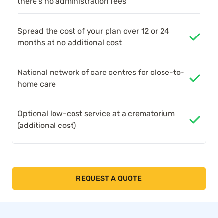
there’s no administration fees
Spread the cost of your plan over 12 or 24
months at no additional cost
National network of care centres for close-to-
home care
Optional low-cost service at a crematorium
(additional cost)
REQUEST A QUOTE