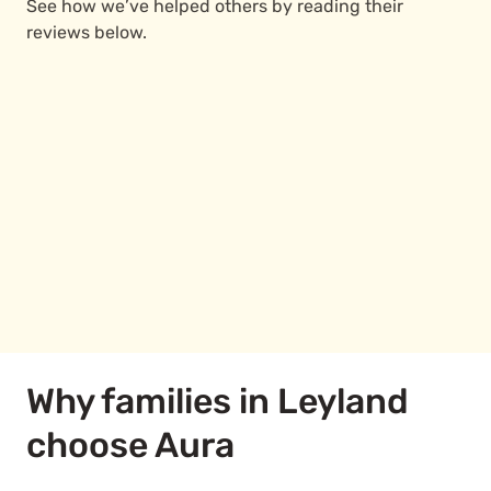
See how we’ve helped others by reading their
reviews below.
Why families in Leyland
choose Aura