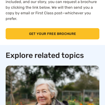
included, and our story, you can request a brochure
by clicking the link below. We will then send you a
copy by email or First Class post—whichever you
prefer.
GET YOUR FREE BROCHURE
Explore related topics