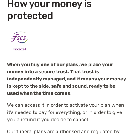
How your money is
protected
When you buy one of our plans, we place your
money into a secure trust. That trust is
independently managed, and it means your money
is kept to the side, safe and sound, ready to be
used when the time comes.
We can access it in order to activate your plan when
it’s needed to pay for everything, or in order to give
you a refund if you decide to cancel.
Our funeral plans are authorised and regulated by