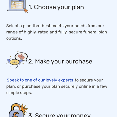
1. Choose your plan
Select a plan that best meets your needs from our
range of highly-rated and fully-secure funeral plan
options.
2. Make your purchase
Speak to one of our lovely experts
to secure your
plan, or purchase your plan securely online in a few
simple steps.
3. Secure your money