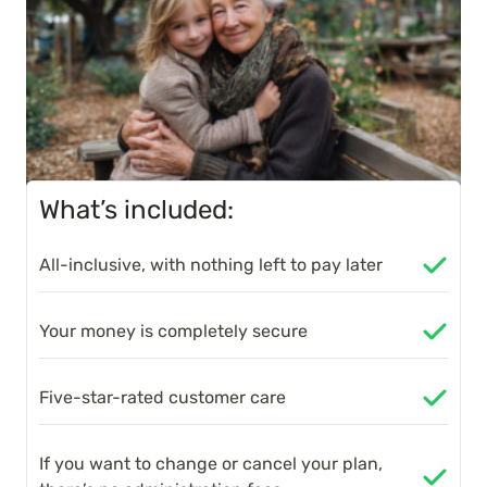
What’s included:
All-inclusive, with nothing left to pay later
Your money is completely secure
Five-star-rated customer care
If you want to change or cancel your plan,