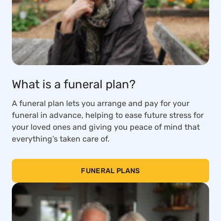
What is a funeral plan?
A funeral plan lets you arrange and pay for your
funeral in advance, helping to ease future stress for
your loved ones and giving you peace of mind that
everything’s taken care of.
FUNERAL PLANS