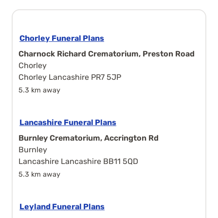
Chorley Funeral Plans
Charnock Richard Crematorium, Preston Road
Chorley
Chorley Lancashire PR7 5JP
5.3 km away
Lancashire Funeral Plans
Burnley Crematorium, Accrington Rd
Burnley
Lancashire Lancashire BB11 5QD
5.3 km away
Leyland Funeral Plans