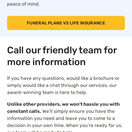
peace of mind.
FUNERAL PLANS VS LIFE INSURANCE
Call our friendly team for
more information
If you have any questions, would like a brochure or
simply would like a chat through our services, our
award-winning team is here to help.
Unlike other providers, we won’t hassle you with
constant calls.
We’ll simply ensure you have the
information you need and leave you to come to a
decision in your own time. When you’re ready for us,