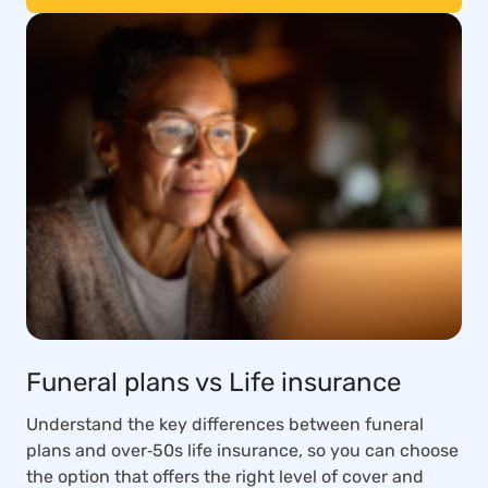
Funeral plans vs Life insurance
Understand the key differences between funeral
plans and over‑50s life insurance, so you can choose
the option that offers the right level of cover and