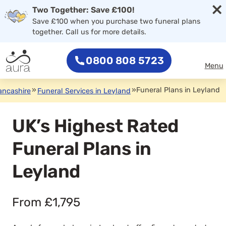
×
Two Together: Save £100!
Save £100 when you purchase two funeral plans
together. Call us for more details.
0800 808 5723
Menu
»
»
Funeral Plans in Leyland
ancashire
Funeral Services in Leyland
UK’s Highest Rated
Funeral Plans in
Leyland
From £1,795