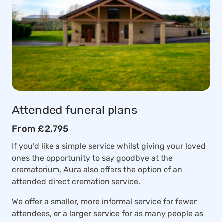
Attended funeral plans
From £2,795
If you’d like a simple service whilst giving your loved
ones the opportunity to say goodbye at the
crematorium, Aura also offers the option of an
attended direct cremation service.
We offer a smaller, more informal service for fewer
attendees, or a larger service for as many people as