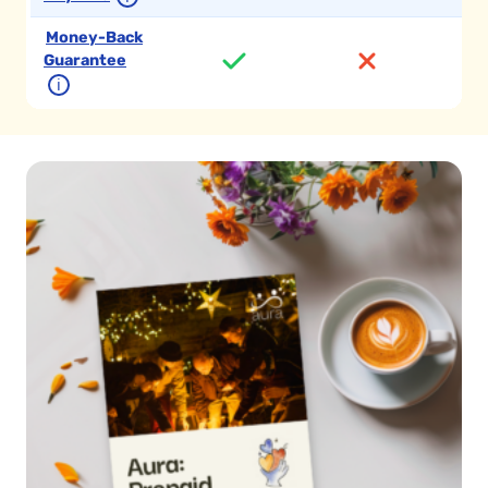
Money-Back
Guarantee
ℹ