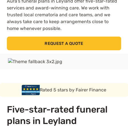
Aura’s funeral plans in Leyland offer five-star-rated
services and award-winning care. We work with
trusted local crematoria and care teams, and we
always take care to keep arrangements close to
home whenever possible.
REQUEST A QUOTE
Rated 5 stars by Funeral Solution Expert
Five-star-rated funeral
plans in Leyland