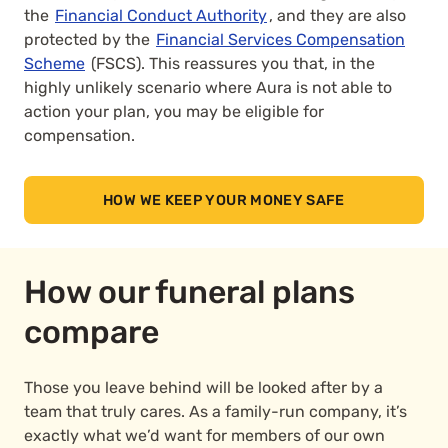
the
Financial Conduct Authority
, and they are also
protected by the
Financial Services Compensation
Scheme
(FSCS). This reassures you that, in the
highly unlikely scenario where Aura is not able to
action your plan, you may be eligible for
compensation.
HOW WE KEEP YOUR MONEY SAFE
How our funeral plans
compare
Those you leave behind will be looked after by a
team that truly cares. As a family-run company, it’s
exactly what we’d want for members of our own