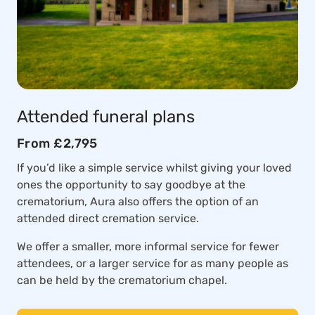
Attended funeral plans
From £2,795
If you’d like a simple service whilst giving your loved
ones the opportunity to say goodbye at the
crematorium, Aura also offers the option of an
attended direct cremation service.
We offer a smaller, more informal service for fewer
attendees, or a larger service for as many people as
can be held by the crematorium chapel.