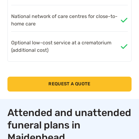
National network of care centres for close-to-
home care
Optional low-cost service at a crematorium
(additional cost)
REQUEST A QUOTE
Attended and unattended
funeral plans in
Maidenhead