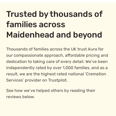
Trusted by thousands of
families across
Maidenhead and beyond
Thousands of families across the UK trust Aura for
our compassionate approach, affordable pricing and
dedication to taking care of every detail. We’ve been
independently rated by over 1,000 families, and as a
result, we are the highest rated national ‘Cremation
Services’ provider on Trustpilot.
See how we’ve helped others by reading their
reviews below.