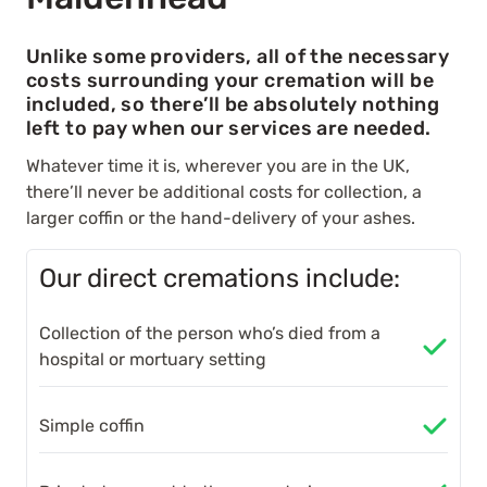
Unlike some providers, all of the necessary
costs surrounding your cremation will be
included, so there’ll be absolutely nothing
left to pay when our services are needed.
Whatever time it is, wherever you are in the UK,
there’ll never be additional costs for collection, a
larger coffin or the hand-delivery of your ashes.
Our direct cremations include:
Collection of the person who’s died from a
hospital or mortuary setting
Simple coffin