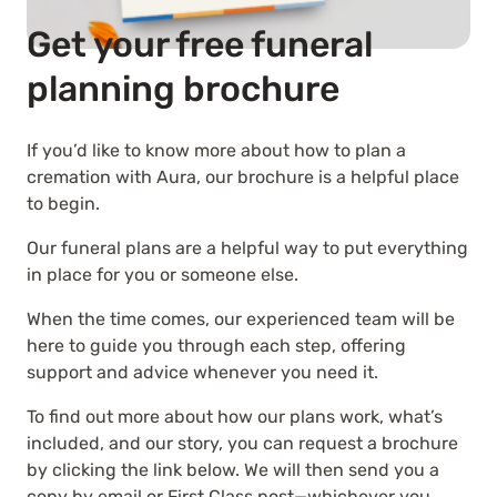
Get your free funeral
planning brochure
If you’d like to know more about how to plan a
cremation with Aura, our brochure is a helpful place
to begin.
Our funeral plans are a helpful way to put everything
in place for you or someone else.
When the time comes, our experienced team will be
here to guide you through each step, offering
support and advice whenever you need it.
To find out more about how our plans work, what’s
included, and our story, you can request a brochure
by clicking the link below. We will then send you a
copy by email or First Class post—whichever you