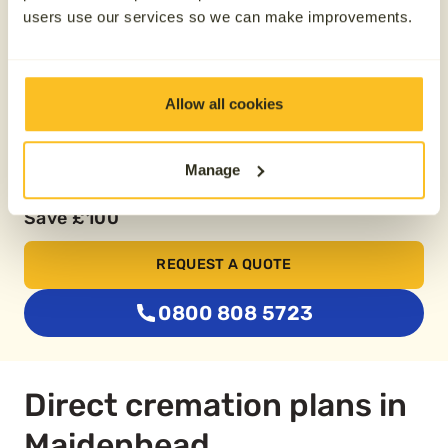
Pay over 24 months
users use our services so we can make improvements.
From £74.79
Allow all cookies
Buy two plans together
Manage
Save £100
REQUEST A QUOTE
0800 808 5723
Direct cremation plans in
Maidenhead