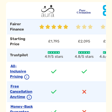
Fairer
Finance
Starting
£1,795
£2,095
£1,7
Price
Trustpilot
4.9/5 stars
4.8/5 stars
4.6/5 s
All-
Inclusive
Pricing
ℹ
Free
Cancellation
Anytime
ℹ
Money-Back
Guarantee