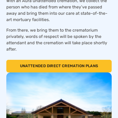
With an Aura unattended cremation, we collect the
person who has died from where they’ve passed
away and bring them into our care at state-of-the-
art mortuary facilities.
From there, we bring them to the crematorium
privately, words of respect will be spoken by the
attendant and the cremation will take place shortly
after.
UNATTENDED DIRECT CREMATION PLANS