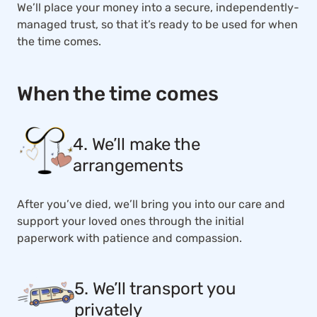
We’ll place your money into a secure, independently-
managed trust, so that it’s ready to be used for when
the time comes.
When the time comes
4. We’ll make the
arrangements
After you’ve died, we’ll bring you into our care and
support your loved ones through the initial
paperwork with patience and compassion.
5. We’ll transport you
privately