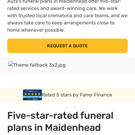
Aura’s funeral plans in Maidenhead offer five-star-
rated services and award-winning care. We work
with trusted local crematoria and care teams, and we
always take care to keep arrangements close to
home whenever possible.
REQUEST A QUOTE
Rated 5 stars by Funeral Solution Expert
Five-star-rated funeral
plans in Maidenhead