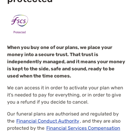
When you buy one of our plans, we place your
money into a secure trust. That trust is
independently managed, and it means your money
is kept to the side, safe and sound, ready to be
used when the time comes.
We can access it in order to activate your plan when
it’s needed to pay for everything, or in order to give
you a refund if you decide to cancel.
Our funeral plans are authorised and regulated by
the
Financial Conduct Authority
, and they are also
protected by the
Financial Services Compensation