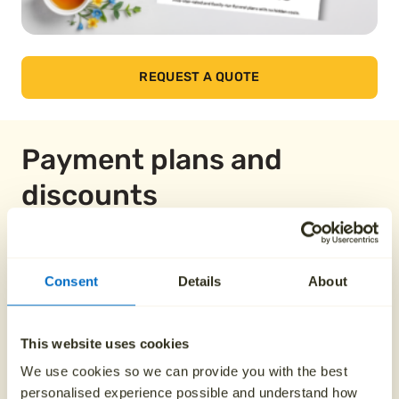
REQUEST A QUOTE
Payment plans and
discounts
Pay over 12 months
Consent
Details
About
From £149.58
This website uses cookies
We use cookies so we can provide you with the best
personalised experience possible and understand how