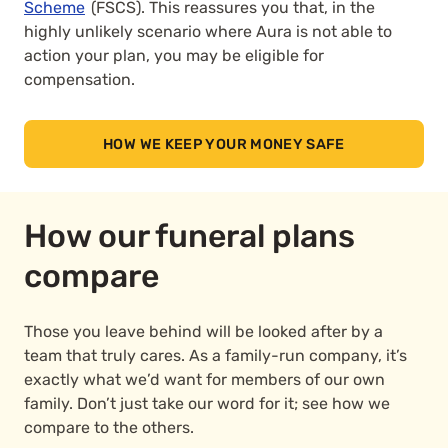
Scheme
(FSCS). This reassures you that, in the
highly unlikely scenario where Aura is not able to
action your plan, you may be eligible for
compensation.
HOW WE KEEP YOUR MONEY SAFE
How our funeral plans
compare
Those you leave behind will be looked after by a
team that truly cares. As a family-run company, it’s
exactly what we’d want for members of our own
family. Don’t just take our word for it; see how we
compare to the others.