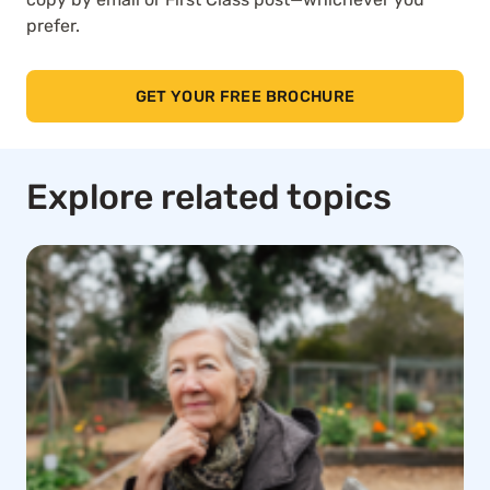
prefer.
GET YOUR FREE BROCHURE
Explore related topics