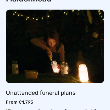
Unattended funeral plans
From £1,795