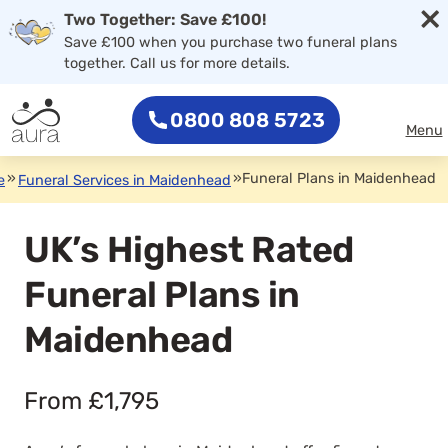
×
Two Together: Save £100!
Save £100 when you purchase two funeral plans
together. Call us for more details.
0800 808 5723
Menu
»
»
Funeral Plans in Maidenhead
e
Funeral Services in Maidenhead
UK’s Highest Rated
Funeral Plans in
Maidenhead
From £1,795