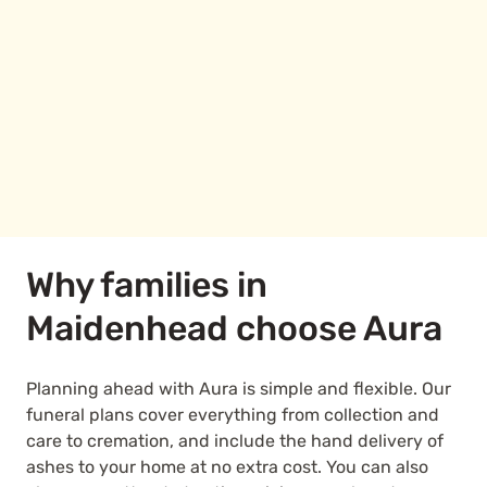
Why families in
Maidenhead choose Aura
Planning ahead with Aura is simple and flexible. Our
funeral plans cover everything from collection and
care to cremation, and include the hand delivery of
ashes to your home at no extra cost. You can also