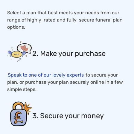
Select a plan that best meets your needs from our
range of highly-rated and fully-secure funeral plan
options.
2. Make your purchase
Speak to one of our lovely experts
to secure your
plan, or purchase your plan securely online in a few
simple steps.
3. Secure your money