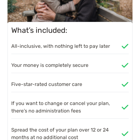
What’s included:
All-inclusive, with nothing left to pay later
Your money is completely secure
Five-star-rated customer care
If you want to change or cancel your plan,
there’s no administration fees
Spread the cost of your plan over 12 or 24
months at no additional cost