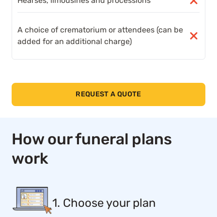
Hearses, limousines and processions
A choice of crematorium or attendees (can be
added for an additional charge)
REQUEST A QUOTE
How our funeral plans
work
1. Choose your plan