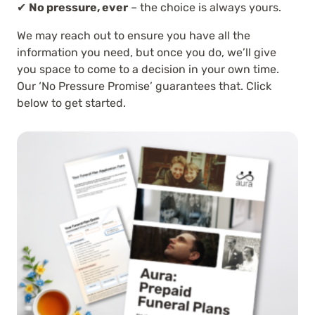
✔
No pressure, ever
– the choice is always yours.
We may reach out to ensure you have all the
information you need, but once you do, we’ll give
you space to come to a decision in your own time.
Our ‘No Pressure Promise’ guarantees that. Click
below to get started.