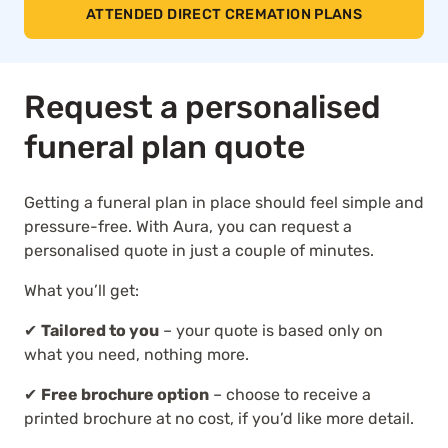
ATTENDED DIRECT CREMATION PLANS
Request a personalised
funeral plan quote
Getting a funeral plan in place should feel simple and
pressure-free. With Aura, you can request a
personalised quote in just a couple of minutes.
What you’ll get:
✔
Tailored to you
– your quote is based only on
what you need, nothing more.
✔
Free brochure option
– choose to receive a
printed brochure at no cost, if you’d like more detail.