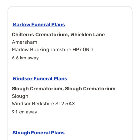
Marlow Funeral Plans
Chilterns Crematorium, Whielden Lane
Amersham
Marlow Buckinghamshire HP7 0ND
6.6 km away
Windsor Funeral Plans
Slough Crematorium, Slough Crematorium
Slough
Windsor Berkshire SL2 5AX
9.1 km away
Slough Funeral Plans