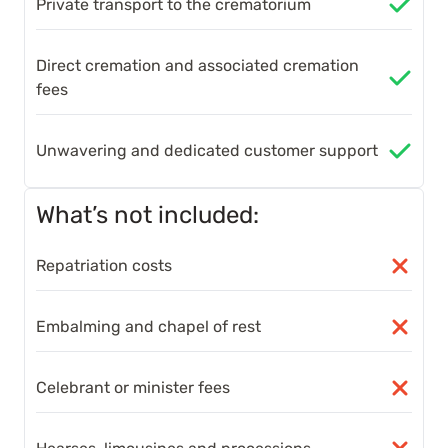
Private transport to the crematorium
Direct cremation and associated cremation
fees
Unwavering and dedicated customer support
What’s not included:
Repatriation costs
Embalming and chapel of rest
Celebrant or minister fees