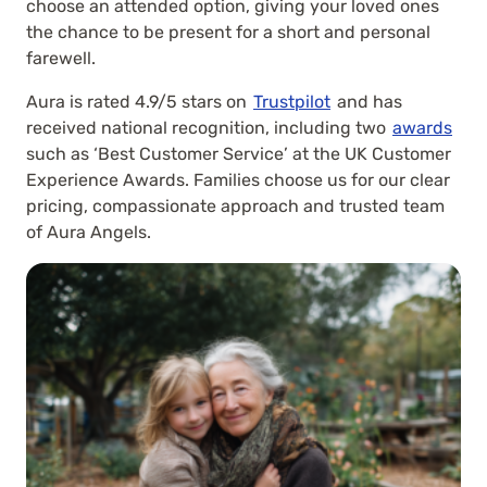
choose an attended option, giving your loved ones
the chance to be present for a short and personal
farewell.
Aura is rated 4.9/5 stars on
Trustpilot
and has
received national recognition, including two
awards
such as ‘Best Customer Service’ at the UK Customer
Experience Awards. Families choose us for our clear
pricing, compassionate approach and trusted team
of Aura Angels.