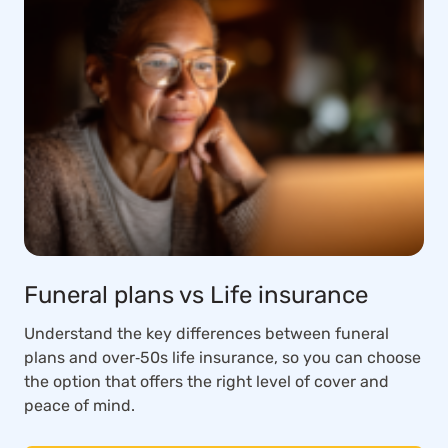
Funeral plans vs Life insurance
Understand the key differences between funeral
plans and over‑50s life insurance, so you can choose
the option that offers the right level of cover and
peace of mind.