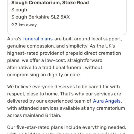
Slough Crematorium, Stoke Road
Slough
Slough Berkshire SL2 5AX
9.3 km away
Aura’s
funeral plans
are built around local support,
genuine compassion, and simplicity. As the UK’s
highest-rated provider of prepaid direct cremation
plans, we offer a low-cost, straightforward
alternative to a traditional funeral, without
compromising on dignity or care.
We believe everyone deserves to be cared for with
respect, close to home. That’s why our services are
delivered by our experienced team of
Aura Angels
,
with attended services available at any crematorium
across mainland Britain.
Our five-star-rated plans include everything needed,