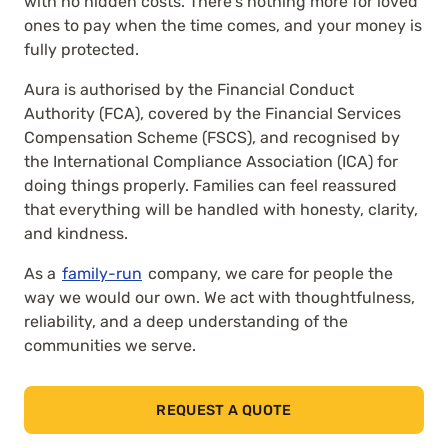
with no hidden costs. There’s nothing more for loved
ones to pay when the time comes, and your money is
fully protected.
Aura is authorised by the Financial Conduct
Authority (FCA), covered by the Financial Services
Compensation Scheme (FSCS), and recognised by
the International Compliance Association (ICA) for
doing things properly. Families can feel reassured
that everything will be handled with honesty, clarity,
and kindness.
As a
family-run
company, we care for people the
way we would our own. We act with thoughtfulness,
reliability, and a deep understanding of the
communities we serve.
REQUEST A QUOTE