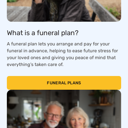
What is a funeral plan?
A funeral plan lets you arrange and pay for your
funeral in advance, helping to ease future stress for
your loved ones and giving you peace of mind that
everything’s taken care of.
FUNERAL PLANS