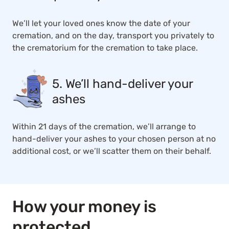
We’ll let your loved ones know the date of your
cremation, and on the day, transport you privately to
the crematorium for the cremation to take place.
5. We’ll hand-deliver your
ashes
Within 21 days of the cremation, we’ll arrange to
hand-deliver your ashes to your chosen person at no
additional cost, or we’ll scatter them on their behalf.
How your money is
protected