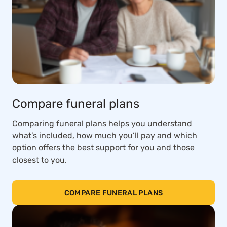
Compare funeral plans
Comparing funeral plans helps you understand
what’s included, how much you’ll pay and which
option offers the best support for you and those
closest to you.
COMPARE FUNERAL PLANS