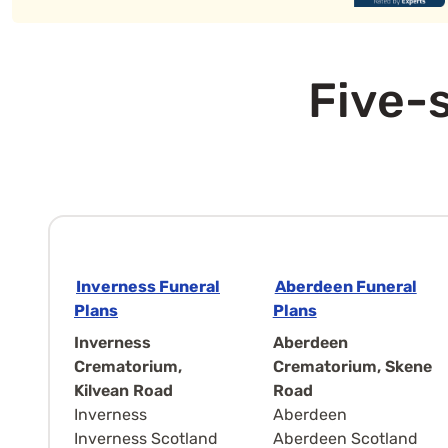
Five-s
Inverness Funeral
Aberdeen Funeral
Plans
Plans
Inverness
Aberdeen
Crematorium,
Crematorium, Skene
Kilvean Road
Road
Inverness
Aberdeen
Inverness Scotland
Aberdeen Scotland