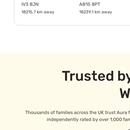
IV3 8JN
AB15 8PT
18215.7 km away
18239.1 km away
Trusted b
W
Thousands of families across the UK trust Aura 
independently rated by over 1,000 famil