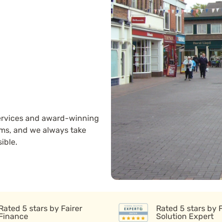
 services and award-winning
ams, and we always take
ible.
Rated 5 stars by Fairer
Rated 5 stars by 
Finance
Solution Expert