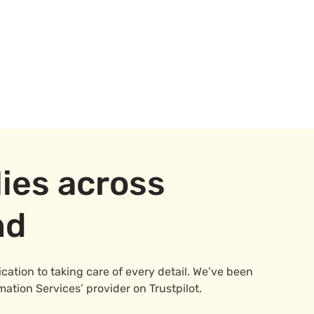
ies across
nd
ation to taking care of every detail. We’ve been
mation Services’ provider on Trustpilot.