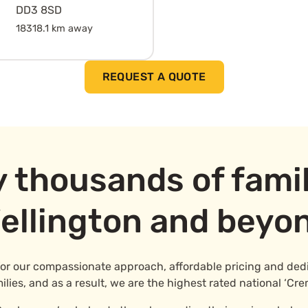
DD3 8SD
18318.1 km away
REQUEST A QUOTE
y thousands of famil
ellington and beyo
for our compassionate approach, affordable pricing and dedic
ies, and as a result, we are the highest rated national ‘Cre