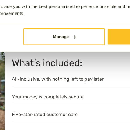
our team of
Aura Angels
, who ensure that your wishes are ful
ovide you with the best personalised experience possible and 
ard. Our team handles everything with dignity and compass
mprovements.
uneral provider, rated 4.9/5 stars on
Trustpilot
and 5-star r
 service. Every plan is fully authorised by the Financial Co
Manage
Services Compensation Scheme (FSCS).
What’s included:
All-inclusive, with nothing left to pay later
Your money is completely secure
Five-star-rated customer care