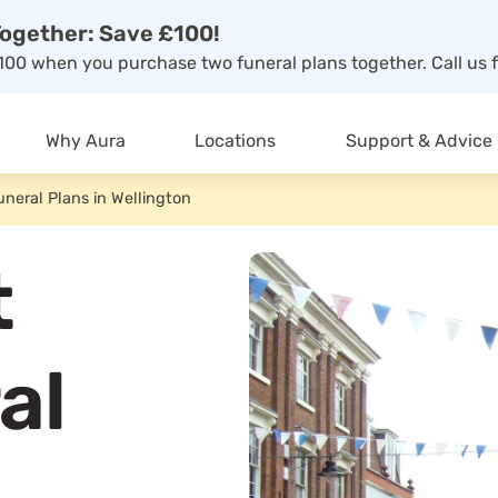
ogether: Save £100!
00 when you purchase two funeral plans together. Call us f
Why Aura
Locations
Support & Advice
uneral Plans in Wellington
t
al