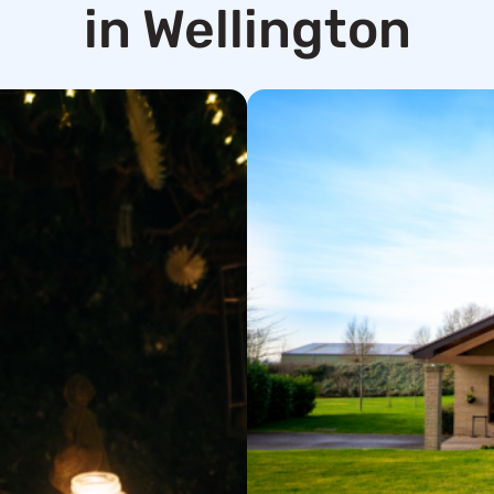
in Wellington