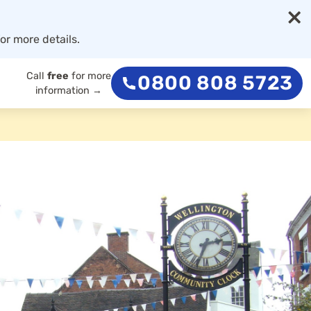
×
or more details.
Call
free
for more
0800 808 5723
information →