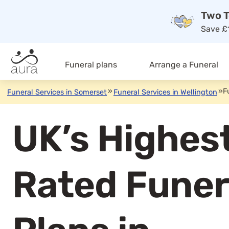
Two T
Save £1
Funeral plans
Arrange a Funeral
»
»
F
Funeral Services in Somerset
Funeral Services in Wellington
UK’s Highes
Rated Funer