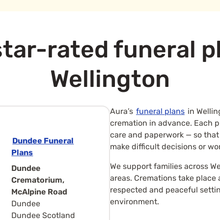
tar-rated funeral p
Wellington
Aura’s
funeral plans
in Wellin
cremation in advance. Each pla
care and paperwork — so that
Dundee Funeral
make difficult decisions or wo
Plans
We support families across We
Dundee
areas. Cremations take place
Crematorium,
respected and peaceful setti
McAlpine Road
environment.
Dundee
Dundee Scotland