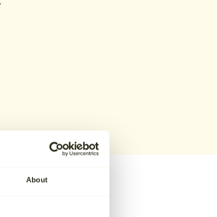
.
About
hoose Aura