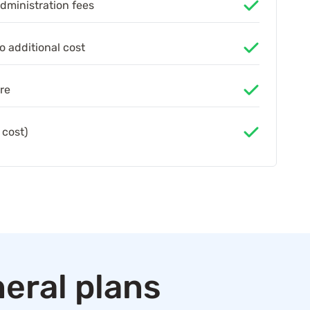
administration fees
o additional cost
re
 cost)
eral plans