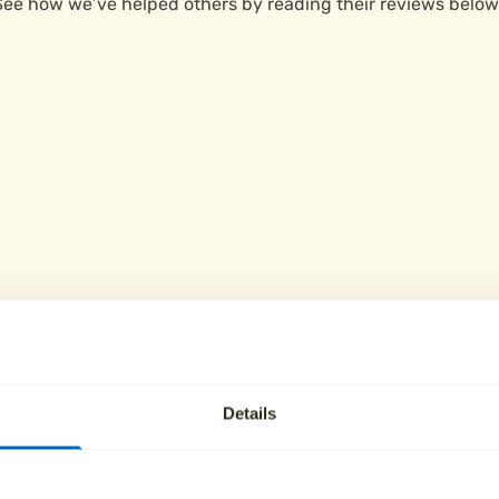
See how we’ve helped others by reading their reviews below
Details
ies in Wellington c