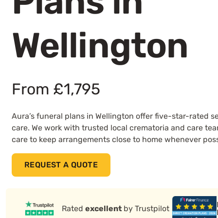
Plans in
Wellington
From £1,795
Aura’s funeral plans in Wellington offer five-star-rated
care. We work with trusted local crematoria and care te
care to keep arrangements close to home whenever poss
REQUEST A QUOTE
Rated
excellent
by Trustpilot