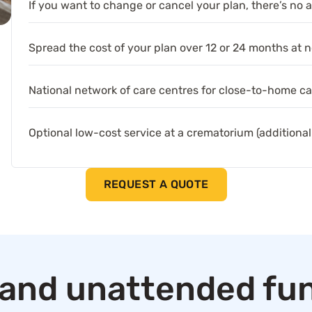
If you want to change or cancel your plan, there’s no 
Spread the cost of your plan over 12 or 24 months at n
National network of care centres for close-to-home ca
Optional low-cost service at a crematorium (additional
REQUEST A QUOTE
and unattended fun