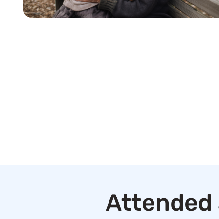
Attended 