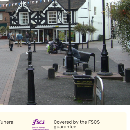
Funeral
Covered by the FSCS
guarantee