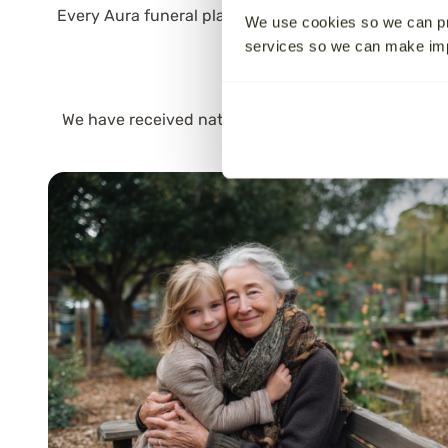
Every Aura funeral plan is carried out with care by 
We use cookies so we can pr
onw
services so we can make i
Aura is a
family-run
f
We have received national
awards
for our customer