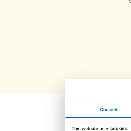
Consent
Why famil
This website uses cookies