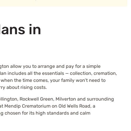
lans in
gton allow you to arrange and pay for a simple
n includes all the essentials — collection, cremation,
 when the time comes, your family won’t need to
rry about rising costs.
llington, Rockwell Green, Milverton and surrounding
 at Mendip Crematorium on Old Wells Road, a
ng chosen for its high standards and calm