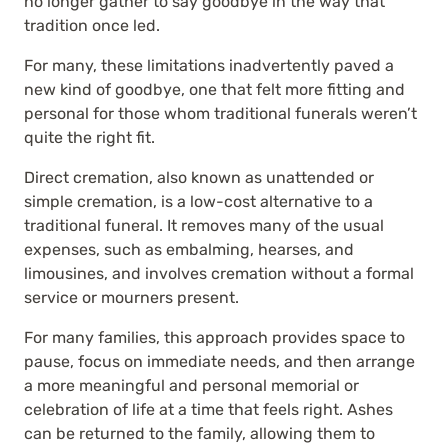
no longer gather to say goodbye in the way that
tradition once led.
For many, these limitations inadvertently paved a
new kind of goodbye, one that felt more fitting and
personal for those whom traditional funerals weren’t
quite the right fit.
Direct cremation, also known as unattended or
simple cremation, is a low-cost alternative to a
traditional funeral. It removes many of the usual
expenses, such as embalming, hearses, and
limousines, and involves cremation without a formal
service or mourners present.
For many families, this approach provides space to
pause, focus on immediate needs, and then arrange
a more meaningful and personal memorial or
celebration of life at a time that feels right. Ashes
can be returned to the family, allowing them to