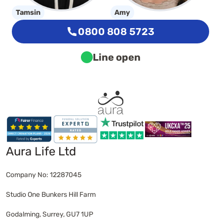
Tamsin
Amy
0800 808 5723
Line open
Aura Life Ltd
Company No: 12287045
Studio One Bunkers Hill Farm
Godalming, Surrey, GU7 1UP