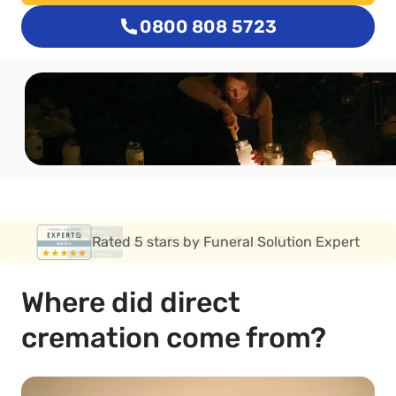
0800 808 5723
Rated 5 stars by Funeral Solution Expert
Where did direct
cremation come from?