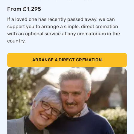
From £1,295
If a loved one has recently passed away, we can
support you to arrange a simple, direct cremation
with an optional service at any crematorium in the
country.
ARRANGE A DIRECT CREMATION