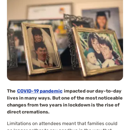
The
COVID-19 pandemic
impacted our day-to-day
lives in many ways. But one of the most noticeable
changes from two years in lockdown is the rise of
direct cremations.
Limitations on attendees meant that families could