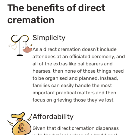
The benefits of direct
cremation
Simplicity
As a direct cremation doesn’t include
attendees at an officiated ceremony, and
all of the extras like pallbearers and
hearses, then none of those things need
to be organised and planned. Instead,
families can easily handle the most
important practical matters and then
focus on grieving those they’ve lost.
Affordability
Given that direct cremation dispenses