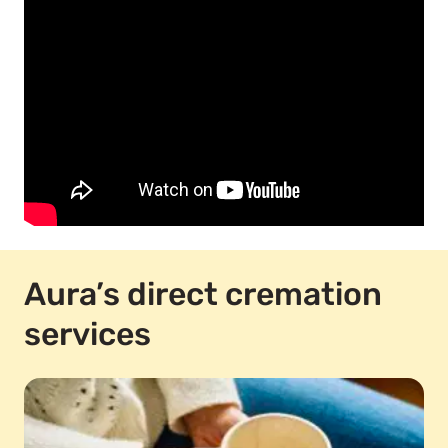
Aura’s direct cremation
services