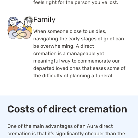
feels right for the person you’ve lost.
Family
When someone close to us dies,
navigating the early stages of grief can
be overwhelming. A direct
cremation is a manageable yet
meaningful way to commemorate our
departed loved ones that eases some of
the difficulty of planning a funeral.
Costs of direct cremation
One of the main advantages of an Aura direct
cremation is that it’s significantly cheaper than the