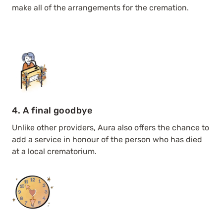
make all of the arrangements for the cremation.
4. A final goodbye
Unlike other providers, Aura also offers the chance to
add a service in honour of the person who has died
at a local crematorium.