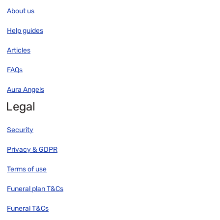
About us
Help guides
Articles
FAQs
Aura Angels
Legal
Security
Privacy & GDPR
Terms of use
Funeral plan T&Cs
Funeral T&Cs