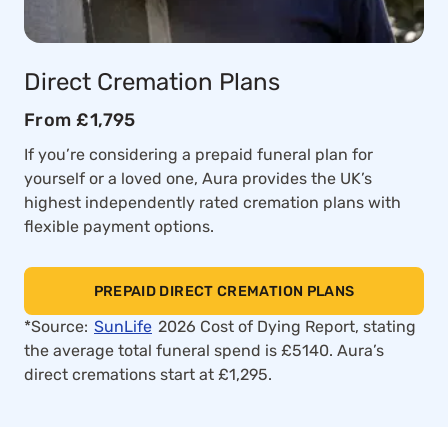
Direct Cremation Plans
From £1,795
If you’re considering a prepaid funeral plan for
yourself or a loved one, Aura provides the UK’s
highest independently rated cremation plans with
flexible payment options.
PREPAID DIRECT CREMATION PLANS
*Source:
SunLife
2026 Cost of Dying Report, stating
the average total funeral spend is £5140. Aura’s
direct cremations start at £1,295.