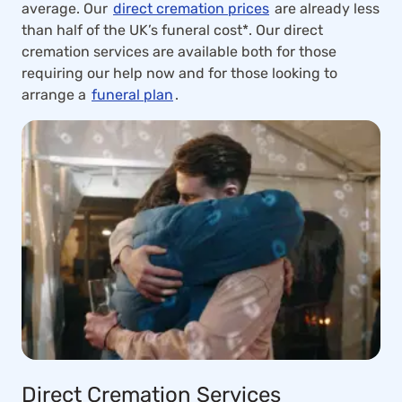
average. Our
direct cremation prices
are already less
than half of the UK’s funeral cost*. Our direct
cremation services are available both for those
requiring our help now and for those looking to
arrange a
funeral plan
.
Direct Cremation Services