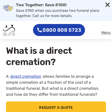
×
Skip to main content
Two Together: Save £100!
Save £100 when you purchase two funeral plans
together. Call us for more details.
0800 808 5723
Menu
What is a direct
cremation?
A
direct cremation
allows families to arrange a
simple cremation at a fraction of the cost of a
traditional funeral. But what is a direct cremation,
and how do they differ from traditional funerals?
REQUEST A QUOTE