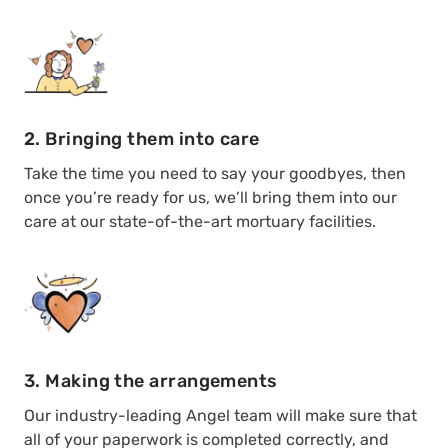
2. Bringing them into care
Take the time you need to say your goodbyes, then
once you’re ready for us, we’ll bring them into our
care at our state-of-the-art mortuary facilities.
3. Making the arrangements
Our industry-leading Angel team will make sure that
all of your paperwork is completed correctly, and