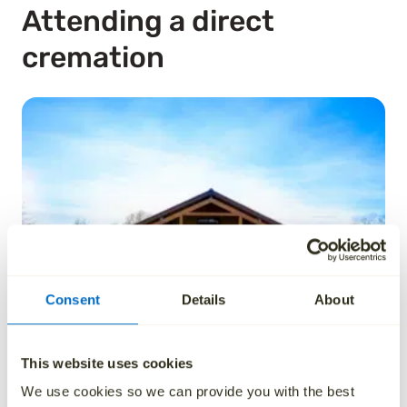
Attending a direct
cremation
Consent
Details
About
This website uses cookies
We use cookies so we can provide you with the best
A direct cremation is usually something that takes