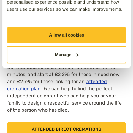
personalised experience possible and understand how
place without any mourners or guests being present,
users use our services so we can make improvements.
with families typically appreciating this option for its
simplicity and ease of organisation. However, others
prefer to say goodbye in person. That’s why Aura,
unlike most other providers, also offers an attended
Allow all cookies
option for direct cremation, where families can bid
farewell to someone they’ve lost at a local
Manage
crematorium.
Our
attended ceremonies
can run from 15-to-45
minutes, and start at £2,295 for those in need now,
and £2,795 for those looking for an
attended
cremation plan
. We can help to find the perfect
independent celebrant who can help you or your
family to design a respectful service around the life
of the person who has died.
ATTENDED DIRECT CREMATIONS