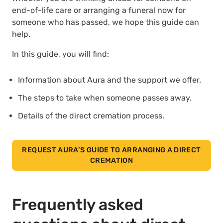
end-of-life care or arranging a funeral now for
someone who has passed, we hope this guide can
help.
In this guide, you will find:
Information about Aura and the support we offer.
The steps to take when someone passes away.
Details of the direct cremation process.
REQUEST AURA’S GUIDE TO ARRANGING A DIRECT
CREMATION
Frequently asked