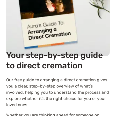
Your step-by-step guide
to direct cremation
Our free guide to arranging a direct cremation gives
you a clear, step-by-step overview of what’s
involved, helping you to understand the process and
explore whether it’s the right choice for you or your
loved ones.
Whether you are thinking ahead for someone on