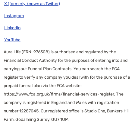
X (formerly known as Twitter)
Instagram
LinkedIn
YouTube
Aura Life (FRN: 976308) is authorised and regulated by the
Financial Conduct Authority for the purposes of entering into and
carrying out Funeral Plan Contracts. You can search the FCA
register to verify any company you deal with for the purchase of a
prepaid funeral plan via the FCA website:
https://www.fca.org.uk/firms/financial-services-register
. The
company is registered in England and Wales with registration
number 12287045. Our registered office is Studio One, Bunkers Hill
Farm, Godalming Surrey, GU7 1UP.