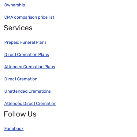
Ownership
CMA comparison price list
Services
Prepaid Funeral Plans
Direct Cremation Plans
Attended Cremation Plans
Direct Cremation
Unattended Cremations
Attended Direct Cremation
Follow Us
Facebook