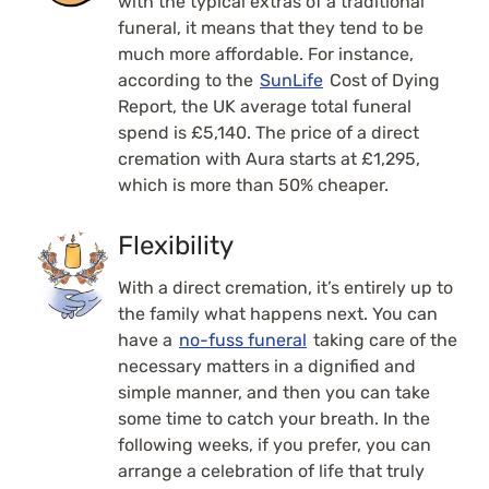
with the typical extras of a traditional
funeral, it means that they tend to be
much more affordable. For instance,
according to the
SunLife
Cost of Dying
Report, the UK average total funeral
spend is
£5,140. The price of a direct
cremation with Aura starts at £1,295,
which is more than 50% cheaper.
Flexibility
With a direct cremation, it’s entirely up to
the family what happens next. You can
have a
no-fuss funeral
taking care of the
necessary matters in a dignified and
simple manner, and then you can take
some time to catch your breath. In the
following weeks, if you prefer, you can
arrange a celebration of life that truly