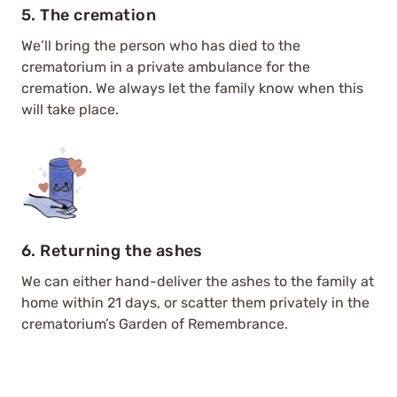
5. The cremation
We’ll bring the person who has died to the
crematorium in a private ambulance for the
cremation. We always let the family know when this
will take place.
6. Returning the ashes
We can either hand-deliver the ashes to the family at
home within 21 days, or scatter them privately in the
crematorium’s Garden of Remembrance.