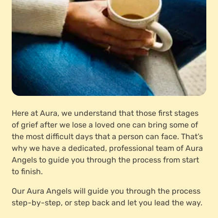
Here at Aura, we understand that those first stages
of grief after we lose a loved one can bring some of
the most difficult days that a person can face. That’s
why we have a dedicated, professional team of Aura
Angels to guide you through the process from start
to finish.
Our Aura Angels will guide you through the process
step-by-step, or step back and let you lead the way.