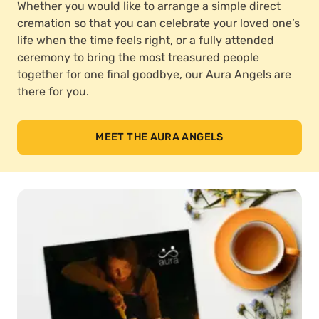
Whether you would like to arrange a simple direct
cremation so that you can celebrate your loved one’s
life when the time feels right, or a fully attended
ceremony to bring the most treasured people
together for one final goodbye, our Aura Angels are
there for you.
MEET THE AURA ANGELS