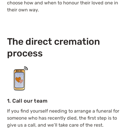
choose how and when to honour their loved one in
their own way.
The direct cremation
process
1. Call our team
If you find yourself needing to arrange a funeral for
someone who has recently died, the first step is to
give us a call, and we’ll take care of the rest.