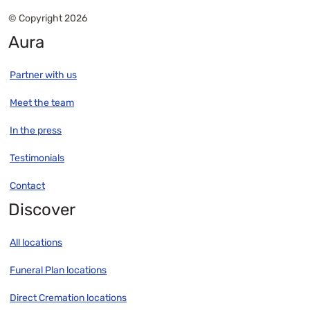
© Copyright 2026
Aura
Partner with us
Meet the team
In the press
Testimonials
Contact
Discover
All locations
Funeral Plan locations
Direct Cremation locations