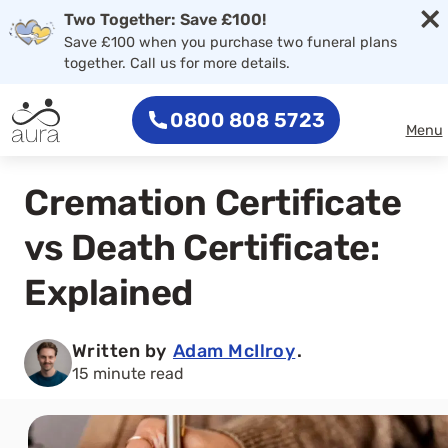
×
Two Together: Save £100!
Save £100 when you purchase two funeral plans
together. Call us for more details.
0800 808 5723
Menu
Cremation Certificate
vs Death Certificate:
Explained
Written by
Adam McIlroy
.
15 minute read