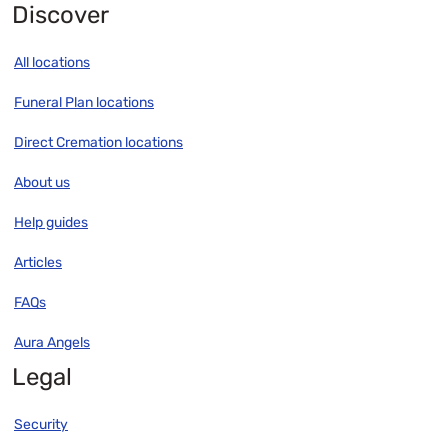
Discover
All locations
Funeral Plan locations
Direct Cremation locations
About us
Help guides
Articles
FAQs
Aura Angels
Legal
Security