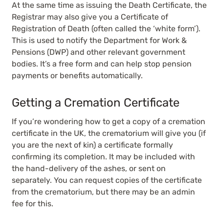
At the same time as issuing the Death Certificate, the
Registrar may also give you a Certificate of
Registration of Death (often called the ‘white form’).
This is used to notify the Department for Work &
Pensions (DWP) and other relevant government
bodies. It’s a free form and can help stop pension
payments or benefits automatically.
Getting a Cremation Certificate
If you’re wondering how to get a copy of a cremation
certificate in the UK, the crematorium will give you (if
you are the next of kin) a certificate formally
confirming its completion. It may be included with
the hand-delivery of the ashes, or sent on
separately. You can request copies of the certificate
from the crematorium, but there may be an admin
fee for this.