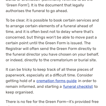
‘Green Form’). It is the document that legally
authorises the funeral to go ahead.
To be clear, it is possible to book certain services and
to arrange certain elements of a funeral ahead of
time, and it is often best not to delay where that’s
concerned, but things won’t be able to move past a
certain point until the Green Form is issued. The
Registrar will often send the Green Form directly to
the funeral director you have chosen on your behalf,
or indeed, directly to the crematorium or burial site.
It can be tricky to keep track of all these pieces of
paperwork, especially at a difficult time. Consider
getting hold of a
cremation forms guide
in order to
remain informed, and starting a
funeral checklist
to
keep organised.
There is no fee for the Green Form—it’s provided free