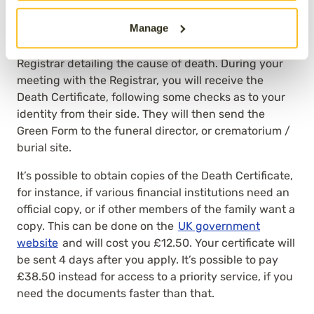
where the death occurred
, not local to you if you live
Manage
in a different part of the country). This can be done
once the Medical Examiner has sent the MCCD to the
Registrar detailing the cause of death. During your
meeting with the Registrar, you will receive the
Death Certificate, following some checks as to your
identity from their side. They will then send the
Green Form to the funeral director, or crematorium /
burial site.
It’s possible to obtain copies of the Death Certificate,
for instance, if various financial institutions need an
official copy, or if other members of the family want a
copy. This can be done on the
UK government
website
and will cost you £12.50. Your certificate will
be sent 4 days after you apply. It’s possible to pay
£38.50 instead for access to a priority service, if you
need the documents faster than that.