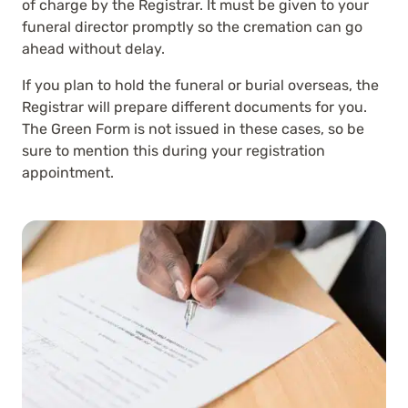
of charge by the Registrar. It must be given to your
funeral director promptly so the cremation can go
ahead without delay.
If you plan to hold the funeral or burial overseas, the
Registrar will prepare different documents for you.
The Green Form is not issued in these cases, so be
sure to mention this during your registration
appointment.