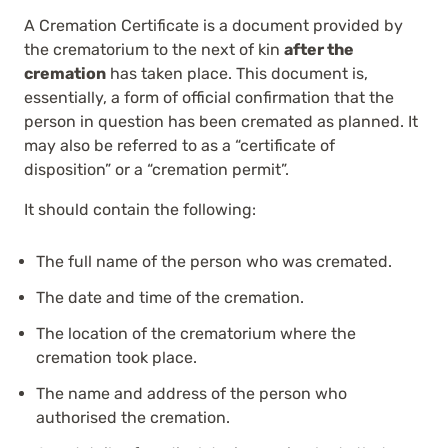
A Cremation Certificate is a document provided by
the crematorium to the next of kin
after the
cremation
has taken place. This document is,
essentially, a form of official confirmation that the
person in question has been cremated as planned. It
may also be referred to as a “certificate of
disposition” or a “cremation permit”.
It should contain the following:
The full name of the person who was cremated.
The date and time of the cremation.
The location of the crematorium where the
cremation took place.
The name and address of the person who
authorised the cremation.