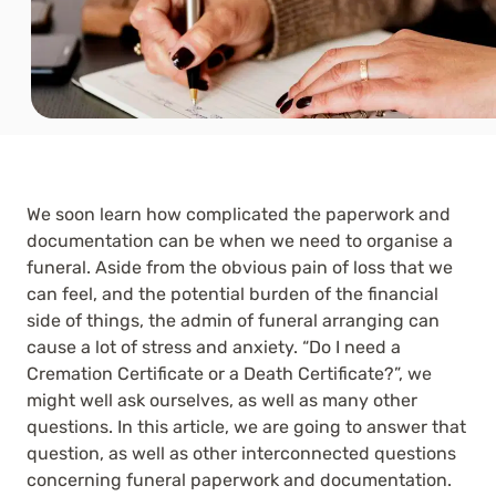
We soon learn how complicated the paperwork and
documentation can be when we need to organise a
funeral. Aside from the obvious pain of loss that we
can feel, and the potential burden of the financial
side of things, the admin of funeral arranging can
cause a lot of stress and anxiety. “Do I need a
Cremation Certificate or a Death Certificate?”, we
might well ask ourselves, as well as many other
questions. In this article, we are going to answer that
question, as well as other interconnected questions
concerning funeral paperwork and documentation.