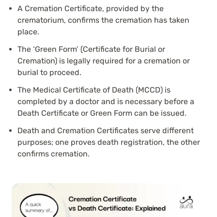
A Cremation Certificate, provided by the
crematorium, confirms the cremation has taken
place.
The ‘Green Form’ (Certificate for Burial or
Cremation) is legally required for a cremation or
burial to proceed.
The Medical Certificate of Death (MCCD) is
completed by a doctor and is necessary before a
Death Certificate or Green Form can be issued.
Death and Cremation Certificates serve different
purposes; one proves death registration, the other
confirms cremation.