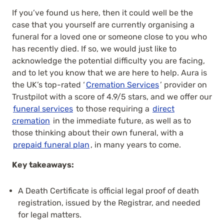
If you’ve found us here, then it could well be the
case that you yourself are currently organising a
funeral for a loved one or someone close to you who
has recently died. If so, we would just like to
acknowledge the potential difficulty you are facing,
and to let you know that we are here to help. Aura is
the UK’s top-rated ‘
Cremation Services
’ provider on
Trustpilot with a score of 4.9/5 stars, and we offer our
funeral services
to those requiring a
direct
cremation
in the immediate future, as well as to
those thinking about their own funeral, with a
prepaid funeral plan
, in many years to come.
Key takeaways:
A Death Certificate is official legal proof of death
registration, issued by the Registrar, and needed
for legal matters.