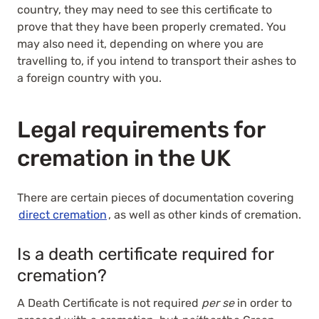
country, they may need to see this certificate to
prove that they have been properly cremated. You
may also need it, depending on where you are
travelling to, if you intend to transport their ashes to
a foreign country with you.
Legal requirements for
cremation in the UK
There are certain pieces of documentation covering
direct cremation
, as well as other kinds of cremation.
Is a death certificate required for
cremation?
A Death Certificate is not required
per se
in order to