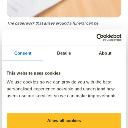
The paperwork that arises around a funeral can be
overwhelming.
Consent
Details
About
How to obtain necessary
certificates
This website uses cookies
We use cookies so we can provide you with the best
personalised experience possible and understand how
Obtaining a Death Certificate
users use our services so we can make improvements.
In order to obtain the Death Certificate of the person
who has died, you will need to make an appointment
to register the death at the local Registrar’s office
Allow all cookies
(that is, in England and Wales, the office local to