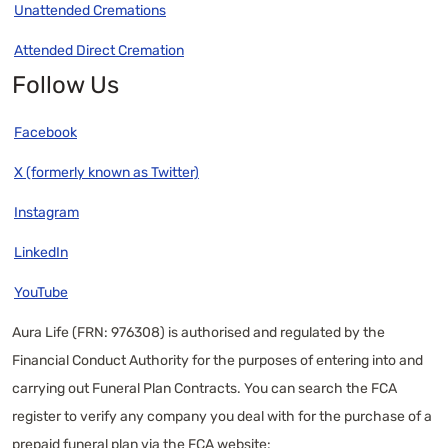
Unattended Cremations
Attended Direct Cremation
Follow Us
Facebook
X (formerly known as Twitter)
Instagram
LinkedIn
YouTube
Aura Life (FRN: 976308) is authorised and regulated by the
Financial Conduct Authority for the purposes of entering into and
carrying out Funeral Plan Contracts. You can search the FCA
register to verify any company you deal with for the purchase of a
prepaid funeral plan via the FCA website: