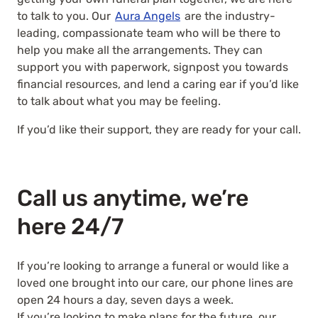
to talk to you. Our
Aura Angels
are the industry-
leading, compassionate team who will be there to
help you make all the arrangements. They can
support you with paperwork, signpost you towards
financial resources, and lend a caring ear if you’d like
to talk about what you may be feeling.
If you’d like their support, they are ready for your call.
Call us anytime, we’re
here 24/7
If you’re looking to arrange a funeral or would like a
loved one brought into our care, our phone lines are
open 24 hours a day, seven days a week.
If you’re looking to make plans for the future, our