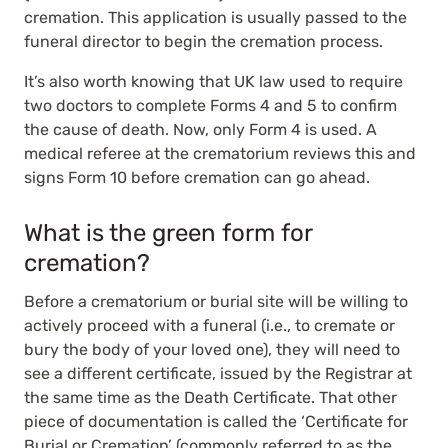
cremation. This application is usually passed to the
funeral director to begin the cremation process.
It’s also worth knowing that UK law used to require
two doctors to complete Forms 4 and 5 to confirm
the cause of death. Now, only Form 4 is used. A
medical referee at the crematorium reviews this and
signs Form 10 before cremation can go ahead.
What is the green form for
cremation?
Before a crematorium or burial site will be willing to
actively proceed with a funeral (i.e., to cremate or
bury the body of your loved one), they will need to
see a
different certificate
, issued by the Registrar at
the same time as the Death Certificate. That other
piece of documentation is called the ‘Certificate for
Burial or Cremation’ (commonly referred to as the