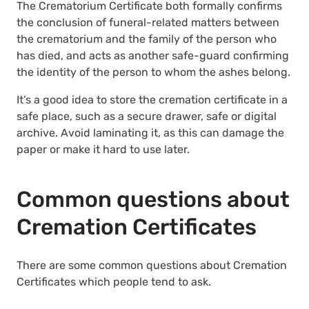
The Crematorium Certificate both formally confirms
the conclusion of funeral-related matters between
the crematorium and the family of the person who
has died, and acts as another safe-guard confirming
the identity of the person to whom the ashes belong.
It’s a good idea to store the cremation certificate in a
safe place, such as a secure drawer, safe or digital
archive. Avoid laminating it, as this can damage the
paper or make it hard to use later.
Common questions about
Cremation Certificates
There are some common questions about Cremation
Certificates which people tend to ask.