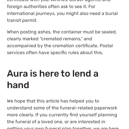
foreign authorities often ask to see it. For
international journeys, you might also need a burial
transit permit.
When posting ashes, the container must be sealed,
clearly marked “cremated remains,” and
accompanied by the cremation certificate. Postal
services often have specific rules about this.
Aura is here to lend a
hand
We hope that this article has helped you to
understand some of the funeral-related paperwork
more clearly. If you currently find yourself planning
the funeral of a loved one, or are interested in
getting your own funeral plan together, we are here