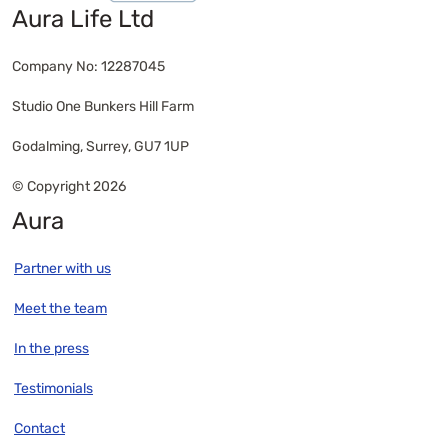
Aura Life Ltd
Company No: 12287045
Studio One Bunkers Hill Farm
Godalming, Surrey, GU7 1UP
© Copyright 2026
Aura
Partner with us
Meet the team
In the press
Testimonials
Contact