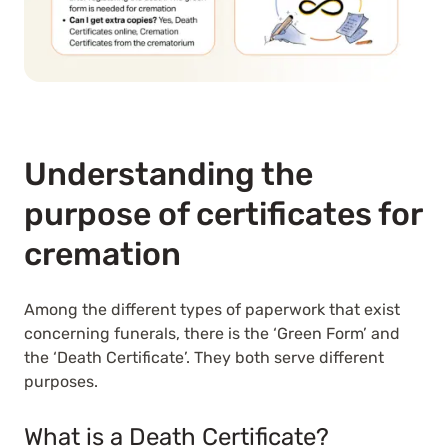
Understanding the
purpose of certificates for
cremation
Among the different types of paperwork that exist
concerning funerals, there is the ‘Green Form’ and
the ‘Death Certificate’. They both serve different
purposes.
What is a Death Certificate?