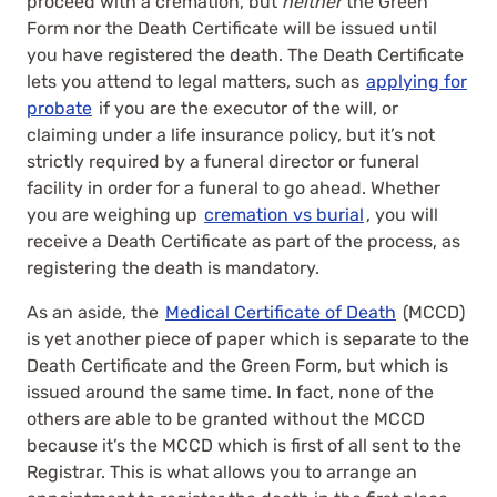
proceed with a cremation, but
neither
the Green
Form nor the Death Certificate will be issued until
you have registered the death. The Death Certificate
lets you attend to legal matters, such as
applying for
probate
if you are the executor of the will, or
claiming under a life insurance policy, but it’s not
strictly required by a funeral director or funeral
facility in order for a funeral to go ahead. Whether
you are weighing up
cremation vs burial
, you will
receive a Death Certificate as part of the process, as
registering the death is mandatory.
As an aside, the
Medical Certificate of Death
(MCCD)
is yet another piece of paper which is separate to the
Death Certificate and the Green Form, but which is
issued around the same time. In fact, none of the
others are able to be granted without the MCCD
because it’s the MCCD which is first of all sent to the
Registrar. This is what allows you to arrange an