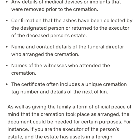
Any details of medical devices or implants that
were removed prior to the cremation.
Confirmation that the ashes have been collected by
the designated person or returned to the executor
of the deceased person’s estate.
Name and contact details of the funeral director
who arranged the cremation.
Names of the witnesses who attended the
cremation.
The certificate often includes a unique cremation
tag number and details of the next of kin.
As well as giving the family a form of official peace of
mind that the cremation took place as arranged, the
document could be needed for certain purposes. For
instance, if you are the executor of the person’s
estate, and the estate has assets in a foreign