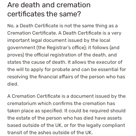
Are death and cremation
certificates the same?
No, a Death Certificate is not the same thing as a
Cremation Certificate. A Death Certificate is a very
important legal document issued by the local
government (the Registrar’s office); it follows (and
proves) the official registration of the death, and
states the cause of death. It allows the executor of
the will to apply for probate and can be essential for
resolving the financial affairs of the person who has
died.
A Cremation Certificate is a document issued by the
crematorium which confirms the cremation has
taken place as specified. It could be required should
the estate of the person who has died have assets
based outside of the UK, or for the legally compliant
transit of the ashes outside of the UK.