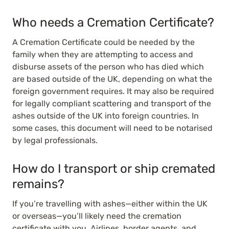
Who needs a Cremation Certificate?
A Cremation Certificate could be needed by the
family when they are attempting to access and
disburse assets of the person who has died which
are based outside of the UK, depending on what the
foreign government requires. It may also be required
for legally compliant scattering and transport of the
ashes outside of the UK into foreign countries. In
some cases, this document will need to be notarised
by legal professionals.
How do I transport or ship cremated
remains?
If you’re travelling with ashes—either within the UK
or overseas—you’ll likely need the cremation
certificate with you. Airlines, border agents, and