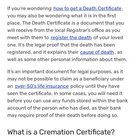
If you’re wondering
how to get a Death Certificate
,
you may also be wondering what it is in the first
place. The Death Certificate is a document that you
will receive from the local Registrar’s office as you
meet with them to
register the death
of your loved
one. It’s the legal proof that the death has been
registered, and it explains their
cause of death
, as
well as some other personal information about them.
It’s an important document for legal purposes, as it
may not be possible to claim as a beneficiary under
an
over-50’s life insurance
policy until they have
seen the certificate. In some cases, you will need it
before you can use any funds stored within the bank
account of the person who has died, as their bank
may require proof of their death before doing so.
What is a Cremation Certificate?