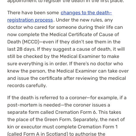
appointment to register the death in the first place.
There have been some
changes to the death-
registration process
. Under the new rules, any
doctor who cared for someone during their life can
now complete the Medical Certificate of Cause of
Death (MCCD)—even if they didn’t see them in the
last 28 days. If they suggest a cause of death, it will
still be checked by the Medical Examiner to make
sure everything is in order. If there’s no doctor who
knew the person, the Medical Examiner can take over
and issue the certificate after reviewing the medical
records carefully.
If the death is referred to a coroner—for example, if a
post-mortem is needed—the coroner issues a
separate form called Cremation Form 6. This takes
the place of the Green Form. Separately, the next of
kin or executor must complete Cremation Form 1
(called Form A in Scotland) to authorise the