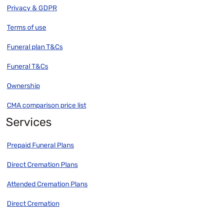
Privacy & GDPR
Terms of use
Funeral plan T&Cs
Funeral T&Cs
Ownership
CMA comparison price list
Services
Prepaid Funeral Plans
Direct Cremation Plans
Attended Cremation Plans
Direct Cremation