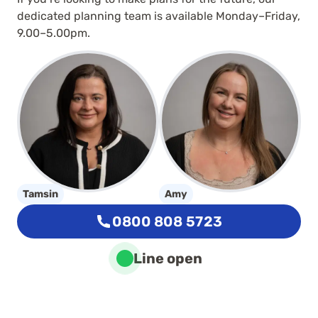
dedicated planning team is available Monday–Friday,
9.00–5.00pm.
Tamsin
Amy
0800 808 5723
Line open