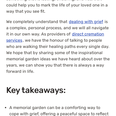
could help you to mark the life of your loved one in a
way that you see fit.
We completely understand that
dealing with grief
is
a complex, personal process, and we will all navigate
it in our own way. As providers of
direct cremation
services
, we have the honour of talking to people
who are walking their healing paths every single day.
We hope that by sharing some of the inspirational
memorial garden ideas we have heard about over the
years, we can show you that there is always a way
forward in life.
Key takeaways:
A memorial garden can be a comforting way to
cope with grief, offering a peaceful space to reflect