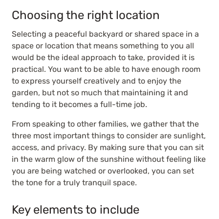
Choosing the right location
Selecting a peaceful backyard or shared space in a
space or location that means something to you all
would be the ideal approach to take, provided it is
practical. You want to be able to have enough room
to express yourself creatively and to enjoy the
garden, but not so much that maintaining it and
tending to it becomes a full-time job.
From speaking to other families, we gather that the
three most important things to consider are sunlight,
access, and privacy. By making sure that you can sit
in the warm glow of the sunshine without feeling like
you are being watched or overlooked, you can set
the tone for a truly tranquil space.
Key elements to include