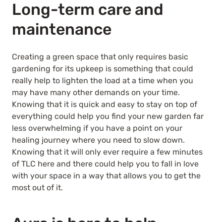
Long-term care and
maintenance
Creating a green space that only requires basic
gardening for its upkeep is something that could
really help to lighten the load at a time when you
may have many other demands on your time.
Knowing that it is quick and easy to stay on top of
everything could help you find your new garden far
less overwhelming if you have a point on your
healing journey where you need to slow down.
Knowing that it will only ever require a few minutes
of TLC here and there could help you to fall in love
with your space in a way that allows you to get the
most out of it.