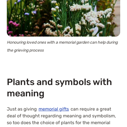
Honouring loved ones with a memorial garden can help during
the grieving process
Plants and symbols with
meaning
Just as giving
memorial gifts
can require a great
deal of thought regarding meaning and symbolism,
so too does the choice of plants for the memorial