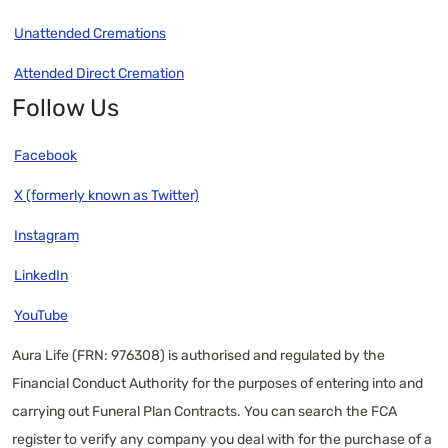
Unattended Cremations
Attended Direct Cremation
Follow Us
Facebook
X (formerly known as Twitter)
Instagram
LinkedIn
YouTube
Aura Life (FRN: 976308) is authorised and regulated by the
Financial Conduct Authority for the purposes of entering into and
carrying out Funeral Plan Contracts. You can search the FCA
register to verify any company you deal with for the purchase of a