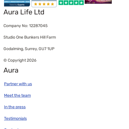
have wanted is the key here. Giving yourself time
and space, as well as being kind to yourself, is
Aura Life Ltd
what will make the difference when you want to
bring all of the various elements of your project
Company No: 12287045
together.
Studio One Bunkers Hill Farm
Godalming, Surrey, GU7 1UP
© Copyright 2026
Aura
Partner with us
Meet the team
In the press
Testimonials