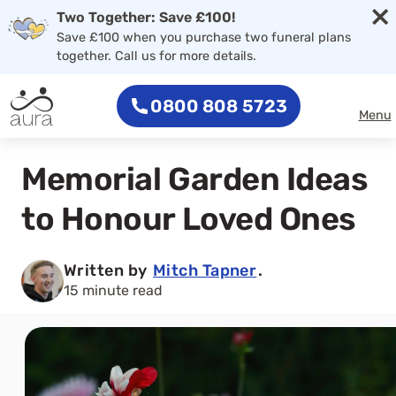
×
Two Together: Save £100!
Save £100 when you purchase two funeral plans
together. Call us for more details.
0800 808 5723
Menu
Memorial Garden Ideas
to Honour Loved Ones
Written by
Mitch Tapner
.
15 minute read