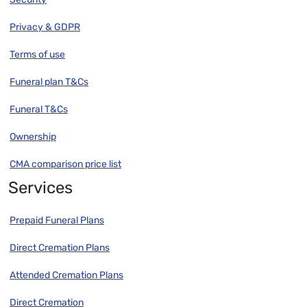
Privacy & GDPR
Terms of use
Funeral plan T&Cs
Funeral T&Cs
Ownership
CMA comparison price list
Services
Prepaid Funeral Plans
Direct Cremation Plans
Attended Cremation Plans
Direct Cremation