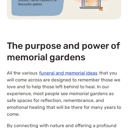
The purpose and power of
memorial gardens
All the various
funeral and memorial ideas
that you
will come across are designed to remember those we
love and to help those left behind to heal. In our
experience, most people see memorial gardens as
safe spaces for reflection, remembrance, and
emotional healing that will be there for many years to
come.
By connecting with nature and offering a profound