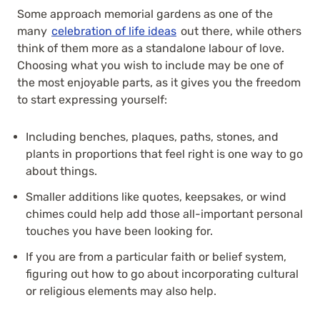
Some approach memorial gardens as one of the
many
celebration of life ideas
out there, while others
think of them more as a standalone labour of love.
Choosing what you wish to include may be one of
the most enjoyable parts, as it gives you the freedom
to start expressing yourself:
Including benches, plaques, paths, stones, and
plants in proportions that feel right is one way to go
about things.
Smaller additions like quotes, keepsakes, or wind
chimes could help add those all-important personal
touches you have been looking for.
If you are from a particular faith or belief system,
figuring out how to go about incorporating cultural
or religious elements may also help.