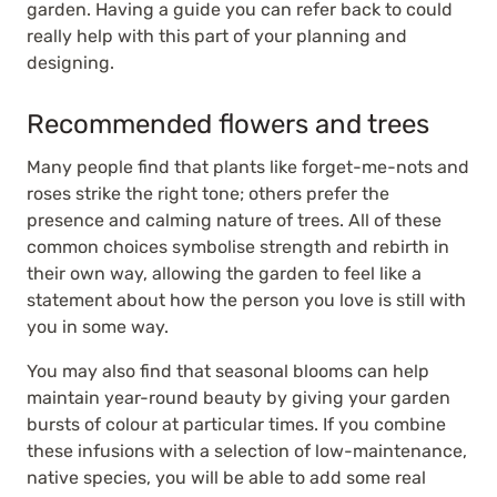
garden. Having a guide you can refer back to could
really help with this part of your planning and
designing.
Recommended flowers and trees
Many people find that plants like forget-me-nots and
roses strike the right tone; others prefer the
presence and calming nature of trees. All of these
common choices symbolise strength and rebirth in
their own way, allowing the garden to feel like a
statement about how the person you love is still with
you in some way.
You may also find that seasonal blooms can help
maintain year-round beauty by giving your garden
bursts of colour at particular times. If you combine
these infusions with a selection of low-maintenance,
native species, you will be able to add some real