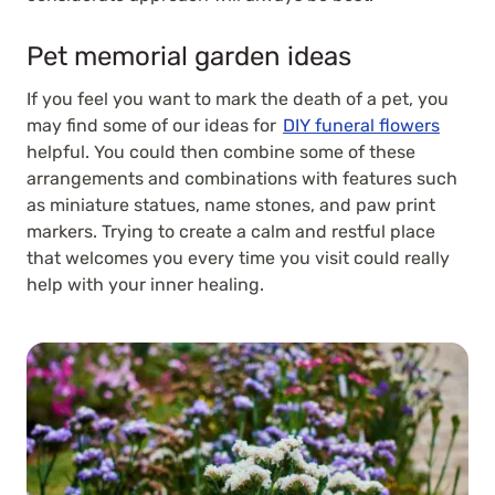
Pet memorial garden ideas
If you feel you want to mark the death of a pet, you
may find some of our ideas for
DIY funeral flowers
helpful. You could then combine some of these
arrangements and combinations with features such
as miniature statues, name stones, and paw print
markers. Trying to create a calm and restful place
that welcomes you every time you visit could really
help with your inner healing.