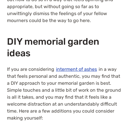
appropriate, but without going so far as to
unwittingly dismiss the feelings of your fellow
mourners could be the way to go here.
DIY memorial garden
ideas
If you are considering
interment of ashes
in a way
that feels personal and authentic, you may find that
a DIY approach to your memorial garden is best.
Simple touches and a little bit of work on the ground
is all it takes, and you may find that it feels like a
welcome distraction at an understandably difficult
time. Here are a few additions you could consider
making yourself: