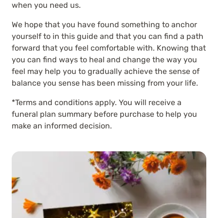
when you need us.
We hope that you have found something to anchor
yourself to in this guide and that you can find a path
forward that you feel comfortable with. Knowing that
you can find ways to heal and change the way you
feel may help you to gradually achieve the sense of
balance you sense has been missing from your life.
*Terms and conditions apply. You will receive a
funeral plan summary before purchase to help you
make an informed decision.