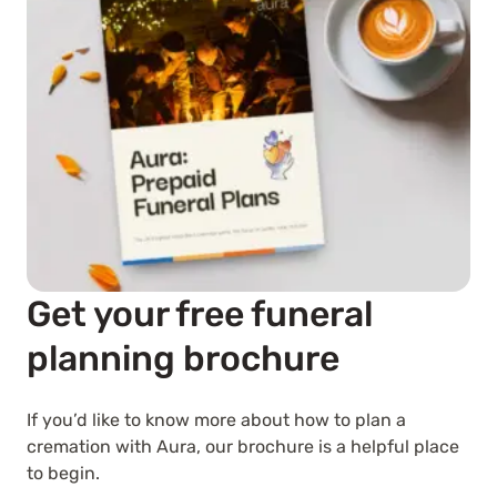
Get your free funeral
planning brochure
If you’d like to know more about how to plan a
cremation with Aura, our brochure is a helpful place
to begin.