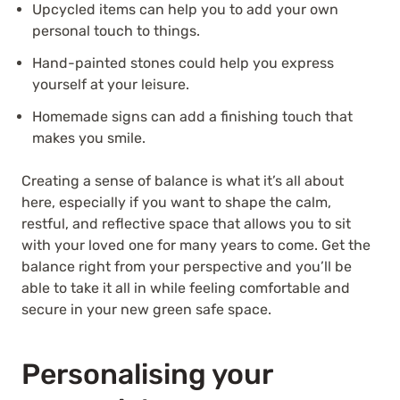
Upcycled items can help you to add your own
personal touch to things.
Hand-painted stones could help you express
yourself at your leisure.
Homemade signs can add a finishing touch that
makes you smile.
Creating a sense of balance is what it’s all about
here, especially if you want to shape the calm,
restful, and reflective space that allows you to sit
with your loved one for many years to come. Get the
balance right from your perspective and you’ll be
able to take it all in while feeling comfortable and
secure in your new green safe space.
Personalising your