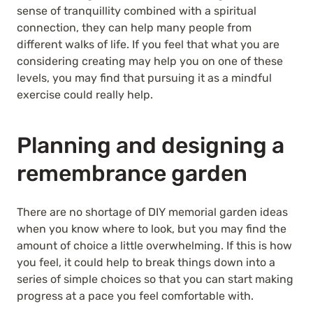
sense of tranquillity combined with a spiritual
connection, they can help many people from
different walks of life. If you feel that what you are
considering creating may help you on one of these
levels, you may find that pursuing it as a mindful
exercise could really help.
Planning and designing a
remembrance garden
There are no shortage of DIY memorial garden ideas
when you know where to look, but you may find the
amount of choice a little overwhelming. If this is how
you feel, it could help to break things down into a
series of simple choices so that you can start making
progress at a pace you feel comfortable with.