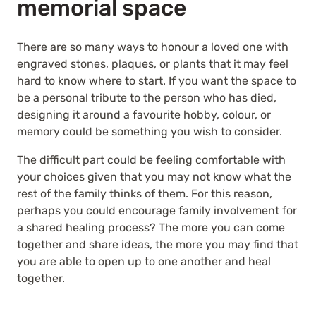
memorial space
There are so many ways to honour a loved one with
engraved stones, plaques, or plants that it may feel
hard to know where to start. If you want the space to
be a personal tribute to the person who has died,
designing it around a favourite hobby, colour, or
memory could be something you wish to consider.
The difficult part could be feeling comfortable with
your choices given that you may not know what the
rest of the family thinks of them. For this reason,
perhaps you could encourage family involvement for
a shared healing process? The more you can come
together and share ideas, the more you may find that
you are able to open up to one another and heal
together.