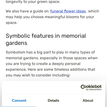
longevity to your green space.
We also have a guide on
funeral flower ideas
, which
may help you choose meaningful blooms for your
space.
Symbolic features in memorial
gardens
Symbolism has a big part to play in many types of
memorial gardens, especially in those spaces when
you are trying to create a deeply personal
experience. Here are some timeless additions that
you may wish to consider including:
Statues offer a sense of tradition and an enduring
legacy, especially if they are of a person or an
animal that your loved one identified themselves
Consent
Details
About
with. It may help to consider the size, finish, and