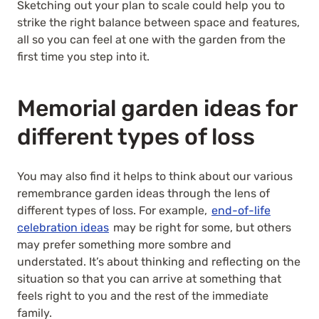
Sketching out your plan to scale could help you to
strike the right balance between space and features,
all so you can feel at one with the garden from the
first time you step into it.
Memorial garden ideas for
different types of loss
You may also find it helps to think about our various
remembrance garden ideas through the lens of
different types of loss. For example,
end-of-life
celebration ideas
may be right for some, but others
may prefer something more sombre and
understated. It’s about thinking and reflecting on the
situation so that you can arrive at something that
feels right to you and the rest of the immediate
family.