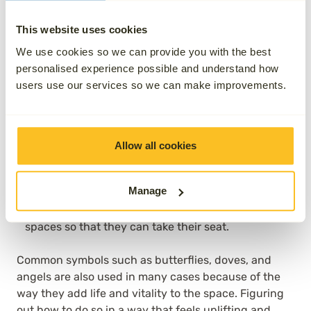
material of the statue in relation to the surrounding
green space.
This website uses cookies
Water features add a real sense of calmness and
We use cookies so we can provide you with the best
tranquility by allowing you to sit and relax while
personalised experience possible and understand how
you hear the constant trickle of moving water. It’s a
users use our services so we can make improvements.
sound that many of us find puts us back in touch
with the natural world around us.
Adding stepping stones can help to make the
Allow all cookies
garden feel like it is there to be explored, rather
than simply admired. The country charm of such
Manage
inclusions is what it’s all about here, especially if
you want to guide visitors around your green
spaces so that they can take their seat.
Common symbols such as butterflies, doves, and
angels are also used in many cases because of the
way they add life and vitality to the space. Figuring
out how to do so in a way that feels uplifting and