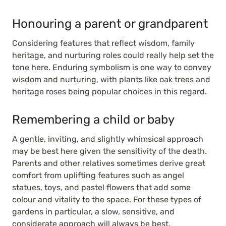
Honouring a parent or grandparent
Considering features that reflect wisdom, family
heritage, and nurturing roles could really help set the
tone here. Enduring symbolism is one way to convey
wisdom and nurturing, with plants like oak trees and
heritage roses being popular choices in this regard.
Remembering a child or baby
A gentle, inviting, and slightly whimsical approach
may be best here given the sensitivity of the death.
Parents and other relatives sometimes derive great
comfort from uplifting features such as angel
statues, toys, and pastel flowers that add some
colour and vitality to the space. For these types of
gardens in particular, a slow, sensitive, and
considerate approach will always be best.