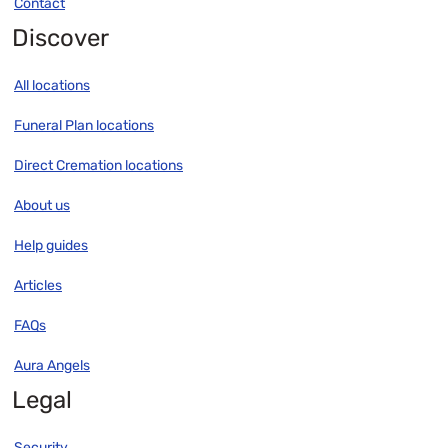
Contact
Discover
All locations
Funeral Plan locations
Direct Cremation locations
About us
Help guides
Articles
FAQs
Aura Angels
Legal
Security