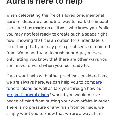
Aura is here to help
When celebrating the life of a loved one, memorial
garden ideas are a beautiful way to mark the impact
someone has made on all those who knew you. While
you may not feel ready to create such a space right
now, knowing that it is an option for a later date is
something that you may get a great sense of comfort
from. We’re not trying to push or nudge you here,
only letting you know that there are other ways you
can move forward when you feel ready to.
If you want help with other practical considerations,
we are always here. We can help you to
compare
funeral plans
as well as talk you through how our
prepaid funeral plans
* work if you would derive
peace of mind from putting your own affairs in order.
There is no pressure or any rush from our side, we
simply want you to know that we are always here