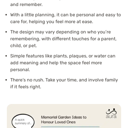
and remember.
With a little planning, it can be personal and easy to
care for, helping you feel more at ease.
The design may vary depending on who you’re
remembering, with different touches for a parent,
child, or pet.
Simple features like plants, plaques, or water can
add meaning and help the space feel more
personal.
There’s no rush. Take your time, and involve family
if it feels right.