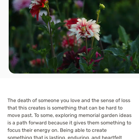
The death of someone you love and the sense of loss
that this creates is something that can be hard to
move past. To some, exploring memorial garden ideas
is a path forward because it gives them something to
focus their energy on. Being able to create
something that is lasting, enduring, and heartfelt