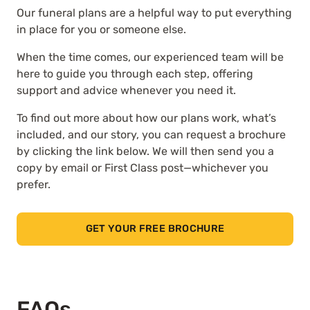
Our funeral plans are a helpful way to put everything
in place for you or someone else.
When the time comes, our experienced team will be
here to guide you through each step, offering
support and advice whenever you need it.
To find out more about how our plans work, what’s
included, and our story, you can request a brochure
by clicking the link below. We will then send you a
copy by email or First Class post—whichever you
prefer.
GET YOUR FREE BROCHURE
FAQs