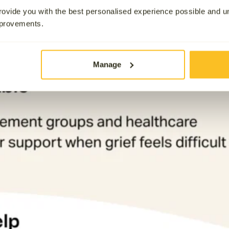
ovide you with the best personalised experience possible and 
mprovements.
Manage