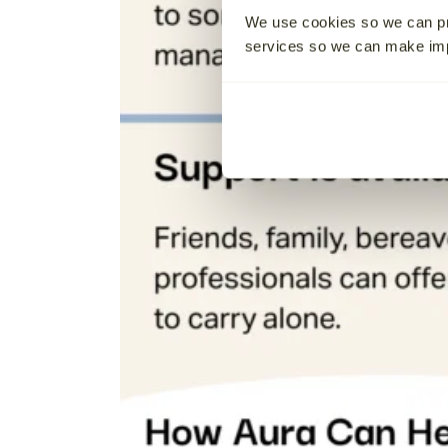
We use cookies so we can pr
services so we can make i