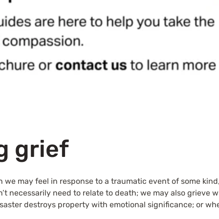
 grief
h we may feel in response to a traumatic event of some kind
esn’t necessarily need to relate to death; we may also grieve 
aster destroys property with emotional significance; or whe