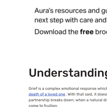
Understanding
Grief is a complex emotional response whic
death of a loved one
. With that said, it do
partnership breaks down; when a natural dis
come to fruition.