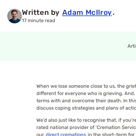
Written by
Adam McIlroy
.
17 minute read
Art
When we lose someone close to us, the grief
different for everyone who is grieving. And
terms with and overcome their death. In this 
discuss coping strategies and plans of acti
We’d also just like to recognise that, if yo
rated national provider of ‘Cremation Service
our
direct cremations
in the short-term for