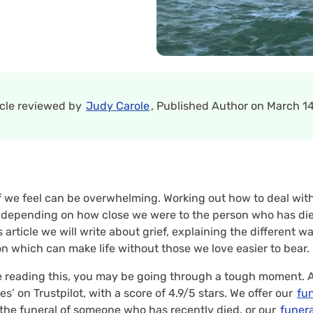
icle reviewed by
Judy Carole
, Published Author on March 14
 we feel can be overwhelming. Working out how to deal with 
, depending on how close we were to the person who has died
article we will write about grief, explaining the different wa
on which can make life without those we love easier to bear.
u’re reading this, you may be going through a tough moment. A
s’ on Trustpilot, with a score of 4.9/5 stars. We offer our
fun
 the funeral of someone who has recently died, or our
funera