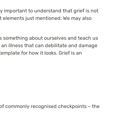
y important to understand that grief is not
ent elements just mentioned. We may also
 us something about ourselves and teach us
ike an illness that can debilitate and damage
emplate for how it looks. Grief is an
rk of commonly recognised checkpoints – the