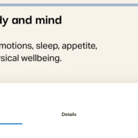
Details