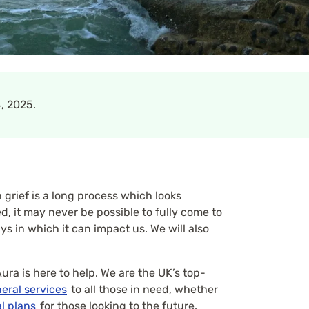
, 2025.
grief is a long process which looks
, it may never be possible to fully come to
ys in which it can impact us. We will also
ura is here to help. We are the UK’s top-
eral services
to all those in need, whether
l plans
for those looking to the future.