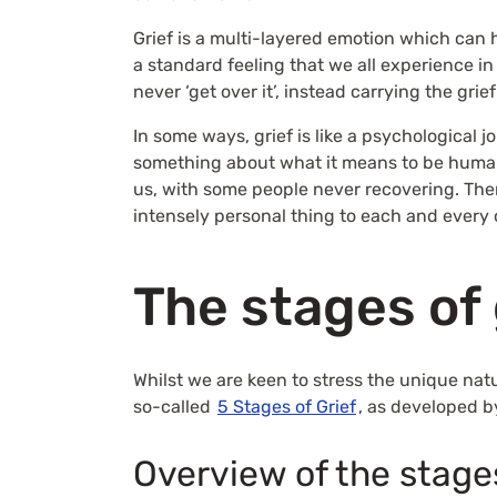
Grief is a multi-layered emotion which can h
a standard feeling that we all experience i
never ‘get over it’, instead carrying the gri
In some ways, grief is like a psychological
something about what it means to be huma
us, with some people never recovering. There 
intensely personal thing to each and every 
The stages of 
Whilst we are keen to stress the unique nat
so-called
5 Stages of Grief
, as developed b
Overview of the stage