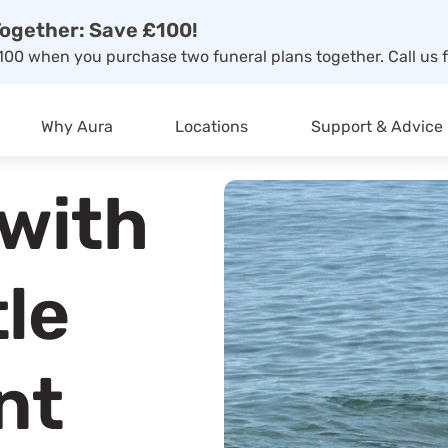
ogether: Save £100!
00 when you purchase two funeral plans together. Call us f
Why Aura
Locations
Support & Advice
 with
tle
nt