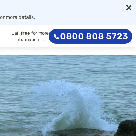
×
or more details.
Call
free
for more
0800 808 5723
information →