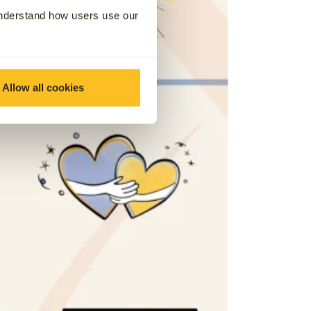
understand how users use our
Allow all cookies