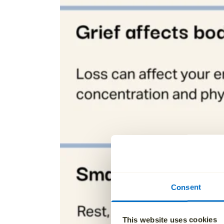
Consent
This website uses cookies