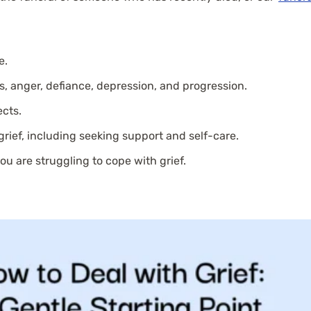
e.
s, anger, defiance, depression, and progression.
ects.
rief, including seeking support and self-care.
you are struggling to cope with grief.