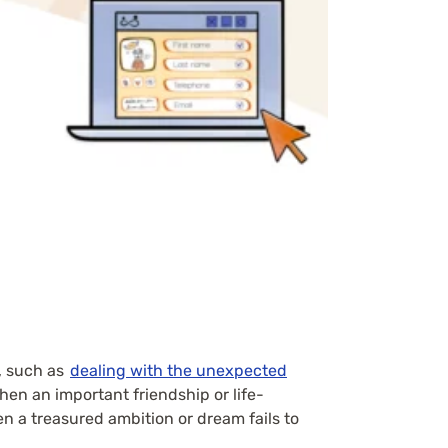
, such as
dealing with the unexpected
when an important friendship or life-
n a treasured ambition or dream fails to