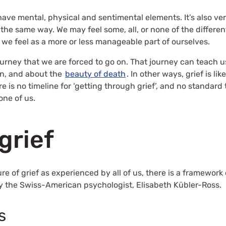
ave mental, physical and sentimental elements. It’s also ver
n the same way. We may feel some, all, or none of the differ
ef we feel as a more or less manageable part of ourselves.
 journey that we are forced to go on. That journey can teach
n, and about the
beauty of death
. In other ways, grief is l
is no timeline for ‘getting through grief’, and no standard t
one of us.
grief
ure of grief as experienced by all of us, there is a framewo
y the Swiss-American psychologist, Elisabeth Kübler-Ross.
s