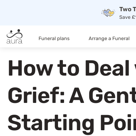
Two T
Save £1
Funeral plans
Arrange a Funeral
How to Deal
Grief: A Gen
Starting Poi