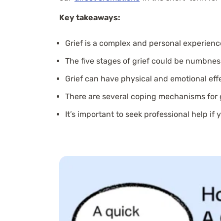
Key takeaways:
Grief is a complex and personal experienc
The five stages of grief could be numbnes
Grief can have physical and emotional eff
There are several coping mechanisms for g
It’s important to seek professional help if 