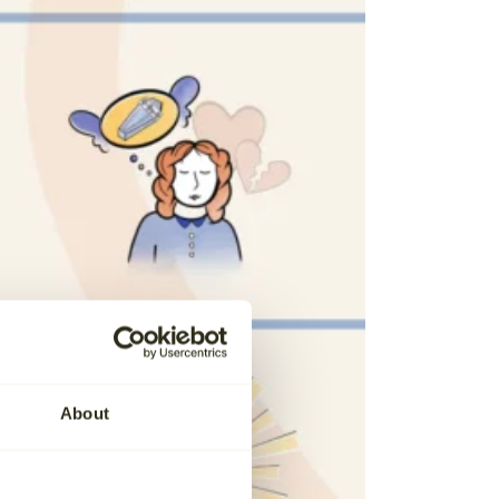
About