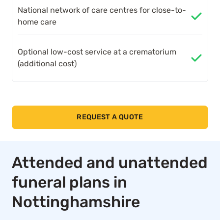
National network of care centres for close-to-
home care
Optional low-cost service at a crematorium
(additional cost)
REQUEST A QUOTE
Attended and unattended
funeral plans in
Nottinghamshire