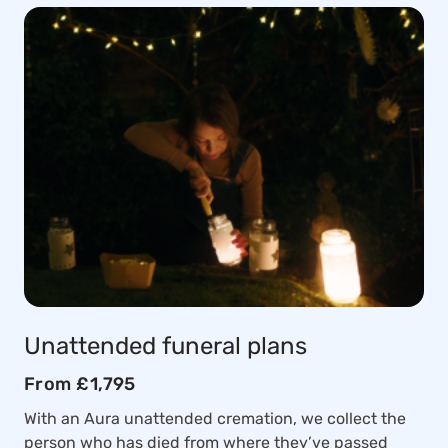
Unattended funeral plans
From £1,795
With an Aura unattended cremation, we collect the
person who has died from where they’ve passed