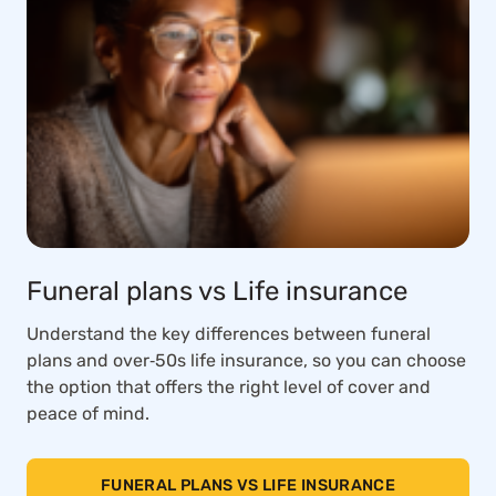
Funeral plans vs Life insurance
Understand the key differences between funeral
plans and over‑50s life insurance, so you can choose
the option that offers the right level of cover and
peace of mind.
FUNERAL PLANS VS LIFE INSURANCE