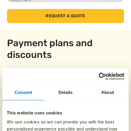
REQUEST A QUOTE
Payment plans and
discounts
Pay over 12 months
Consent
Details
About
From £149.58
This website uses cookies
Pay over 24 months
We use cookies so we can provide you with the best
personalised experience possible and understand how