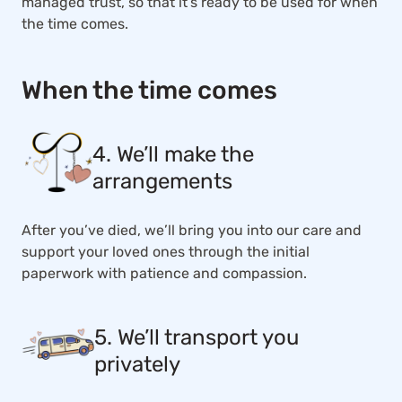
managed trust, so that it’s ready to be used for when
the time comes.
When the time comes
4. We’ll make the
arrangements
After you’ve died, we’ll bring you into our care and
support your loved ones through the initial
paperwork with patience and compassion.
5. We’ll transport you
privately