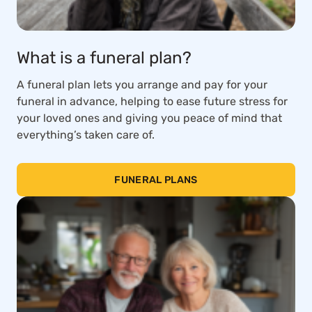
What is a funeral plan?
A funeral plan lets you arrange and pay for your
funeral in advance, helping to ease future stress for
your loved ones and giving you peace of mind that
everything’s taken care of.
FUNERAL PLANS