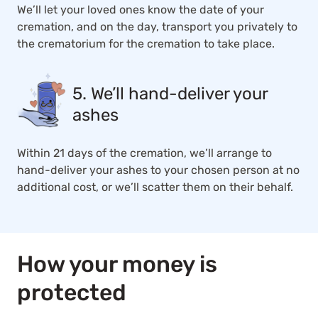
We’ll let your loved ones know the date of your
cremation, and on the day, transport you privately to
the crematorium for the cremation to take place.
5. We’ll hand-deliver your
ashes
Within 21 days of the cremation, we’ll arrange to
hand-deliver your ashes to your chosen person at no
additional cost, or we’ll scatter them on their behalf.
How your money is
protected