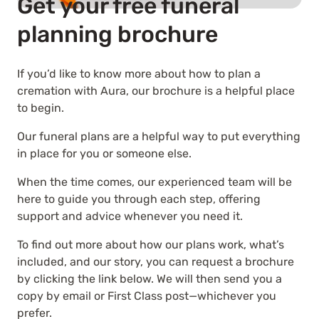
Get your free funeral
planning brochure
If you’d like to know more about how to plan a
cremation with Aura, our brochure is a helpful place
to begin.
Our funeral plans are a helpful way to put everything
in place for you or someone else.
When the time comes, our experienced team will be
here to guide you through each step, offering
support and advice whenever you need it.
To find out more about how our plans work, what’s
included, and our story, you can request a brochure
by clicking the link below. We will then send you a
copy by email or First Class post—whichever you
prefer.