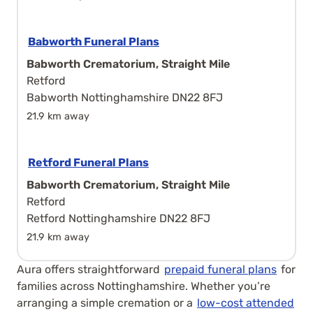
Babworth Funeral Plans
Babworth Crematorium, Straight Mile
Retford
Babworth Nottinghamshire DN22 8FJ
21.9 km away
Retford Funeral Plans
Babworth Crematorium, Straight Mile
Retford
Retford Nottinghamshire DN22 8FJ
21.9 km away
Aura offers straightforward
prepaid funeral plans
for
families across Nottinghamshire. Whether you’re
arranging a simple cremation or a
low-cost attended