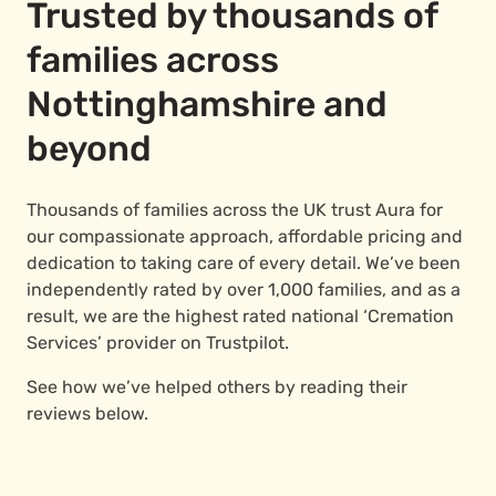
Trusted by thousands of
families across
Nottinghamshire and
beyond
Thousands of families across the UK trust Aura for
our compassionate approach, affordable pricing and
dedication to taking care of every detail. We’ve been
independently rated by over 1,000 families, and as a
result, we are the highest rated national ‘Cremation
Services’ provider on Trustpilot.
See how we’ve helped others by reading their
reviews below.