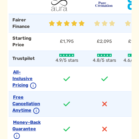
Fairer
Finance
Starting
£1,795
£2,095
£1,7
Price
Trustpilot
4.9/5 stars
4.8/5 stars
4.6/5 s
All-
Inclusive
Pricing
ℹ
Free
Cancellation
Anytime
ℹ
Money-Back
Guarantee
ℹ