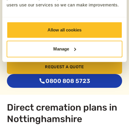
users use our services so we can make improvements.
From £74.79
Allow all cookies
Buy two plans together
Manage
Save £100
REQUEST A QUOTE
0800 808 5723
Direct cremation plans in
Nottinghamshire