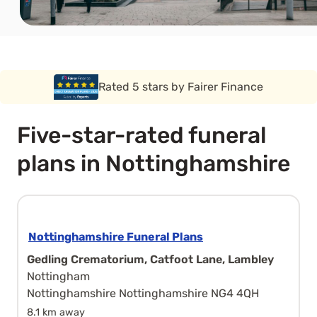
Rated 5 stars by Funeral Solution Expert
Five-star-rated funeral
plans in Nottinghamshire
Nottinghamshire Funeral Plans
Gedling Crematorium, Catfoot Lane, Lambley
Nottingham
Nottinghamshire Nottinghamshire NG4 4QH
8.1 km away