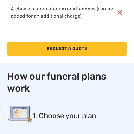
A choice of crematorium or attendees (can be
added for an additional charge)
REQUEST A QUOTE
How our funeral plans
work
1. Choose your plan