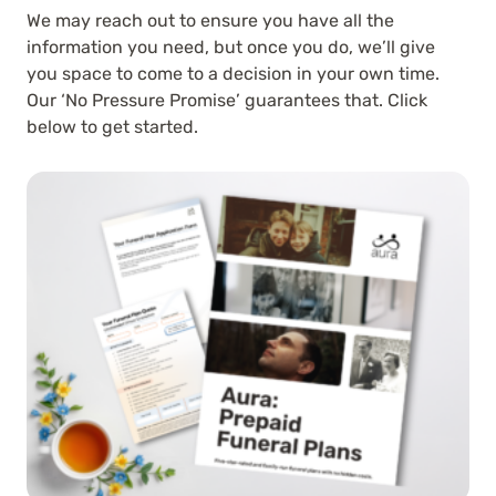
We may reach out to ensure you have all the
information you need, but once you do, we’ll give
you space to come to a decision in your own time.
Our ‘No Pressure Promise’ guarantees that. Click
below to get started.