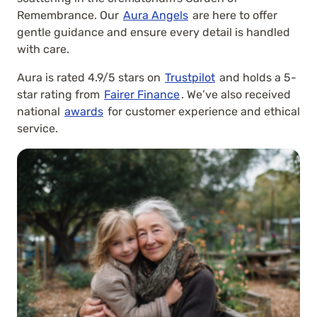
Remembrance. Our
Aura Angels
are here to offer
gentle guidance and ensure every detail is handled
with care.
Aura is rated 4.9/5 stars on
Trustpilot
and holds a 5-
star rating from
Fairer Finance
. We’ve also received
national
awards
for customer experience and ethical
service.