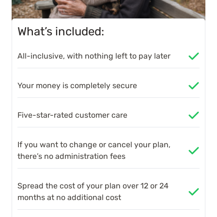
What’s included:
All-inclusive, with nothing left to pay later
Your money is completely secure
Five-star-rated customer care
If you want to change or cancel your plan,
there’s no administration fees
Spread the cost of your plan over 12 or 24
months at no additional cost