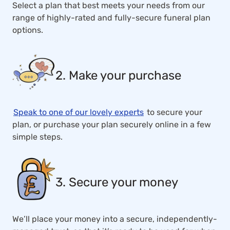
Select a plan that best meets your needs from our
range of highly-rated and fully-secure funeral plan
options.
2. Make your purchase
Speak to one of our lovely experts
to secure your
plan, or purchase your plan securely online in a few
simple steps.
3. Secure your money
We’ll place your money into a secure, independently-