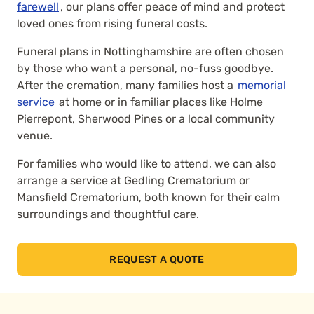
farewell
, our plans offer peace of mind and protect
loved ones from rising funeral costs.
Funeral plans in Nottinghamshire are often chosen
by those who want a personal, no-fuss goodbye.
After the cremation, many families host a
memorial
service
at home or in familiar places like Holme
Pierrepont, Sherwood Pines or a local community
venue.
For families who would like to attend, we can also
arrange a service at Gedling Crematorium or
Mansfield Crematorium, both known for their calm
surroundings and thoughtful care.
REQUEST A QUOTE