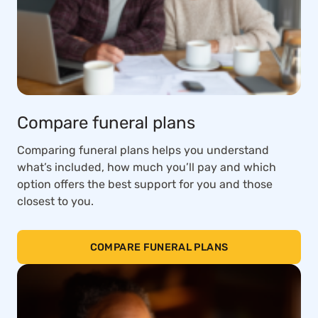
Compare funeral plans
Comparing funeral plans helps you understand
what’s included, how much you’ll pay and which
option offers the best support for you and those
closest to you.
COMPARE FUNERAL PLANS