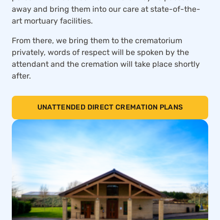
away and bring them into our care at state-of-the-
art mortuary facilities.
From there, we bring them to the crematorium
privately, words of respect will be spoken by the
attendant and the cremation will take place shortly
after.
UNATTENDED DIRECT CREMATION PLANS