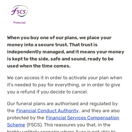
When you buy one of our plans, we place your
money into a secure trust. That trust is
independently managed, and it means your money
is kept to the side, safe and sound, ready to be
used when the time comes.
We can access it in order to activate your plan when
it’s needed to pay for everything, or in order to give
you a refund if you decide to cancel.
Our funeral plans are authorised and regulated by
the
Financial Conduct Authority
, and they are also
protected by the
Financial Services Compensation
Scheme
(FSCS). This reassures you that, in the
highly unlikely scenario where Aura is not able to