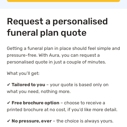
Request a personalised
funeral plan quote
Getting a funeral plan in place should feel simple and
pressure-free. With Aura, you can request a
personalised quote in just a couple of minutes.
What you’ll get:
✔
Tailored to you
– your quote is based only on
what you need, nothing more.
✔
Free brochure option
– choose to receive a
printed brochure at no cost, if you’d like more detail.
✔
No pressure, ever
– the choice is always yours.