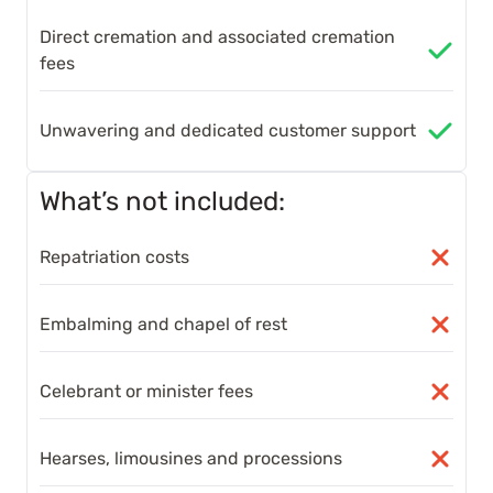
Direct cremation and associated cremation
fees
Unwavering and dedicated customer support
What’s not included:
Repatriation costs
Embalming and chapel of rest
Celebrant or minister fees
Hearses, limousines and processions