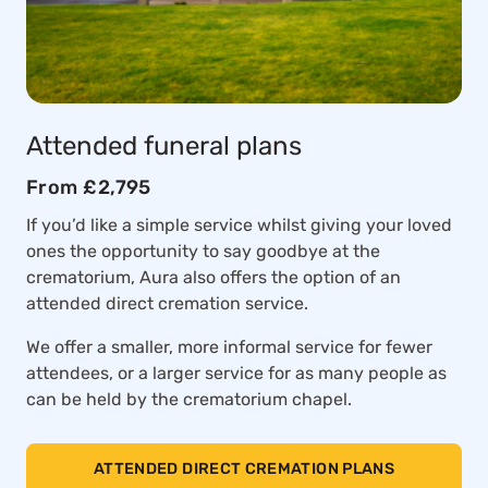
Attended funeral plans
From £2,795
If you’d like a simple service whilst giving your loved
ones the opportunity to say goodbye at the
crematorium, Aura also offers the option of an
attended direct cremation service.
We offer a smaller, more informal service for fewer
attendees, or a larger service for as many people as
can be held by the crematorium chapel.
ATTENDED DIRECT CREMATION PLANS