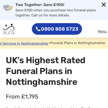
×
Two Together: Save £100!
Save £100 when you purchase two funeral plans
together. Call us for more details.
0800 808 5723
Menu
»
Funeral Plans in Nottinghamshire
l Services in Nottinghamshire
UK’s Highest Rated
Funeral Plans in
Nottinghamshire
From £1,795