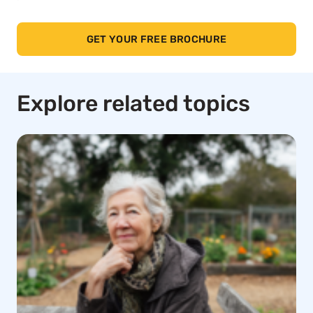
GET YOUR FREE BROCHURE
Explore related topics