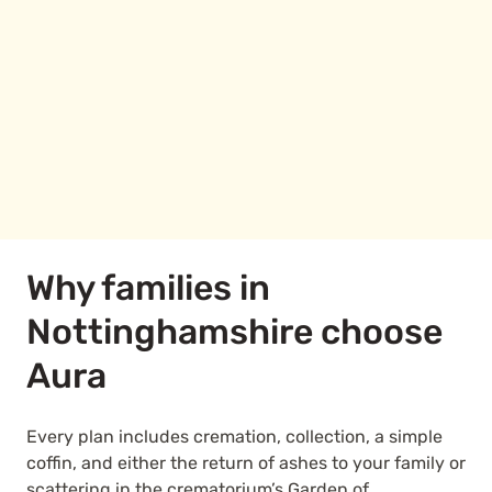
Why families in
Nottinghamshire choose
Aura
Every plan includes cremation, collection, a simple
coffin, and either the return of ashes to your family or
scattering in the crematorium’s Garden of