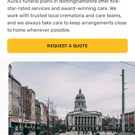
Aura’s funeral plans in Nottinghamshire offer five-
star-rated services and award-winning care. We
work with trusted local crematoria and care teams,
and we always take care to keep arrangements close
to home whenever possible.
REQUEST A QUOTE