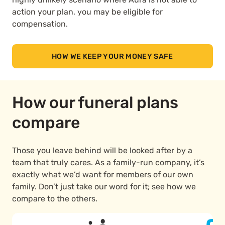
action your plan, you may be eligible for
compensation.
HOW WE KEEP YOUR MONEY SAFE
How our funeral plans
compare
Those you leave behind will be looked after by a
team that truly cares. As a family-run company, it’s
exactly what we’d want for members of our own
family. Don’t just take our word for it; see how we
compare to the others.