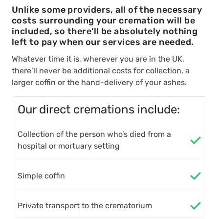
Unlike some providers, all of the necessary
costs surrounding your cremation will be
included, so there’ll be absolutely nothing
left to pay when our services are needed.
Whatever time it is, wherever you are in the UK,
there’ll never be additional costs for collection, a
larger coffin or the hand-delivery of your ashes.
Our direct cremations include:
Collection of the person who’s died from a
hospital or mortuary setting
Simple coffin
Private transport to the crematorium