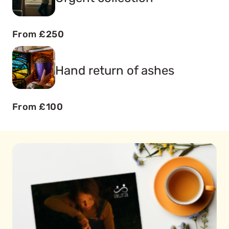
From £250
Hand return of ashes
From £100