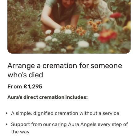
Arrange a cremation for someone
who’s died
From £1,295
Aura’s direct cremation includes:
A simple, dignified cremation without a service
Support from our caring Aura Angels every step of
the way