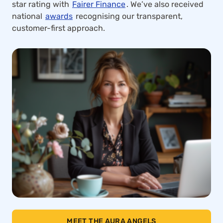
star rating with
Fairer Finance
. We’ve also received
national
awards
recognising our transparent,
customer-first approach.
MEET THE AURA ANGELS