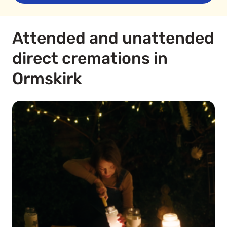
Attended and unattended
direct cremations in
Ormskirk