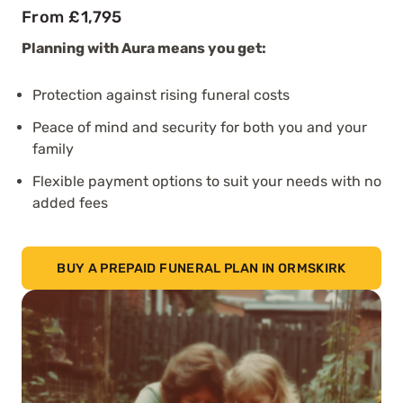
From £1,795
Planning with Aura means you get:
Protection against rising funeral costs
Peace of mind and security for both you and your
family
Flexible payment options to suit your needs with no
added fees
BUY A PREPAID FUNERAL PLAN IN ORMSKIRK