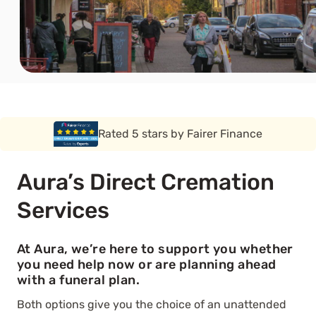
Rated 5 stars by Funeral Solution Expert
Aura’s Direct Cremation
Services
At Aura, we’re here to support you whether
you need help now or are planning ahead
with a funeral plan.
Both options give you the choice of an unattended