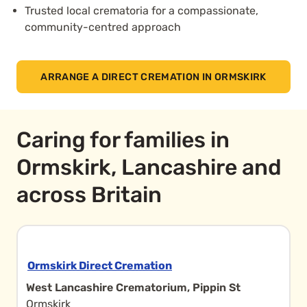
Trusted local crematoria for a compassionate,
community-centred approach
ARRANGE A DIRECT CREMATION IN ORMSKIRK
Caring for families in
Ormskirk, Lancashire and
across Britain
Ormskirk Direct Cremation
West Lancashire Crematorium, Pippin St
Ormskirk