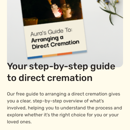
Your step-by-step guide
to direct cremation
Our free guide to arranging a direct cremation gives
you a clear, step-by-step overview of what’s
involved, helping you to understand the process and
explore whether it’s the right choice for you or your
loved ones.