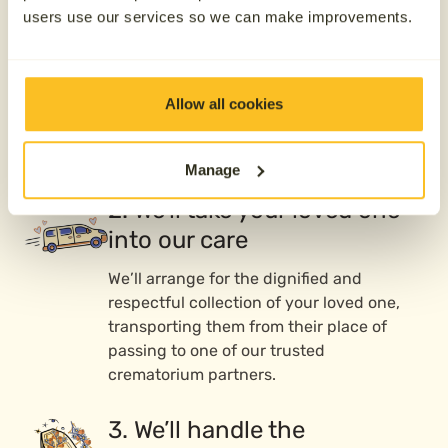
users use our services so we can make improvements.
We’re here whenever you need us—day or
night, 365 days a year. Whether your
loved one has passed or you’re preparing
Allow all cookies
ahead of time, call us, and our caring
team will guide you through the next
steps.
Manage
2. We’ll take your loved one
into our care
We’ll arrange for the dignified and
respectful collection of your loved one,
transporting them from their place of
passing to one of our trusted
crematorium partners.
3. We’ll handle the