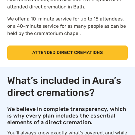
attended direct cremation in Bath.
We offer a 10-minute service for up to 15 attendees,
or a 40-minute service for as many people as can be
held by the crematorium chapel.
ATTENDED DIRECT CREMATIONS
What’s included in Aura’s
direct cremations?
We believe in complete transparency, which
is why every plan includes the essential
elements of a direct cremation.
You’ll always know exactly what’s covered, and while