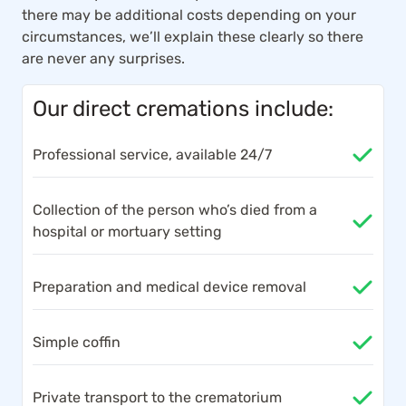
there may be additional costs depending on your
circumstances, we’ll explain these clearly so there
are never any surprises.
Our direct cremations include:
Professional service, available 24/7
Collection of the person who’s died from a
hospital or mortuary setting
Preparation and medical device removal
Simple coffin
Private transport to the crematorium