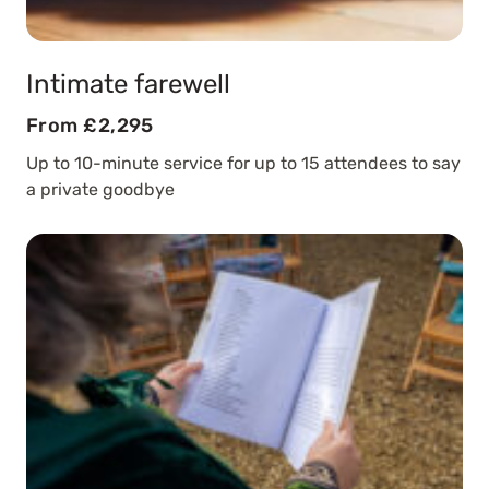
Intimate farewell
From £2,295
Up to 10-minute service for up to 15 attendees to say
a private goodbye