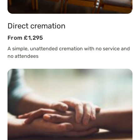
Direct cremation
From £1,295
A simple, unattended cremation with no service and
no attendees