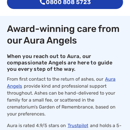
0800 808 5723
Award-winning care from
our Aura Angels
When you reach out to Aura, our
compassionate Angels are here to guide
you every step of the way.
From first contact to the return of ashes, our
Aura
Angels
provide kind and professional support
throughout. Ashes can be hand-delivered to your
family for a small fee, or scattered in the
crematorium’s Garden of Remembrance, based on
your preferences.
Aura is rated 4.9/5 stars on
Trustpilot
and holds a 5-