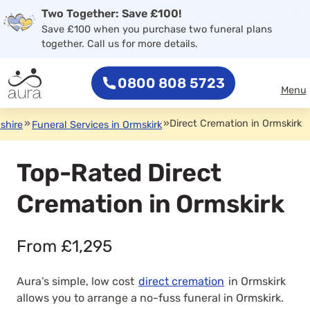
×
Two Together: Save £100!
0800 808 5723
Save £100 when you purchase two funeral plans
together. Call us for more details.
0800 808 5723
Menu
»
»
Direct Cremation in Ormskirk
shire
Funeral Services in Ormskirk
Top-Rated Direct
Cremation in Ormskirk
From £1,295
Aura’s simple, low cost
direct cremation
in Ormskirk
allows you to arrange a no-fuss funeral in Ormskirk.