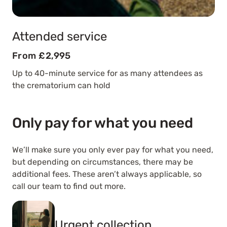
Attended service
From £2,995
Up to 40-minute service for as many attendees as
the crematorium can hold
Only pay for what you need
We’ll make sure you only ever pay for what you need,
but depending on circumstances, there may be
additional fees. These aren’t always applicable, so
call our team to find out more.
Urgent collection