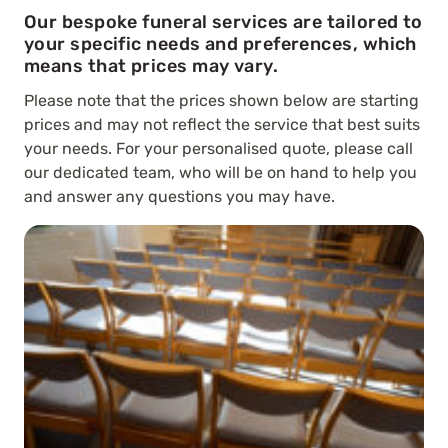
Our bespoke funeral services are tailored to
your specific needs and preferences, which
means that prices may vary.
Please note that the prices shown below are starting
prices and may not reflect the service that best suits
your needs. For your personalised quote, please call
our dedicated team, who will be on hand to help you
and answer any questions you may have.