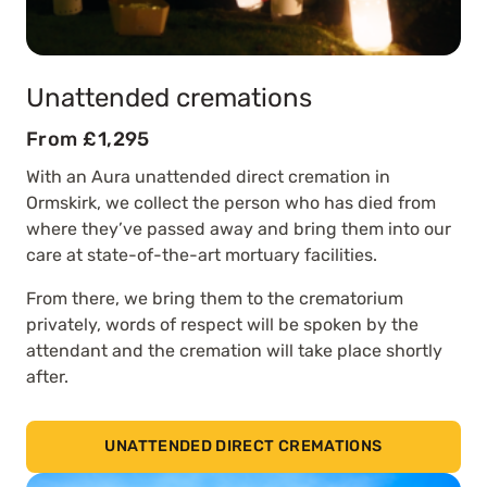
Unattended cremations
From £1,295
With an Aura unattended direct cremation in
Ormskirk, we collect the person who has died from
where they’ve passed away and bring them into our
care at state-of-the-art mortuary facilities.
From there, we bring them to the crematorium
privately, words of respect will be spoken by the
attendant and the cremation will take place shortly
after.
UNATTENDED DIRECT CREMATIONS