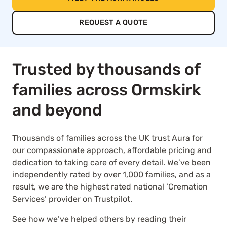
REQUEST A QUOTE
Trusted by thousands of
families across Ormskirk
and beyond
Thousands of families across the UK trust Aura for
our compassionate approach, affordable pricing and
dedication to taking care of every detail. We’ve been
independently rated by over 1,000 families, and as a
result, we are the highest rated national ‘Cremation
Services’ provider on Trustpilot.
See how we’ve helped others by reading their