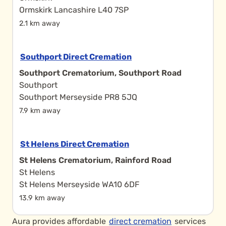
Ormskirk Lancashire L40 7SP
2.1 km away
Southport Direct Cremation
Southport Crematorium, Southport Road
Southport
Southport Merseyside PR8 5JQ
7.9 km away
St Helens Direct Cremation
St Helens Crematorium, Rainford Road
St Helens
St Helens Merseyside WA10 6DF
13.9 km away
Aura provides affordable
direct cremation
services