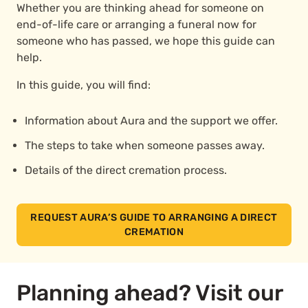
Whether you are thinking ahead for someone on
end-of-life care or arranging a funeral now for
someone who has passed, we hope this guide can
help.
In this guide, you will find:
Information about Aura and the support we offer.
The steps to take when someone passes away.
Details of the direct cremation process.
REQUEST AURA’S GUIDE TO ARRANGING A DIRECT
CREMATION
Planning ahead? Visit our