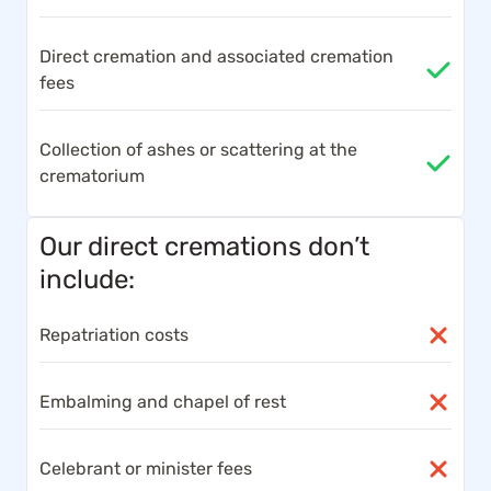
Direct cremation and associated cremation
fees
Collection of ashes or scattering at the
crematorium
Our direct cremations don’t
include:
Repatriation costs
Embalming and chapel of rest
Celebrant or minister fees