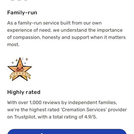
Family-run
As a family-run service built from our own
experience of need, we understand the importance
of compassion, honesty and support when it matters
most.
Highly rated
With over 1,000 reviews by independent families,
we’re the highest rated ‘Cremation Services’ provider
on Trustpilot, with a total rating of 4.9/5.