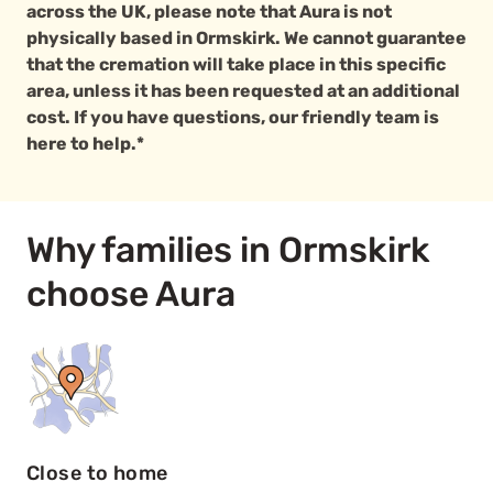
across the UK, please note that Aura is not
physically based in Ormskirk. We cannot guarantee
that the cremation will take place in this specific
area, unless it has been requested at an additional
cost. If you have questions, our friendly team is
here to help.*
Why families in Ormskirk
choose Aura
Close to home