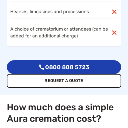
Hearses, limousines and processions
A choice of crematorium or attendees (can be
added for an additional charge)
0800 808 5723
REQUEST A QUOTE
How much does a simple
Aura cremation cost?