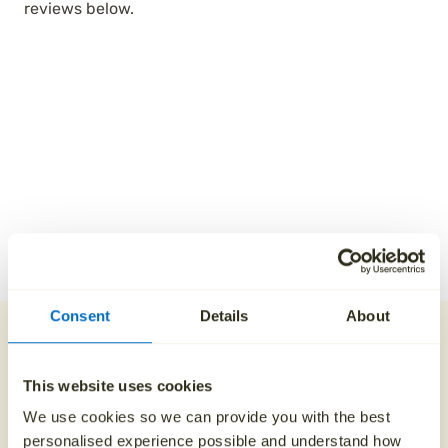
reviews below.
Consent
Details
About
Our direct cremation
process
This website uses cookies
We use cookies so we can provide you with the best
1. Contact us 24/7
personalised experience possible and understand how