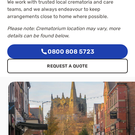
We work with trusted local crematoria and care
teams, and we always endeavour to keep
arrangements close to home where possible.
Please note: Crematorium location may vary, more
details can be found below.
0800 808 5723
REQUEST A QUOTE