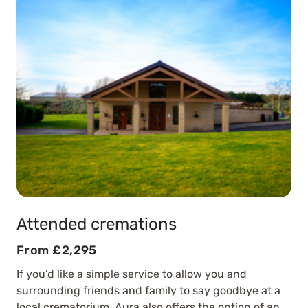
Attended cremations
From £2,295
If you’d like a simple service to allow you and
surrounding friends and family to say goodbye at a
local crematorium, Aura also offers the option of an