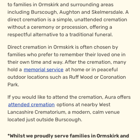
to families in Ormskirk and surrounding areas
including Burscough, Aughton and Skelmersdale. A
direct cremation is a simple, unattended cremation
without a ceremony or procession, offering a
respectful alternative to a traditional funeral.
Direct cremation in Ormskirk is often chosen by
families who prefer to remember their loved one in
their own time and way. After the cremation, many
hold a
memorial service
at home or in peaceful
outdoor locations such as Ruff Wood or Coronation
Park.
If you would like to attend the cremation, Aura offers
attended cremation
options at nearby West
Lancashire Crematorium, a modern, calm venue
located just outside Burscough.
*Whilst we proudly serve families in Ormskirk and