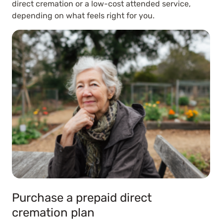
direct cremation or a low-cost attended service,
depending on what feels right for you.
Purchase a prepaid direct
cremation plan