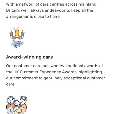
With a network of care centres across mainland
Britain, we’ll always endeavour to keep all the
arrangements close to home.
Award-winning care
Our customer care has won two national awards at
the UK Customer Experience Awards, highlighting
our commitment to genuinely exceptional customer
care.