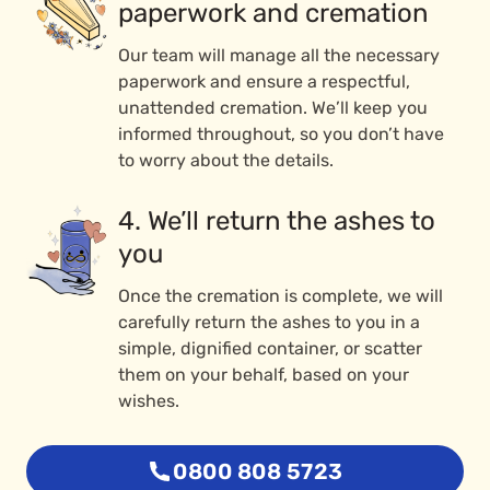
paperwork and cremation
Our team will manage all the necessary
paperwork and ensure a respectful,
unattended cremation. We’ll keep you
informed throughout, so you don’t have
to worry about the details.
4. We’ll return the ashes to
you
Once the cremation is complete, we will
carefully return the ashes to you in a
simple, dignified container, or scatter
them on your behalf, based on your
wishes.
0800 808 5723