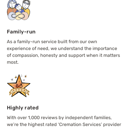
Family-run
As a family-run service built from our own
experience of need, we understand the importance
of compassion, honesty and support when it matters
most.
Highly rated
With over 1,000 reviews by independent families,
we’re the highest rated ‘Cremation Services’ provider