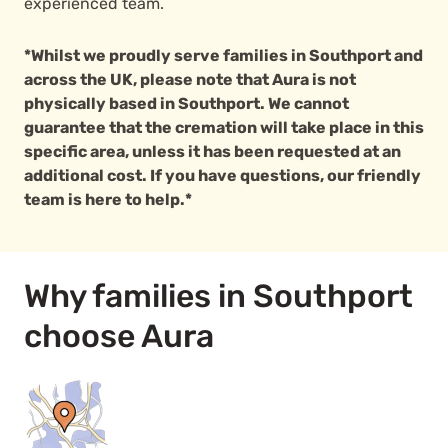
experienced team.
*Whilst we proudly serve families in Southport and
across the UK, please note that Aura is not
physically based in Southport. We cannot
guarantee that the cremation will take place in this
specific area, unless it has been requested at an
additional cost. If you have questions, our friendly
team is here to help.*
Why families in Southport
choose Aura