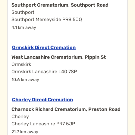
Southport Crematorium, Southport Road
Southport
Southport Merseyside PR8 5JQ
4.1 km away
Ormskirk Direct Cremation
West Lancashire Crematorium, Pippin St
Ormskirk
Ormskirk Lancashire L40 7SP
10.6 km away
Chorley Direct Cremation
Charnock Richard Crematorium, Preston Road
Chorley
Chorley Lancashire PR7 5JP
21.7 km away