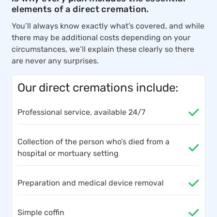
elements of a direct cremation.
You’ll always know exactly what’s covered, and while
there may be additional costs depending on your
circumstances, we’ll explain these clearly so there
are never any surprises.
Our direct cremations include:
Professional service, available 24/7
Collection of the person who’s died from a
hospital or mortuary setting
Preparation and medical device removal
Simple coffin