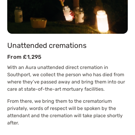
Unattended cremations
From £1,295
With an Aura unattended direct cremation in
Southport, we collect the person who has died from
where they’ve passed away and bring them into our
care at state-of-the-art mortuary facilities.
From there, we bring them to the crematorium
privately, words of respect will be spoken by the
attendant and the cremation will take place shortly
after.