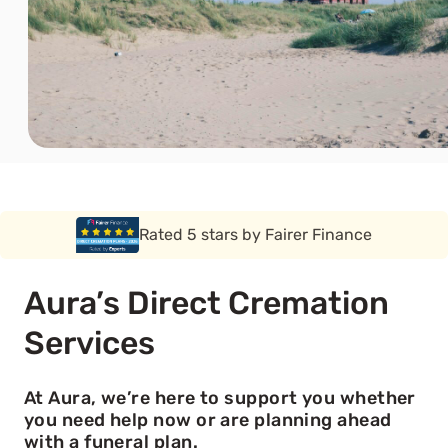
Rated 5 stars by Funeral Solution Expert
Aura’s Direct Cremation
Services
At Aura, we’re here to support you whether
you need help now or are planning ahead
with a funeral plan.