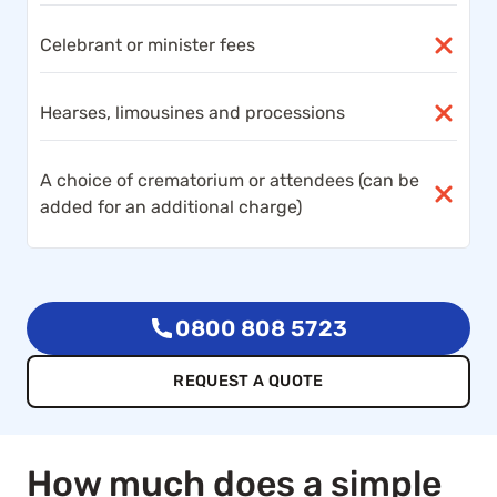
Celebrant or minister fees
Hearses, limousines and processions
A choice of crematorium or attendees (can be
added for an additional charge)
0800 808 5723
REQUEST A QUOTE
How much does a simple