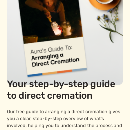
Your step-by-step guide
to direct cremation
Our free guide to arranging a direct cremation gives
you a clear, step-by-step overview of what’s
involved, helping you to understand the process and