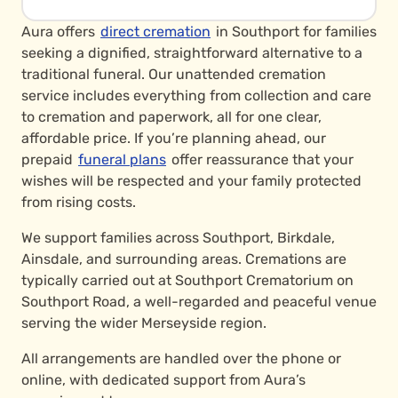
Aura offers
direct cremation
in Southport for families
seeking a dignified, straightforward alternative to a
traditional funeral. Our unattended cremation
service includes everything from collection and care
to cremation and paperwork, all for one clear,
affordable price. If you’re planning ahead, our
prepaid
funeral plans
offer reassurance that your
wishes will be respected and your family protected
from rising costs.
We support families across Southport, Birkdale,
Ainsdale, and surrounding areas. Cremations are
typically carried out at Southport Crematorium on
Southport Road, a well-regarded and peaceful venue
serving the wider Merseyside region.
All arrangements are handled over the phone or
online, with dedicated support from Aura’s