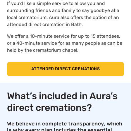
If you’d like a simple service to allow you and
surrounding friends and family to say goodbye at a
local crematorium, Aura also offers the option of an
attended direct cremation in Bath.
We offer a 10-minute service for up to 15 attendees,
or a 40-minute service for as many people as can be
held by the crematorium chapel.
ATTENDED DIRECT CREMATIONS
What’s included in Aura’s
direct cremations?
We believe in complete transparency, which
is why every plan includes the essential