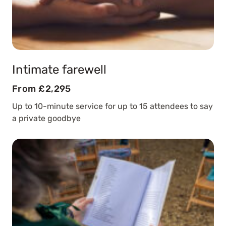
Intimate farewell
From £2,295
Up to 10-minute service for up to 15 attendees to say
a private goodbye