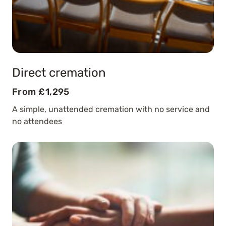
Direct cremation
From £1,295
A simple, unattended cremation with no service and
no attendees