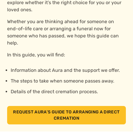
explore whether it’s the right choice for you or your
loved ones.
Whether you are thinking ahead for someone on
end-of-life care or arranging a funeral now for
someone who has passed, we hope this guide can
help.
In this guide, you will find:
Information about Aura and the support we offer.
The steps to take when someone passes away.
Details of the direct cremation process.
REQUEST AURA’S GUIDE TO ARRANGING A DIRECT
CREMATION