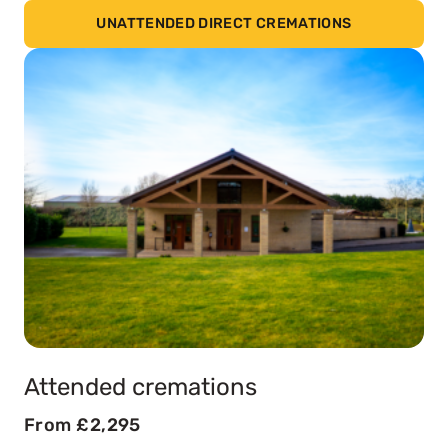
UNATTENDED DIRECT CREMATIONS
Attended cremations
From £2,295