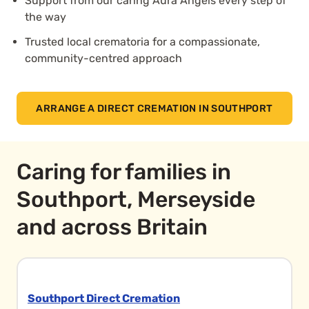
Support from our caring Aura Angels every step of
the way
Trusted local crematoria for a compassionate,
community-centred approach
ARRANGE A DIRECT CREMATION IN SOUTHPORT
Caring for families in
Southport, Merseyside
and across Britain
Southport Direct Cremation