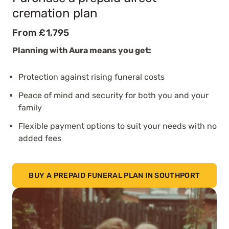
cremation plan
From £1,795
Planning with Aura means you get:
Protection against rising funeral costs
Peace of mind and security for both you and your
family
Flexible payment options to suit your needs with no
added fees
BUY A PREPAID FUNERAL PLAN IN SOUTHPORT