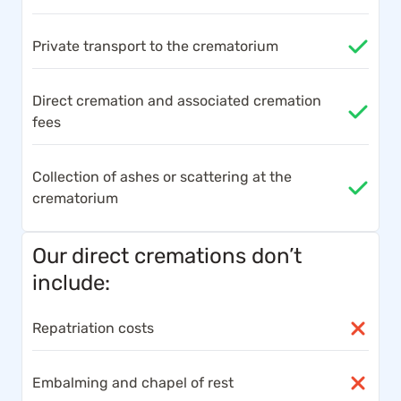
Private transport to the crematorium
Direct cremation and associated cremation
fees
Collection of ashes or scattering at the
crematorium
Our direct cremations don’t
include:
Repatriation costs
Embalming and chapel of rest