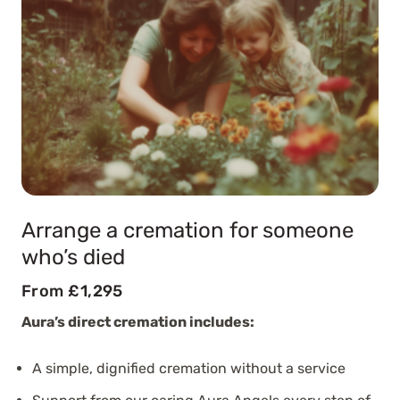
Arrange a cremation for someone
who’s died
From £1,295
Aura’s direct cremation includes:
A simple, dignified cremation without a service