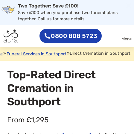
×
Two Together: Save £100!
0800 808 5723
Save £100 when you purchase two funeral plans
together. Call us for more details.
0800 808 5723
Menu
»
»
Direct Cremation in Southport
de
Funeral Services in Southport
Top-Rated Direct
Cremation in
Southport
From £1,295