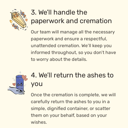
3. We’ll handle the
paperwork and cremation
Our team will manage all the necessary
paperwork and ensure a respectful,
unattended cremation. We’ll keep you
informed throughout, so you don’t have
to worry about the details.
4. We’ll return the ashes to
you
Once the cremation is complete, we will
carefully return the ashes to you in a
simple, dignified container, or scatter
them on your behalf, based on your
wishes.