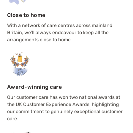
Close to home
With a network of care centres across mainland
Britain, we’ll always endeavour to keep all the
arrangements close to home.
Award-winning care
Our customer care has won two national awards at
the UK Customer Experience Awards, highlighting
our commitment to genuinely exceptional customer
care.