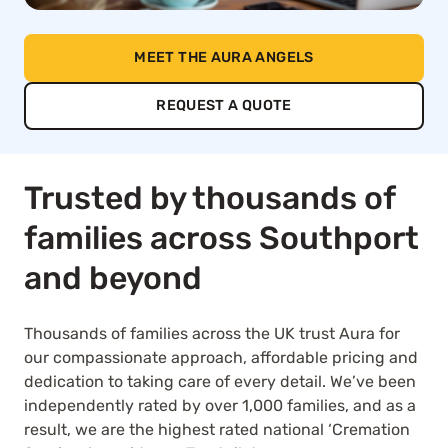
MEET THE AURA ANGELS
REQUEST A QUOTE
Trusted by thousands of
families across Southport
and beyond
Thousands of families across the UK trust Aura for
our compassionate approach, affordable pricing and
dedication to taking care of every detail. We’ve been
independently rated by over 1,000 families, and as a
result, we are the highest rated national ‘Cremation