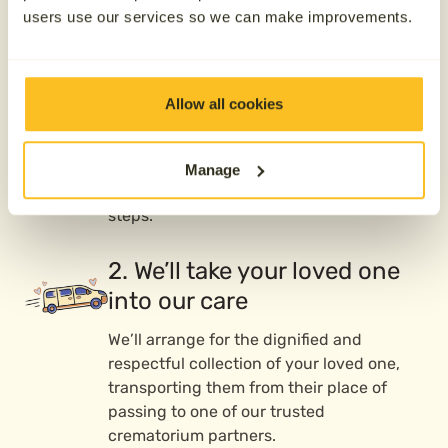
users use our services so we can make improvements.
1. Contact us 24/7
We’re here whenever you need us—day or
Allow all cookies
night, 365 days a year. Whether your
loved one has passed or you’re preparing
ahead of time, call us, and our caring
Manage
team will guide you through the next
steps.
2. We’ll take your loved one
into our care
We’ll arrange for the dignified and
respectful collection of your loved one,
transporting them from their place of
passing to one of our trusted
crematorium partners.