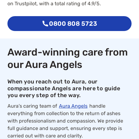
on Trustpilot, with a total rating of 4.9/5.
0800 808 5723
Award-winning care from
our Aura Angels
When you reach out to Aura, our
compassionate Angels are here to guide
you every step of the way.
Aura’s caring team of
Aura Angels
handle
everything from collection to the return of ashes
with professionalism and compassion. We provide
full guidance and support, ensuring every step is
carried out with care and clarity.