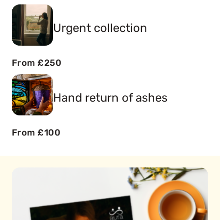
Urgent collection
From £250
Hand return of ashes
From £100