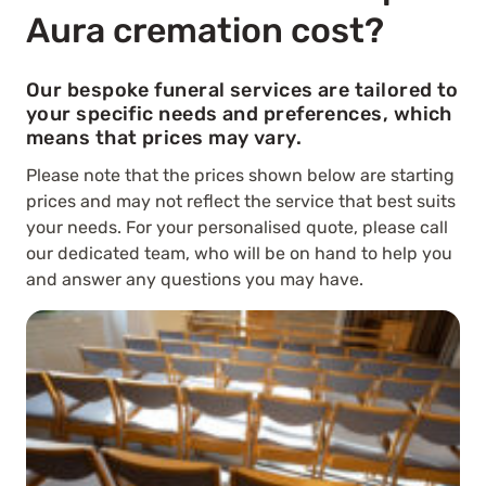
Aura cremation cost?
Our bespoke funeral services are tailored to
your specific needs and preferences, which
means that prices may vary.
Please note that the prices shown below are starting
prices and may not reflect the service that best suits
your needs. For your personalised quote, please call
our dedicated team, who will be on hand to help you
and answer any questions you may have.