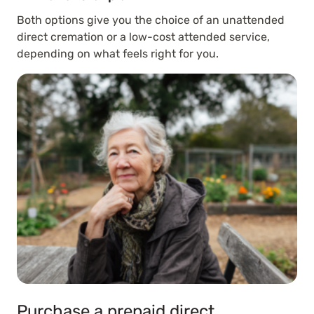
Both options give you the choice of an unattended
direct cremation or a low-cost attended service,
depending on what feels right for you.
Purchase a prepaid direct