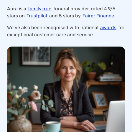
Aura is a
family-run
funeral provider, rated 4.9/5
stars on
Trustpilot
and 5 stars by
Fairer Finance
.
We’ve also been recognised with national
awards
for
exceptional customer care and service.