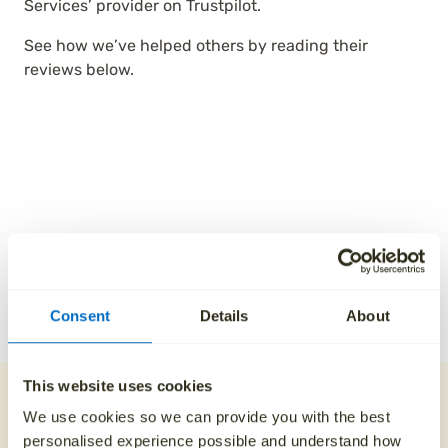
Services’ provider on Trustpilot.
See how we’ve helped others by reading their
reviews below.
Consent
Details
About
This website uses cookies
Our direct cremation
We use cookies so we can provide you with the best
process
personalised experience possible and understand how