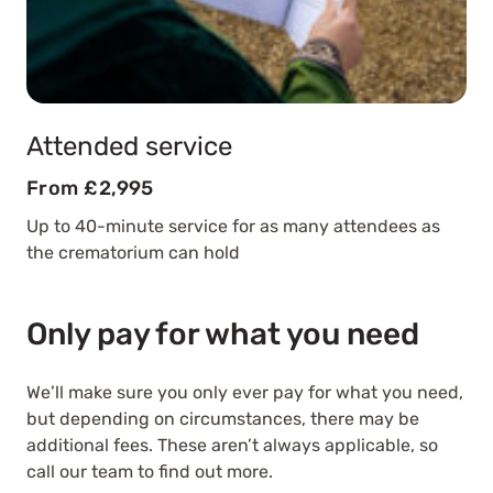
Attended service
From £2,995
Up to 40-minute service for as many attendees as
the crematorium can hold
Only pay for what you need
We’ll make sure you only ever pay for what you need,
but depending on circumstances, there may be
additional fees. These aren’t always applicable, so
call our team to find out more.