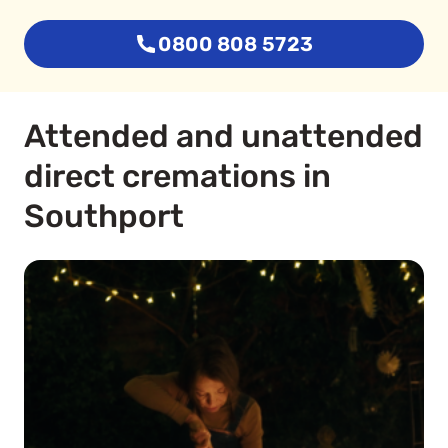
0800 808 5723
Attended and unattended
direct cremations in
Southport