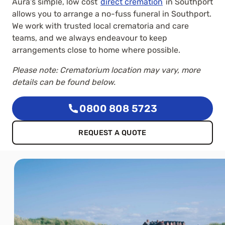
Aura’s simple, low cost
direct cremation
in Southport
allows you to arrange a no-fuss funeral in Southport.
We work with trusted local crematoria and care
teams, and we always endeavour to keep
arrangements close to home where possible.
Please note: Crematorium location may vary, more
details can be found below.
0800 808 5723
REQUEST A QUOTE