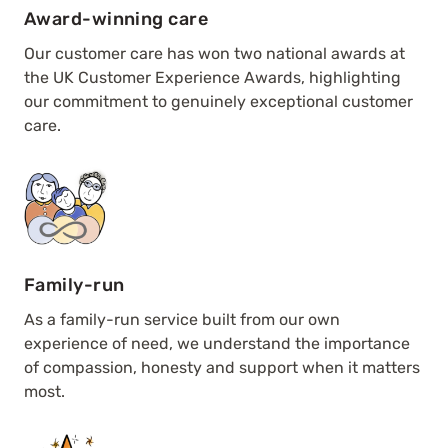
Award-winning care
Our customer care has won two national awards at
the UK Customer Experience Awards, highlighting
our commitment to genuinely exceptional customer
care.
Family-run
As a family-run service built from our own
experience of need, we understand the importance
of compassion, honesty and support when it matters
most.