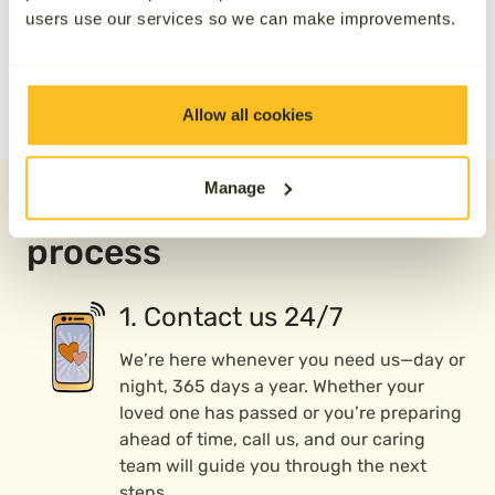
users use our services so we can make improvements.
Allow all cookies
Manage
Our direct cremation
process
1. Contact us 24/7
We’re here whenever you need us—day or
night, 365 days a year. Whether your
loved one has passed or you’re preparing
ahead of time, call us, and our caring
team will guide you through the next
steps.