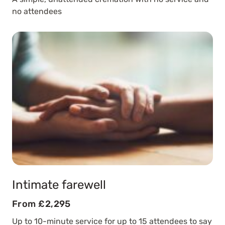
no attendees
Intimate farewell
From £2,295
Up to 10-minute service for up to 15 attendees to say