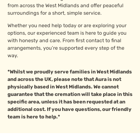
from across the West Midlands and offer peaceful
surroundings for a short, simple service.
Whether you need help today or are exploring your
options, our experienced team is here to guide you
with honesty and care. From first contact to final
arrangements, you’re supported every step of the
way.
*Whilst we proudly serve families in West Midlands
and across the UK, please note that Aura is not
physically based in West Midlands. We cannot
guarantee that the cremation will take place in this
specific area, unless it has been requested at an
additional cost. If you have questions, our friendly
team is here to help.*