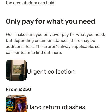
the crematorium can hold
Only pay for what you need
We’ll make sure you only ever pay for what you need,
but depending on circumstances, there may be
additional fees. These aren’t always applicable, so
call our team to find out more.
Urgent collection
From £250
Hand return of ashes