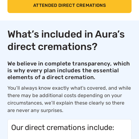
ATTENDED DIRECT CREMATIONS
What’s included in Aura’s
direct cremations?
We believe in complete transparency, which
is why every plan includes the essential
elements of a direct cremation.
You’ll always know exactly what’s covered, and while
there may be additional costs depending on your
circumstances, we’ll explain these clearly so there
are never any surprises.
Our direct cremations include: