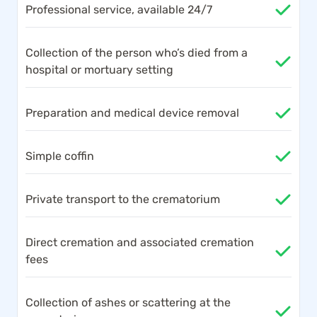
Professional service, available 24/7
Collection of the person who’s died from a
hospital or mortuary setting
Preparation and medical device removal
Simple coffin
Private transport to the crematorium
Direct cremation and associated cremation
fees
Collection of ashes or scattering at the