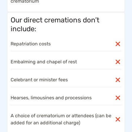
crematorium
Our direct cremations don’t
include:
Repatriation costs
Embalming and chapel of rest
Celebrant or minister fees
Hearses, limousines and processions
A choice of crematorium or attendees (can be
added for an additional charge)