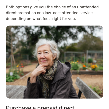
Both options give you the choice of an unattended
direct cremation or a low-cost attended service,
depending on what feels right for you.
Purchase a prepaid direct