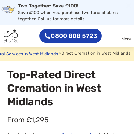
×
Two Together: Save £100!
0800 808 5723
Save £100 when you purchase two funeral plans
together. Call us for more details.
0800 808 5723
Menu
»
Direct Cremation in West Midlands
ral Services in West Midlands
Top-Rated Direct
Cremation in West
Midlands
From £1,295