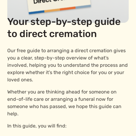
Your step-by-step guide
to direct cremation
Our free guide to arranging a direct cremation gives
you a clear, step-by-step overview of what’s
involved, helping you to understand the process and
explore whether it’s the right choice for you or your
loved ones.
Whether you are thinking ahead for someone on
end-of-life care or arranging a funeral now for
someone who has passed, we hope this guide can
help.
In this guide, you will find: