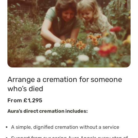
Arrange a cremation for someone
who’s died
From £1,295
Aura’s direct cremation includes:
A simple, dignified cremation without a service