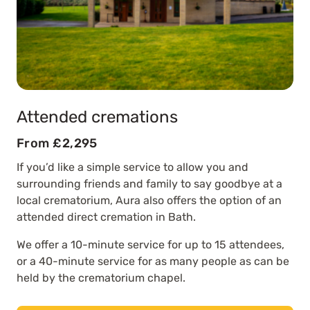
Attended cremations
From £2,295
If you’d like a simple service to allow you and
surrounding friends and family to say goodbye at a
local crematorium, Aura also offers the option of an
attended direct cremation in Bath.
We offer a 10-minute service for up to 15 attendees,
or a 40-minute service for as many people as can be
held by the crematorium chapel.