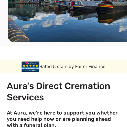
Rated 5 stars by Funeral Solution Expert
Aura’s Direct Cremation
Services
At Aura, we’re here to support you whether
you need help now or are planning ahead
with a funeral plan.