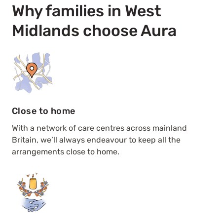
Why families in West
Midlands choose Aura
Close to home
With a network of care centres across mainland
Britain, we’ll always endeavour to keep all the
arrangements close to home.