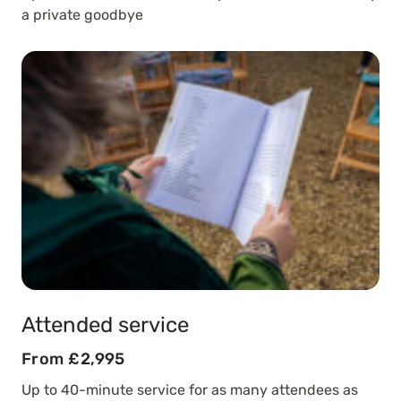
a private goodbye
Attended service
From £2,995
Up to 40-minute service for as many attendees as