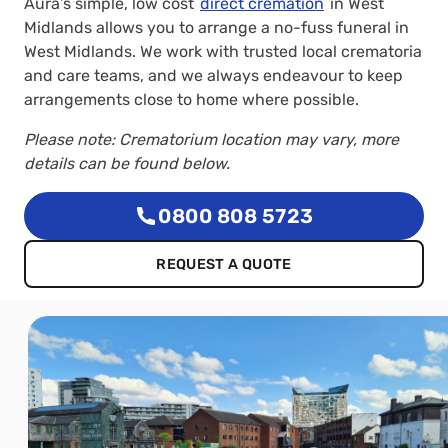
Aura’s simple, low cost
direct cremation
in West
Midlands allows you to arrange a no-fuss funeral in
West Midlands. We work with trusted local crematoria
and care teams, and we always endeavour to keep
arrangements close to home where possible.
Please note: Crematorium location may vary, more
details can be found below.
0800 808 5723
REQUEST A QUOTE