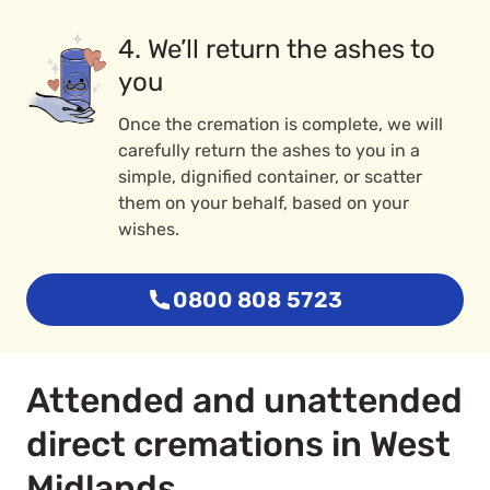
4. We’ll return the ashes to
you
Once the cremation is complete, we will
carefully return the ashes to you in a
simple, dignified container, or scatter
them on your behalf, based on your
wishes.
0800 808 5723
Attended and unattended
direct cremations in West
Midlands