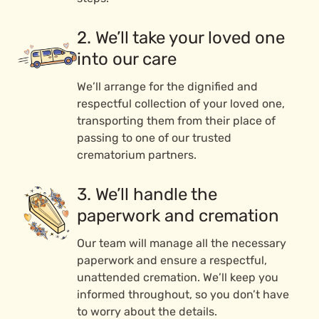
2. We’ll take your loved one
into our care
We’ll arrange for the dignified and
respectful collection of your loved one,
transporting them from their place of
passing to one of our trusted
crematorium partners.
3. We’ll handle the
paperwork and cremation
Our team will manage all the necessary
paperwork and ensure a respectful,
unattended cremation. We’ll keep you
informed throughout, so you don’t have
to worry about the details.