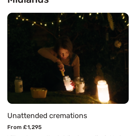
Unattended cremations
From £1,295