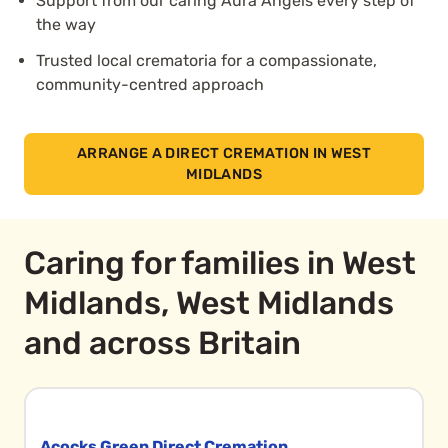
Support from our caring Aura Angels every step of
the way
Trusted local crematoria for a compassionate,
community-centred approach
ARRANGE A DIRECT CREMATION IN WEST
MIDLANDS
Caring for families in West
Midlands, West Midlands
and across Britain
Acocks Green Direct Cremation