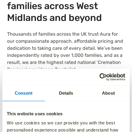
families across West
Midlands and beyond
Thousands of families across the UK trust Aura for
our compassionate approach, affordable pricing and
dedication to taking care of every detail. We’ve been
independently rated by over 1,000 families, and as a
result, we are the highest rated national ‘Cremation
Services’ provider on Trustpilot.
See how we’ve helped others by reading their
reviews below.
Consent
Details
About
This website uses cookies
We use cookies so we can provide you with the best
personalised experience possible and understand how