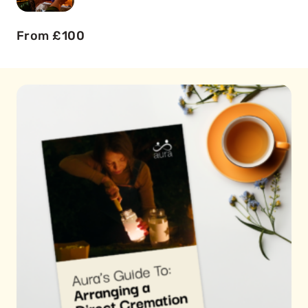
From £100