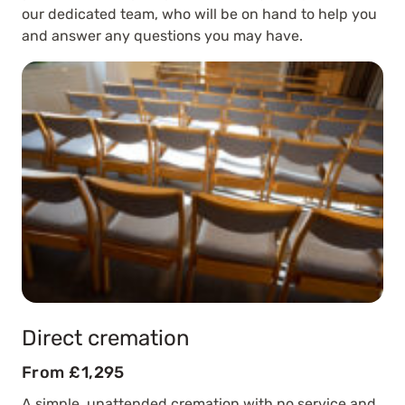
our dedicated team, who will be on hand to help you
and answer any questions you may have.
Direct cremation
From £1,295
A simple, unattended cremation with no service and