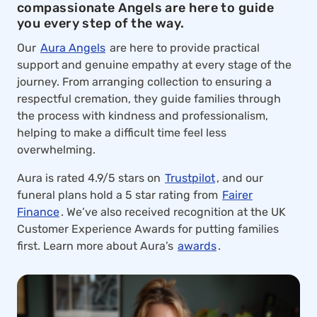
compassionate Angels are here to guide
you every step of the way.
Our
Aura Angels
are here to provide practical
support and genuine empathy at every stage of the
journey. From arranging collection to ensuring a
respectful cremation, they guide families through
the process with kindness and professionalism,
helping to make a difficult time feel less
overwhelming.
Aura is rated 4.9/5 stars on
Trustpilot
, and our
funeral plans hold a 5 star rating from
Fairer
Finance
. We’ve also received recognition at the UK
Customer Experience Awards for putting families
first. Learn more about Aura’s
awards
.