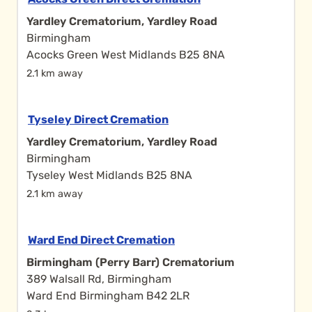
Yardley Crematorium, Yardley Road
Birmingham
Acocks Green West Midlands B25 8NA
2.1 km away
Tyseley Direct Cremation
Yardley Crematorium, Yardley Road
Birmingham
Tyseley West Midlands B25 8NA
2.1 km away
Ward End Direct Cremation
Birmingham (Perry Barr) Crematorium
389 Walsall Rd, Birmingham
Ward End Birmingham B42 2LR