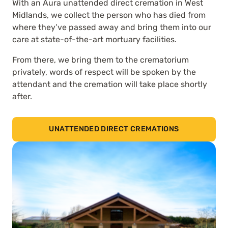
With an Aura unattended direct cremation in West
Midlands, we collect the person who has died from
where they’ve passed away and bring them into our
care at state-of-the-art mortuary facilities.
From there, we bring them to the crematorium
privately, words of respect will be spoken by the
attendant and the cremation will take place shortly
after.
UNATTENDED DIRECT CREMATIONS