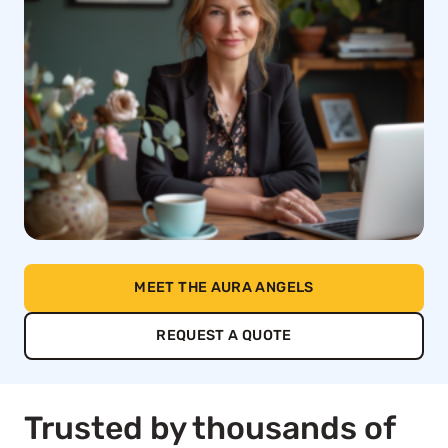
MEET THE AURA ANGELS
REQUEST A QUOTE
Trusted by thousands of