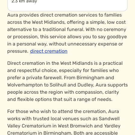
2.3 km away
Aura provides direct cremation services to families
across the West Midlands, offering a simple, low cost
alternative to a traditional funeral. With no ceremony
or procession, this service allows you to say goodbye
in a personal way, without unnecessary expense or
pressure.
direct cremation
Direct cremation in the West Midlands is a practical
and respectful choice, especially for families who
prefer a private farewell. From Birmingham and
Wolverhampton to Solihull and Dudley, Aura supports
people across the region with compassion, clarity
and flexible options that suit a range of needs.
For those who wish to attend the cremation, Aura
works with trusted local venues such as Sandwell
Valley Crematorium in West Bromwich and Yardley
Crematorium in Birmingham. Both are accessible