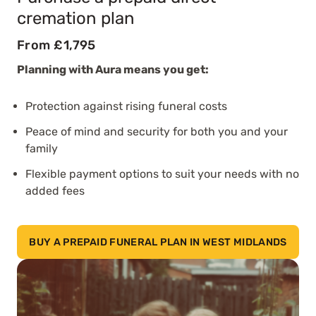
cremation plan
From £1,795
Planning with Aura means you get:
Protection against rising funeral costs
Peace of mind and security for both you and your
family
Flexible payment options to suit your needs with no
added fees
BUY A PREPAID FUNERAL PLAN IN WEST MIDLANDS