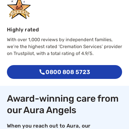
Highly rated
With over 1,000 reviews by independent families,
we’re the highest rated ‘Cremation Services’ provider
on Trustpilot, with a total rating of 4.9/5.
0800 808 5723
Award-winning care from
our Aura Angels
When you reach out to Aura, our