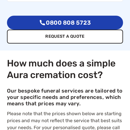
0800 808 5723
REQUEST A QUOTE
How much does a simple
Aura cremation cost?
Our bespoke funeral services are tailored to
your specific needs and preferences, which
means that prices may vary.
Please note that the prices shown below are starting
prices and may not reflect the service that best suits
your needs. For your personalised quote, please call