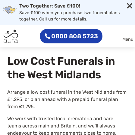
×
Two Together: Save £100!
Save £100 when you purchase two funeral plans
together. Call us for more details.
0800 808 5723
Menu
Low Cost Funerals in
the West Midlands
Arrange a low cost funeral in the West Midlands from
£1,295, or plan ahead with a prepaid funeral plan
from £1,795.
We work with trusted local crematoria and care
teams across mainland Britain, and we’ll always
endeavour to keep arrangements close to home.