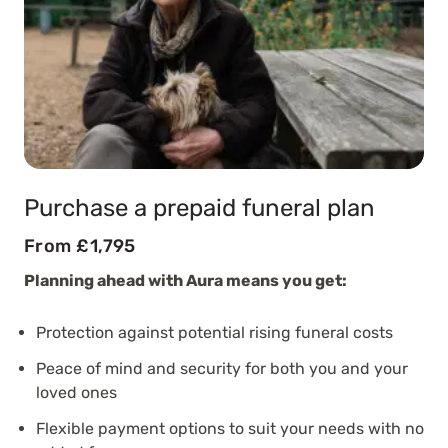
Purchase a prepaid funeral plan
From £1,795
Planning ahead with Aura means you get:
Protection against potential rising funeral costs
Peace of mind and security for both you and your
loved ones
Flexible payment options to suit your needs with no