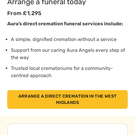
Arrange a funeral today
From £1,295
Aura’s direct cremation funeral services include:
A simple, dignified cremation without a service
Support from our caring Aura Angels every step of
the way
Trusted local crematoriums for a community-
centred approach
ARRANGE A DIRECT CREMATION IN THE WEST
MIDLANDS