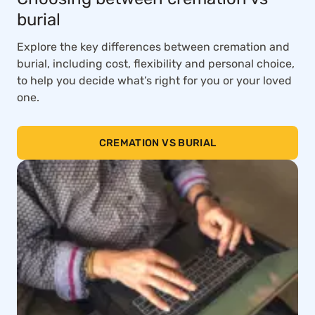
burial
Explore the key differences between cremation and
burial, including cost, flexibility and personal choice,
to help you decide what’s right for you or your loved
one.
CREMATION VS BURIAL