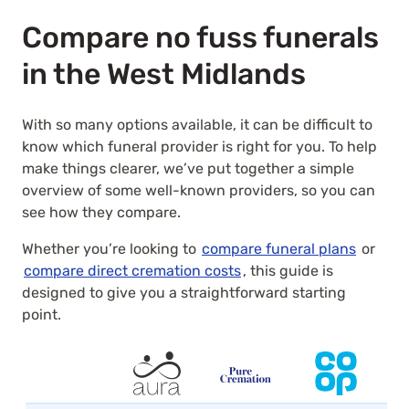
Compare no fuss funerals
in the West Midlands
With so many options available, it can be difficult to
know which funeral provider is right for you. To help
make things clearer, we’ve put together a simple
overview of some well-known providers, so you can
see how they compare.
Whether you’re looking to
compare funeral plans
or
compare direct cremation costs
, this guide is
designed to give you a straightforward starting
point.