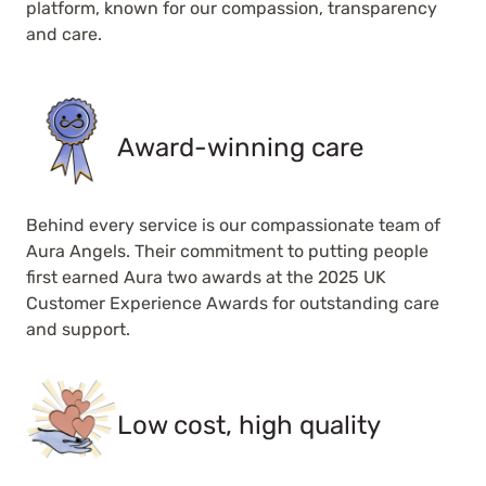
platform, known for our compassion, transparency
and care.
Award-winning care
Behind every service is our compassionate team of
Aura Angels. Their commitment to putting people
first earned Aura two awards at the 2025 UK
Customer Experience Awards for outstanding care
and support.
Low cost, high quality