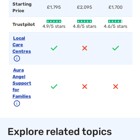
Starting
£1,795
£2,095
£1,700
Price
Trustpilot
4.9/5 stars
4.8/5 stars
4.6/5 stars
4.
Local
Care
Centres
ℹ
Aura
Angel
Support
for
Families
ℹ
Explore related topics