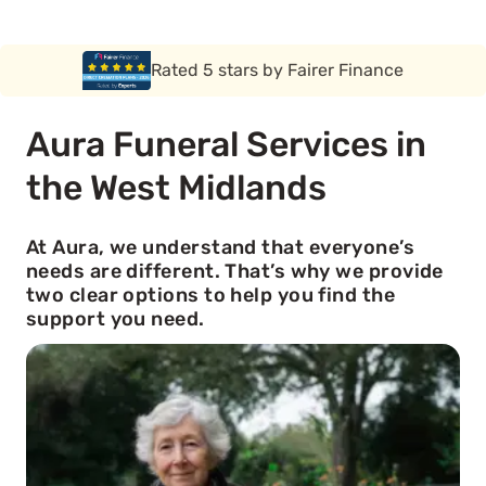
Rated 5 stars by Funeral Solution Expert
Aura Funeral Services in
the West Midlands
At Aura, we understand that everyone’s
needs are different. That’s why we provide
two clear options to help you find the
support you need.