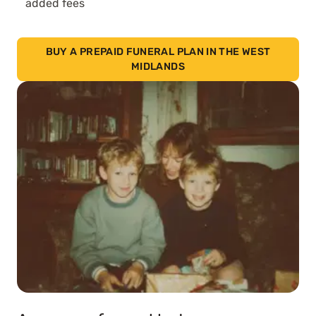
added fees
BUY A PREPAID FUNERAL PLAN IN THE WEST
MIDLANDS