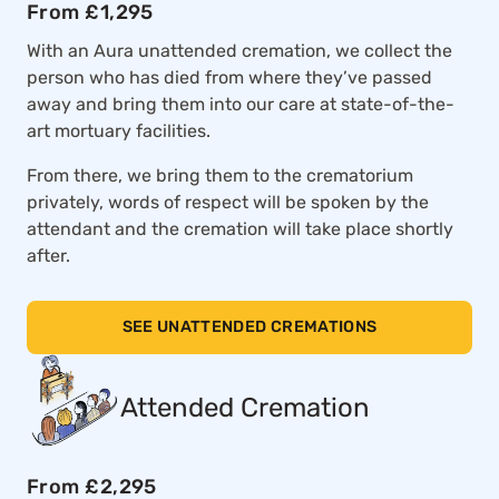
From £1,295
With an Aura unattended cremation, we collect the
person who has died from where they’ve passed
away and bring them into our care at state-of-the-
art mortuary facilities.
From there, we bring them to the crematorium
privately, words of respect will be spoken by the
attendant and the cremation will take place shortly
after.
SEE UNATTENDED CREMATIONS
Attended Cremation
From £2,295