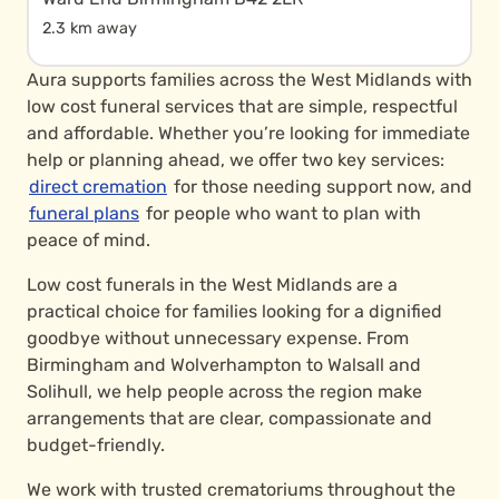
2.3 km away
Aura supports families across the West Midlands with
low cost funeral services that are simple, respectful
and affordable. Whether you’re looking for immediate
help or planning ahead, we offer two key services:
direct cremation
for those needing support now, and
funeral plans
for people who want to plan with
peace of mind.
Low cost funerals in the West Midlands are a
practical choice for families looking for a dignified
goodbye without unnecessary expense. From
Birmingham and Wolverhampton to Walsall and
Solihull, we help people across the region make
arrangements that are clear, compassionate and
budget-friendly.
We work with trusted crematoriums throughout the