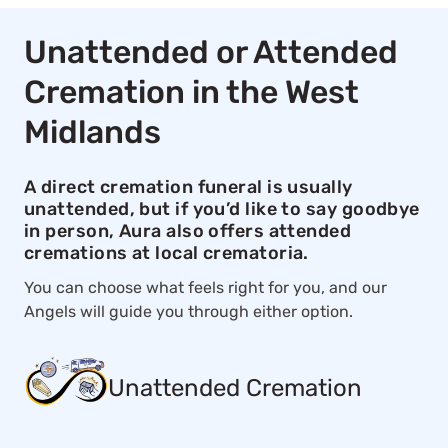
Unattended or Attended
Cremation in the West
Midlands
A direct cremation funeral is usually
unattended, but if you’d like to say goodbye
in person, Aura also offers attended
cremations at local crematoria.
You can choose what feels right for you, and our
Angels will guide you through either option.
Unattended Cremation