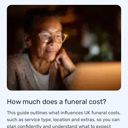
How much does a funeral cost?
This guide outlines what influences UK funeral costs,
such as service type, location and extras, so you can
plan confidently and understand what to expect