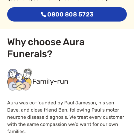
0800 808 5723
Why choose Aura
Funerals?
Family-run
Aura was co-founded by Paul Jameson, his son
Dave, and close friend Ben, following Paul’s motor
neurone disease diagnosis. We treat every customer
with the same compassion we’d want for our own
families.