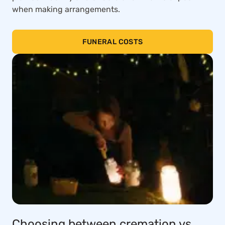
when making arrangements.
FUNERAL COSTS
Choosing between cremation vs