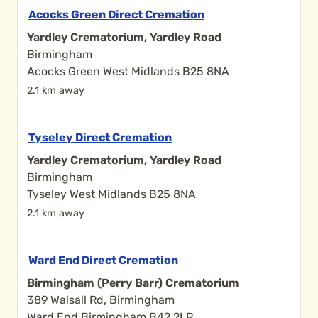
Acocks Green Direct Cremation
Yardley Crematorium, Yardley Road
Birmingham
Acocks Green West Midlands B25 8NA
2.1 km away
Tyseley Direct Cremation
Yardley Crematorium, Yardley Road
Birmingham
Tyseley West Midlands B25 8NA
2.1 km away
Ward End Direct Cremation
Birmingham (Perry Barr) Crematorium
389 Walsall Rd, Birmingham
Ward End Birmingham B42 2LR