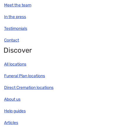
Meet the team
In the press
Testimonials
Contact
Discover
All locations
Funeral Plan locations
Direct Cremation locations
About us
Help guides
Articles