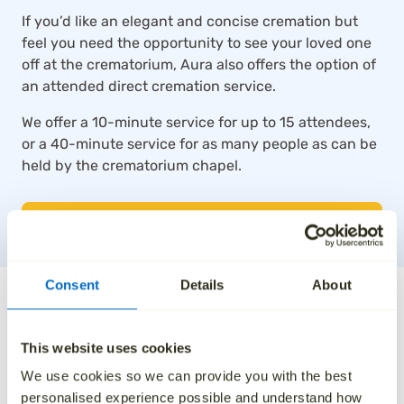
If you’d like an elegant and concise cremation but
feel you need the opportunity to see your loved one
off at the crematorium, Aura also offers the option of
an attended direct cremation service.
We offer a 10-minute service for up to 15 attendees,
or a 40-minute service for as many people as can be
held by the crematorium chapel.
SEE ATTENDED DIRECT CREMATIONS
Consent
Details
About
The UK’s top-rated direct
cremation service
This website uses cookies
We use cookies so we can provide you with the best
Thousands of families across the UK trust Aura for
personalised experience possible and understand how