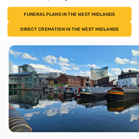
FUNERAL PLANS IN THE WEST MIDLANDS
DIRECT CREMATION IN THE WEST MIDLANDS