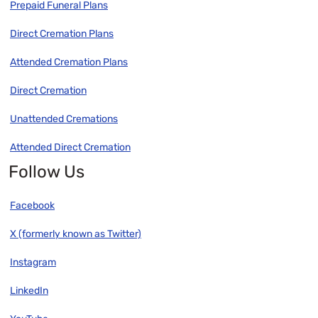
Prepaid Funeral Plans
Direct Cremation Plans
Attended Cremation Plans
Direct Cremation
Unattended Cremations
Attended Direct Cremation
Follow Us
Facebook
X (formerly known as Twitter)
Instagram
LinkedIn