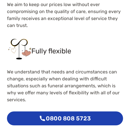
We aim to keep our prices low without ever
compromising on the quality of care, ensuring every
family receives an exceptional level of service they
can trust.
Fully flexible
We understand that needs and circumstances can
change, especially when dealing with difficult
situations such as funeral arrangements, which is
why we offer many levels of flexibility with all of our
services.
0800 808 5723