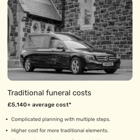
Traditional funeral costs
£5,140+ average cost*
Complicated planning with multiple steps.
Higher cost for more traditional elements.