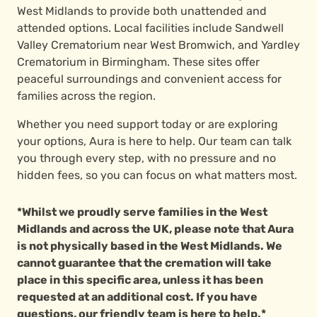
West Midlands to provide both unattended and
attended options. Local facilities include Sandwell
Valley Crematorium near West Bromwich, and Yardley
Crematorium in Birmingham. These sites offer
peaceful surroundings and convenient access for
families across the region.
Whether you need support today or are exploring
your options, Aura is here to help. Our team can talk
you through every step, with no pressure and no
hidden fees, so you can focus on what matters most.
*Whilst we proudly serve families in the West
Midlands and across the UK, please note that Aura
is not physically based in the West Midlands. We
cannot guarantee that the cremation will take
place in this specific area, unless it has been
requested at an additional cost. If you have
questions, our friendly team is here to help.*