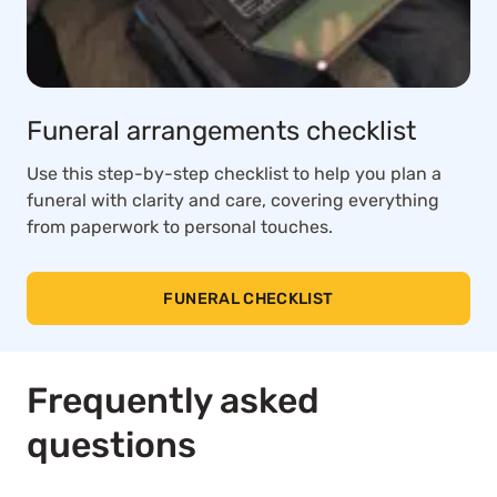
Funeral arrangements checklist
Use this step-by-step checklist to help you plan a
funeral with clarity and care, covering everything
from paperwork to personal touches.
FUNERAL CHECKLIST
Frequently asked
questions