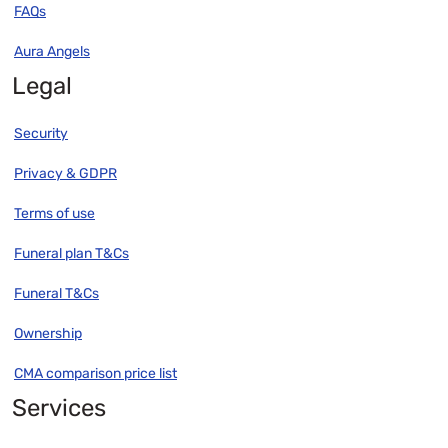
FAQs
Aura Angels
Legal
Security
Privacy & GDPR
Terms of use
Funeral plan T&Cs
Funeral T&Cs
Ownership
CMA comparison price list
Services