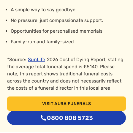
A simple way to say goodbye.
No pressure, just compassionate support.
Opportunities for personalised memorials.
Family-run and family-sized.
*Source:
SunLife
2026 Cost of Dying Report, stating
the average total funeral spend is £5140. Please
note, this report shows traditional funeral costs
across the country and does not necessarily reflect
the costs of a funeral director in this local area.
VISIT AURA FUNERALS
0800 808 5723