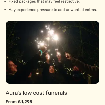
Fixed packages that may feel restrictive.
May experience pressure to add unwanted extras.
Aura’s low cost funerals
From £1,295