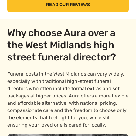
READ OUR REVIEWS
Why choose Aura over a
the West Midlands high
street funeral director?
Funeral costs in the West Midlands can vary widely,
especially with traditional high-street funeral
directors who often include formal extras and set
packages at higher prices. Aura offers a more flexible
and affordable alternative, with national pricing,
compassionate care and the freedom to choose only
the elements that feel right for you, while still
ensuring your loved one is cared for locally.