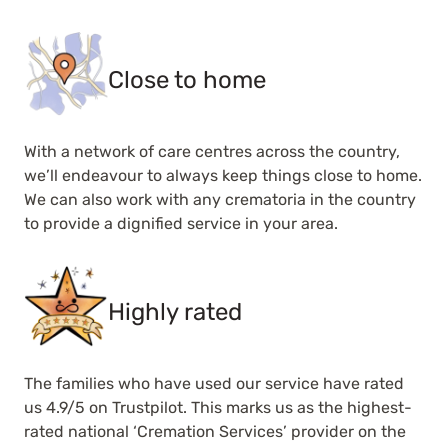
Close to home
With a network of care centres across the country,
we’ll endeavour to always keep things close to home.
We can also work with any crematoria in the country
to provide a dignified service in your area.
Highly rated
The families who have used our service have rated
us 4.9/5 on Trustpilot. This marks us as the highest-
rated national ‘Cremation Services’ provider on the