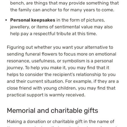
bench, are things that may provide something that
the family can anchor to for many years to come.
Personal keepsakes
in the form of pictures,
jewellery, or items of sentimental value may also
help pay a respectful tribute at this time.
Figuring out whether you want your alternative to
sending funeral flowers to focus more on emotional
resonance, usefulness, or symbolism is a personal
journey. To help you make it, you may find that it
helps to consider the recipient’s relationship to you
and their current situation. For example, if they are a
close friend with young children, you may find that
practical support is warmly received.
Memorial and charitable gifts
Making a donation or charitable gift in the name of