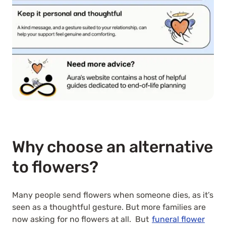
Why choose an alternative
to flowers?
Many people send flowers when someone dies, as it’s
seen as a thoughtful gesture. But more families are
now asking for no flowers at all. But
funeral flower