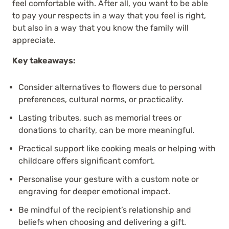
feel comfortable with. After all, you want to be able
to pay your respects in a way that you feel is right,
but also in a way that you know the family will
appreciate.
Key takeaways:
Consider alternatives to flowers due to personal
preferences, cultural norms, or practicality.
Lasting tributes, such as memorial trees or
donations to charity, can be more meaningful.
Practical support like cooking meals or helping with
childcare offers significant comfort.
Personalise your gesture with a custom note or
engraving for deeper emotional impact.
Be mindful of the recipient’s relationship and
beliefs when choosing and delivering a gift.