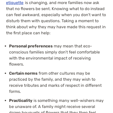
etiquette
is changing, and more families now ask
that no flowers be sent. Knowing what to do instead
can feel awkward, especially when you don’t want to
disturb them with questions. Taking a moment to
think about why they may have made this request in
the first place can help:
Personal preferences
may mean that eco-
conscious families simply don’t feel comfortable
with the environmental impact of receiving
flowers.
Certain norms
from other cultures may be
practiced by the family, and they may wish to
receive tributes and marks of respect in different
forms.
Practicality
is something many well-wishers may
be unaware of. A family might receive several
dozen bouquets of flowers that they then feel