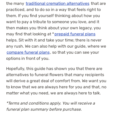
the many
traditional cremation alternatives
that are
practiced, and to do so in a way that feels right to
them. If you find yourself thinking about how you
want to pay a tribute to someone you love, and it
then makes you think about your own legacy, you
may find that looking at *
prepaid funeral plans
helps. Sit with it and take your time; there is never
any rush. We can also help with our guide, where we
compare funeral plans
, so that you can see your
options in front of you.
Hopefully, this guide has shown you that there are
alternatives to funeral flowers that many recipients
will derive a great deal of comfort from. We want you
to know that we are always here for you and that, no
matter what you need, we are always here to talk.
*Terms and conditions apply. You will receive a
funeral plan summary before purchase.