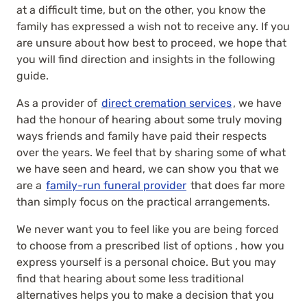
at a difficult time, but on the other, you know the
family has expressed a wish not to receive any. If you
are unsure about how best to proceed, we hope that
you will find direction and insights in the following
guide.
As a provider of
direct cremation services
, we have
had the honour of hearing about some truly moving
ways friends and family have paid their respects
over the years. We feel that by sharing some of what
we have seen and heard, we can show you that we
are a
family-run funeral provider
that does far more
than simply focus on the practical arrangements.
We never want you to feel like you are being forced
to choose from a prescribed list of options , how you
express yourself is a personal choice. But you may
find that hearing about some less traditional
alternatives helps you to make a decision that you