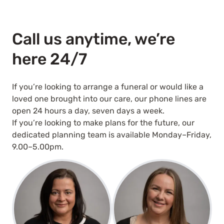
Call us anytime, we’re
here 24/7
If you’re looking to arrange a funeral or would like a
loved one brought into our care, our phone lines are
open 24 hours a day, seven days a week.
If you’re looking to make plans for the future, our
dedicated planning team is available Monday–Friday,
9.00–5.00pm.