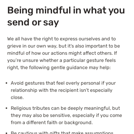
Being mindful in what you
send or say
We all have the right to express ourselves and to
grieve in our own way, but it’s also important to be
mindful of how our actions might affect others. If
you’re unsure whether a particular gesture feels
right, the following gentle guidance may help:
Avoid gestures that feel overly personal if your
relationship with the recipient isn’t especially
close.
Religious tributes can be deeply meaningful, but
they may also be sensitive, especially if you come
from a different faith or background.
Be cautious with gifts that make assumptions