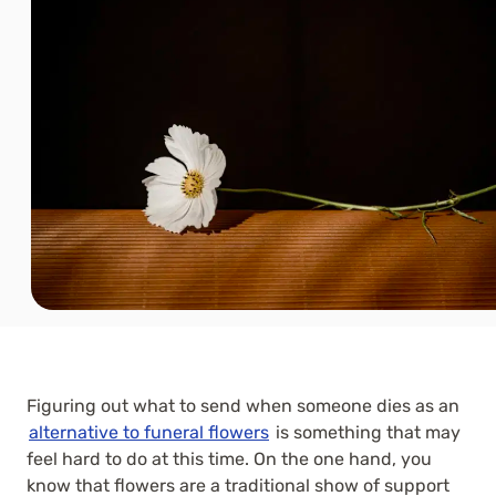
Figuring out what to send when someone dies as an
alternative to funeral flowers
is something that may
feel hard to do at this time. On the one hand, you
know that flowers are a traditional show of support