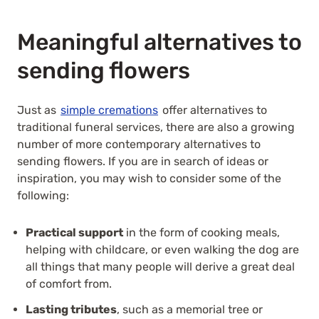
Meaningful alternatives to
sending flowers
Just as
simple cremations
offer alternatives to
traditional funeral services, there are also a growing
number of more contemporary alternatives to
sending flowers. If you are in search of ideas or
inspiration, you may wish to consider some of the
following:
Practical support
in the form of cooking meals,
helping with childcare, or even walking the dog are
all things that many people will derive a great deal
of comfort from.
Lasting tributes
, such as a memorial tree or