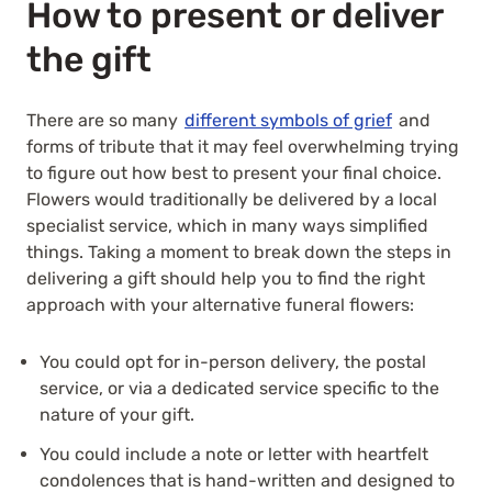
How to present or deliver
the gift
There are so many
different symbols of grief
and
forms of tribute that it may feel overwhelming trying
to figure out how best to present your final choice.
Flowers would traditionally be delivered by a local
specialist service, which in many ways simplified
things. Taking a moment to break down the steps in
delivering a gift should help you to find the right
approach with your alternative funeral flowers:
You could opt for in-person delivery, the postal
service, or via a dedicated service specific to the
nature of your gift.
You could include a note or letter with
heartfelt
condolences
that is hand-written and designed to