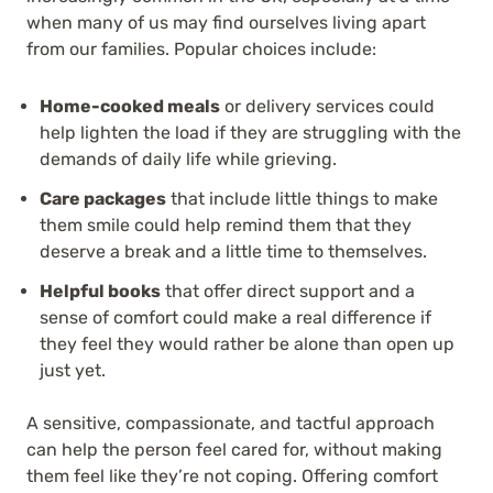
when many of us may find ourselves living apart
from our families. Popular choices include:
Home-cooked meals
or delivery services could
help lighten the load if they are struggling with the
demands of daily life while grieving.
Care packages
that include little things to make
them smile could help remind them that they
deserve a break and a little time to themselves.
Helpful books
that offer direct support and a
sense of comfort could make a real difference if
they feel they would rather be alone than open up
just yet.
A sensitive, compassionate, and tactful approach
can help the person feel cared for, without making
them feel like they’re not coping. Offering comfort