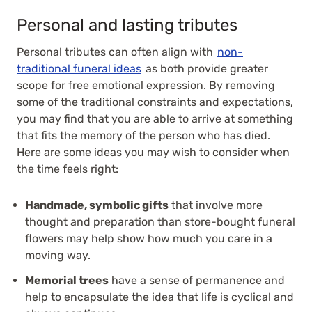
Personal and lasting tributes
Personal tributes can often align with
non-
traditional funeral ideas
as both provide greater
scope for free emotional expression. By removing
some of the traditional constraints and expectations,
you may find that you are able to arrive at something
that fits the memory of the person who has died.
Here are some ideas you may wish to consider when
the time feels right:
Handmade, symbolic gifts
that involve more
thought and preparation than store-bought funeral
flowers may help show how much you care in a
moving way.
Memorial trees
have a sense of permanence and
help to encapsulate the idea that life is cyclical and