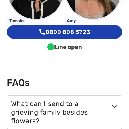
Tamsin
Amy
0800 808 5723
Line open
FAQs
What can I send to a
grieving family besides
flowers?