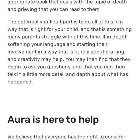
appropriate book that deals with the topic of death
and grieving that you can read to them.
The potentially difficult part is to do all of this in a
way that is right for your child, and that is something
many parents struggle with at this time. If in doubt,
softening your language and starting their
involvement in a way that is purely about crafting
and creativity may help. You may then find that they
begin to ask you questions, and that you can then
talk in a little more detail and depth about what has
happened.
Aura is here to help
We believe that everyone has the right to consider