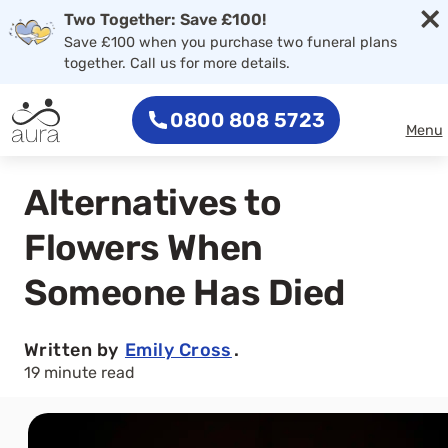
×
Two Together: Save £100!
Save £100 when you purchase two funeral plans
together. Call us for more details.
0800 808 5723
Menu
Alternatives to
Flowers When
Someone Has Died
Written by
Emily Cross
.
19 minute read