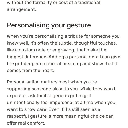
without the formality or cost of a traditional
arrangement.
Personalising your gesture
When you’re personalising a tribute for someone you
knew well, it’s often the subtle, thoughtful touches,
like a custom note or engraving, that make the
biggest difference. Adding a personal detail can give
the gift deeper emotional meaning and show that it
comes from the heart.
Personalisation matters most when you’re
supporting someone close to you. While they won’t
expect or ask for it, a generic gift might
unintentionally feel impersonal at a time when you
want to show care. Even if it’s still seen as a
respectful gesture, a more meaningful choice can
offer real comfort.