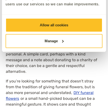
has died may be hoping to hear from friends and
users use our services so we can make improvements.
family sooner rather than later.
It’s also important to consider your relationship with
the recipient. If they’re a close friend or relative,
Allow all cookies
you’ll likely have a sense of how best to express your
support. With colleagues or more distant
Manage
connections, things can be a little more delicate. In
these cases, practical support might feel too
personal. A simple card, perhaps with a kind
message and a note about donating to a charity of
their choice, can be a gentle and respectful
alternative.
If you’re looking for something that doesn’t stray
from the tradition of giving funeral flowers, but is
also more personal and understated,
DIY funeral
flowers
or a small hand-picked bouquet can be a
meaningful gesture. It shows care and thought