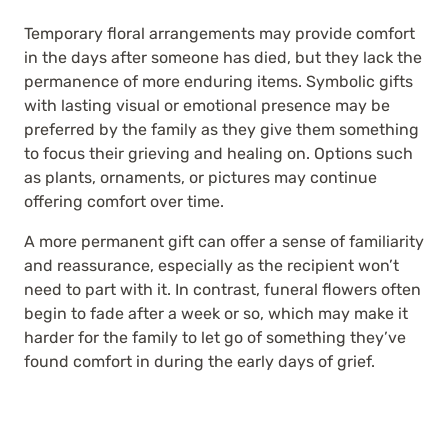
Temporary floral arrangements may provide comfort
in the days after someone has died, but they lack the
permanence of more enduring items. Symbolic gifts
with lasting visual or emotional presence may be
preferred by the family as they give them something
to focus their grieving and healing on. Options such
as plants, ornaments, or pictures may continue
offering comfort over time.
A more permanent gift can offer a sense of familiarity
and reassurance, especially as the recipient won’t
need to part with it. In contrast, funeral flowers often
begin to fade after a week or so, which may make it
harder for the family to let go of something they’ve
found comfort in during the early days of grief.