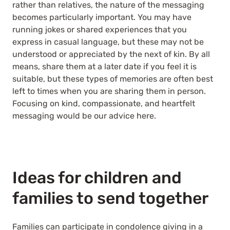
rather than relatives, the nature of the messaging
becomes particularly important. You may have
running jokes or shared experiences that you
express in casual language, but these may not be
understood or appreciated by the next of kin. By all
means, share them at a later date if you feel it is
suitable, but these types of memories are often best
left to times when you are sharing them in person.
Focusing on kind, compassionate, and heartfelt
messaging would be our advice here.
Ideas for children and
families to send together
Families can participate in condolence giving in a