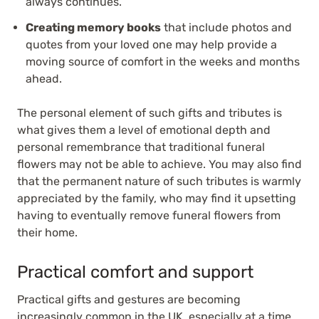
always continues.
Creating memory books
that include photos and
quotes from your loved one may help provide a
moving source of comfort in the weeks and months
ahead.
The personal element of such gifts and tributes is
what gives them a level of emotional depth and
personal remembrance that traditional funeral
flowers may not be able to achieve. You may also find
that the permanent nature of such tributes is warmly
appreciated by the family, who may find it upsetting
having to eventually remove funeral flowers from
their home.
Practical comfort and support
Practical gifts and gestures are becoming
increasingly common in the UK, especially at a time