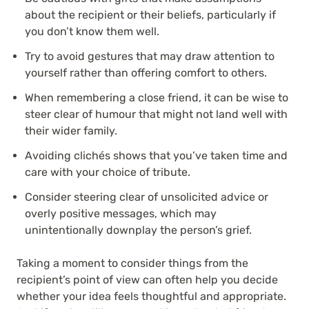
about the recipient or their beliefs, particularly if
you don’t know them well.
Try to avoid gestures that may draw attention to
yourself rather than offering comfort to others.
When remembering a close friend, it can be wise to
steer clear of humour that might not land well with
their wider family.
Avoiding clichés shows that you’ve taken time and
care with your choice of tribute.
Consider steering clear of unsolicited advice or
overly positive messages, which may
unintentionally downplay the person’s grief.
Taking a moment to consider things from the
recipient’s point of view can often help you decide
whether your idea feels thoughtful and appropriate.