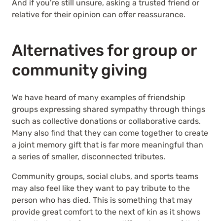
And if you’re still unsure, asking a trusted friend or
relative for their opinion can offer reassurance.
Alternatives for group or
community giving
We have heard of many examples of friendship
groups expressing shared sympathy through things
such as collective donations or collaborative cards.
Many also find that they can come together to create
a joint memory gift that is far more meaningful than
a series of smaller, disconnected tributes.
Community groups, social clubs, and sports teams
may also feel like they want to pay tribute to the
person who has died. This is something that may
provide great comfort to the next of kin as it shows