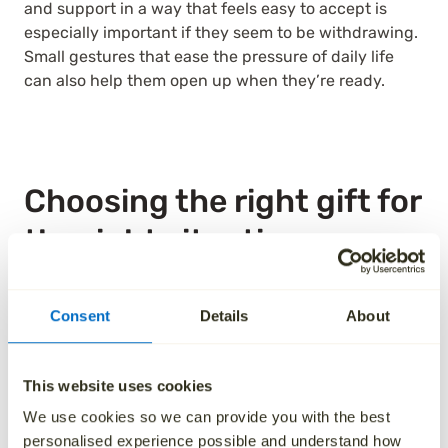
and support in a way that feels easy to accept is
especially important if they seem to be withdrawing.
Small gestures that ease the pressure of daily life
can also help them open up when they’re ready.
Choosing the right gift for
the right situation
One of the challenges with choosing an alternative
Consent
Details
About
to funeral flowers is that you may feel unsure about
the recipient’s expectations. Starting with the timing
of the gesture can help. As a general guide, it’s
This website uses cookies
thoughtful to send a gift within a week of hearing
about the death. While there’s no fixed rule, it’s worth
We use cookies so we can provide you with the best
remembering that those closest to the person who
personalised experience possible and understand how