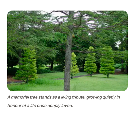
A memorial tree stands as a living tribute, growing quietly in
honour of a life once deeply loved.