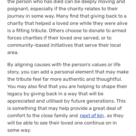
the person who has died can be deeply moving and
poignant, especially if the charity relates to their
journey in some way. Many find that giving back to a
charity that helped a loved one while they were alive
is a fitting tribute. Others choose to donate to armed
forces charities if their loved one served, or to
community-based initiatives that serve their local
area.
By aligning causes with the person’s values or life
story, you can add a personal element that may make
the tribute feel far more authentic and thoughtful.
You may also find that you are helping to shape their
legacy by giving back in a way that will be
appreciated and utilised by future generations. This
is something that may help provide a great deal of
comfort to the close family and
next of kin
, as they
will be able to see their loved one continue on in
some way.