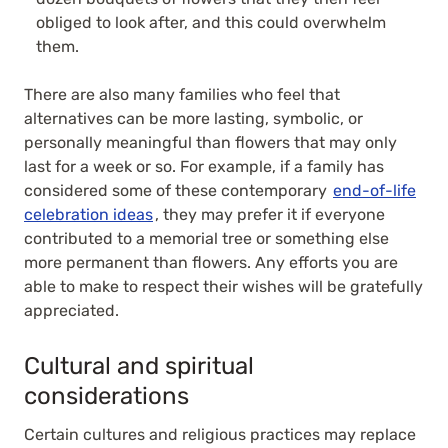
obliged to look after, and this could overwhelm
them.
There are also many families who feel that
alternatives can be more lasting, symbolic, or
personally meaningful than flowers that may only
last for a week or so. For example, if a family has
considered some of these contemporary
end-of-life
celebration ideas
, they may prefer it if everyone
contributed to a memorial tree or something else
more permanent than flowers. Any efforts you are
able to make to respect their wishes will be gratefully
appreciated.
Cultural and spiritual
considerations
Certain cultures and religious practices may replace