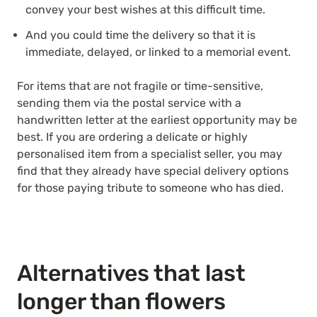
convey your best wishes at this difficult time.
And you could time the delivery so that it is
immediate, delayed, or linked to a memorial event.
For items that are not fragile or time-sensitive,
sending them via the postal service with a
handwritten letter at the earliest opportunity may be
best. If you are ordering a delicate or highly
personalised item from a specialist seller, you may
find that they already have special delivery options
for those paying tribute to someone who has died.
Alternatives that last
longer than flowers