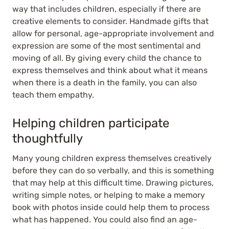
way that includes children, especially if there are
creative elements to consider. Handmade gifts that
allow for personal, age-appropriate involvement and
expression are some of the most sentimental and
moving of all. By giving every child the chance to
express themselves and think about what it means
when there is a death in the family, you can also
teach them empathy.
Helping children participate
thoughtfully
Many young children express themselves creatively
before they can do so verbally, and this is something
that may help at this difficult time. Drawing pictures,
writing simple notes, or helping to make a memory
book with photos inside could help them to process
what has happened. You could also find an age-