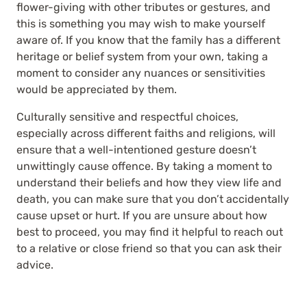
flower-giving with other tributes or gestures, and
this is something you may wish to make yourself
aware of. If you know that the family has a different
heritage or belief system from your own, taking a
moment to consider any nuances or sensitivities
would be appreciated by them.
Culturally sensitive and respectful choices,
especially across different faiths and religions, will
ensure that a well-intentioned gesture doesn’t
unwittingly cause offence. By taking a moment to
understand their beliefs and how they view life and
death, you can make sure that you don’t accidentally
cause upset or hurt. If you are unsure about how
best to proceed, you may find it helpful to reach out
to a relative or close friend so that you can ask their
advice.