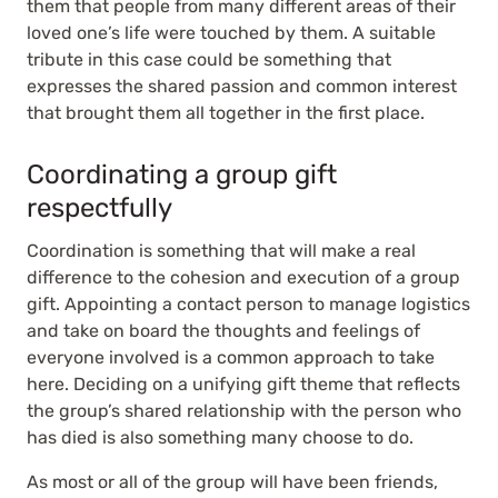
them that people from many different areas of their
loved one’s life were touched by them. A suitable
tribute in this case could be something that
expresses the shared passion and common interest
that brought them all together in the first place.
Coordinating a group gift
respectfully
Coordination is something that will make a real
difference to the cohesion and execution of a group
gift. Appointing a contact person to manage logistics
and take on board the thoughts and feelings of
everyone involved is a common approach to take
here. Deciding on a unifying gift theme that reflects
the group’s shared relationship with the person who
has died is also something many choose to do.
As most or all of the group will have been friends,