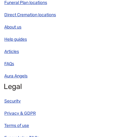
Funeral Plan locations
Direct Cremation locations
About us
Help guides
Articles
FAQs
Aura Angels
Legal
Security
Privacy & GDPR
Terms of use