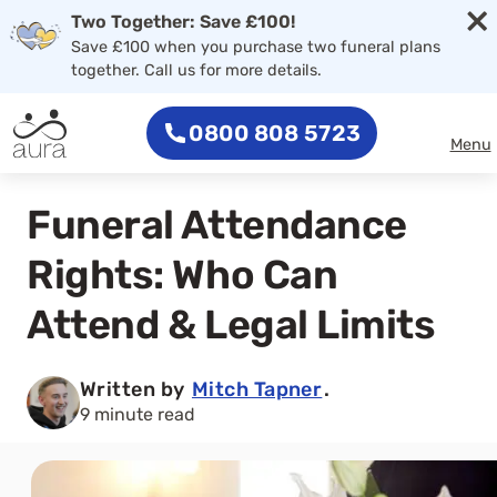
×
Two Together: Save £100!
Save £100 when you purchase two funeral plans
together. Call us for more details.
0800 808 5723
Menu
Funeral Attendance
Rights: Who Can
Attend & Legal Limits
Written by
Mitch Tapner
.
9 minute read