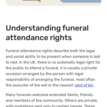
Understanding funeral
attendance rights
Funeral attendance rights describe both the legal
and social ability to be present when someone is laid
to rest. In the UK, there is no automatic legal right for
the public to attend a funeral, it is usually a private
occasion arranged by the person with legal
responsibility of arranging the funeral, most often
the executor of the will or the nearest
next of kin
.
Many funerals welcome extended family, friends,
and members of the community. Others are private,
with invitations sent only to certain people. These