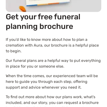
Get your free funeral
planning brochure
If you’d like to know more about how to plan a
cremation with Aura, our brochure is a helpful place
to begin.
Our funeral plans are a helpful way to put everything
in place for you or someone else.
When the time comes, our experienced team will be
here to guide you through each step, offering
support and advice whenever you need it.
To find out more about how our plans work, what’s
included, and our story, you can request a brochure