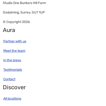
Studio One Bunkers Hill Farm
Godalming, Surrey, GU7 1UP
© Copyright 2026
Aura
Partner with us
Meet the team
In the press
Testimonials
Contact
Discover
All locations