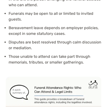
who can attend.
Funerals may be open to all or limited to invited
guests.
Bereavement leave depends on employer policies,
except in some statutory cases.
Disputes are best resolved through calm discussion
or mediation.
Those unable to attend can take part through
memorials, tributes, or smaller gatherings.