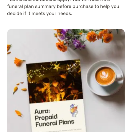
funeral plan summary before purchase to help you
decide if it meets your needs.