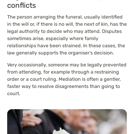
conflicts
The person arranging the funeral, usually identified
in the will or, if there is no will, the next of kin, has the
legal authority to decide who may attend. Disputes
sometimes arise, especially where family
relationships have been strained. In these cases, the
law generally supports the organiser’s decision.
Very occasionally, someone may be legally prevented
from attending, for example through a restraining
order or a court ruling. Mediation is often a gentler,
faster way to resolve disagreements than going to
court.