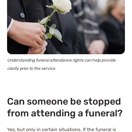
Understanding funeral attendance rights can help provide
clarity prior to the service
Can someone be stopped
from attending a funeral?
Yes, but only in certain situations. If the funeral is