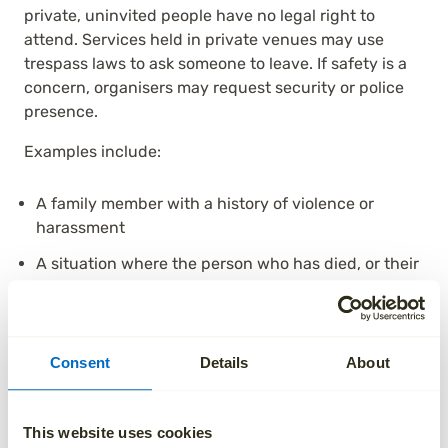
private, uninvited people have no legal right to
attend. Services held in private venues may use
trespass laws to ask someone to leave. If safety is a
concern, organisers may request security or police
presence.
Examples include:
A family member with a history of violence or
harassment
A situation where the person who has died, or their
next of kin, expressed a clear wish for exclusion
Circumstances where attending would break a
court order
Consent
Details
About
Funeral attendance rights
This website uses cookies