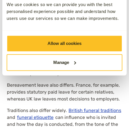
across different contexts
We use cookies so we can provide you with the best
personalised experience possible and understand how
users use our services so we can make improvements.
Variation in laws by country or
region
Allow all cookies
In the UK, attendance is largely a matter for the
family. In some European countries, cultural
expectations lean towards more open funerals, while
Manage
in others, including parts of Australia, funerals are
treated as private family matters.
Bereavement leave also differs. France, for example,
provides statutory paid leave for certain relatives,
whereas UK law leaves most decisions to employers.
Traditions also differ widely.
British funeral traditions
and
funeral etiquette
can influence who is invited
and how the day is conducted, from the tone of the