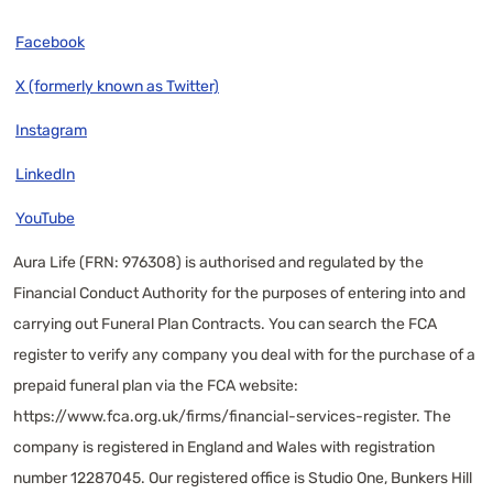
Facebook
X (formerly known as Twitter)
Instagram
LinkedIn
YouTube
Aura Life (FRN: 976308) is authorised and regulated by the
Financial Conduct Authority for the purposes of entering into and
carrying out Funeral Plan Contracts. You can search the FCA
register to verify any company you deal with for the purchase of a
prepaid funeral plan via the FCA website:
https://www.fca.org.uk/firms/financial-services-register
. The
company is registered in England and Wales with registration
number 12287045. Our registered office is Studio One, Bunkers Hill