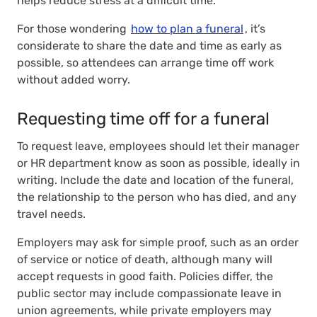
helps reduce stress at a difficult time.
For those wondering
how to plan a funeral
, it’s
considerate to share the date and time as early as
possible, so attendees can arrange time off work
without added worry.
Requesting time off for a funeral
To request leave, employees should let their manager
or HR department know as soon as possible, ideally in
writing. Include the date and location of the funeral,
the relationship to the person who has died, and any
travel needs.
Employers may ask for simple proof, such as an order
of service or notice of death, although many will
accept requests in good faith. Policies differ, the
public sector may include compassionate leave in
union agreements, while private employers may