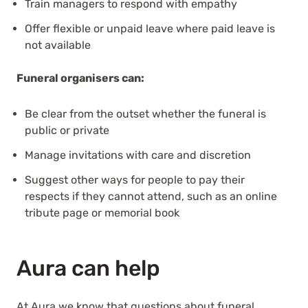
Train managers to respond with empathy
Offer flexible or unpaid leave where paid leave is
not available
Funeral organisers can:
Be clear from the outset whether the funeral is
public or private
Manage invitations with care and discretion
Suggest other ways for people to pay their
respects if they cannot attend, such as an online
tribute page or memorial book
Aura can help
At Aura we know that questions about funeral