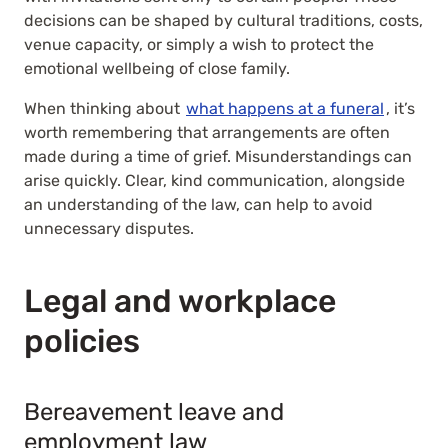
decisions can be shaped by cultural traditions, costs,
venue capacity, or simply a wish to protect the
emotional wellbeing of close family.
When thinking about
what happens at a funeral
, it’s
worth remembering that arrangements are often
made during a time of grief. Misunderstandings can
arise quickly. Clear, kind communication, alongside
an understanding of the law, can help to avoid
unnecessary disputes.
Legal and workplace
policies
Bereavement leave and
employment law