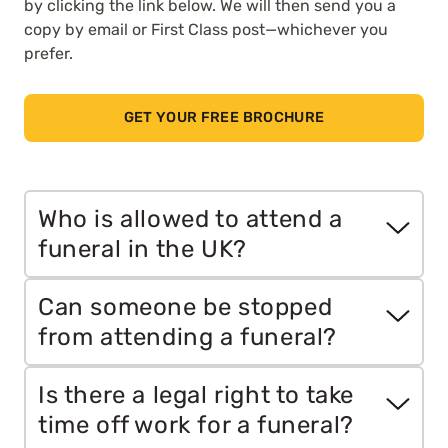
by clicking the link below. We will then send you a
copy by email or First Class post—whichever you
prefer.
GET YOUR FREE BROCHURE
Who is allowed to attend a
funeral in the UK?
In the UK, the person arranging the funeral,
Can someone be stopped
usually the executor of the will or the closest
from attending a funeral?
next of kin, decides who can attend. Public
funerals are open to anyone, while private
Yes, but only in certain situations. If a funeral is
Is there a legal right to take
funerals have a set guest list.
private, uninvited guests have no legal right to
time off work for a funeral?
attend. In some cases, legal measures such as