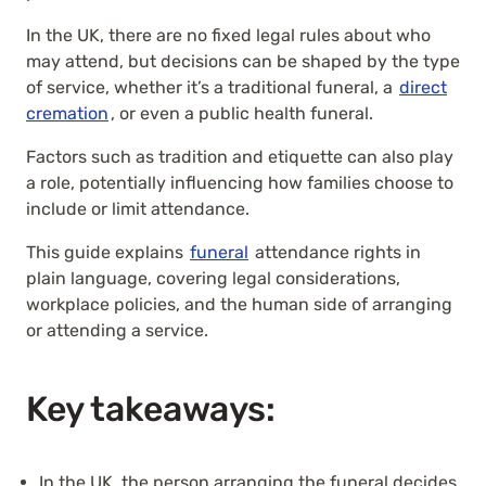
In the UK, there are no fixed legal rules about who
may attend, but decisions can be shaped by the type
of service, whether it’s a traditional funeral, a
direct
cremation
, or even a public health funeral.
Factors such as tradition and etiquette can also play
a role, potentially influencing how families choose to
include or limit attendance.
This guide explains
funeral
attendance rights in
plain language, covering legal considerations,
workplace policies, and the human side of arranging
or attending a service.
Key takeaways:
In the UK, the person arranging the funeral decides