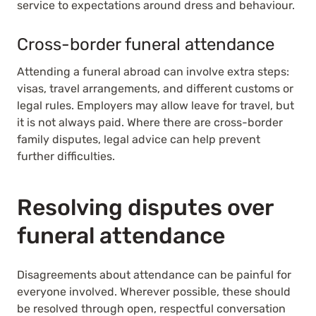
service to expectations around dress and behaviour.
Cross-border funeral attendance
Attending a funeral abroad can involve extra steps:
visas, travel arrangements, and different customs or
legal rules. Employers may allow leave for travel, but
it is not always paid. Where there are cross-border
family disputes, legal advice can help prevent
further difficulties.
Resolving disputes over
funeral attendance
Disagreements about attendance can be painful for
everyone involved. Wherever possible, these should
be resolved through open, respectful conversation