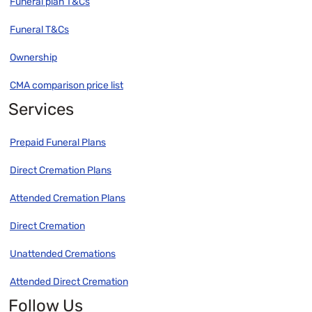
Funeral plan T&Cs
Funeral T&Cs
Ownership
CMA comparison price list
Services
Prepaid Funeral Plans
Direct Cremation Plans
Attended Cremation Plans
Direct Cremation
Unattended Cremations
Attended Direct Cremation
Follow Us