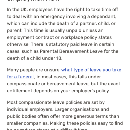
In the UK, employees have the right to take time off
to deal with an emergency involving a dependant,
which can include the death of a partner, child, or
parent. This time is usually unpaid unless an
employment contract or workplace policy states
otherwise. There is statutory paid leave in certain
cases, such as Parental Bereavement Leave for the
death of a child under 18.
Many people are unsure
what type of leave you take
for a funeral
, in most cases, this falls under
compassionate or bereavement leave, but the exact
entitlement depends on your employer’s policy.
Most compassionate leave policies are set by
individual employers. Larger organisations and
public bodies often offer more generous terms than
smaller companies. Making these policies easy to find