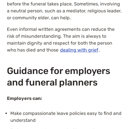
before the funeral takes place. Sometimes, involving
a neutral person, such as a mediator, religious leader,
or community elder, can help.
Even informal written agreements can reduce the
risk of misunderstanding. The aim is always to
maintain dignity and respect for both the person
who has died and those
dealing with grief
.
Guidance for employers
and funeral planners
Employers can:
Make compassionate leave policies easy to find and
understand