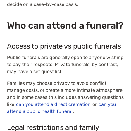
decide on a case-by-case basis.
Who can attend a funeral?
Access to private vs public funerals
Public funerals are generally open to anyone wishing
to pay their respects. Private funerals, by contrast,
may have a set guest list.
Families may choose privacy to avoid conflict,
manage costs, or create a more intimate atmosphere,
and in some cases this includes answering questions
like
can you attend a direct cremation
or
can you
attend a public health funeral
.
Legal restrictions and family