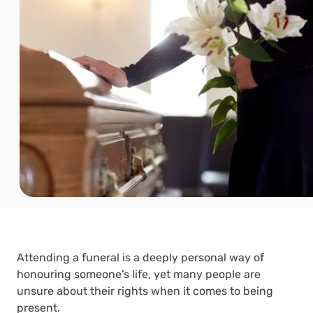
Attending a funeral is a deeply personal way of
honouring someone’s life, yet many people are
unsure about their rights when it comes to being
present.