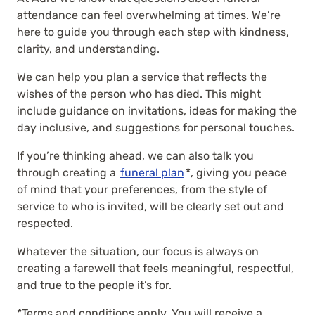
attendance can feel overwhelming at times. We’re
here to guide you through each step with kindness,
clarity, and understanding.
We can help you plan a service that reflects the
wishes of the person who has died. This might
include guidance on invitations, ideas for making the
day inclusive, and suggestions for personal touches.
If you’re thinking ahead, we can also talk you
through creating a
funeral plan
*, giving you peace
of mind that your preferences, from the style of
service to who is invited, will be clearly set out and
respected.
Whatever the situation, our focus is always on
creating a farewell that feels meaningful, respectful,
and true to the people it’s for.
*Terms and conditions apply. You will receive a