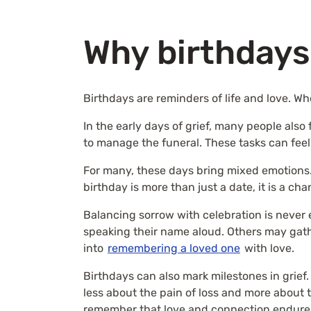
Why birthdays
Birthdays are reminders of life and love. W
In the early days of grief, many people als
to manage the funeral. These tasks can feel
For many, these days bring mixed emotions.
birthday is more than just a date, it is a ch
Balancing sorrow with celebration is never e
speaking their name aloud. Others may gath
into
remembering a loved one
with love.
Birthdays can also mark milestones in grief
less about the pain of loss and more about
remember that love and connection endure