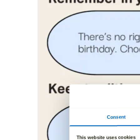
Consent
This website uses cookies