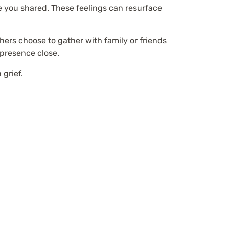
me you shared. These feelings can resurface
ers choose to gather with family or friends
 presence close.
 grief.