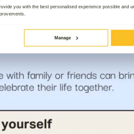
ovide you with the best personalised experience possible and 
mprovements.
Manage