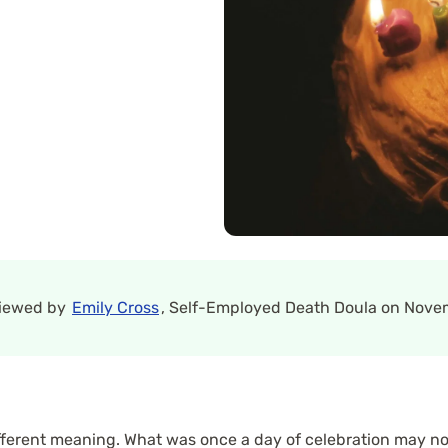
viewed by
Emily Cross
, Self-Employed Death Doula on Novem
different meaning. What was once a day of celebration may now