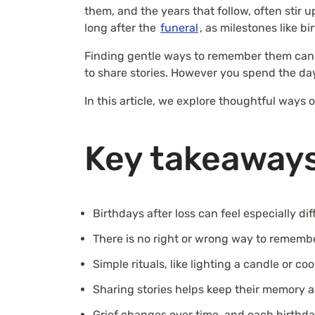
them, and the years that follow, often stir 
long after the
funeral
, as milestones like b
Finding gentle ways to remember them can br
to share stories. However you spend the day
In this article, we explore thoughtful ways 
Key takeaway
Birthdays after loss can feel especially diff
There is no right or wrong way to remembe
Simple rituals, like lighting a candle or c
Sharing stories helps keep their memory a
Grief changes over time, and each birthday