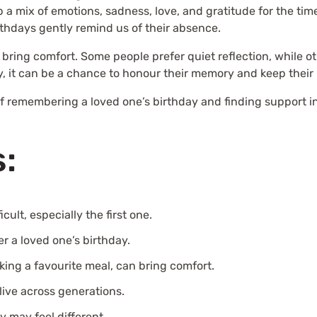
up a mix of emotions, sadness, love, and gratitude for the ti
irthdays gently remind us of their absence.
ing comfort. Some people prefer quiet reflection, while oth
, it can be a chance to honour their memory and keep their
of remembering a loved one’s birthday and finding support in
s:
icult, especially the first one.
r a loved one’s birthday.
ooking a favourite meal, can bring comfort.
live across generations.
 may feel different.