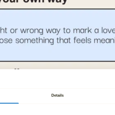
Details