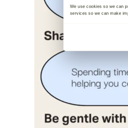
We use cookies so we can pr
services so we can make i