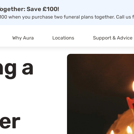
ogether: Save £100!
00 when you purchase two funeral plans together. Call us f
Why Aura
Locations
Support & Advice
g a
er