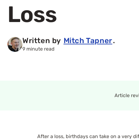
Loss
Written by
Mitch Tapner
.
9 minute read
Article re
After a loss, birthdays can take on a very 