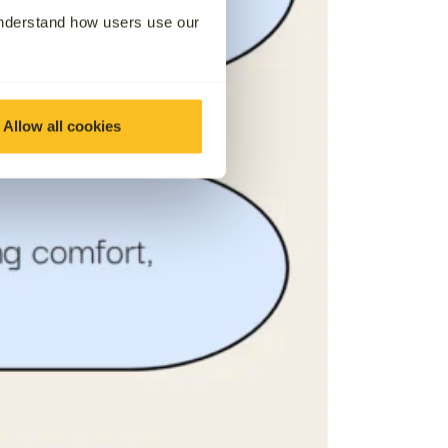
understand how users use our
Allow all cookies