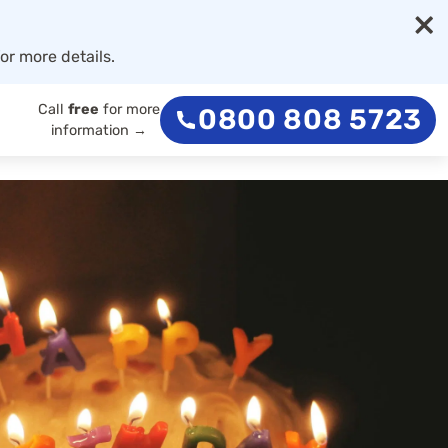
×
or more details.
Call
free
for more
0800 808 5723
information →