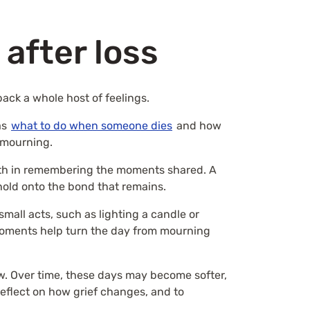
after loss
ack a whole host of feelings.
as
what to do when someone dies
and how
f mourning.
rmth in remembering the moments shared. A
o hold onto the bond that remains.
mall acts, such as lighting a candle or
 moments help turn the day from mourning
w. Over time, these days may become softer,
eflect on how grief changes, and to