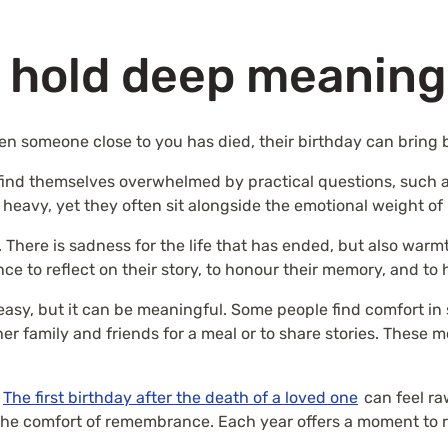
 hold deep meaning 
hen someone close to you has died, their birthday can bring b
o find themselves overwhelmed by practical questions, such 
 heavy, yet they often sit alongside the emotional weight o
 There is sadness for the life that has ended, but also wa
ance to reflect on their story, to honour their memory, and t
asy, but it can be meaningful. Some people find comfort in s
er family and friends for a meal or to share stories. These
.
The first birthday after the death of a loved one
can feel ra
 the comfort of remembrance. Each year offers a moment to r
.