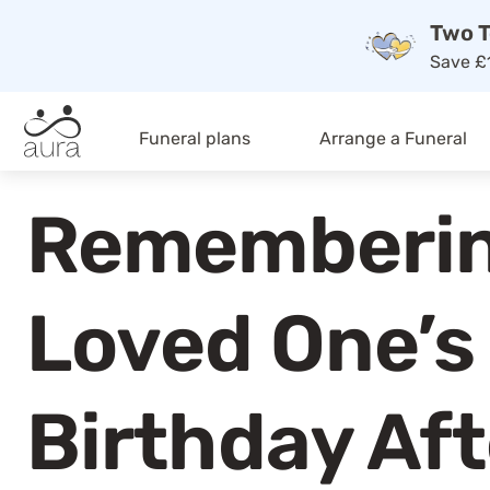
Two T
Save £1
Funeral plans
Arrange a Funeral
Rememberin
Loved One’s
Birthday Aft