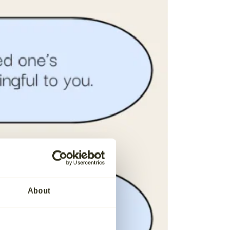
About