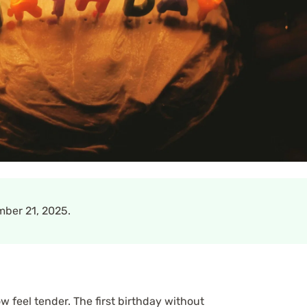
ber 21, 2025.
 feel tender. The first birthday without