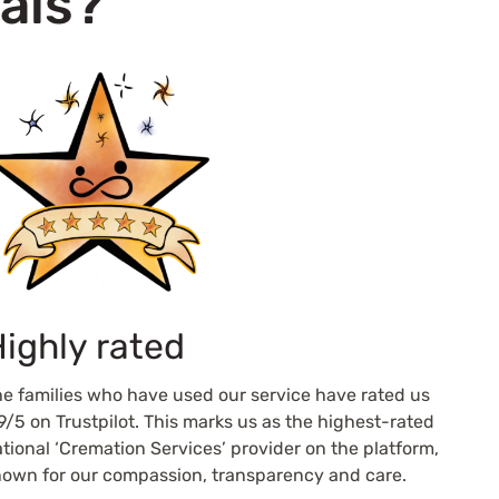
als?
ighly rated
e families who have used our service have rated us
9/5 on Trustpilot. This marks us as the highest-rated
tional ‘Cremation Services’ provider on the platform,
own for our compassion, transparency and care.