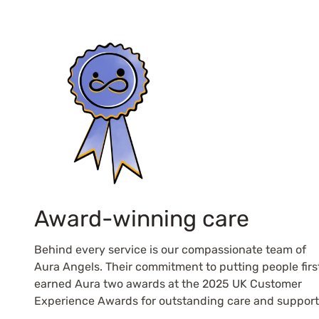
Award-winning care
Behind every service is our compassionate team of
Aura Angels. Their commitment to putting people firs
earned Aura two awards at the 2025 UK Customer
Experience Awards for outstanding care and support