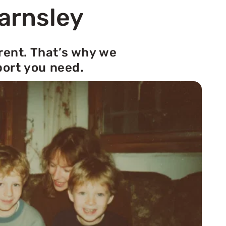
Barnsley
rent. That’s why we
port you need.