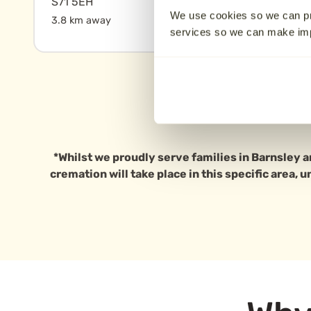
S71 5EH
17.2 km away
We use cookies so we can pr
3.8 km away
services so we can make i
*Whilst we proudly serve families in Barnsley a
cremation will take place in this specific area, 