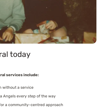
ral today
ral services include:
n without a service
a Angels every step of the way
 for a community-centred approach