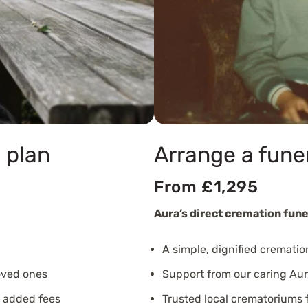
 plan
Arrange a fune
From £1,295
Aura’s direct cremation fune
A simple, dignified crematio
oved ones
Support from our caring Aur
o added fees
Trusted local crematoriums