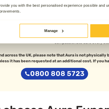
19.1 km away
If you’d prefer to attend the 
ovide you with the best personalised experience possible and 
Barnsley Crematorium in Ardsl
mprovements.
crematorium offers a peacefu
chapel, easily accessed from 
Manage
Whether you’re looking for im
experienced team is here to 
compassionate care every ste
nd across the UK, please note that Aura is not physically
unless it has been requested at an additional cost. If you h
0800 808 5723