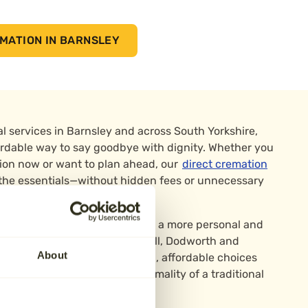
MATION IN BARNSLEY
l services in Barnsley and across South Yorkshire,
ffordable way to say goodbye with dignity. Whether you
ion now or want to plan ahead, our
direct cremation
 the essentials—without hidden fees or unnecessary
 are ideal for those who prefer a more personal and
rrounded by areas like Wombwell, Dodworth and
About
o families who want respectful, affordable choices
arrangements—without the formality of a traditional