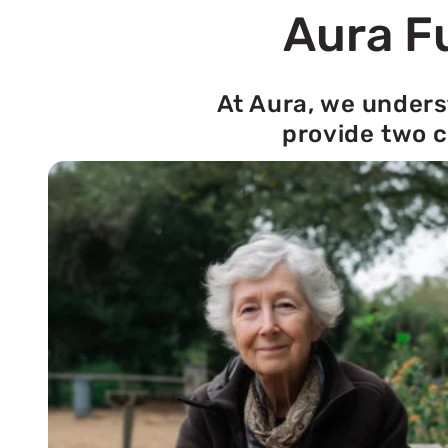
Aura Fu
At Aura, we unders
provide two c