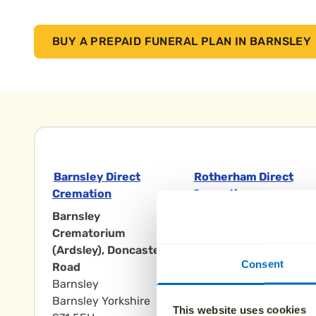
BUY A PREPAID FUNERAL PLAN IN BARNSLEY
Barnsley Direct
Rotherham Direct
Cremation
Cremation
Barnsley
Rotherham
Crematorium
Crematorium,
(Ardsley), Doncaster
Doncaster Road
Consent
Road
Rotherham
Barnsley
Rotherham Yorkshire
Barnsley Yorkshire
S65 3NN
This website uses cookies