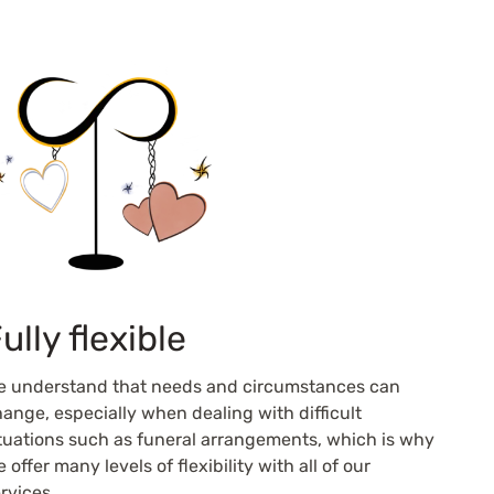
ully flexible
e understand that needs and circumstances can
ange, especially when dealing with difficult
tuations such as funeral arrangements, which is why
 offer many levels of flexibility with all of our
rvices.