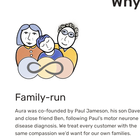
Why
Family-run
Aura was co-founded by Paul Jameson, his son Dave
and close friend Ben, following Paul’s motor neurone
disease diagnosis. We treat every customer with the
same compassion we’d want for our own families.