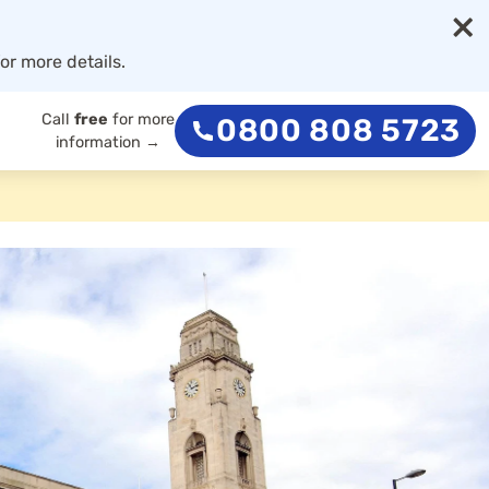
×
or more details.
Call
free
for more
0800 808 5723
information →