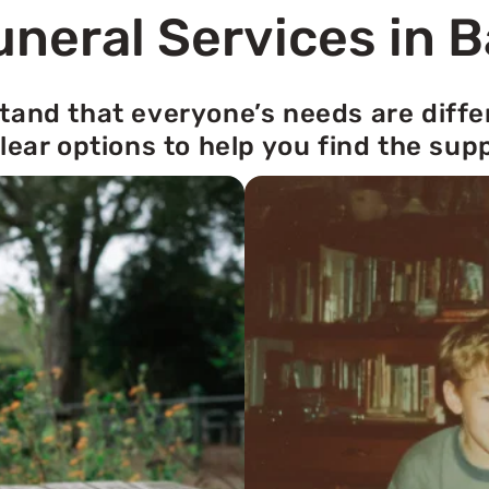
neral Services in 
tand that everyone’s needs are diffe
lear options to help you find the sup