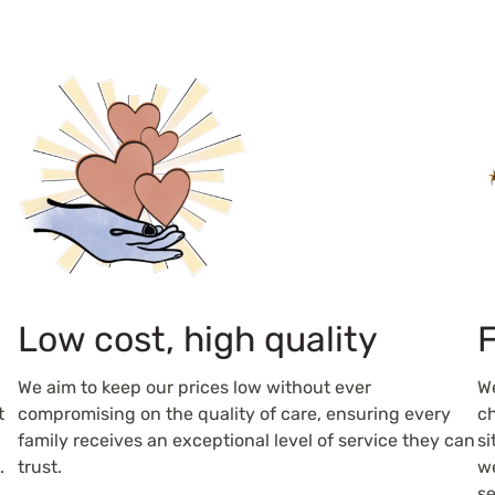
Low cost, high quality
F
We aim to keep our prices low without ever
W
t
compromising on the quality of care, ensuring every
ch
family receives an exceptional level of service they can
si
.
trust.
we
se