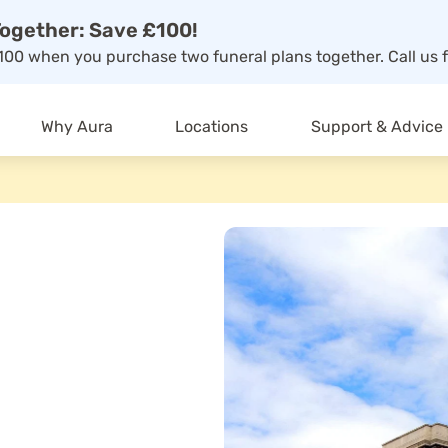
ogether: Save £100!
00 when you purchase two funeral plans together. Call us f
Why Aura
Locations
Support & Advice