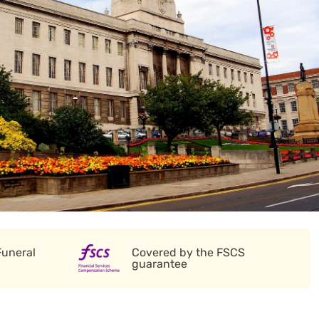
Funeral
Covered by the FSCS
guarantee