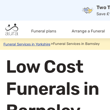
Two T
Save £1
Funeral plans
Arrange a Funeral
»
Funeral Services in Barnsley
Funeral Services in Yorkshire
Low Cost
Funerals in