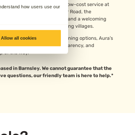
cremation, Aura can arrange a low-cost service at
understand how users use our
ey. Located just off Doncaster Road, the
l setting with mature grounds and a welcoming
the town centre and surrounding villages.
mediate support or future planning options, Aura’s
Allow all cookies
help—offering guidance, transparency, and
p of the way.
 based in Barnsley. We cannot guarantee that the
ave questions, our friendly team is here to help.*