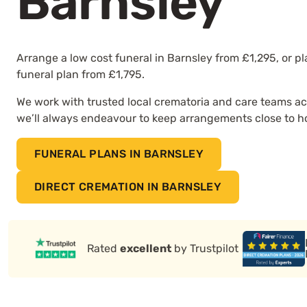
Barnsley
Arrange a low cost funeral in Barnsley from £1,295, or p
funeral plan from £1,795.
We work with trusted local crematoria and care teams ac
we’ll always endeavour to keep arrangements close to 
FUNERAL PLANS IN BARNSLEY
DIRECT CREMATION IN BARNSLEY
Rated
excellent
by Trustpilot