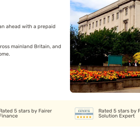
lan ahead with a prepaid
ross mainland Britain, and
home.
Rated 5 stars by Fairer
Rated 5 stars by 
Finance
Solution Expert