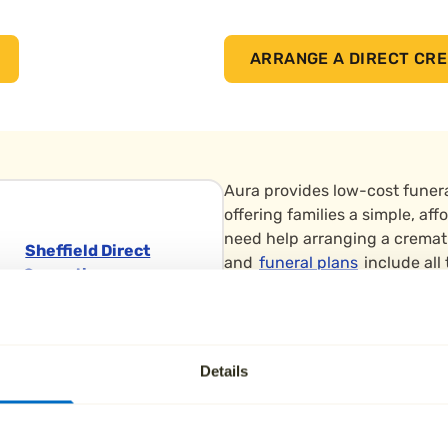
ARRANGE A DIRECT CRE
Aura provides low-cost funera
offering families a simple, a
need help arranging a cremat
Sheffield Direct
and
funeral plans
include all
Cremation
extras.
Sheffield Grenoside
Low-cost funerals in Barnsley
Crematorium
straightforward farewell. Su
Skew Hill Lane,
Details
Penistone, Barnsley is home t
Grenoside, Sheffield
when it comes to end-of-life 
Sheffield Yorkshire
funeral.
S35 8RZ