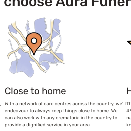
 choose Aura Funer
Close to home
H
,
With a network of care centres across the country, we’ll
Th
endeavour to always keep things close to home. We
4.
can also work with any crematoria in the country to
na
provide a dignified service in your area.
kn