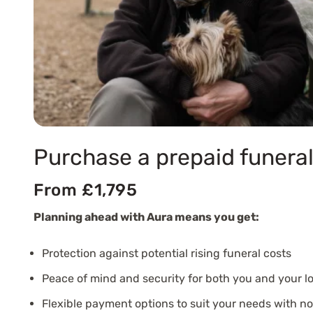
Purchase a prepaid funeral
From £1,795
Planning ahead with Aura means you get:
Protection against potential rising funeral costs
Peace of mind and security for both you and your l
Flexible payment options to suit your needs with n