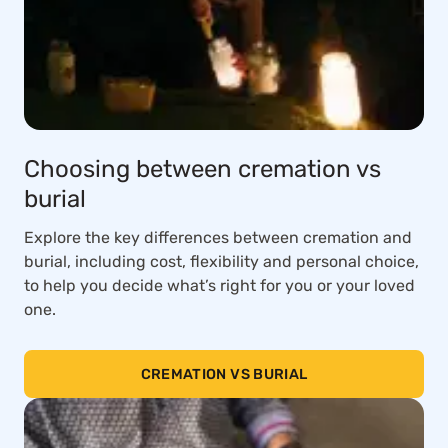
Choosing between cremation vs
burial
Explore the key differences between cremation and
burial, including cost, flexibility and personal choice,
to help you decide what’s right for you or your loved
one.
CREMATION VS BURIAL