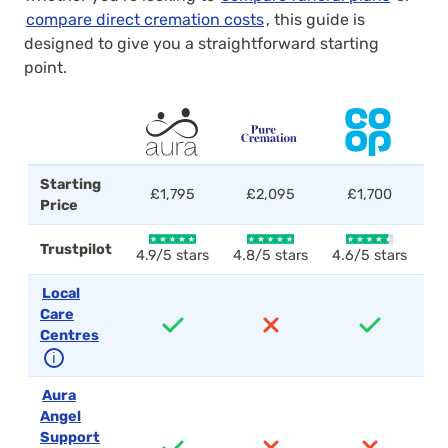
compare direct cremation costs
, this guide is
designed to give you a straightforward starting
point.
Starting
£1,795
£2,095
£1,700
Price
Trustpilot
4.9/5 stars
4.8/5 stars
4.6/5 stars
4.
Local
Care
Centres
ℹ
Aura
Angel
Support