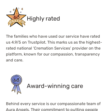
Highly rated
The families who have used our service have rated
us 4.9/5 on Trustpilot. This marks us as the highest-
rated national ‘Cremation Services’ provider on the
platform, known for our compassion, transparency
and care.
Award-winning care
Behind every service is our compassionate team of
Aura Angels. Their commitment to putting people