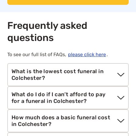
Frequently asked
questions
To see our full list of FAQs,
please click here
.
What is the lowest cost funeral in
Colchester?
Aura’s
direct cremation
service starts from
What do I do if I can’t afford to pay
£1,295. It includes collection, cremation, care and
for a funeral in Colchester?
paperwork without a ceremony or mourners,
making it the most affordable funeral option for
If you’re unable to afford a funeral, you may be
How much does a basic funeral cost
families across mainland Britain.
eligible for help from the government through
in Colchester?
the
Funeral Expenses Payment
, the
Funeral