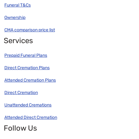
Funeral T&Cs
Ownership
CMA comparison price list
Services
Prepaid Funeral Plans
Direct Cremation Plans
Attended Cremation Plans
Direct Cremation
Unattended Cremations
Attended Direct Cremation
Follow Us