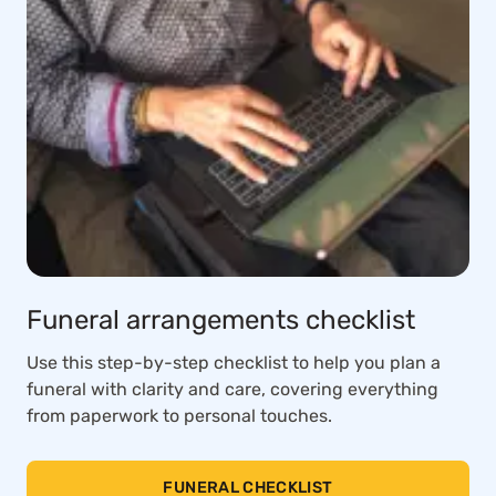
Funeral arrangements checklist
Use this step-by-step checklist to help you plan a
funeral with clarity and care, covering everything
from paperwork to personal touches.
FUNERAL CHECKLIST