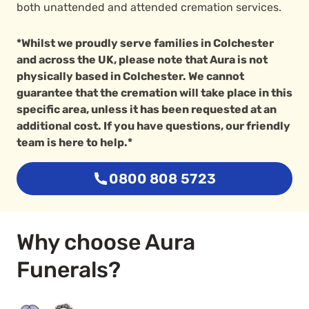
both unattended and attended cremation services.
*Whilst we proudly serve families in Colchester
and across the UK, please note that Aura is not
physically based in Colchester. We cannot
guarantee that the cremation will take place in this
specific area, unless it has been requested at an
additional cost. If you have questions, our friendly
team is here to help.*
0800 808 5723
Why choose Aura
Funerals?