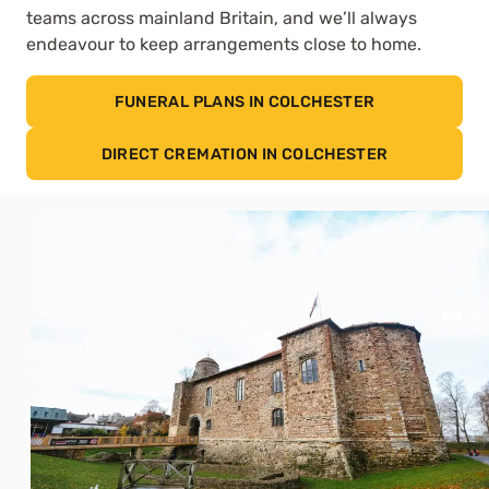
teams across mainland Britain, and we’ll always
endeavour to keep arrangements close to home.
FUNERAL PLANS IN COLCHESTER
DIRECT CREMATION IN COLCHESTER