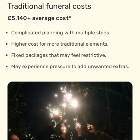
Traditional funeral costs
£5,140+ average cost*
Complicated planning with multiple steps.
Higher cost for more traditional elements.
Fixed packages that may feel restrictive.
May experience pressure to add unwanted extras.