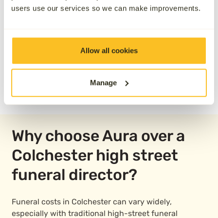
users use our services so we can make improvements.
Allow all cookies
Manage
READ OUR REVIEWS
Why choose Aura over a
Colchester high street
funeral director?
Funeral costs in Colchester can vary widely,
especially with traditional high-street funeral