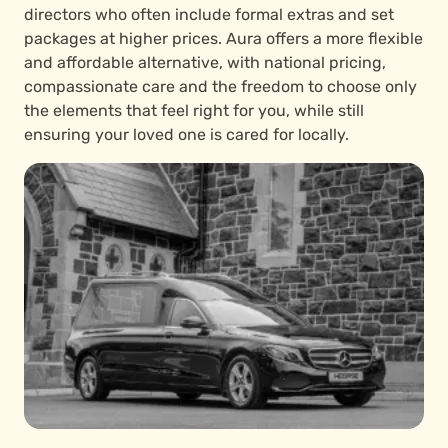
directors who often include formal extras and set
packages at higher prices. Aura offers a more flexible
and affordable alternative, with national pricing,
compassionate care and the freedom to choose only
the elements that feel right for you, while still
ensuring your loved one is cared for locally.