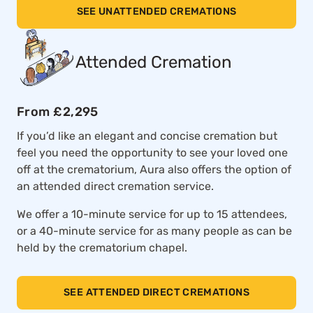
SEE UNATTENDED CREMATIONS
Attended Cremation
From £2,295
If you’d like an elegant and concise cremation but
feel you need the opportunity to see your loved one
off at the crematorium, Aura also offers the option of
an attended direct cremation service.
We offer a 10-minute service for up to 15 attendees,
or a 40-minute service for as many people as can be
held by the crematorium chapel.
SEE ATTENDED DIRECT CREMATIONS