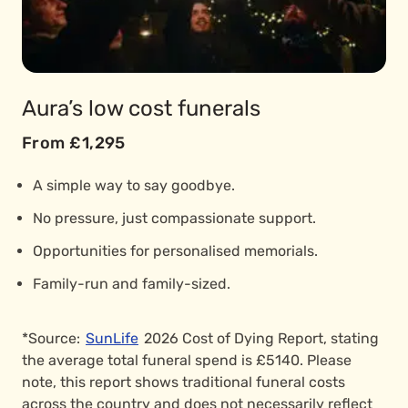
Aura’s low cost funerals
From £1,295
A simple way to say goodbye.
No pressure, just compassionate support.
Opportunities for personalised memorials.
Family-run and family-sized.
*Source:
SunLife
2026 Cost of Dying Report, stating
the average total funeral spend is £5140. Please
note, this report shows traditional funeral costs
across the country and does not necessarily reflect