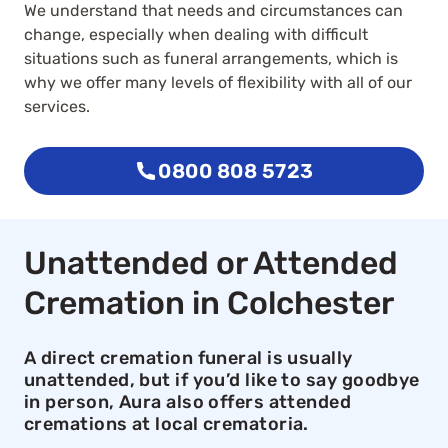
We understand that needs and circumstances can
change, especially when dealing with difficult
situations such as funeral arrangements, which is
why we offer many levels of flexibility with all of our
services.
0800 808 5723
Unattended or Attended
Cremation in Colchester
A direct cremation funeral is usually
unattended, but if you’d like to say goodbye
in person, Aura also offers attended
cremations at local crematoria.