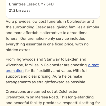
Braintree Essex CM7 5PB
21.2 km away
Aura provides low cost funerals in Colchester and
the surrounding Essex area, giving families a simpler
and more affordable alternative to a traditional
funeral. Our cremation-only service includes
everything essential in one fixed price, with no
hidden extras.
From Highwoods and Stanway to Lexden and
Wivenhoe, families in Colchester are choosing
direct
cremation
for its flexibility and value. With full
support and clear pricing, Aura helps make
arrangements as straightforward as possible.
Cremations are carried out at Colchester
Crematorium on Mersea Road. This long-standing
and peaceful facility provides a respectful setting for