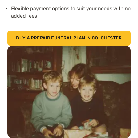
Flexible payment options to suit your needs with no
added fees
BUY A PREPAID FUNERAL PLAN IN COLCHESTER