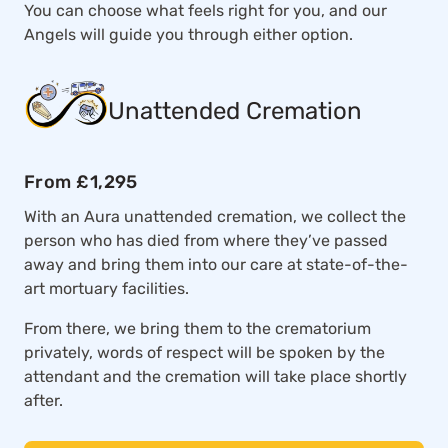
You can choose what feels right for you, and our
Angels will guide you through either option.
Unattended Cremation
From £1,295
With an Aura unattended cremation, we collect the
person who has died from where they’ve passed
away and bring them into our care at state-of-the-
art mortuary facilities.
From there, we bring them to the crematorium
privately, words of respect will be spoken by the
attendant and the cremation will take place shortly
after.