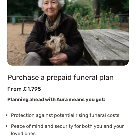
Purchase a prepaid funeral plan
From £1,795
Planning ahead with Aura means you get:
Protection against potential rising funeral costs
Peace of mind and security for both you and your
loved ones