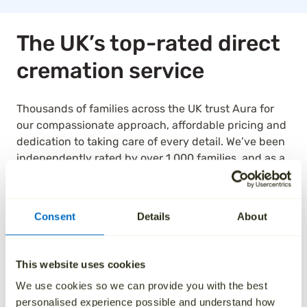
The UK’s top-rated direct
cremation service
Thousands of families across the UK trust Aura for
our compassionate approach, affordable pricing and
dedication to taking care of every detail. We’ve been
independently rated by over 1,000 families, and as a
result, we are the highest rated national ‘Cremation
Services’ provider on Trustpilot.
Consent
Details
About
See how we’ve helped others by reading their
reviews below.
This website uses cookies
We use cookies so we can provide you with the best
personalised experience possible and understand how