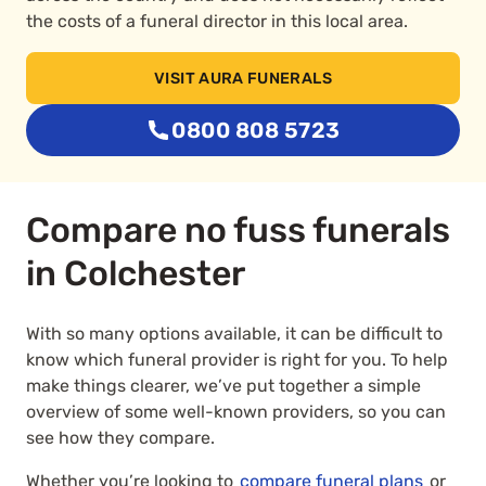
the costs of a funeral director in this local area.
VISIT AURA FUNERALS
0800 808 5723
Compare no fuss funerals
in Colchester
With so many options available, it can be difficult to
know which funeral provider is right for you. To help
make things clearer, we’ve put together a simple
overview of some well-known providers, so you can
see how they compare.
Whether you’re looking to
compare funeral plans
or