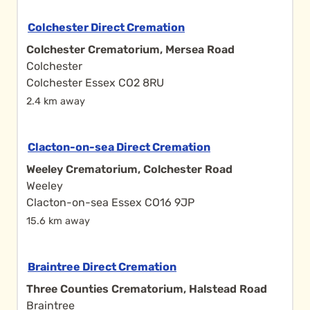
Colchester Direct Cremation
Colchester Crematorium, Mersea Road
Colchester
Colchester Essex CO2 8RU
2.4 km away
Clacton-on-sea Direct Cremation
Weeley Crematorium, Colchester Road
Weeley
Clacton-on-sea Essex CO16 9JP
15.6 km away
Braintree Direct Cremation
Three Counties Crematorium, Halstead Road
Braintree