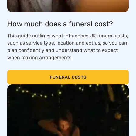
How much does a funeral cost?
This guide outlines what influences UK funeral costs,
such as service type, location and extras, so you can
plan confidently and understand what to expect
when making arrangements.
FUNERAL COSTS