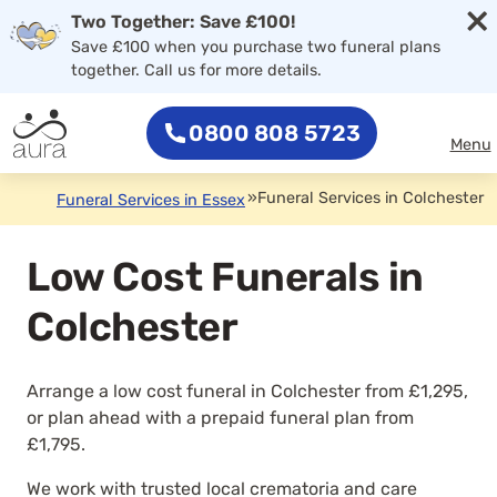
×
Two Together: Save £100!
Save £100 when you purchase two funeral plans
together. Call us for more details.
0800 808 5723
Menu
»
Funeral Services in Colchester
Funeral Services in Essex
Low Cost Funerals in
Colchester
Arrange a low cost funeral in Colchester from £1,295,
or plan ahead with a prepaid funeral plan from
£1,795.
We work with trusted local crematoria and care