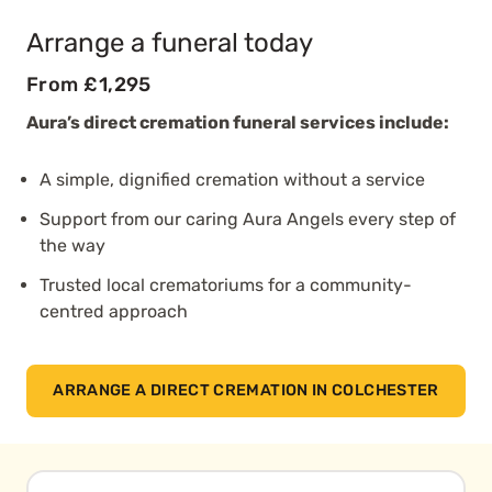
Arrange a funeral today
From £1,295
Aura’s direct cremation funeral services include:
A simple, dignified cremation without a service
Support from our caring Aura Angels every step of
the way
Trusted local crematoriums for a community-
centred approach
ARRANGE A DIRECT CREMATION IN COLCHESTER