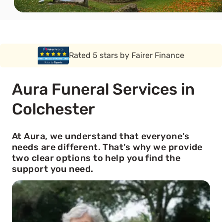
Rated 5 stars by Funeral Solution Expert
Aura Funeral Services in
Colchester
At Aura, we understand that everyone’s
needs are different. That’s why we provide
two clear options to help you find the
support you need.