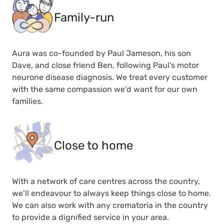
Family-run
Aura was co-founded by Paul Jameson, his son
Dave, and close friend Ben, following Paul’s motor
neurone disease diagnosis. We treat every customer
with the same compassion we’d want for our own
families.
Close to home
With a network of care centres across the country,
we’ll endeavour to always keep things close to home.
We can also work with any crematoria in the country
to provide a dignified service in your area.