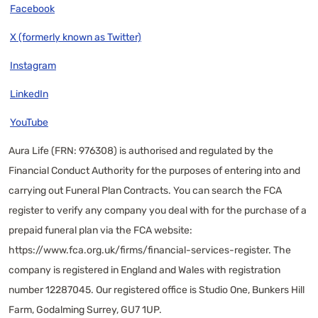
Facebook
X (formerly known as Twitter)
Instagram
LinkedIn
YouTube
Aura Life (FRN: 976308) is authorised and regulated by the
Financial Conduct Authority for the purposes of entering into and
carrying out Funeral Plan Contracts. You can search the FCA
register to verify any company you deal with for the purchase of a
prepaid funeral plan via the FCA website:
https://www.fca.org.uk/firms/financial-services-register
. The
company is registered in England and Wales with registration
number 12287045. Our registered office is Studio One, Bunkers Hill
Farm, Godalming Surrey, GU7 1UP.