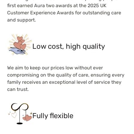
first earned Aura two awards at the 2025 UK
Customer Experience Awards for outstanding care
and support.
Low cost, high quality
We aim to keep our prices low without ever
compromising on the quality of care, ensuring every
family receives an exceptional level of service they
can trust.
Fully flexible