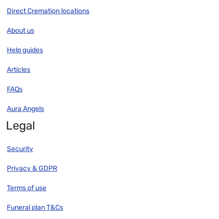
Direct Cremation locations
About us
Help guides
Articles
FAQs
Aura Angels
Legal
Security
Privacy & GDPR
Terms of use
Funeral plan T&Cs