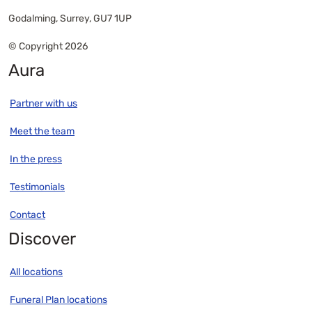
Godalming, Surrey, GU7 1UP
© Copyright 2026
Aura
Partner with us
Meet the team
In the press
Testimonials
Contact
Discover
All locations
Funeral Plan locations