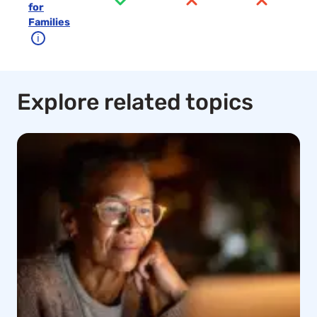
for
Families
ℹ
Explore related topics