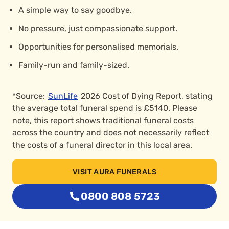
A simple way to say goodbye.
No pressure, just compassionate support.
Opportunities for personalised memorials.
Family-run and family-sized.
*Source:
SunLife
2026 Cost of Dying Report, stating
the average total funeral spend is £5140. Please
note, this report shows traditional funeral costs
across the country and does not necessarily reflect
the costs of a funeral director in this local area.
VISIT AURA FUNERALS
0800 808 5723