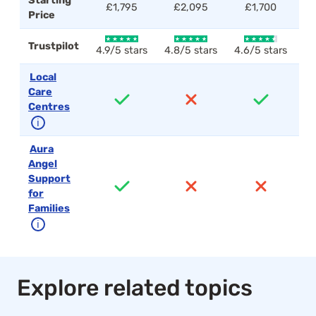
Starting
£1,795
£2,095
£1,700
Price
Trustpilot
4.9/5 stars
4.8/5 stars
4.6/5 stars
4.
Local
Care
Centres
ℹ
Aura
Angel
Support
for
Families
ℹ
Explore related topics