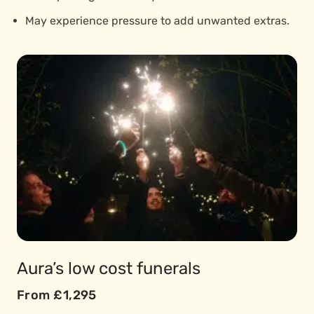
May experience pressure to add unwanted extras.
Aura’s low cost funerals
From £1,295