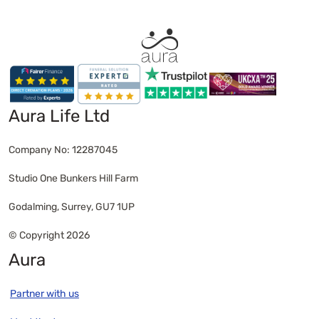
service removes pressure and focuses on what
truly matters: a respectful farewell handled with
care.
Aura Life Ltd
Company No: 12287045
Studio One Bunkers Hill Farm
Godalming, Surrey, GU7 1UP
© Copyright 2026
Aura
Partner with us