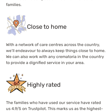
families.
Close to home
With a network of care centres across the country,
we’ll endeavour to always keep things close to home.
We can also work with any crematoria in the country
to provide a dignified service in your area.
Highly rated
The families who have used our service have rated
us 4.9/5 on Trustpilot. This marks us as the highest-