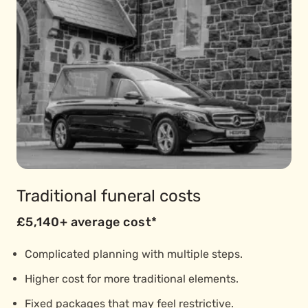
Traditional funeral costs
£5,140+ average cost*
Complicated planning with multiple steps.
Higher cost for more traditional elements.
Fixed packages that may feel restrictive.