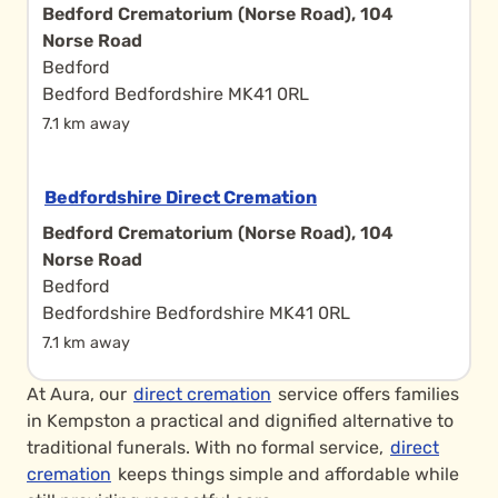
Bedford Crematorium (Norse Road), 104
Norse Road
Bedford
Bedford Bedfordshire MK41 0RL
7.1 km away
Bedfordshire Direct Cremation
Bedford Crematorium (Norse Road), 104
Norse Road
Bedford
Bedfordshire Bedfordshire MK41 0RL
7.1 km away
At Aura, our
direct cremation
service offers families
in Kempston a practical and dignified alternative to
traditional funerals. With no formal service,
direct
cremation
keeps things simple and affordable while