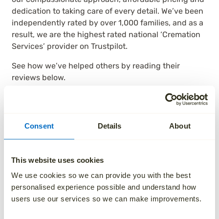
dedication to taking care of every detail. We’ve been
independently rated by over 1,000 families, and as a
result, we are the highest rated national ‘Cremation
Services’ provider on Trustpilot.
See how we’ve helped others by reading their
reviews below.
Consent
Details
About
This website uses cookies
We use cookies so we can provide you with the best
personalised experience possible and understand how
users use our services so we can make improvements.