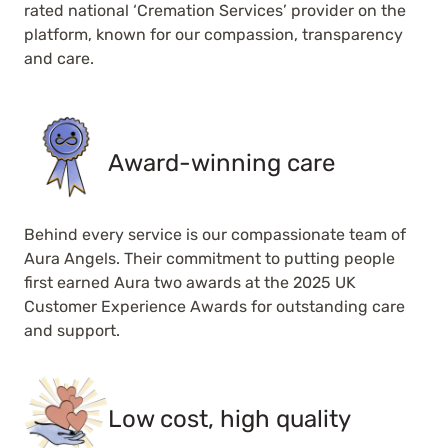
rated national ‘Cremation Services’ provider on the
platform, known for our compassion, transparency
and care.
Award-winning care
Behind every service is our compassionate team of
Aura Angels. Their commitment to putting people
first earned Aura two awards at the 2025 UK
Customer Experience Awards for outstanding care
and support.
Low cost, high quality