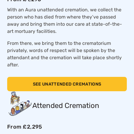
With an Aura unattended cremation, we collect the
person who has died from where they’ve passed
away and bring them into our care at state-of-the-
art mortuary facilities.
From there, we bring them to the crematorium
privately, words of respect will be spoken by the
attendant and the cremation will take place shortly
after.
SEE UNATTENDED CREMATIONS
Attended Cremation
From £2,295