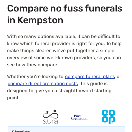
Compare no fuss funerals
in Kempston
With so many options available, it can be difficult to
know which funeral provider is right for you. To help
make things clearer, we’ve put together a simple
overview of some well-known providers, so you can
see how they compare.
Whether you’re looking to
compare funeral plans
or
compare direct cremation costs
, this guide is
designed to give you a straightforward starting
point.