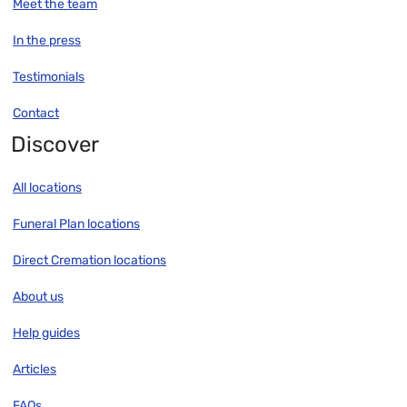
Meet the team
In the press
Testimonials
Contact
Discover
All locations
Funeral Plan locations
Direct Cremation locations
About us
Help guides
Articles
FAQs