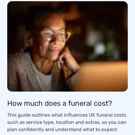
How much does a funeral cost?
This guide outlines what influences UK funeral costs,
such as service type, location and extras, so you can
plan confidently and understand what to expect