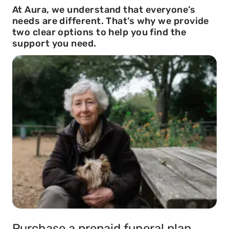
At Aura, we understand that everyone’s
needs are different. That’s why we provide
two clear options to help you find the
support you need.
Purchase a prepaid funeral plan