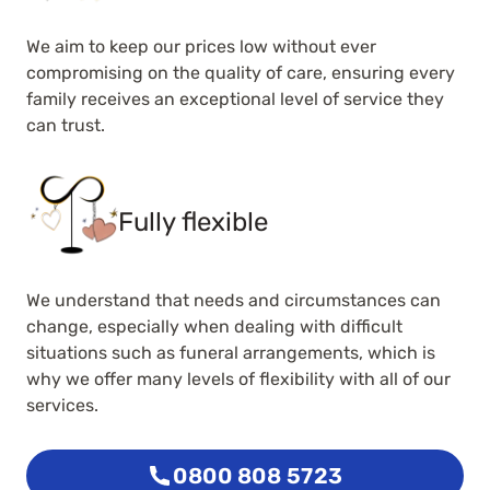
We aim to keep our prices low without ever
compromising on the quality of care, ensuring every
family receives an exceptional level of service they
can trust.
Fully flexible
We understand that needs and circumstances can
change, especially when dealing with difficult
situations such as funeral arrangements, which is
why we offer many levels of flexibility with all of our
services.
0800 808 5723