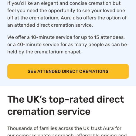
If you’d like an elegant and concise cremation but
feel you need the opportunity to see your loved one
off at the crematorium, Aura also offers the option of
an attended direct cremation service.
We offer a 10-minute service for up to 15 attendees,
or a 40-minute service for as many people as can be
held by the crematorium chapel.
SEE ATTENDED DIRECT CREMATIONS
The UK’s top-rated direct
cremation service
Thousands of families across the UK trust Aura for
our compassionate approach, affordable pricing and