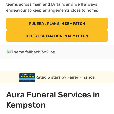
teams across mainland Britain, and we’ll always
endeavour to keep arrangements close to home.
FUNERAL PLANS IN KEMPSTON
DIRECT CREMATION IN KEMPSTON
Rated 5 stars by Funeral Solution Expert
Aura Funeral Services in
Kempston