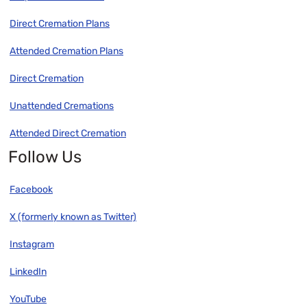
Direct Cremation Plans
Attended Cremation Plans
Direct Cremation
Unattended Cremations
Attended Direct Cremation
Follow Us
Facebook
X (formerly known as Twitter)
Instagram
LinkedIn
YouTube