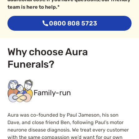
team is here to help.*
0800 808 5723
Why choose Aura
Funerals?
Family-run
Aura was co-founded by Paul Jameson, his son
Dave, and close friend Ben, following Paul’s motor
neurone disease diagnosis. We treat every customer
with the same compassion we’d want for our own