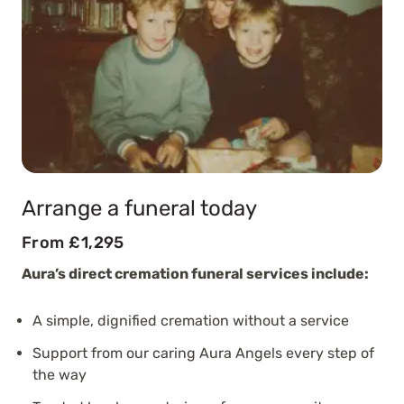
Arrange a funeral today
From £1,295
Aura’s direct cremation funeral services include:
A simple, dignified cremation without a service
Support from our caring Aura Angels every step of
the way