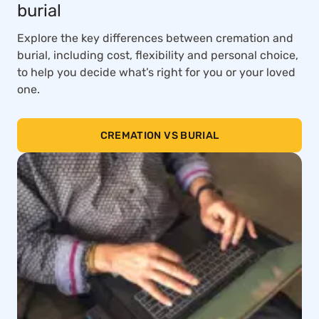
burial
Explore the key differences between cremation and
burial, including cost, flexibility and personal choice,
to help you decide what’s right for you or your loved
one.
CREMATION VS BURIAL