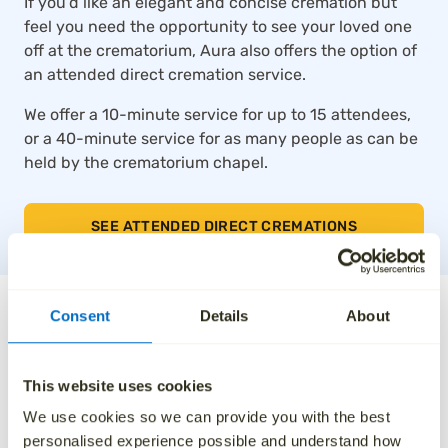
If you’d like an elegant and concise cremation but
feel you need the opportunity to see your loved one
off at the crematorium, Aura also offers the option of
an attended direct cremation service.
We offer a 10-minute service for up to 15 attendees,
or a 40-minute service for as many people as can be
held by the crematorium chapel.
SEE ATTENDED DIRECT CREMATIONS
The UK’s top-rated direct
Consent
Details
About
cremation service
This website uses cookies
Thousands of families across the UK trust Aura for
We use cookies so we can provide you with the best
our compassionate approach, affordable pricing and
personalised experience possible and understand how