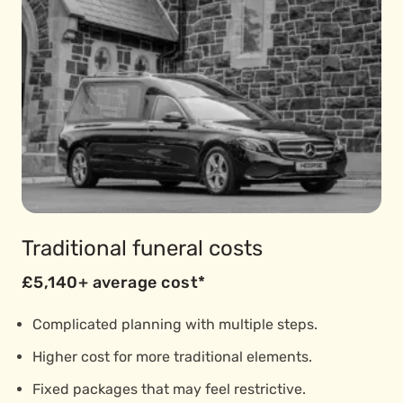
Traditional funeral costs
£5,140+ average cost*
Complicated planning with multiple steps.
Higher cost for more traditional elements.
Fixed packages that may feel restrictive.