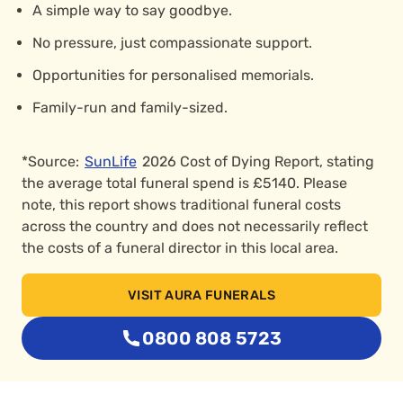
A simple way to say goodbye.
No pressure, just compassionate support.
Opportunities for personalised memorials.
Family-run and family-sized.
*Source:
SunLife
2026 Cost of Dying Report, stating
the average total funeral spend is £5140. Please
note, this report shows traditional funeral costs
across the country and does not necessarily reflect
the costs of a funeral director in this local area.
VISIT AURA FUNERALS
0800 808 5723