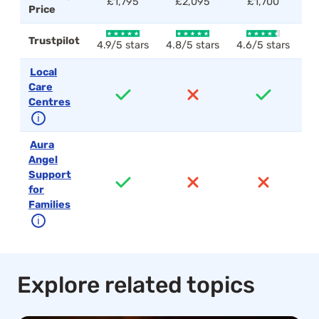
£1,795
£2,095
£1,700
Price
Trustpilot
4.9/5 stars
4.8/5 stars
4.6/5 stars
4.
Local
Care
Centres
ℹ
Aura
Angel
Support
for
Families
ℹ
Explore related topics