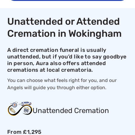
Unattended or Attended
Cremation in Wokingham
A direct cremation funeral is usually
unattended, but if you’d like to say goodbye
in person, Aura also offers attended
cremations at local crematoria.
You can choose what feels right for you, and our
Angels will guide you through either option.
Unattended Cremation
From £1,295