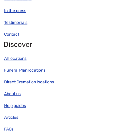
In the press
Testimonials
Contact
Discover
All locations
Funeral Plan locations
Direct Cremation locations
About us
Help guides
Articles
FAQs