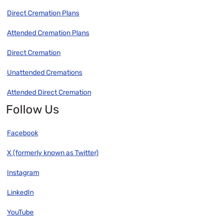
Direct Cremation Plans
Attended Cremation Plans
Direct Cremation
Unattended Cremations
Attended Direct Cremation
Follow Us
Facebook
X (formerly known as Twitter)
Instagram
LinkedIn
YouTube