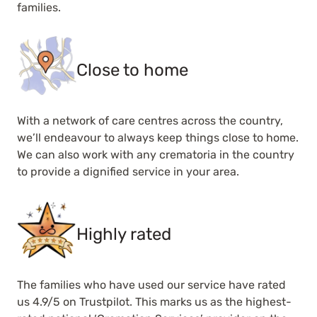
families.
Close to home
With a network of care centres across the country,
we’ll endeavour to always keep things close to home.
We can also work with any crematoria in the country
to provide a dignified service in your area.
Highly rated
The families who have used our service have rated
us 4.9/5 on Trustpilot. This marks us as the highest-