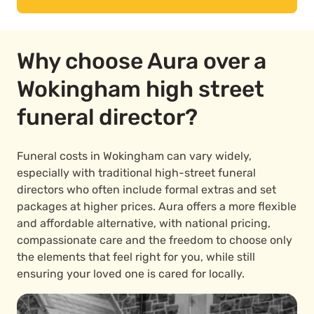
Why choose Aura over a
Wokingham high street
funeral director?
Funeral costs in Wokingham can vary widely,
especially with traditional high-street funeral
directors who often include formal extras and set
packages at higher prices. Aura offers a more flexible
and affordable alternative, with national pricing,
compassionate care and the freedom to choose only
the elements that feel right for you, while still
ensuring your loved one is cared for locally.