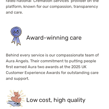
rated national ‘Cremation Services’ provider on the
platform, known for our compassion, transparency
and care.
Award-winning care
Behind every service is our compassionate team of
Aura Angels. Their commitment to putting people
first earned Aura two awards at the 2025 UK
Customer Experience Awards for outstanding care
and support.
Low cost, high quality