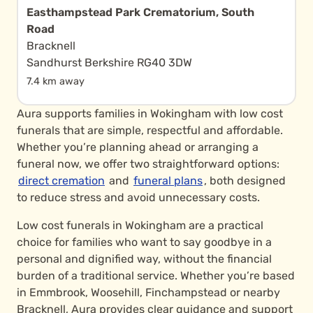
Easthampstead Park Crematorium, South
Road
Bracknell
Sandhurst Berkshire RG40 3DW
7.4 km away
Aura supports families in Wokingham with low cost
funerals that are simple, respectful and affordable.
Whether you’re planning ahead or arranging a
funeral now, we offer two straightforward options:
direct cremation
and
funeral plans
, both designed
to reduce stress and avoid unnecessary costs.
Low cost funerals in Wokingham are a practical
choice for families who want to say goodbye in a
personal and dignified way, without the financial
burden of a traditional service. Whether you’re based
in Emmbrook, Woosehill, Finchampstead or nearby
Bracknell, Aura provides clear guidance and support