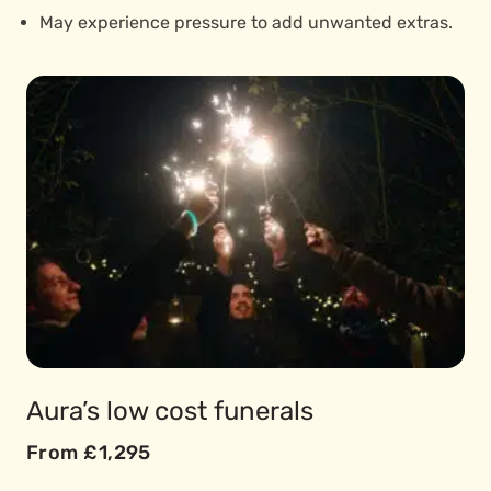
May experience pressure to add unwanted extras.
Aura’s low cost funerals
From £1,295