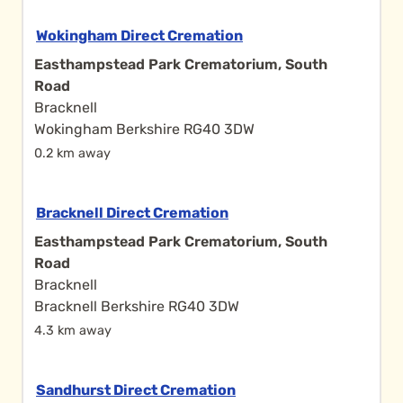
Wokingham Direct Cremation
Easthampstead Park Crematorium, South
Road
Bracknell
Wokingham Berkshire RG40 3DW
0.2 km away
Bracknell Direct Cremation
Easthampstead Park Crematorium, South
Road
Bracknell
Bracknell Berkshire RG40 3DW
4.3 km away
Sandhurst Direct Cremation