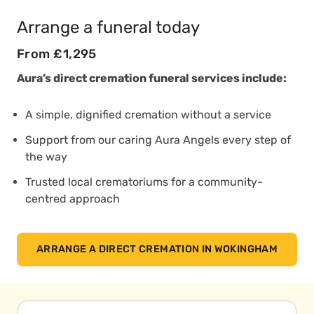
Arrange a funeral today
From £1,295
Aura’s direct cremation funeral services include:
A simple, dignified cremation without a service
Support from our caring Aura Angels every step of
the way
Trusted local crematoriums for a community-
centred approach
ARRANGE A DIRECT CREMATION IN WOKINGHAM