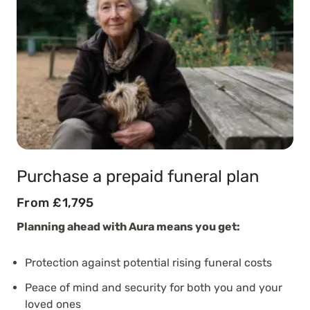
Purchase a prepaid funeral plan
From £1,795
Planning ahead with Aura means you get:
Protection against potential rising funeral costs
Peace of mind and security for both you and your
loved ones