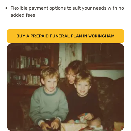
Flexible payment options to suit your needs with no
added fees
BUY A PREPAID FUNERAL PLAN IN WOKINGHAM