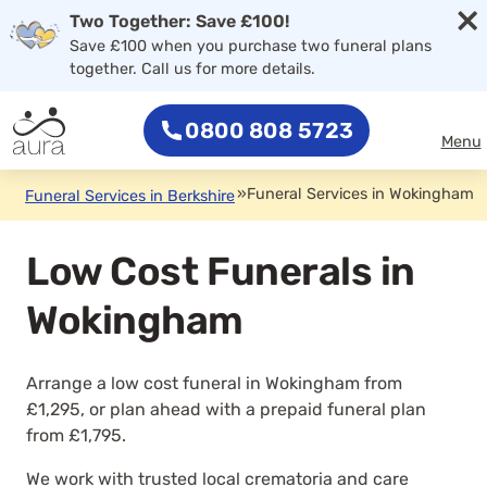
×
Two Together: Save £100!
Save £100 when you purchase two funeral plans
together. Call us for more details.
0800 808 5723
Menu
»
Funeral Services in Wokingham
Funeral Services in Berkshire
Low Cost Funerals in
Wokingham
Arrange a low cost funeral in Wokingham from
£1,295, or plan ahead with a prepaid funeral plan
from £1,795.
We work with trusted local crematoria and care