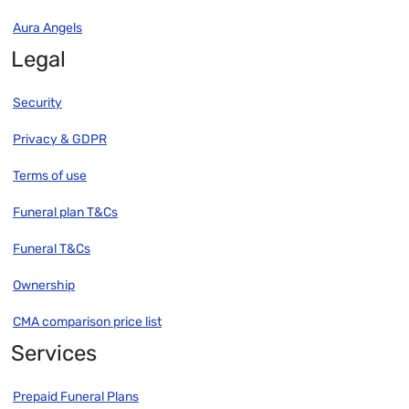
Aura Angels
Legal
Security
Privacy & GDPR
Terms of use
Funeral plan T&Cs
Funeral T&Cs
Ownership
CMA comparison price list
Services
Prepaid Funeral Plans