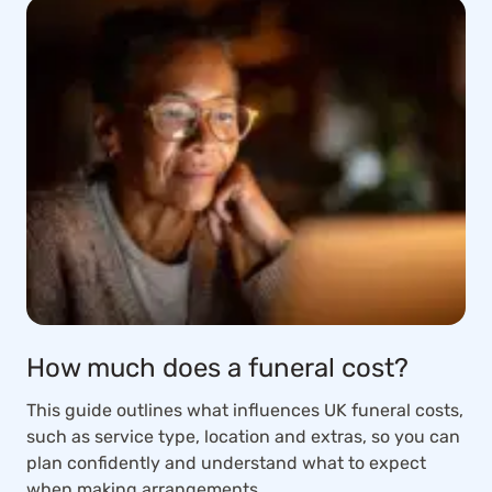
How much does a funeral cost?
This guide outlines what influences UK funeral costs,
such as service type, location and extras, so you can
plan confidently and understand what to expect
when making arrangements.