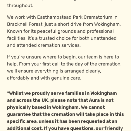
throughout.
We work with Easthampstead Park Crematorium in
Bracknell Forest, just a short drive from Wokingham.
Known for its peaceful grounds and professional
facilities, it’s a trusted choice for both unattended
and attended cremation services.
If you’re unsure where to begin, our team is here to
help. From your first call to the day of the cremation,
we’ll ensure everything is arranged clearly,
affordably and with genuine care.
*Whilst we proudly serve families in Wokingham
and across the UK, please note that Aura is not
physically based in Wokingham. We cannot
guarantee that the cremation will take place in this
specific area, unless it has been requested at an
additional cost. If you have questions, our friendly