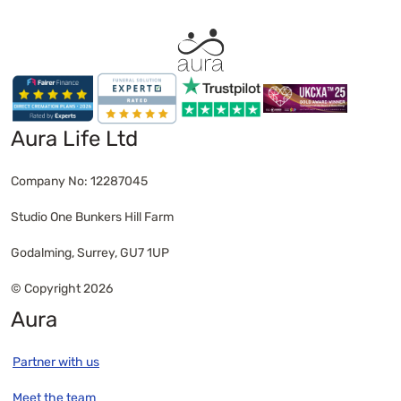
families in Wokingham.
home for a small fee. Families in Wokingham
often choose peaceful places like Dinton
Pastures Country Park, California Country Park or
their own garden for a private scattering
ceremony.
Aura Life Ltd
Company No: 12287045
Studio One Bunkers Hill Farm
Godalming, Surrey, GU7 1UP
© Copyright 2026
Aura
Partner with us
Meet the team