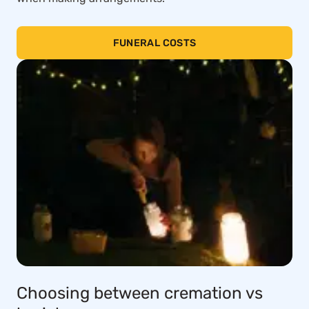
FUNERAL COSTS
Choosing between cremation vs