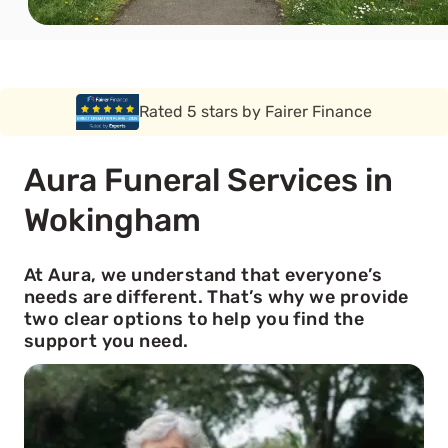
Rated 5 stars by Funeral Solution Expert
Aura Funeral Services in
Wokingham
At Aura, we understand that everyone’s
needs are different. That’s why we provide
two clear options to help you find the
support you need.