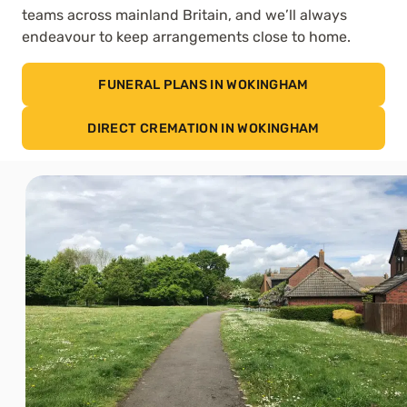
teams across mainland Britain, and we’ll always
endeavour to keep arrangements close to home.
FUNERAL PLANS IN WOKINGHAM
DIRECT CREMATION IN WOKINGHAM