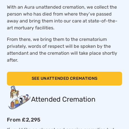
With an Aura unattended cremation, we collect the
person who has died from where they’ve passed
away and bring them into our care at state-of-the-
art mortuary facilities.
From there, we bring them to the crematorium
privately, words of respect will be spoken by the
attendant and the cremation will take place shortly
after.
SEE UNATTENDED CREMATIONS
Attended Cremation
From £2,295