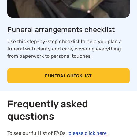
Funeral arrangements checklist
Use this step-by-step checklist to help you plan a
funeral with clarity and care, covering everything
from paperwork to personal touches.
FUNERAL CHECKLIST
Frequently asked
questions
To see our full list of FAQs,
please click here
.