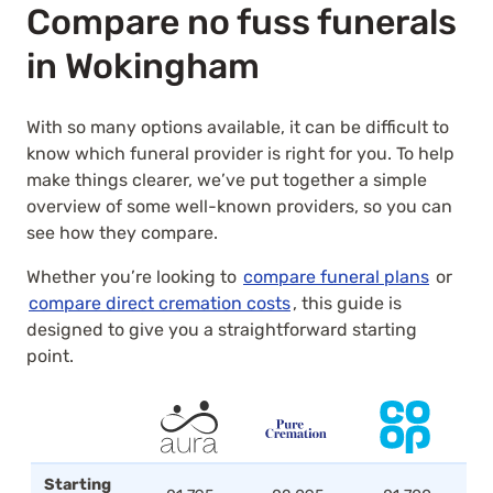
Compare no fuss funerals
in Wokingham
With so many options available, it can be difficult to
know which funeral provider is right for you. To help
make things clearer, we’ve put together a simple
overview of some well-known providers, so you can
see how they compare.
Whether you’re looking to
compare funeral plans
or
compare direct cremation costs
, this guide is
designed to give you a straightforward starting
point.
Starting