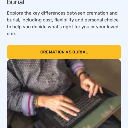
burial
Explore the key differences between cremation and
burial, including cost, flexibility and personal choice,
to help you decide what’s right for you or your loved
one.
CREMATION VS BURIAL