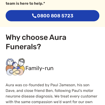
team is here to help.*
0800 808 5723
Why choose Aura
Funerals?
Family-run
Aura was co-founded by Paul Jameson, his son
Dave, and close friend Ben, following Paul’s motor
neurone disease diagnosis. We treat every customer
with the same compassion we’d want for our own