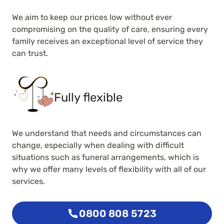
We aim to keep our prices low without ever
compromising on the quality of care, ensuring every
family receives an exceptional level of service they
can trust.
Fully flexible
We understand that needs and circumstances can
change, especially when dealing with difficult
situations such as funeral arrangements, which is
why we offer many levels of flexibility with all of our
services.
0800 808 5723