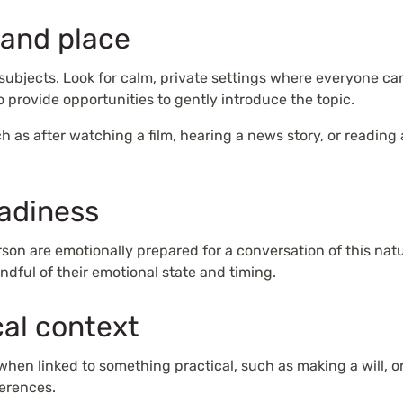
 and place
subjects. Look for calm, private settings where everyone ca
so provide opportunities to gently introduce the topic.
 as after watching a film, hearing a news story, or reading an
eadiness
son are emotionally prepared for a conversation of this nat
indful of their emotional state and timing.
cal context
when linked to something practical, such as making a will, 
ferences.