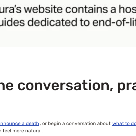
he conversation, pr
announce a death
, or begin a conversation about
what to d
 feel more natural.