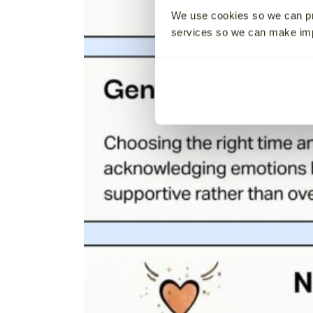
We use cookies so we can pr
services so we can make i