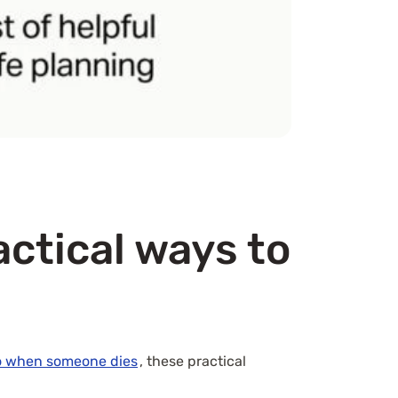
actical ways to
o when someone dies
, these practical