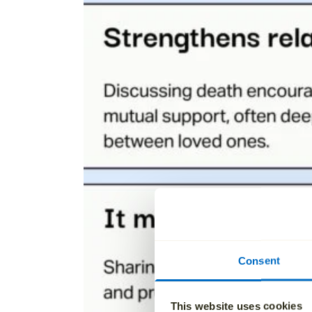
Consent
This website uses cookies