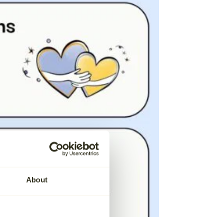
About