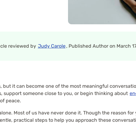
icle reviewed by
Judy Carole
, Published Author on March 17
us, but it can become one of the most meaningful conversati
, support someone close to you, or begin thinking about
en
 of peace.
t alone. Most of us have never done it. Though the reason for 
ntle, practical steps to help you approach these conversatio