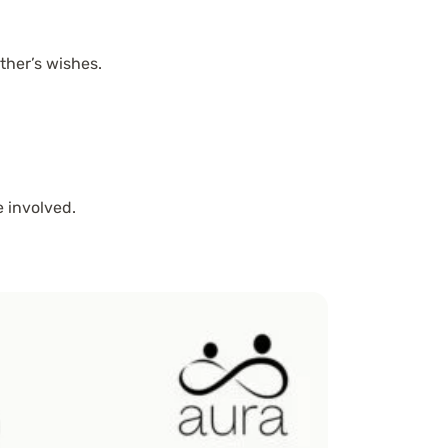
her’s wishes.
 involved.