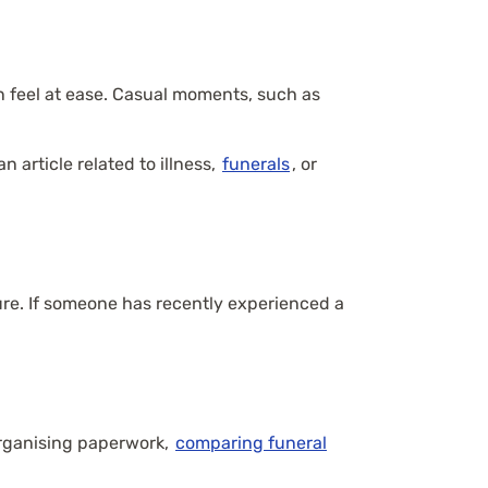
n feel at ease. Casual moments, such as
 article related to illness,
funerals
, or
ure. If someone has recently experienced a
organising paperwork,
comparing funeral