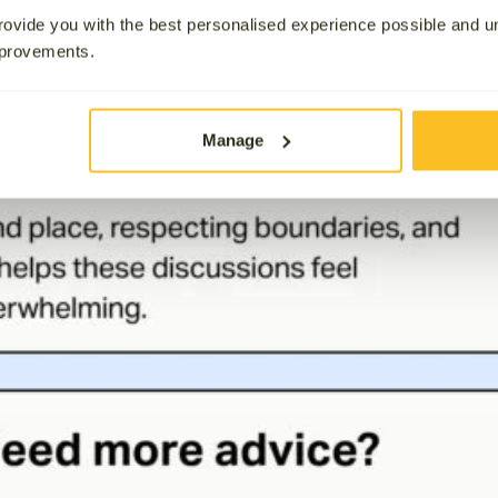
ovide you with the best personalised experience possible and 
mprovements.
Manage