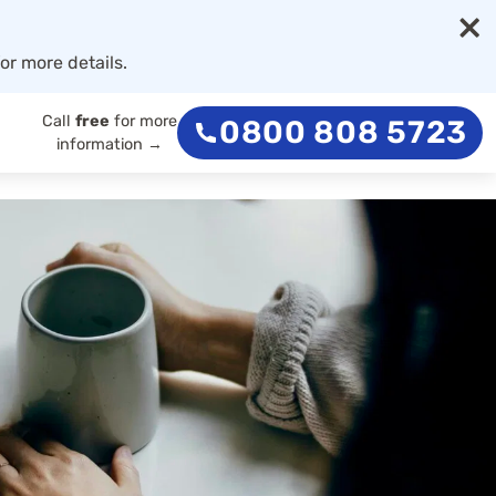
×
or more details.
Call
free
for more
0800 808 5723
information →