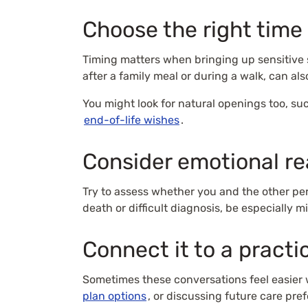
Choose the right time
Timing matters when bringing up sensitive 
after a family meal or during a walk, can al
You might look for natural openings too, such
end-of-life wishes
.
Consider emotional r
Try to assess whether you and the other per
death or difficult diagnosis, be especially m
Connect it to a practi
Sometimes these conversations feel easier 
plan options
, or discussing future care pre