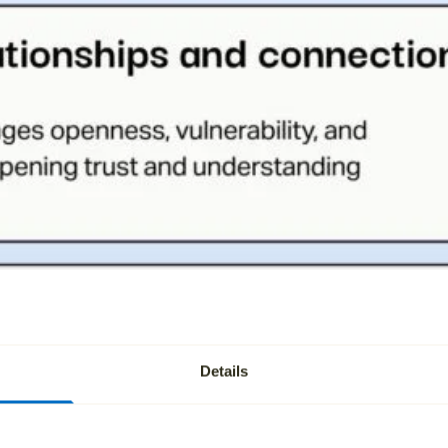
Details