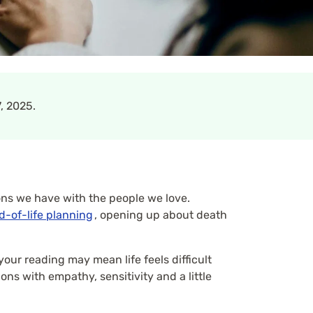
, 2025.
ons we have with the people we love.
d-of-life planning
, opening up about death
your reading may mean life feels difficult
ns with empathy, sensitivity and a little