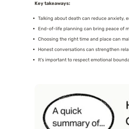
Key takeaways:
Talking about death can reduce anxiety, 
End-of-life planning can bring peace of m
Choosing the right time and place can mak
Honest conversations can strengthen relat
It’s important to respect emotional bound