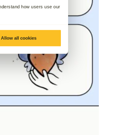
understand how users use our
Allow all cookies