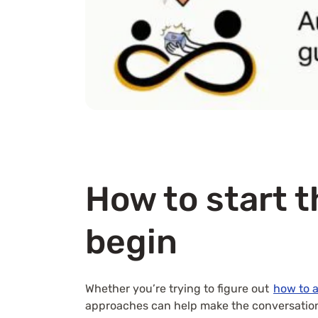
How to start t
begin
Whether you’re trying to figure out
how to 
approaches can help make the conversation