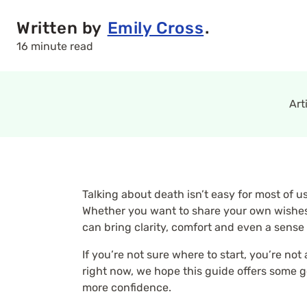
Written by
Emily Cross
.
16 minute read
Art
Talking about death isn’t easy for most of 
Whether you want to share your own wishes
can bring clarity, comfort and even a sense
If you’re not sure where to start, you’re no
right now, we hope this guide offers some ge
more confidence.