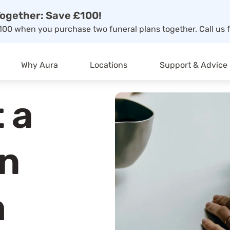
ogether: Save £100!
00 when you purchase two funeral plans together. Call us f
Why Aura
Locations
Support & Advice
 a
on
h