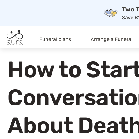
Two T
Save £1
Funeral plans
Arrange a Funeral
How to Start
Conversati
About Deat