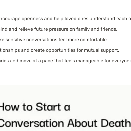
encourage openness and help loved ones understand each ot
ind and relieve future pressure on family and friends.
e sensitive conversations feel more comfortable.
ionships and create opportunities for mutual support.
aries and move at a pace that feels manageable for everyone