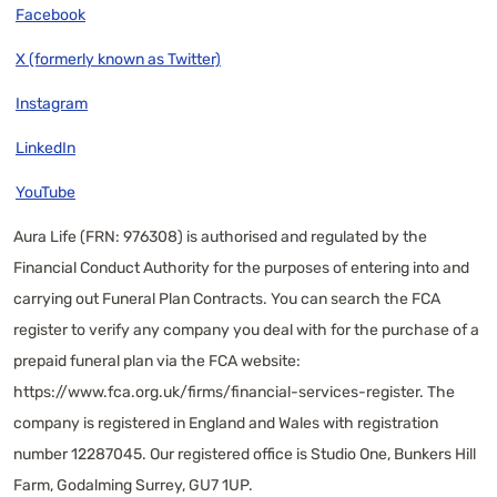
Facebook
X (formerly known as Twitter)
Instagram
LinkedIn
YouTube
Aura Life (FRN: 976308) is authorised and regulated by the
Financial Conduct Authority for the purposes of entering into and
carrying out Funeral Plan Contracts. You can search the FCA
register to verify any company you deal with for the purchase of a
prepaid funeral plan via the FCA website:
https://www.fca.org.uk/firms/financial-services-register
. The
company is registered in England and Wales with registration
number 12287045. Our registered office is Studio One, Bunkers Hill
Farm, Godalming Surrey, GU7 1UP.