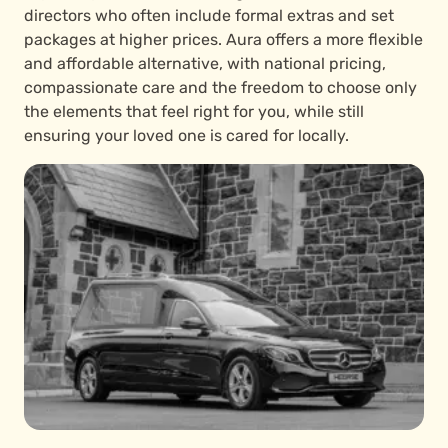
directors who often include formal extras and set
packages at higher prices. Aura offers a more flexible
and affordable alternative, with national pricing,
compassionate care and the freedom to choose only
the elements that feel right for you, while still
ensuring your loved one is cared for locally.