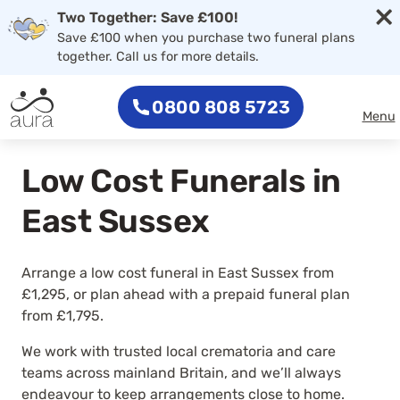
×
Two Together: Save £100!
Save £100 when you purchase two funeral plans
together. Call us for more details.
0800 808 5723
Menu
Low Cost Funerals in
East Sussex
Arrange a low cost funeral in East Sussex from
£1,295, or plan ahead with a prepaid funeral plan
from £1,795.
We work with trusted local crematoria and care
teams across mainland Britain, and we’ll always
endeavour to keep arrangements close to home.