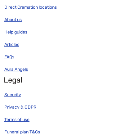
Direct Cremation locations
About us
Help guides
Articles
FAQs
Aura Angels
Legal
Security
Privacy & GDPR
Terms of use
Funeral plan T&Cs