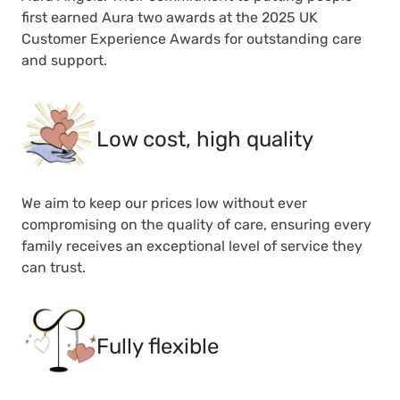
first earned Aura two awards at the 2025 UK
Customer Experience Awards for outstanding care
and support.
Low cost, high quality
We aim to keep our prices low without ever
compromising on the quality of care, ensuring every
family receives an exceptional level of service they
can trust.
Fully flexible