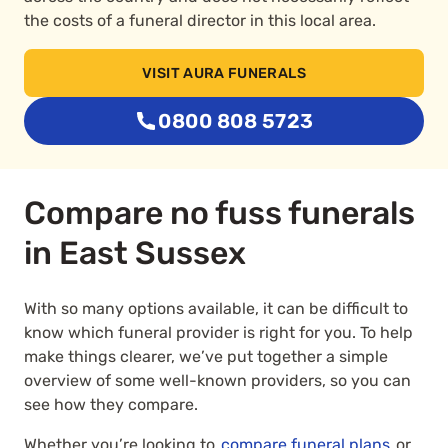
the costs of a funeral director in this local area.
VISIT AURA FUNERALS
0800 808 5723
Compare no fuss funerals
in East Sussex
With so many options available, it can be difficult to
know which funeral provider is right for you. To help
make things clearer, we’ve put together a simple
overview of some well-known providers, so you can
see how they compare.
Whether you’re looking to
compare funeral plans
or