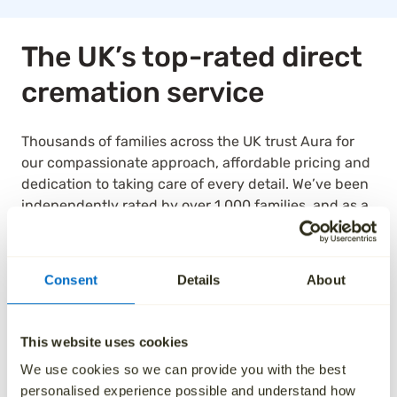
The UK’s top-rated direct
cremation service
Thousands of families across the UK trust Aura for
our compassionate approach, affordable pricing and
dedication to taking care of every detail. We’ve been
independently rated by over 1,000 families, and as a
result, we are the highest rated national ‘Cremation
Services’ provider on Trustpilot.
Consent
Details
About
See how we’ve helped others by reading their
reviews below.
This website uses cookies
We use cookies so we can provide you with the best
personalised experience possible and understand how