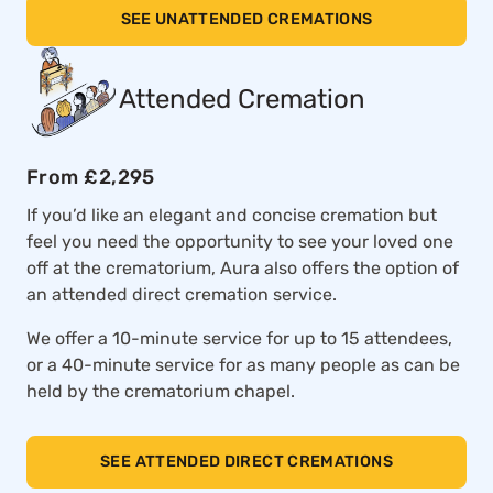
SEE UNATTENDED CREMATIONS
Attended Cremation
From £2,295
If you’d like an elegant and concise cremation but
feel you need the opportunity to see your loved one
off at the crematorium, Aura also offers the option of
an attended direct cremation service.
We offer a 10-minute service for up to 15 attendees,
or a 40-minute service for as many people as can be
held by the crematorium chapel.
SEE ATTENDED DIRECT CREMATIONS