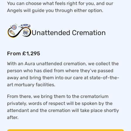
You can choose what feels right for you, and our
Angels will guide you through either option.
Unattended Cremation
From £1,295
With an Aura unattended cremation, we collect the
person who has died from where they’ve passed
away and bring them into our care at state-of-the-
art mortuary facilities.
From there, we bring them to the crematorium
privately, words of respect will be spoken by the
attendant and the cremation will take place shortly
after.