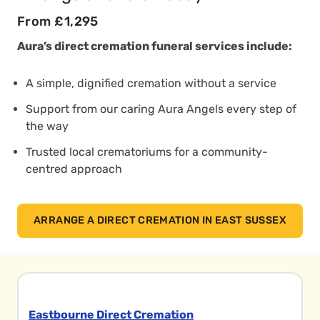
From £1,295
Aura’s direct cremation funeral services include:
A simple, dignified cremation without a service
Support from our caring Aura Angels every step of
the way
Trusted local crematoriums for a community-
centred approach
ARRANGE A DIRECT CREMATION IN EAST SUSSEX
Eastbourne Direct Cremation