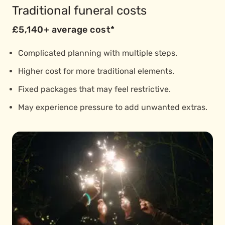
Traditional funeral costs
£5,140+ average cost*
Complicated planning with multiple steps.
Higher cost for more traditional elements.
Fixed packages that may feel restrictive.
May experience pressure to add unwanted extras.