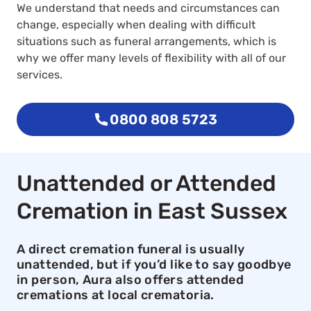
We understand that needs and circumstances can
change, especially when dealing with difficult
situations such as funeral arrangements, which is
why we offer many levels of flexibility with all of our
services.
0800 808 5723
Unattended or Attended
Cremation in East Sussex
A direct cremation funeral is usually
unattended, but if you’d like to say goodbye
in person, Aura also offers attended
cremations at local crematoria.