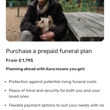
Purchase a prepaid funeral plan
From £1,795
Planning ahead with Aura means you get:
Protection against potential rising funeral costs
Peace of mind and security for both you and your
loved ones
Flexible payment options to suit your needs with no