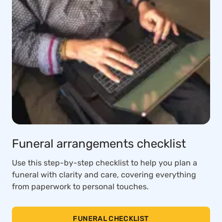
Funeral arrangements checklist
Use this step-by-step checklist to help you plan a
funeral with clarity and care, covering everything
from paperwork to personal touches.
FUNERAL CHECKLIST