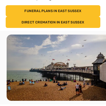
FUNERAL PLANS IN EAST SUSSEX
DIRECT CREMATION IN EAST SUSSEX