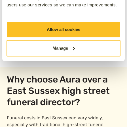
users use our services so we can make improvements.
Allow all cookies
Manage
READ OUR REVIEWS
Why choose Aura over a
East Sussex high street
funeral director?
Funeral costs in East Sussex can vary widely,
especially with traditional high-street funeral