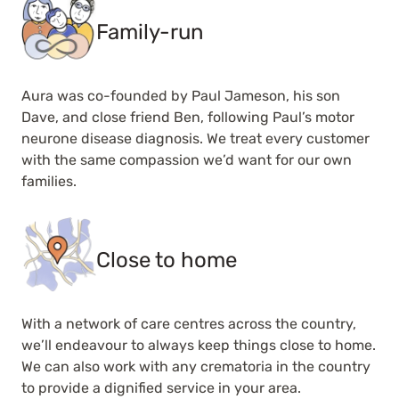
Family-run
Aura was co-founded by Paul Jameson, his son
Dave, and close friend Ben, following Paul’s motor
neurone disease diagnosis. We treat every customer
with the same compassion we’d want for our own
families.
Close to home
With a network of care centres across the country,
we’ll endeavour to always keep things close to home.
We can also work with any crematoria in the country
to provide a dignified service in your area.