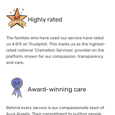
Highly rated
The families who have used our service have rated
us 4.9/5 on Trustpilot. This marks us as the highest-
rated national ‘Cremation Services’ provider on the
platform, known for our compassion, transparency
and care.
Award-winning care
Behind every service is our compassionate team of
Aura Angels. Their commitment to putting people