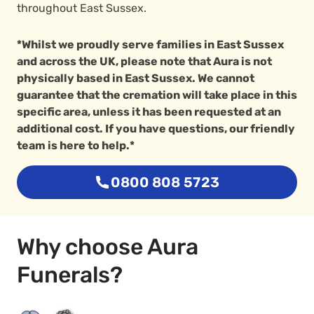
throughout East Sussex.
*Whilst we proudly serve families in East Sussex
and across the UK, please note that Aura is not
physically based in East Sussex. We cannot
guarantee that the cremation will take place in this
specific area, unless it has been requested at an
additional cost. If you have questions, our friendly
team is here to help.*
0800 808 5723
Why choose Aura
Funerals?