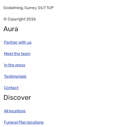
Godalming, Surrey, GU7 1UP
© Copyright 2026
Aura
Partner with us
Meet the team
In the press
Testimonials
Contact
Discover
All locations
Funeral Plan locations