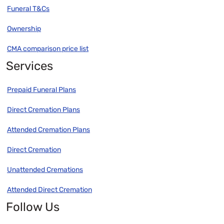
Funeral T&Cs
Ownership
CMA comparison price list
Services
Prepaid Funeral Plans
Direct Cremation Plans
Attended Cremation Plans
Direct Cremation
Unattended Cremations
Attended Direct Cremation
Follow Us