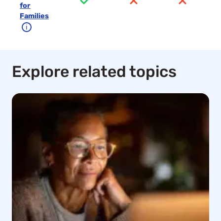
for
Families
ℹ
Explore related topics