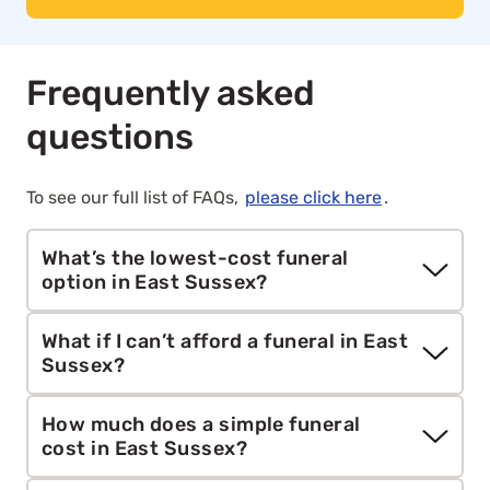
Frequently asked
questions
To see our full list of FAQs,
please click here
.
What’s the lowest-cost funeral
option in East Sussex?
Aura’s
direct cremation
service starts from
What if I can’t afford a funeral in East
£1,295. It includes collection, cremation, care and
Sussex?
paperwork without a ceremony or mourners,
making it the most affordable funeral option for
If you’re unable to afford a funeral, you may be
How much does a simple funeral
families across mainland Britain.
eligible for help from the government through
cost in East Sussex?
the
Funeral Expenses Payment
, the
Funeral