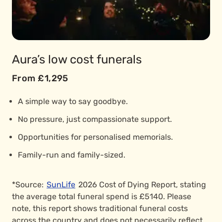
Aura’s low cost funerals
From £1,295
A simple way to say goodbye.
No pressure, just compassionate support.
Opportunities for personalised memorials.
Family-run and family-sized.
*Source:
SunLife
2026 Cost of Dying Report, stating
the average total funeral spend is £5140. Please
note, this report shows traditional funeral costs
across the country and does not necessarily reflect