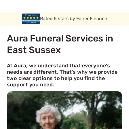
Rated 5 stars by Funeral Solution Expert
Aura Funeral Services in
East Sussex
At Aura, we understand that everyone’s
needs are different. That’s why we provide
two clear options to help you find the
support you need.