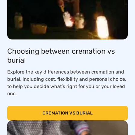
Choosing between cremation vs
burial
Explore the key differences between cremation and
burial, including cost, flexibility and personal choice,
to help you decide what’s right for you or your loved
one.
CREMATION VS BURIAL