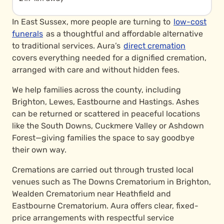
In East Sussex, more people are turning to
low-cost
funerals
as a thoughtful and affordable alternative
to traditional services. Aura’s
direct cremation
covers everything needed for a dignified cremation,
arranged with care and without hidden fees.
We help families across the county, including
Brighton, Lewes, Eastbourne and Hastings. Ashes
can be returned or scattered in peaceful locations
like the South Downs, Cuckmere Valley or Ashdown
Forest—giving families the space to say goodbye
their own way.
Cremations are carried out through trusted local
venues such as The Downs Crematorium in Brighton,
Wealden Crematorium near Heathfield and
Eastbourne Crematorium. Aura offers clear, fixed-
price arrangements with respectful service