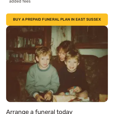
added fees
BUY A PREPAID FUNERAL PLAN IN EAST SUSSEX
Arrange a funeral today