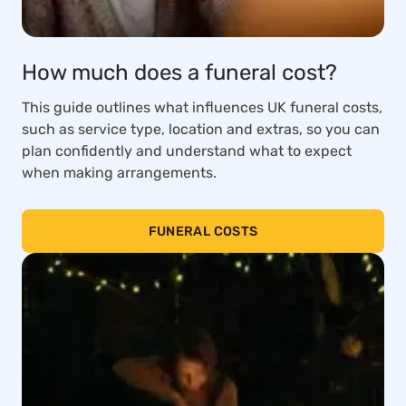
How much does a funeral cost?
This guide outlines what influences UK funeral costs,
such as service type, location and extras, so you can
plan confidently and understand what to expect
when making arrangements.
FUNERAL COSTS