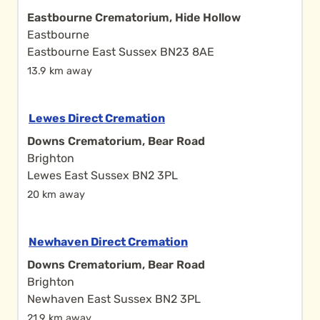
Eastbourne Crematorium, Hide Hollow
Eastbourne
Eastbourne East Sussex BN23 8AE
13.9 km away
Lewes Direct Cremation
Downs Crematorium, Bear Road
Brighton
Lewes East Sussex BN2 3PL
20 km away
Newhaven Direct Cremation
Downs Crematorium, Bear Road
Brighton
Newhaven East Sussex BN2 3PL
21.9 km away