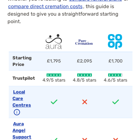
compare direct cremation costs
, this guide is
designed to give you a straightforward starting
point.
Starting
£1,795
£2,095
£1,700
Price
Trustpilot
4.9/5 stars
4.8/5 stars
4.6/5 stars
4.
Local
Care
Centres
ℹ
Aura
Angel
Support