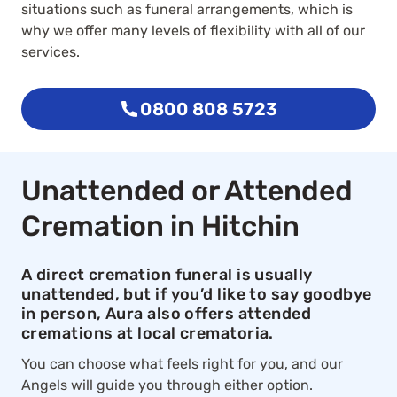
situations such as funeral arrangements, which is
why we offer many levels of flexibility with all of our
services.
0800 808 5723
Unattended or Attended
Cremation in Hitchin
A direct cremation funeral is usually
unattended, but if you’d like to say goodbye
in person, Aura also offers attended
cremations at local crematoria.
You can choose what feels right for you, and our
Angels will guide you through either option.