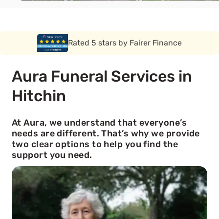
Rated 5 stars by Funeral Solution Expert
Aura Funeral Services in
Hitchin
At Aura, we understand that everyone’s
needs are different. That’s why we provide
two clear options to help you find the
support you need.