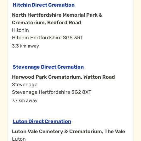
Hitchin Direct Cremation
North Hertfordshire Memorial Park &
Crematorium, Bedford Road
Hitchin
Hitchin Hertfordshire SG5 3RT
3.3 km away
Stevenage Direct Cremation
Harwood Park Crematorium, Watton Road
Stevenage
Stevenage Hertfordshire SG2 8XT
7.7 km away
Luton Direct Cremation
Luton Vale Cemetery & Crematorium, The Vale
Luton