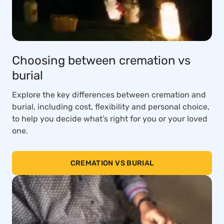
Choosing between cremation vs
burial
Explore the key differences between cremation and
burial, including cost, flexibility and personal choice,
to help you decide what’s right for you or your loved
one.
CREMATION VS BURIAL