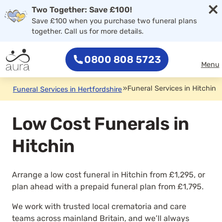
×
Two Together: Save £100!
Save £100 when you purchase two funeral plans
together. Call us for more details.
0800 808 5723
Menu
»
Funeral Services in Hitchin
Funeral Services in Hertfordshire
Low Cost Funerals in
Hitchin
Arrange a low cost funeral in Hitchin from £1,295, or
plan ahead with a prepaid funeral plan from £1,795.
We work with trusted local crematoria and care
teams across mainland Britain, and we’ll always