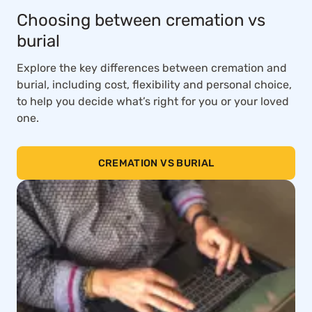
Choosing between cremation vs
burial
Explore the key differences between cremation and
burial, including cost, flexibility and personal choice,
to help you decide what’s right for you or your loved
one.
CREMATION VS BURIAL