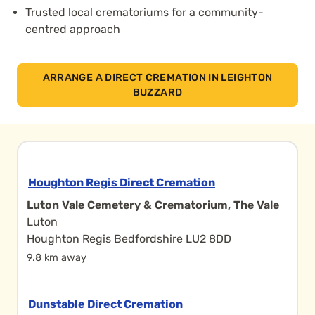
Trusted local crematoriums for a community-
centred approach
ARRANGE A DIRECT CREMATION IN LEIGHTON
BUZZARD
Houghton Regis Direct Cremation
Luton Vale Cemetery & Crematorium, The Vale
Luton
Houghton Regis Bedfordshire LU2 8DD
9.8 km away
Dunstable Direct Cremation