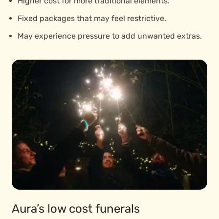
Higher cost for more traditional elements.
Fixed packages that may feel restrictive.
May experience pressure to add unwanted extras.
Aura’s low cost funerals