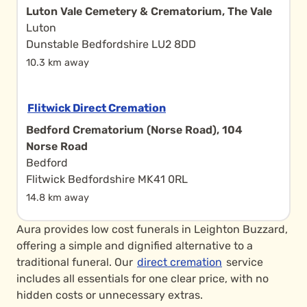
Luton Vale Cemetery & Crematorium, The Vale
Luton
Dunstable Bedfordshire LU2 8DD
10.3 km away
Flitwick Direct Cremation
Bedford Crematorium (Norse Road), 104
Norse Road
Bedford
Flitwick Bedfordshire MK41 0RL
14.8 km away
Aura provides low cost funerals in Leighton Buzzard,
offering a simple and dignified alternative to a
traditional funeral. Our
direct cremation
service
includes all essentials for one clear price, with no
hidden costs or unnecessary extras.