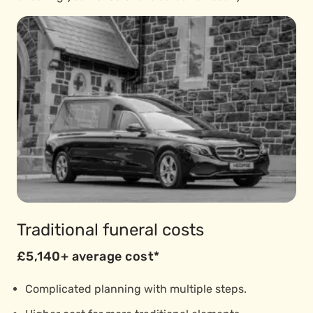
Traditional funeral costs
£5,140+ average cost*
Complicated planning with multiple steps.