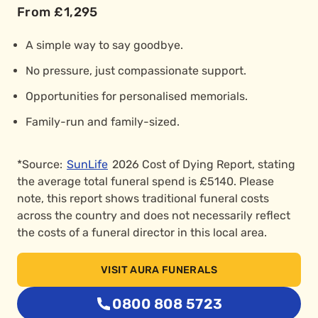
From £1,295
A simple way to say goodbye.
No pressure, just compassionate support.
Opportunities for personalised memorials.
Family-run and family-sized.
*Source:
SunLife
2026 Cost of Dying Report, stating
the average total funeral spend is £5140. Please
note, this report shows traditional funeral costs
across the country and does not necessarily reflect
the costs of a funeral director in this local area.
VISIT AURA FUNERALS
0800 808 5723