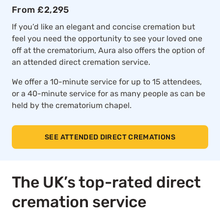
From £2,295
If you’d like an elegant and concise cremation but
feel you need the opportunity to see your loved one
off at the crematorium, Aura also offers the option of
an attended direct cremation service.
We offer a 10-minute service for up to 15 attendees,
or a 40-minute service for as many people as can be
held by the crematorium chapel.
SEE ATTENDED DIRECT CREMATIONS
The UK’s top-rated direct
cremation service