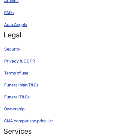
Articles
FAQs
Aura Angels
Legal
Security
Privacy & GDPR
Terms of use
Funeral plan T&Cs
Funeral T&Cs
Ownership
CMA comparison price list
Services