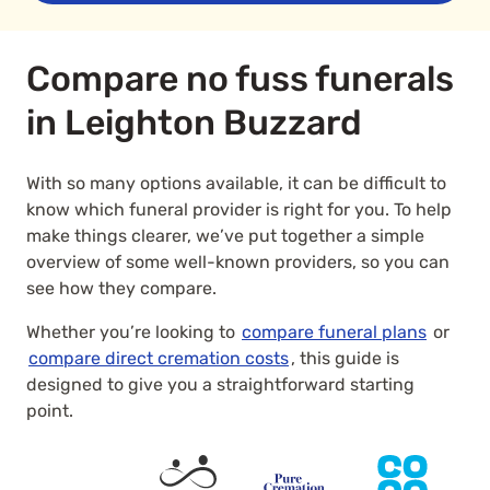
Compare no fuss funerals
in Leighton Buzzard
With so many options available, it can be difficult to
know which funeral provider is right for you. To help
make things clearer, we’ve put together a simple
overview of some well-known providers, so you can
see how they compare.
Whether you’re looking to
compare funeral plans
or
compare direct cremation costs
, this guide is
designed to give you a straightforward starting
point.