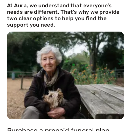
At Aura, we understand that everyone’s
needs are different. That’s why we provide
two clear options to help you find the
support you need.
Purchase a prepaid funeral plan