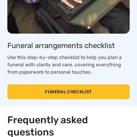
Funeral arrangements checklist
Use this step-by-step checklist to help you plan a
funeral with clarity and care, covering everything
from paperwork to personal touches.
FUNERAL CHECKLIST
Frequently asked
questions