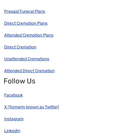
Prepaid Funeral Plans
Direct Cremation Plans
Attended Cremation Plans
Direct Cremation
Unattended Cremations
Attended Direct Cremation
Follow Us
Facebook
X (formerly known as Twitter)
Instagram
LinkedIn