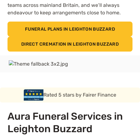
teams across mainland Britain, and we’ll always
endeavour to keep arrangements close to home.
FUNERAL PLANS IN LEIGHTON BUZZARD
DIRECT CREMATION IN LEIGHTON BUZZARD
Rated 5 stars by Funeral Solution Expert
Aura Funeral Services in
Leighton Buzzard