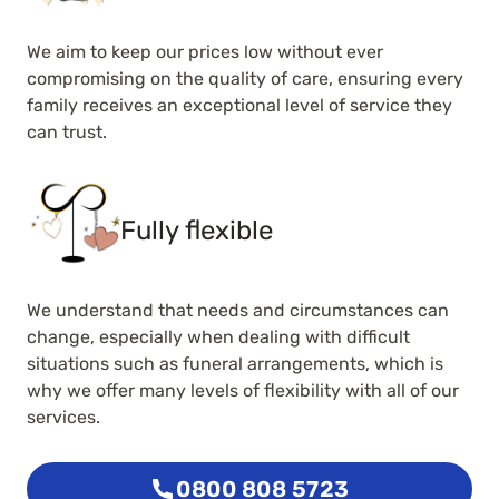
We aim to keep our prices low without ever
compromising on the quality of care, ensuring every
family receives an exceptional level of service they
can trust.
Fully flexible
We understand that needs and circumstances can
change, especially when dealing with difficult
situations such as funeral arrangements, which is
why we offer many levels of flexibility with all of our
services.
0800 808 5723