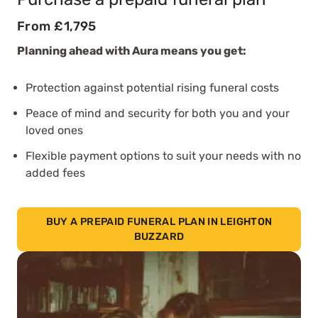
From £1,795
Planning ahead with Aura means you get:
Protection against potential rising funeral costs
Peace of mind and security for both you and your
loved ones
Flexible payment options to suit your needs with no
added fees
BUY A PREPAID FUNERAL PLAN IN LEIGHTON
BUZZARD