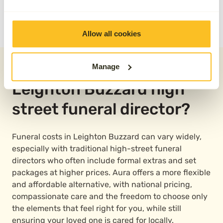
READ OUR REVIEWS
Allow all cookies
Why choose Aura over a
Manage
Leighton Buzzard high
street funeral director?
Funeral costs in Leighton Buzzard can vary widely,
especially with traditional high-street funeral
directors who often include formal extras and set
packages at higher prices. Aura offers a more flexible
and affordable alternative, with national pricing,
compassionate care and the freedom to choose only
the elements that feel right for you, while still
ensuring your loved one is cared for locally.