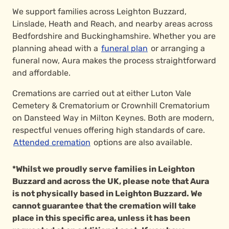
We support families across Leighton Buzzard,
Linslade, Heath and Reach, and nearby areas across
Bedfordshire and Buckinghamshire. Whether you are
planning ahead with a
funeral plan
or arranging a
funeral now, Aura makes the process straightforward
and affordable.
Cremations are carried out at either Luton Vale
Cemetery & Crematorium or Crownhill Crematorium
on Dansteed Way in Milton Keynes. Both are modern,
respectful venues offering high standards of care.
Attended cremation
options are also available.
*Whilst we proudly serve families in Leighton
Buzzard and across the UK, please note that Aura
is not physically based in Leighton Buzzard. We
cannot guarantee that the cremation will take
place in this specific area, unless it has been