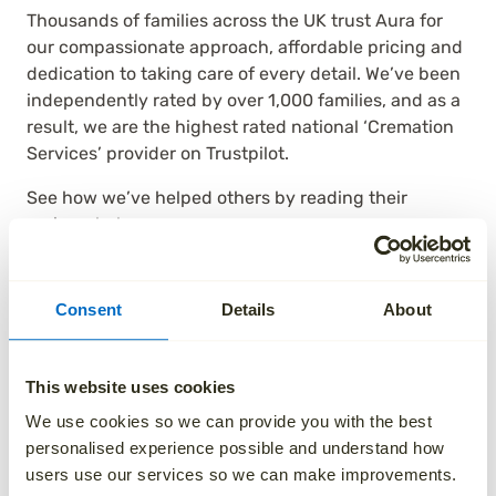
Thousands of families across the UK trust Aura for
our compassionate approach, affordable pricing and
dedication to taking care of every detail. We’ve been
independently rated by over 1,000 families, and as a
result, we are the highest rated national ‘Cremation
Services’ provider on Trustpilot.
See how we’ve helped others by reading their
reviews below.
Consent
Details
About
This website uses cookies
We use cookies so we can provide you with the best
personalised experience possible and understand how
users use our services so we can make improvements.