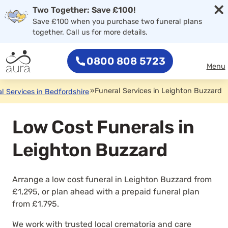
×
Two Together: Save £100!
Save £100 when you purchase two funeral plans
together. Call us for more details.
0800 808 5723
Menu
»
Funeral Services in Leighton Buzzard
l Services in Bedfordshire
Low Cost Funerals in
Leighton Buzzard
Arrange a low cost funeral in Leighton Buzzard from
£1,295, or plan ahead with a prepaid funeral plan
from £1,795.
We work with trusted local crematoria and care