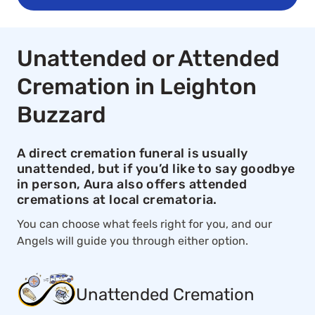
Unattended or Attended
Cremation in Leighton
Buzzard
A direct cremation funeral is usually
unattended, but if you’d like to say goodbye
in person, Aura also offers attended
cremations at local crematoria.
You can choose what feels right for you, and our
Angels will guide you through either option.
Unattended Cremation