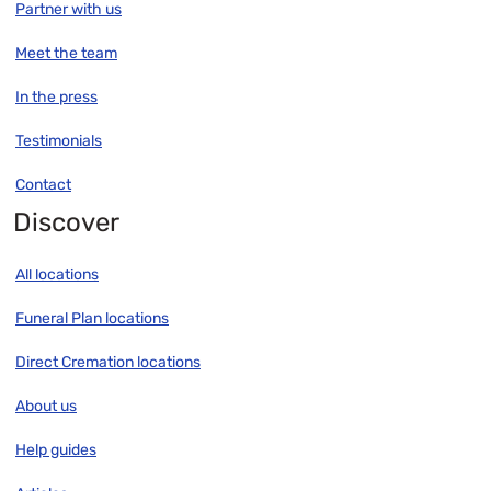
Partner with us
Meet the team
In the press
Testimonials
Contact
Discover
All locations
Funeral Plan locations
Direct Cremation locations
About us
Help guides