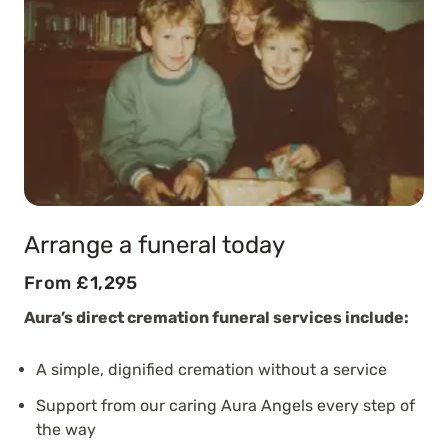
Arrange a funeral today
From £1,295
Aura’s direct cremation funeral services include:
A simple, dignified cremation without a service
Support from our caring Aura Angels every step of
the way