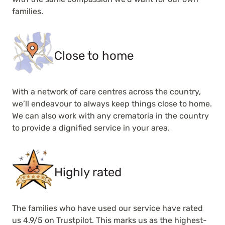
families.
Close to home
With a network of care centres across the country,
we’ll endeavour to always keep things close to home.
We can also work with any crematoria in the country
to provide a dignified service in your area.
Highly rated
The families who have used our service have rated
us 4.9/5 on Trustpilot. This marks us as the highest-