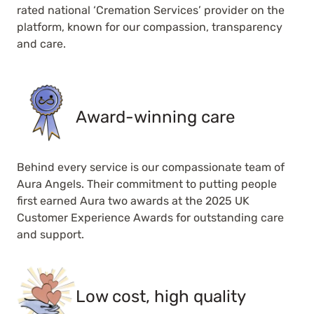
rated national ‘Cremation Services’ provider on the
platform, known for our compassion, transparency
and care.
Award-winning care
Behind every service is our compassionate team of
Aura Angels. Their commitment to putting people
first earned Aura two awards at the 2025 UK
Customer Experience Awards for outstanding care
and support.
Low cost, high quality