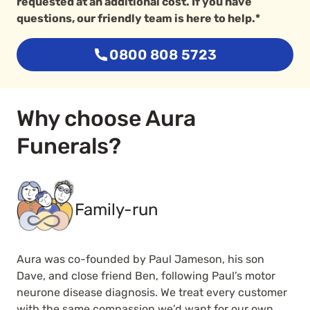
requested at an additional cost. If you have
questions, our friendly team is here to help.*
0800 808 5723
Why choose Aura
Funerals?
Family-run
Aura was co-founded by Paul Jameson, his son
Dave, and close friend Ben, following Paul’s motor
neurone disease diagnosis. We treat every customer
with the same compassion we’d want for our own