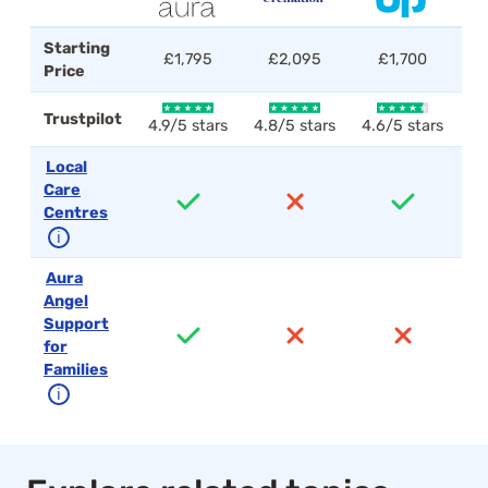
Starting
£1,795
£2,095
£1,700
Price
Trustpilot
4.9/5 stars
4.8/5 stars
4.6/5 stars
4.
Local
Care
Centres
ℹ
Aura
Angel
Support
for
Families
ℹ