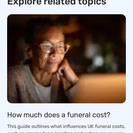
Explore related topics
How much does a funeral cost?
This guide outlines what influences UK funeral costs,