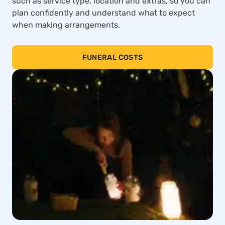
such as service type, location and extras, so you can
plan confidently and understand what to expect
when making arrangements.
FUNERAL COSTS