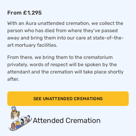
From £1,295
With an Aura unattended cremation, we collect the
person who has died from where they’ve passed
away and bring them into our care at state-of-the-
art mortuary facilities.
From there, we bring them to the crematorium
privately, words of respect will be spoken by the
attendant and the cremation will take place shortly
after.
SEE UNATTENDED CREMATIONS
Attended Cremation