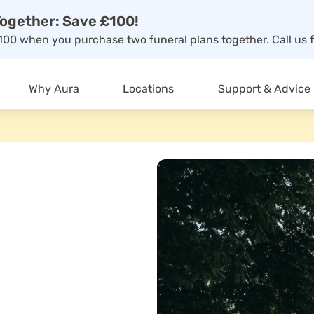
ogether: Save £100!
00 when you purchase two funeral plans together. Call us f
Why Aura
Locations
Support & Advice