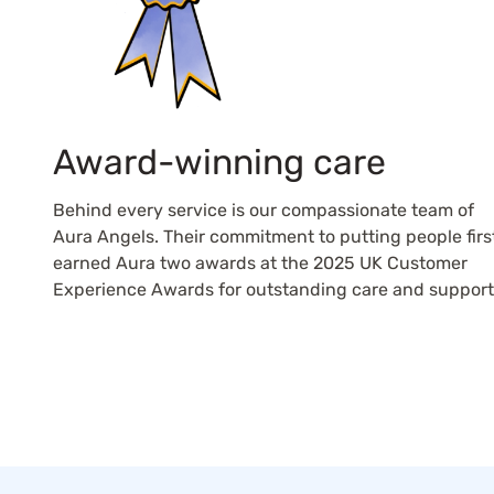
Award-winning care
Behind every service is our compassionate team of
Aura Angels. Their commitment to putting people firs
earned Aura two awards at the 2025 UK Customer
Experience Awards for outstanding care and support