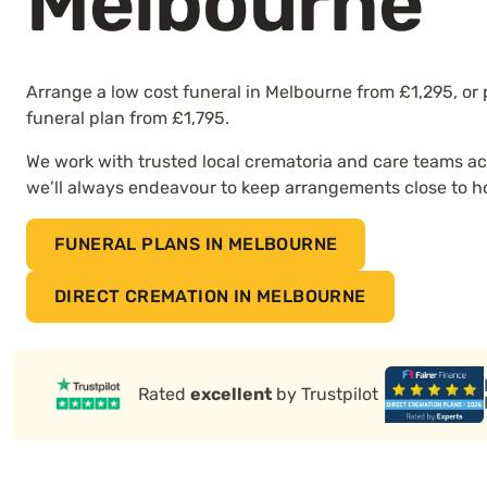
Melbourne
Arrange a low cost funeral in Melbourne from £1,295, or
funeral plan from £1,795.
We work with trusted local crematoria and care teams ac
we’ll always endeavour to keep arrangements close to 
FUNERAL PLANS IN MELBOURNE
DIRECT CREMATION IN MELBOURNE
Rated
excellent
by Trustpilot