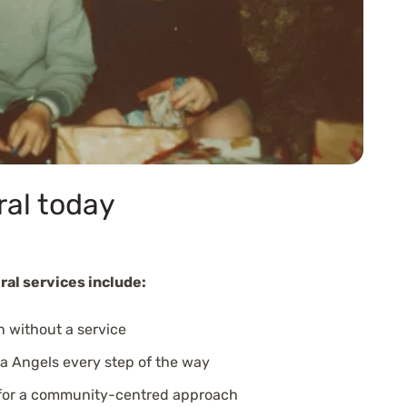
ral today
ral services include:
n without a service
a Angels every step of the way
 for a community-centred approach