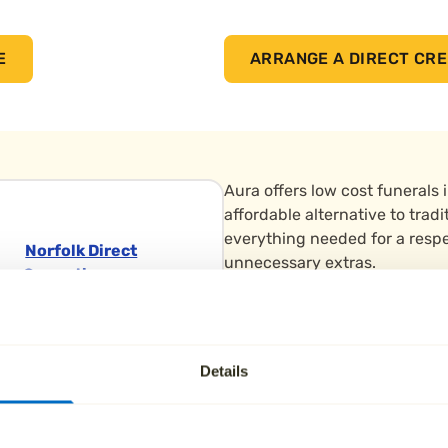
E
ARRANGE A DIRECT CRE
Aura offers low cost funerals 
affordable alternative to tradi
everything needed for a respe
Norfolk Direct
unnecessary extras.
Cremation
We support people in Melbour
Earlham
throughout South Derbyshire.
Crematorium, 193
ahead with a
funeral plan
, A
Earlham Road
Details
free.
Norwich
Norfolk Norfolk NR2
Cremations are carried out at
3RG
peaceful venue serving commu