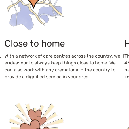
Close to home
H
,
With a network of care centres across the country, we’ll
Th
endeavour to always keep things close to home. We
4.
can also work with any crematoria in the country to
na
provide a dignified service in your area.
kn