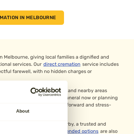
MATION IN MELBOURNE
in Melbourne, giving local families a dignified and
tional services. Our
direct cremation
service includes
ctful farewell, with no hidden charges or
ne, Ticknall, Weston-on-Trent, and nearby areas
 Whether you’re arranging a funeral now or planning
ura makes the process straightforward and stress-
About
 Markeaton Crematorium in Derby, a trusted and
nities across the region.
Attended options
are also