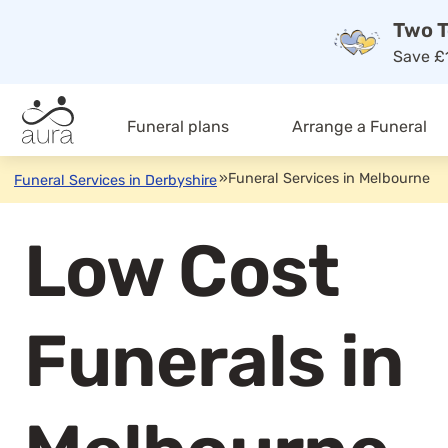
Two T
Save £1
Funeral plans
Arrange a Funeral
»
Funeral Services in Melbourne
Funeral Services in Derbyshire
Low Cost
Funerals in