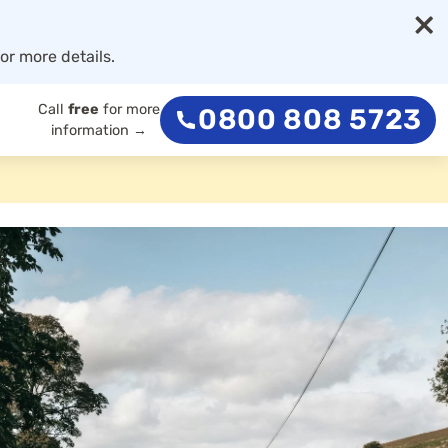
×
or more details.
Call
free
for more
0800 808 5723
information →