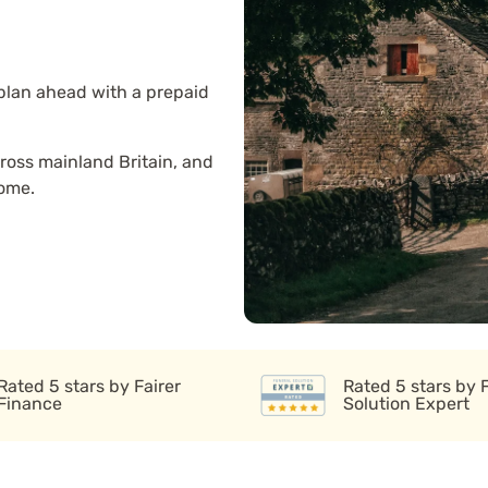
 plan ahead with a prepaid
ross mainland Britain, and
home.
Rated 5 stars by Fairer
Rated 5 stars by 
Finance
Solution Expert