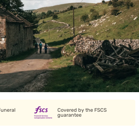
Funeral
Covered by the FSCS
guarantee