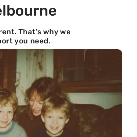
elbourne
rent. That’s why we
port you need.