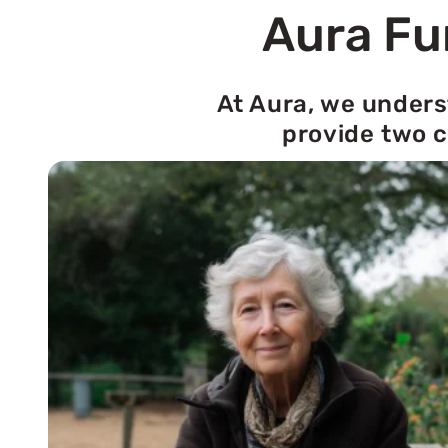
Aura Fu
At Aura, we unders
provide two c