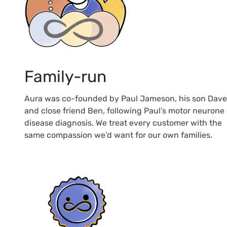
Family-run
Aura was co-founded by Paul Jameson, his son Dave
and close friend Ben, following Paul’s motor neurone
disease diagnosis. We treat every customer with the
same compassion we’d want for our own families.