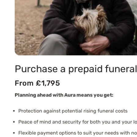
Purchase a prepaid funeral
From £1,795
Planning ahead with Aura means you get:
Protection against potential rising funeral costs
Peace of mind and security for both you and your l
Flexible payment options to suit your needs with n