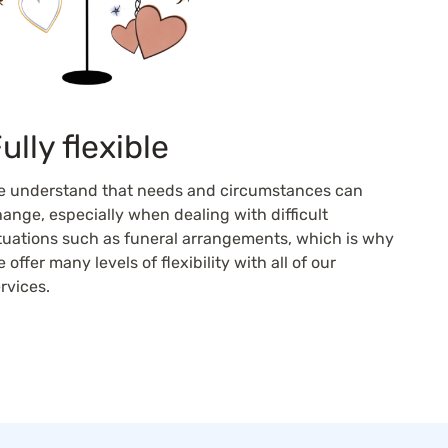
ully flexible
e understand that needs and circumstances can
ange, especially when dealing with difficult
tuations such as funeral arrangements, which is why
 offer many levels of flexibility with all of our
rvices.