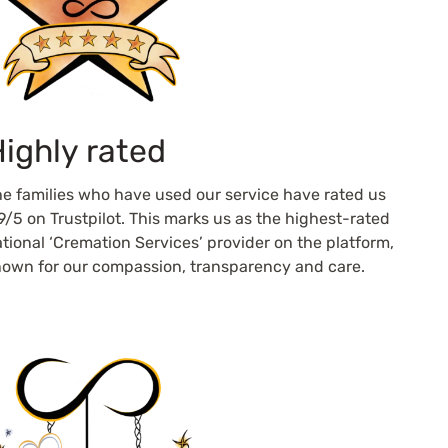
ighly rated
e families who have used our service have rated us
9/5 on Trustpilot. This marks us as the highest-rated
tional ‘Cremation Services’ provider on the platform,
own for our compassion, transparency and care.