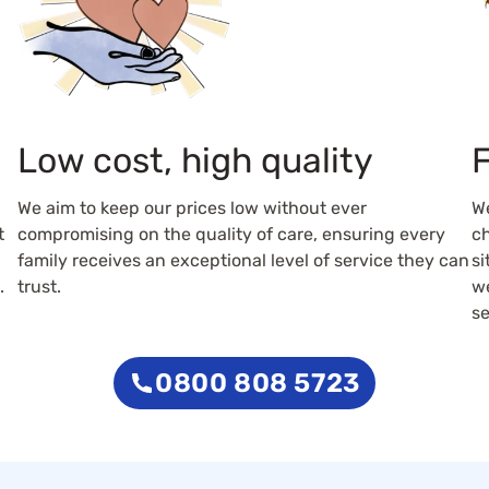
Low cost, high quality
F
We aim to keep our prices low without ever
W
t
compromising on the quality of care, ensuring every
ch
family receives an exceptional level of service they can
si
.
trust.
we
se
0800 808 5723