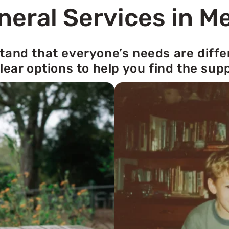
neral Services in M
tand that everyone’s needs are diffe
lear options to help you find the sup