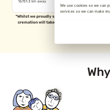
16751.3 km away
16777.9 km away
We use cookies so we can pr
services so we can make i
*Whilst we proudly serve families in Melbourne a
cremation will take place in this specific area, 
Why