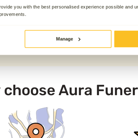
16777.9 km away
available for those who wish 
ovide you with the best personalised experience possible and 
mprovements.
nd across the UK, please note that Aura is not physically
unless it has been requested at an additional cost. If you h
Manage
0800 808 5723
 choose Aura Funer