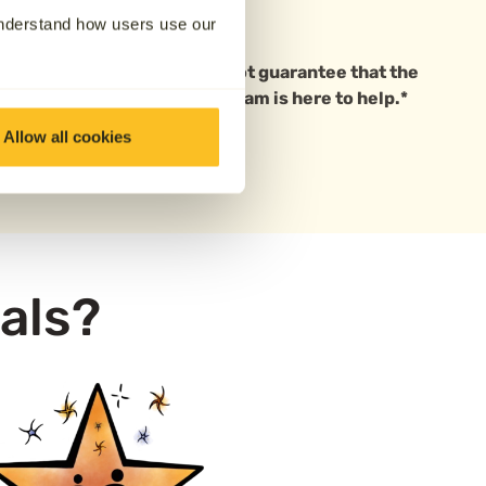
to say goodbye in person.
understand how users use our
 based in Melbourne. We cannot guarantee that the
ave questions, our friendly team is here to help.*
Allow all cookies
als?