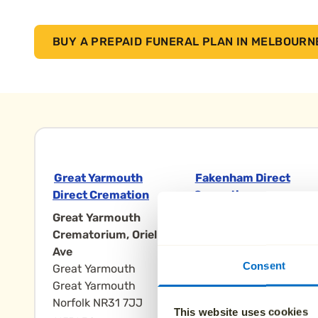
BUY A PREPAID FUNERAL PLAN IN MELBOURN
Great Yarmouth
Fakenham Direct
Direct Cremation
Cremation
Great Yarmouth
Mintlyn
Crematorium, Oriel
Crematorium, Lynn
Ave
Rd
Consent
Great Yarmouth
King's Lynn
Great Yarmouth
Fakenham Norfolk
Norfolk NR31 7JJ
PE32 1HB
This website uses cookies