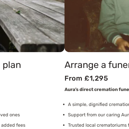
 plan
Arrange a fune
From £1,295
Aura’s direct cremation fune
A simple, dignified crematio
oved ones
Support from our caring Aur
o added fees
Trusted local crematoriums