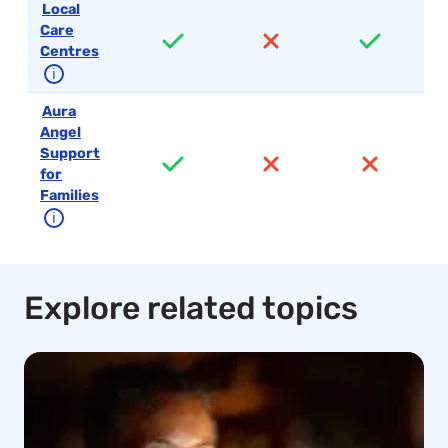
Local
Care
Centres
ℹ
Aura
Angel
Support
for
Families
ℹ
Explore related topics