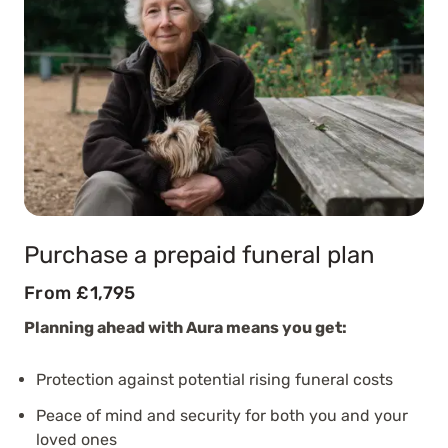
Purchase a prepaid funeral plan
From £1,795
Planning ahead with Aura means you get:
Protection against potential rising funeral costs
Peace of mind and security for both you and your
loved ones