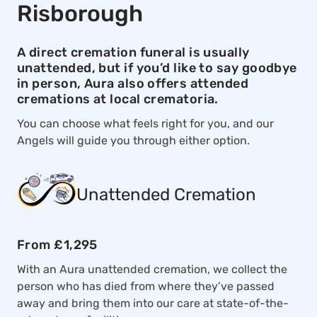
Risborough
A direct cremation funeral is usually
unattended, but if you’d like to say goodbye
in person, Aura also offers attended
cremations at local crematoria.
You can choose what feels right for you, and our
Angels will guide you through either option.
Unattended Cremation
From £1,295
With an Aura unattended cremation, we collect the
person who has died from where they’ve passed
away and bring them into our care at state-of-the-