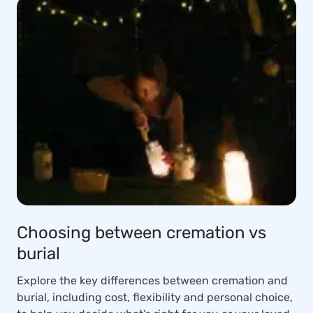
Choosing between cremation vs
burial
Explore the key differences between cremation and
burial, including cost, flexibility and personal choice,