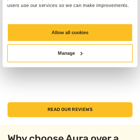
users use our services so we can make improvements.
See how we’ve helped others by reading their
reviews below.
Allow all cookies
Manage
READ OUR REVIEWS
Why choose Aura over a