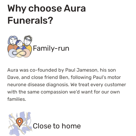
Why choose Aura
Funerals?
Family-run
Aura was co-founded by Paul Jameson, his son
Dave, and close friend Ben, following Paul’s motor
neurone disease diagnosis. We treat every customer
with the same compassion we’d want for our own
families.
Close to home