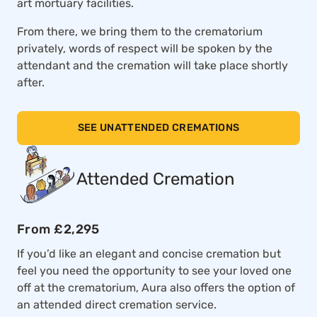
art mortuary facilities.
From there, we bring them to the crematorium
privately, words of respect will be spoken by the
attendant and the cremation will take place shortly
after.
SEE UNATTENDED CREMATIONS
Attended Cremation
From £2,295
If you’d like an elegant and concise cremation but
feel you need the opportunity to see your loved one
off at the crematorium, Aura also offers the option of
an attended direct cremation service.