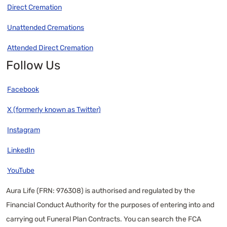
Direct Cremation
Unattended Cremations
Attended Direct Cremation
Follow Us
Facebook
X (formerly known as Twitter)
Instagram
LinkedIn
YouTube
Aura Life (FRN: 976308) is authorised and regulated by the
Financial Conduct Authority for the purposes of entering into and
carrying out Funeral Plan Contracts. You can search the FCA