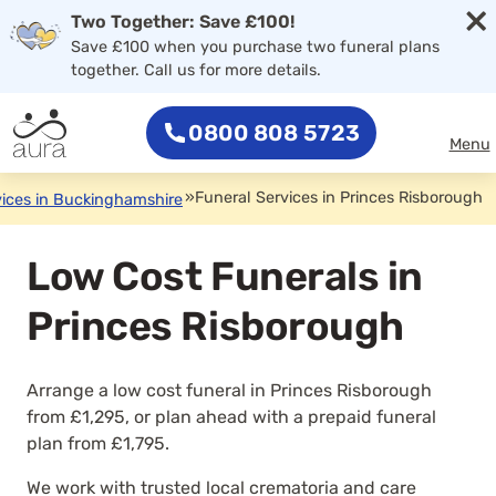
×
Two Together: Save £100!
Save £100 when you purchase two funeral plans
together. Call us for more details.
0800 808 5723
Menu
»
Funeral Services in Princes Risborough
vices in Buckinghamshire
Low Cost Funerals in
Princes Risborough
Arrange a low cost funeral in Princes Risborough
from £1,295, or plan ahead with a prepaid funeral
plan from £1,795.
We work with trusted local crematoria and care