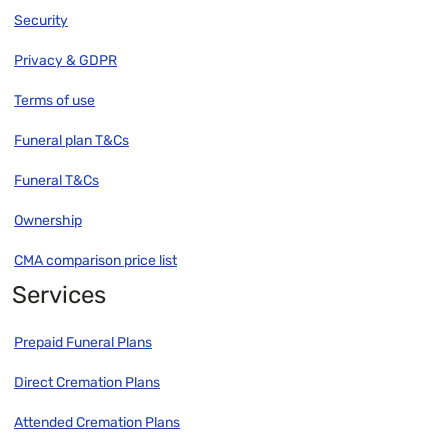
Security
Privacy & GDPR
Terms of use
Funeral plan T&Cs
Funeral T&Cs
Ownership
CMA comparison price list
Services
Prepaid Funeral Plans
Direct Cremation Plans
Attended Cremation Plans