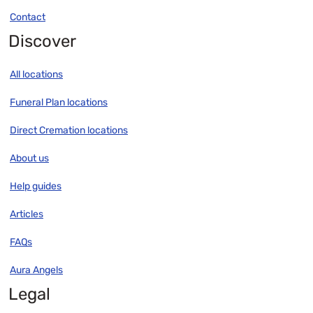
Contact
Discover
All locations
Funeral Plan locations
Direct Cremation locations
About us
Help guides
Articles
FAQs
Aura Angels
Legal