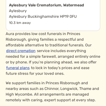
Aylesbury Vale Crematorium, Watermead
Aylesbury
Aylesbury Buckinghamshire HP19 0FU
10.3 km away
Aura provides low cost funerals in Princes
Risborough, giving families a respectful and
affordable alternative to traditional funerals. Our
direct cremation
service includes everything
needed for a simple farewell, arranged entirely online
or by phone. If you’re planning ahead, we also offer
funeral plans
to lock in today’s prices and ease
future stress for your loved ones.
We support families in Princes Risborough and
nearby areas such as Chinnor, Longwick, Thame and
High Wycombe. All arrangements are managed
remotely with caring, expert support at every step.