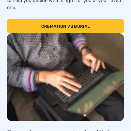
to help you decide what’s right for you or your loved
one.
CREMATION VS BURIAL