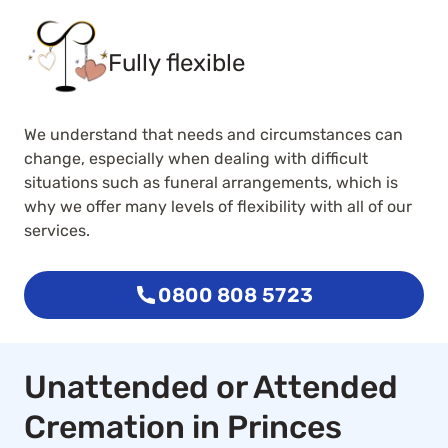
Fully flexible
We understand that needs and circumstances can
change, especially when dealing with difficult
situations such as funeral arrangements, which is
why we offer many levels of flexibility with all of our
services.
0800 808 5723
Unattended or Attended
Cremation in Princes