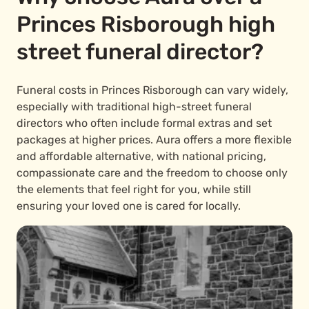
Princes Risborough high
street funeral director?
Funeral costs in Princes Risborough can vary widely,
especially with traditional high-street funeral
directors who often include formal extras and set
packages at higher prices. Aura offers a more flexible
and affordable alternative, with national pricing,
compassionate care and the freedom to choose only
the elements that feel right for you, while still
ensuring your loved one is cared for locally.