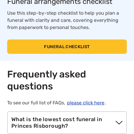
Funeral arrangements checklist
Use this step-by-step checklist to help you plan a
funeral with clarity and care, covering everything
from paperwork to personal touches.
FUNERAL CHECKLIST
Frequently asked
questions
To see our full list of FAQs,
please click here
.
What is the lowest cost funeral in
Princes Risborough?