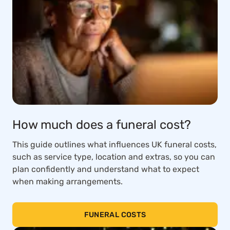
How much does a funeral cost?
This guide outlines what influences UK funeral costs,
such as service type, location and extras, so you can
plan confidently and understand what to expect
when making arrangements.
FUNERAL COSTS