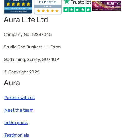
Aura Life Ltd
Company No: 12287045
Studio One Bunkers Hill Farm
Godalming, Surrey, GU7 1UP
© Copyright 2026
Aura
Partner with us
Meet the team
In the press
Testimonials