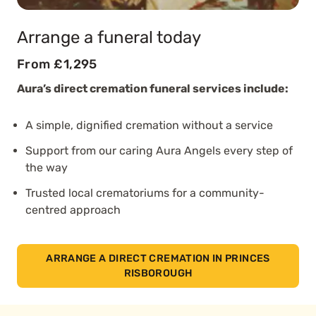
Arrange a funeral today
From £1,295
Aura’s direct cremation funeral services include:
A simple, dignified cremation without a service
Support from our caring Aura Angels every step of
the way
Trusted local crematoriums for a community-
centred approach
ARRANGE A DIRECT CREMATION IN PRINCES
RISBOROUGH