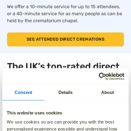
We offer a 10-minute service for up to 15 attendees,
or a 40-minute service for as many people as can be
held by the crematorium chapel.
SEE ATTENDED DIRECT CREMATIONS
The UK’s top-rated direct
cremation service
Consent
Details
About
Thousands of families across the UK trust Aura for
our compassionate approach, affordable pricing and
dedication to taking care of every detail. We’ve been
This website uses cookies
independently rated by over 1,000 families, and as a
We use cookies so we can provide you with the best
result, we are the highest rated national ‘Cremation
personalised experience possible and understand how
Services’ provider on Trustpilot.