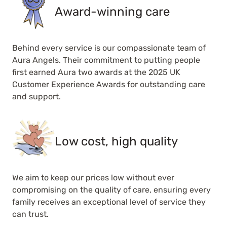
Award-winning care
Behind every service is our compassionate team of
Aura Angels. Their commitment to putting people
first earned Aura two awards at the 2025 UK
Customer Experience Awards for outstanding care
and support.
Low cost, high quality
We aim to keep our prices low without ever
compromising on the quality of care, ensuring every
family receives an exceptional level of service they
can trust.