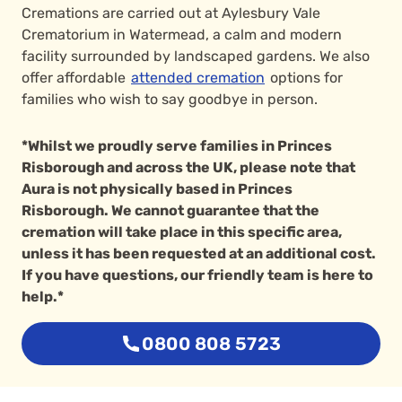
Cremations are carried out at Aylesbury Vale
Crematorium in Watermead, a calm and modern
facility surrounded by landscaped gardens. We also
offer affordable
attended cremation
options for
families who wish to say goodbye in person.
*Whilst we proudly serve families in Princes
Risborough and across the UK, please note that
Aura is not physically based in Princes
Risborough. We cannot guarantee that the
cremation will take place in this specific area,
unless it has been requested at an additional cost.
If you have questions, our friendly team is here to
help.*
0800 808 5723