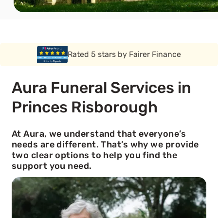
Rated 5 stars by Funeral Solution Expert
Aura Funeral Services in
Princes Risborough
At Aura, we understand that everyone’s
needs are different. That’s why we provide
two clear options to help you find the
support you need.