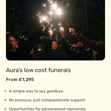
Aura’s low cost funerals
From £1,295
A simple way to say goodbye.
No pressure, just compassionate support.
Opportunities for personalised memorials.