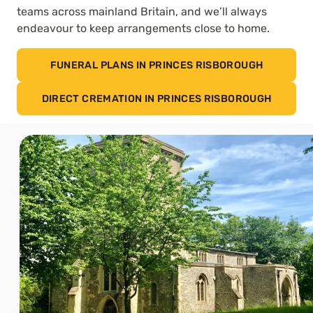
teams across mainland Britain, and we’ll always
endeavour to keep arrangements close to home.
FUNERAL PLANS IN PRINCES RISBOROUGH
DIRECT CREMATION IN PRINCES RISBOROUGH