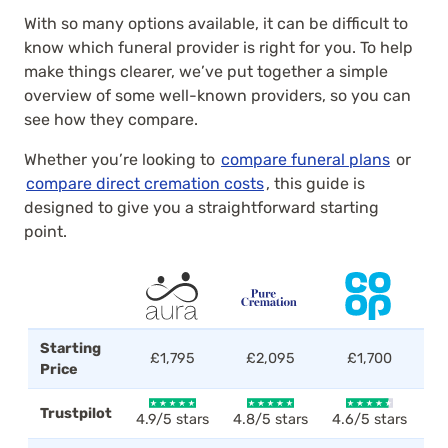
With so many options available, it can be difficult to
know which funeral provider is right for you. To help
make things clearer, we’ve put together a simple
overview of some well-known providers, so you can
see how they compare.
Whether you’re looking to
compare funeral plans
or
compare direct cremation costs
, this guide is
designed to give you a straightforward starting
point.
Starting
£1,795
£2,095
£1,700
Price
Trustpilot
4.9/5 stars
4.8/5 stars
4.6/5 stars
4.