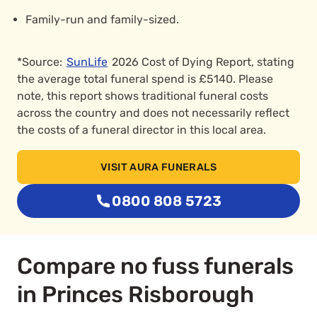
Family-run and family-sized.
*Source:
SunLife
2026 Cost of Dying Report, stating
the average total funeral spend is £5140. Please
note, this report shows traditional funeral costs
across the country and does not necessarily reflect
the costs of a funeral director in this local area.
VISIT AURA FUNERALS
0800 808 5723
Compare no fuss funerals
in Princes Risborough