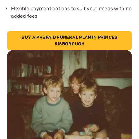
Flexible payment options to suit your needs with no
added fees
BUY A PREPAID FUNERAL PLAN IN PRINCES
RISBOROUGH