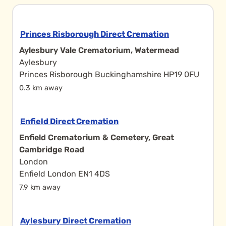
Princes Risborough Direct Cremation
Aylesbury Vale Crematorium, Watermead
Aylesbury
Princes Risborough Buckinghamshire HP19 0FU
0.3 km away
Enfield Direct Cremation
Enfield Crematorium & Cemetery, Great
Cambridge Road
London
Enfield London EN1 4DS
7.9 km away
Aylesbury Direct Cremation