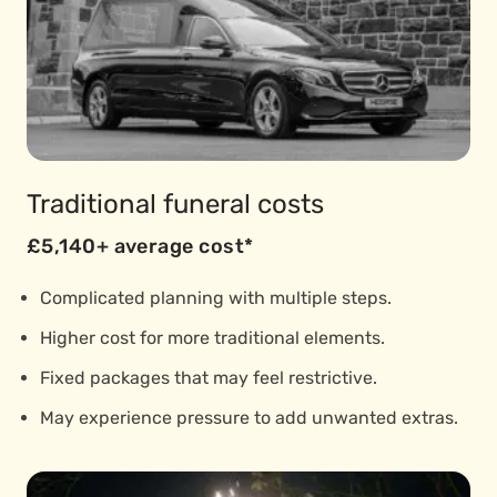
Traditional funeral costs
£5,140+ average cost*
Complicated planning with multiple steps.
Higher cost for more traditional elements.
Fixed packages that may feel restrictive.
May experience pressure to add unwanted extras.