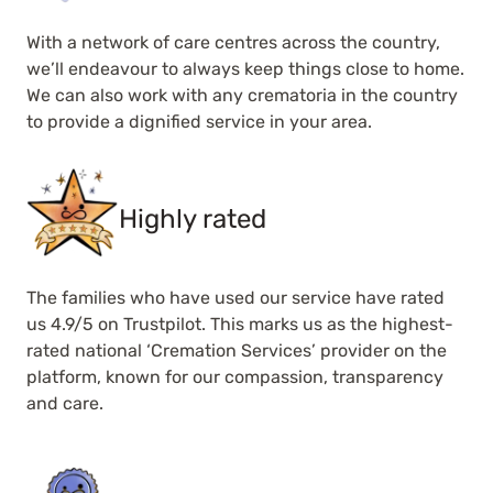
With a network of care centres across the country,
we’ll endeavour to always keep things close to home.
We can also work with any crematoria in the country
to provide a dignified service in your area.
Highly rated
The families who have used our service have rated
us 4.9/5 on Trustpilot. This marks us as the highest-
rated national ‘Cremation Services’ provider on the
platform, known for our compassion, transparency
and care.