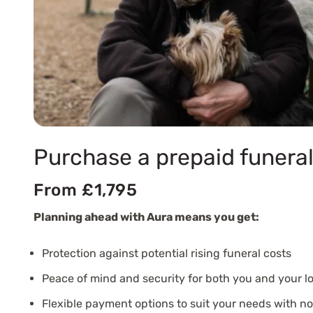
Purchase a prepaid funeral
From £1,795
Planning ahead with Aura means you get:
Protection against potential rising funeral costs
Peace of mind and security for both you and your l
Flexible payment options to suit your needs with n