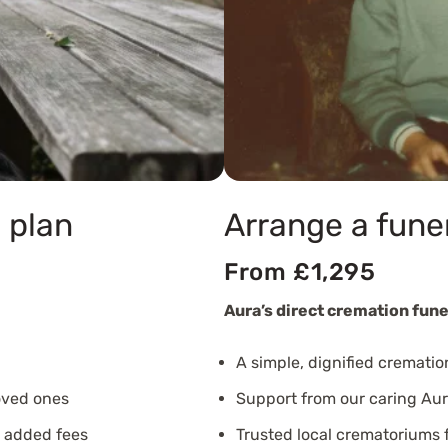
 plan
Arrange a fune
From £1,295
Aura’s direct cremation fune
A simple, dignified crematio
oved ones
Support from our caring Aur
o added fees
Trusted local crematoriums