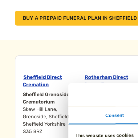
BUY A PREPAID FUNERAL PLAN IN SHEFFIELD
Sheffield Direct
Rotherham Direct
Cremation
Cremation
Sheffield Grenoside
Rotherham
Crematorium
Crematorium,
Skew Hill Lane,
Doncaster Road
Consent
Grenoside, Sheffield
Rotherham
Sheffield Yorkshire
Rotherham Yorkshire
S35 8RZ
S65 3NN
This website uses cookies