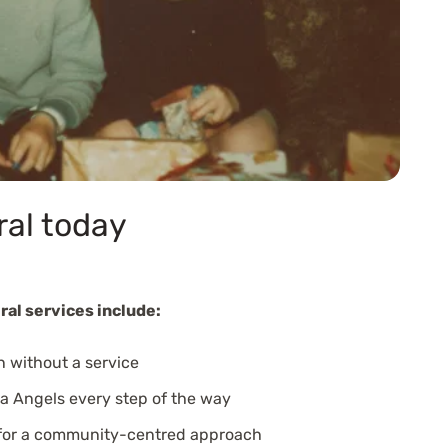
ral today
ral services include:
n without a service
a Angels every step of the way
 for a community-centred approach