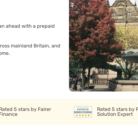
lan ahead with a prepaid
ross mainland Britain, and
home.
Rated 5 stars by Fairer
Rated 5 stars by 
Finance
Solution Expert