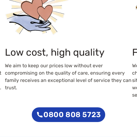
Low cost, high quality
F
We aim to keep our prices low without ever
W
t
compromising on the quality of care, ensuring every
ch
family receives an exceptional level of service they can
si
.
trust.
we
se
0800 808 5723