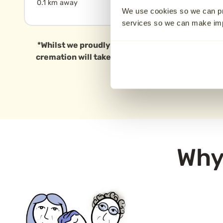
0.1 km away
11.8 km away
We use cookies so we can pr
services so we can make i
*Whilst we proudly serve families in Sheffield a
cremation will take place in this specific area, 
Why