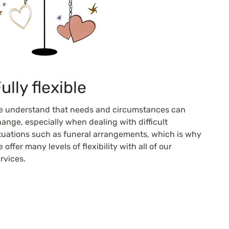
ully flexible
e understand that needs and circumstances can
ange, especially when dealing with difficult
tuations such as funeral arrangements, which is why
 offer many levels of flexibility with all of our
rvices.