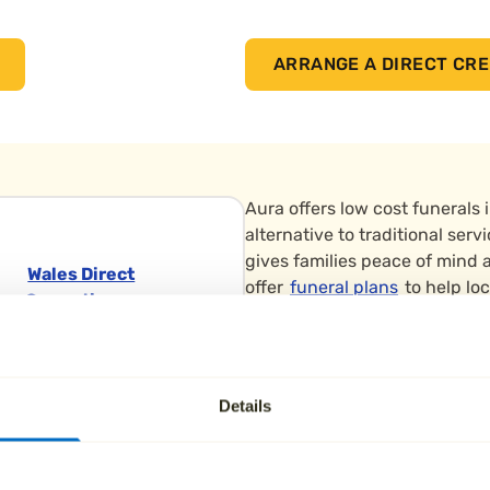
ARRANGE A DIRECT CRE
Aura offers low cost funerals 
alternative to traditional ser
gives families peace of mind a
Wales Direct
offer
funeral plans
to help loc
Cremation
loved ones.
Swansea
We support families across S
Crematorium
Chesterfield and Barnsley. Cr
Heol Pentre Felen,
Details
Crematorium on Skew Hill Lan
Llangyfelach,
local families.
Swansea
Wales Wales SA6 6BY
All arrangements are made by 