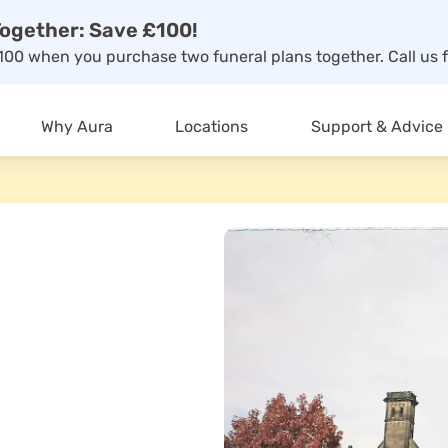
ogether: Save £100!
00 when you purchase two funeral plans together. Call us f
Why Aura
Locations
Support & Advice