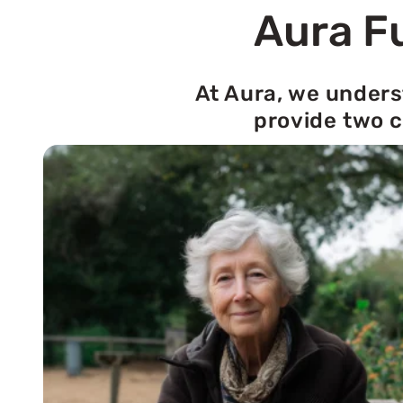
Aura Fu
At Aura, we unders
provide two c