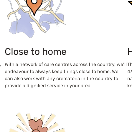
Close to home
H
,
With a network of care centres across the country, we’ll
Th
endeavour to always keep things close to home. We
4.
can also work with any crematoria in the country to
na
provide a dignified service in your area.
kn