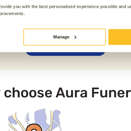
13.1 km away
team. We also offer
attended 
ovide you with the best personalised experience possible and 
crematorium.
mprovements.
nd across the UK, please note that Aura is not physically
unless it has been requested at an additional cost. If you h
Manage
0800 808 5723
 choose Aura Funer