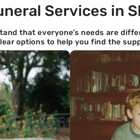
neral Services in S
tand that everyone’s needs are diffe
lear options to help you find the sup