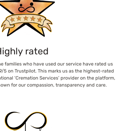
ighly rated
e families who have used our service have rated us
9/5 on Trustpilot. This marks us as the highest-rated
tional ‘Cremation Services’ provider on the platform,
own for our compassion, transparency and care.