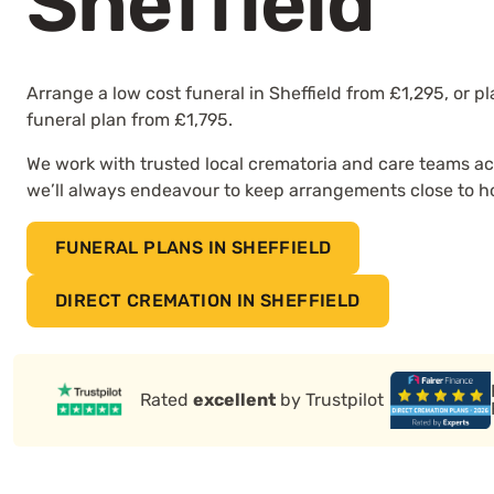
Sheffield
Arrange a low cost funeral in Sheffield from £1,295, or p
funeral plan from £1,795.
We work with trusted local crematoria and care teams ac
we’ll always endeavour to keep arrangements close to 
FUNERAL PLANS IN SHEFFIELD
DIRECT CREMATION IN SHEFFIELD
Rated
excellent
by Trustpilot