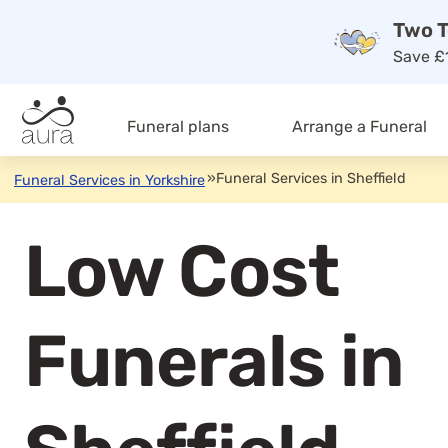
Two T
Save £1
Funeral plans
Arrange a Funeral
»
Funeral Services in Sheffield
Funeral Services in Yorkshire
Low Cost
Funerals in