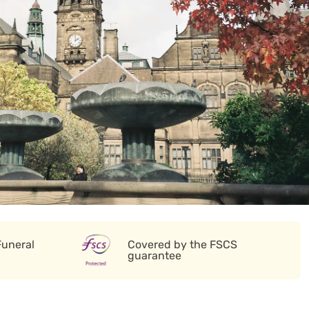
Funeral
Covered by the FSCS
guarantee