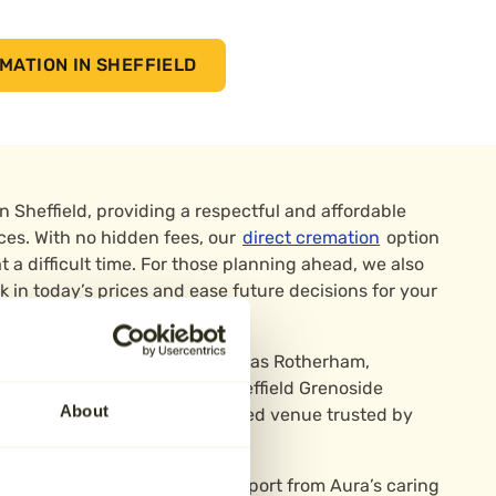
MATION IN SHEFFIELD
in Sheffield, providing a respectful and affordable
vices. With no hidden fees, our
direct cremation
option
t a difficult time. For those planning ahead, we also
k in today’s prices and ease future decisions for your
heffield and nearby areas such as Rotherham,
emations are carried out at Sheffield Grenoside
About
e, a peaceful and well-regarded venue trusted by
phone or online, with full support from Aura’s caring