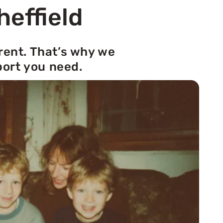
heffield
rent. That’s why we
port you need.