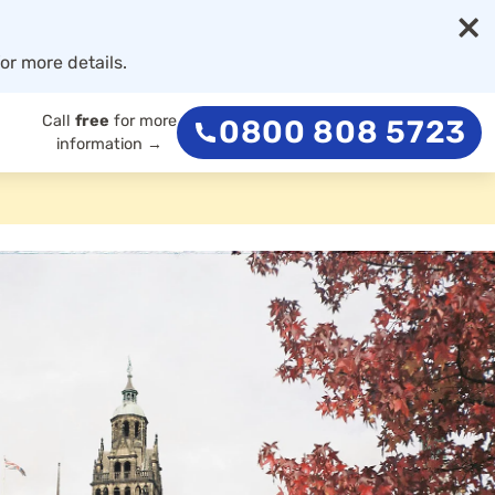
×
or more details.
Call
free
for more
0800 808 5723
information →