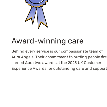
Award-winning care
Behind every service is our compassionate team of
Aura Angels. Their commitment to putting people firs
earned Aura two awards at the 2025 UK Customer
Experience Awards for outstanding care and support