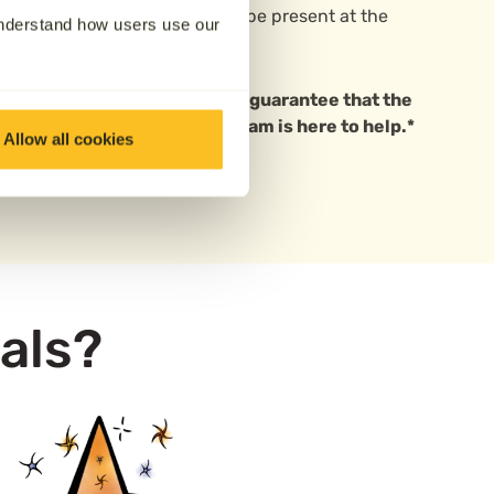
options
for those who wish to be present at the
understand how users use our
 based in Sheffield. We cannot guarantee that the
ave questions, our friendly team is here to help.*
Allow all cookies
als?