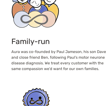
Family-run
Aura was co-founded by Paul Jameson, his son Dave
and close friend Ben, following Paul’s motor neurone
disease diagnosis. We treat every customer with the
same compassion we’d want for our own families.