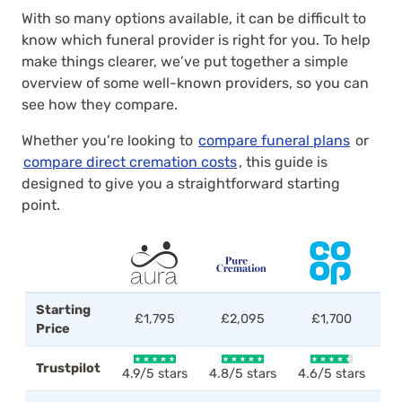
With so many options available, it can be difficult to
know which funeral provider is right for you. To help
make things clearer, we’ve put together a simple
overview of some well-known providers, so you can
see how they compare.
Whether you’re looking to
compare funeral plans
or
compare direct cremation costs
, this guide is
designed to give you a straightforward starting
point.
Starting
£1,795
£2,095
£1,700
Price
Trustpilot
4.9/5 stars
4.8/5 stars
4.6/5 stars
4.