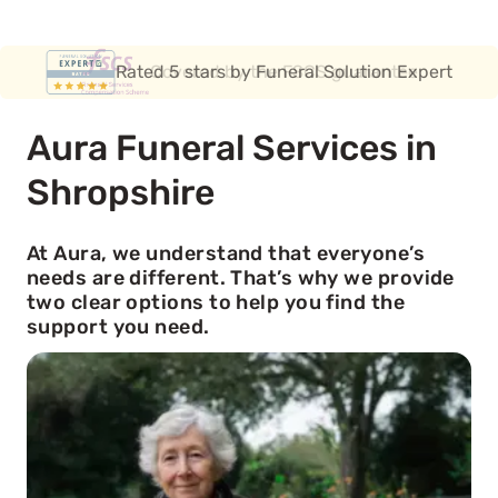
Covered by the FSCS guarantee
Aura Funeral Services in
Shropshire
At Aura, we understand that everyone’s
needs are different. That’s why we provide
two clear options to help you find the
support you need.