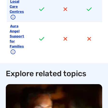
Local
Care
Centres
ℹ
Aura
Angel
Support
for
Families
ℹ
Explore related topics