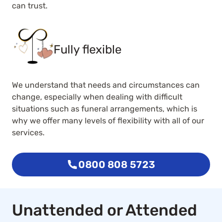
can trust.
Fully flexible
We understand that needs and circumstances can
change, especially when dealing with difficult
situations such as funeral arrangements, which is
why we offer many levels of flexibility with all of our
services.
0800 808 5723
Unattended or Attended