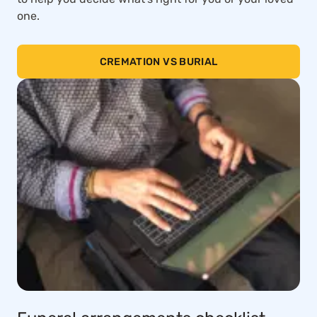
one.
CREMATION VS BURIAL