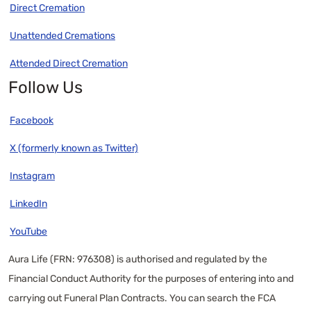
Direct Cremation
Unattended Cremations
Attended Direct Cremation
Follow Us
Facebook
X (formerly known as Twitter)
Instagram
LinkedIn
YouTube
Aura Life (FRN: 976308) is authorised and regulated by the
Financial Conduct Authority for the purposes of entering into and
carrying out Funeral Plan Contracts. You can search the FCA