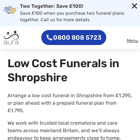
×
Two Together: Save £100!
Save £100 when you purchase two funeral plans
together. Call us for more details.
0800 808 5723
Menu
Low Cost Funerals in
Shropshire
Arrange a low cost funeral in Shropshire from £1,295,
or plan ahead with a prepaid funeral plan from
£1,795.
We work with trusted local crematoria and care
teams across mainland Britain, and we’ll always
endeavour to keep arrangements close to home.