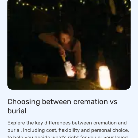
Choosing between cremation vs
burial
Explore the key differences between cremation and
burial, including cost, flexibility and personal choice,
to help you decide what’s right for you or your loved