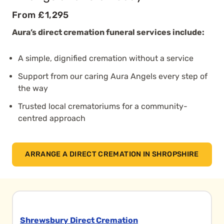
From £1,295
Aura’s direct cremation funeral services include:
A simple, dignified cremation without a service
Support from our caring Aura Angels every step of
the way
Trusted local crematoriums for a community-
centred approach
ARRANGE A DIRECT CREMATION IN SHROPSHIRE
Shrewsbury Direct Cremation