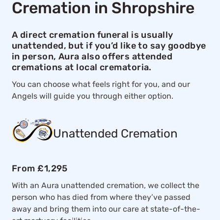
Cremation in Shropshire
A direct cremation funeral is usually
unattended, but if you’d like to say goodbye
in person, Aura also offers attended
cremations at local crematoria.
You can choose what feels right for you, and our
Angels will guide you through either option.
Unattended Cremation
From £1,295
With an Aura unattended cremation, we collect the
person who has died from where they’ve passed
away and bring them into our care at state-of-the-