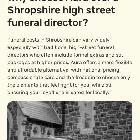
Shropshire high street
funeral director?
Funeral costs in Shropshire can vary widely,
especially with traditional high-street funeral
directors who often include formal extras and set
packages at higher prices. Aura offers a more flexible
and affordable alternative, with national pricing,
compassionate care and the freedom to choose only
the elements that feel right for you, while still
ensuring your loved one is cared for locally.