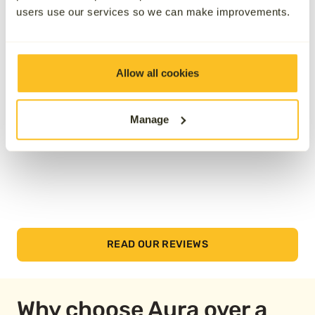
users use our services so we can make improvements.
See how we’ve helped others by reading their
reviews below.
Allow all cookies
Manage
READ OUR REVIEWS
Why choose Aura over a