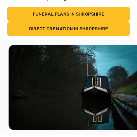
FUNERAL PLANS IN SHROPSHIRE
DIRECT CREMATION IN SHROPSHIRE