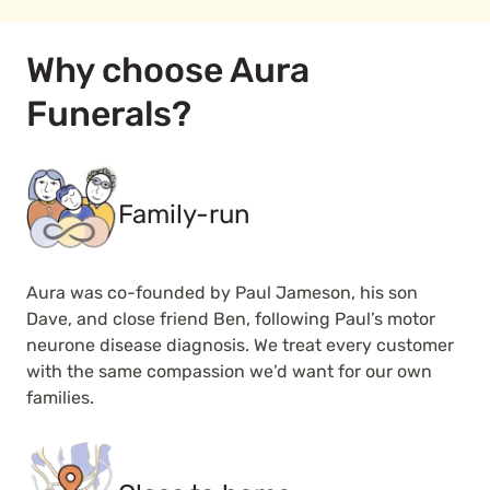
Why choose Aura
Funerals?
Family-run
Aura was co-founded by Paul Jameson, his son
Dave, and close friend Ben, following Paul’s motor
neurone disease diagnosis. We treat every customer
with the same compassion we’d want for our own
families.