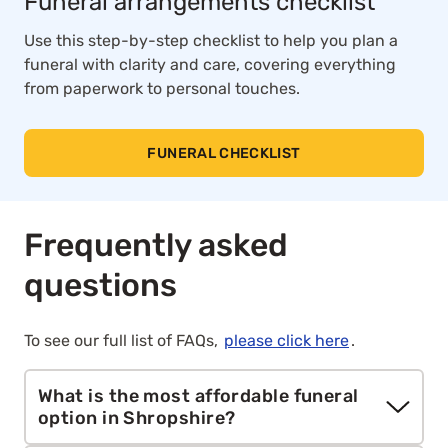
Funeral arrangements checklist
Use this step-by-step checklist to help you plan a
funeral with clarity and care, covering everything
from paperwork to personal touches.
FUNERAL CHECKLIST
Frequently asked
questions
To see our full list of FAQs,
please click here
.
What is the most affordable funeral
option in Shropshire?