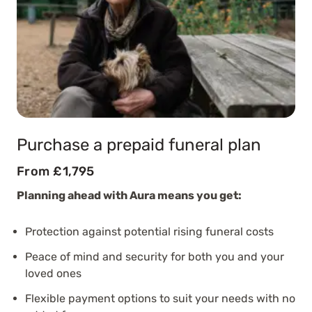
Purchase a prepaid funeral plan
From £1,795
Planning ahead with Aura means you get:
Protection against potential rising funeral costs
Peace of mind and security for both you and your
loved ones
Flexible payment options to suit your needs with no