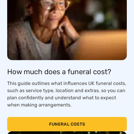
How much does a funeral cost?
This guide outlines what influences UK funeral costs,
such as service type, location and extras, so you can
plan confidently and understand what to expect
when making arrangements.
FUNERAL COSTS