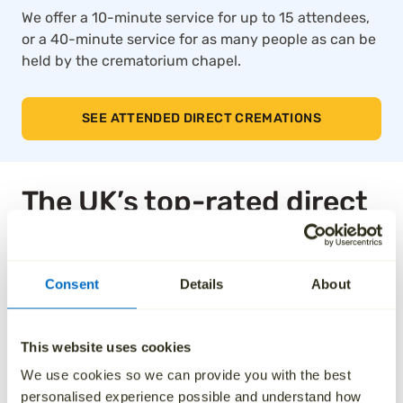
We offer a 10-minute service for up to 15 attendees,
or a 40-minute service for as many people as can be
held by the crematorium chapel.
SEE ATTENDED DIRECT CREMATIONS
The UK’s top-rated direct
cremation service
Consent
Details
About
Thousands of families across the UK trust Aura for
our compassionate approach, affordable pricing and
dedication to taking care of every detail. We’ve been
This website uses cookies
independently rated by over 1,000 families, and as a
result, we are the highest rated national ‘Cremation
We use cookies so we can provide you with the best
Services’ provider on Trustpilot.
personalised experience possible and understand how