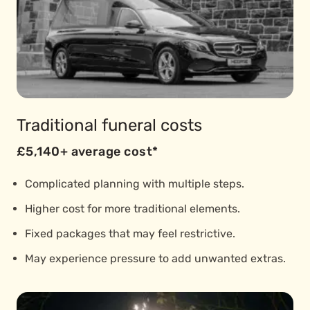
Traditional funeral costs
£5,140+ average cost*
Complicated planning with multiple steps.
Higher cost for more traditional elements.
Fixed packages that may feel restrictive.
May experience pressure to add unwanted extras.