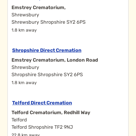
Emstrey Crematorium,
Shrewsbury
Shrewsbury Shropshire SY2 6PS
1.8 km away
Shropshire Direct Cremation
Emstrey Crematorium, London Road
Shrewsbury
Shropshire Shropshire SY2 6PS
1.8 km away
Telford Direct Cremation
Telford Crematorium, Redhill Way
Telford
Telford Shropshire TF2 9NJ
22.8 km away