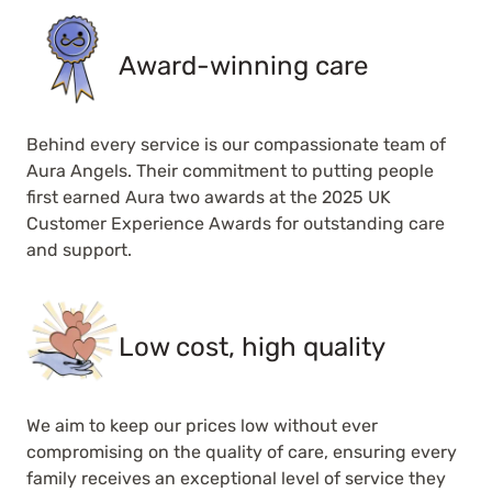
Award-winning care
Behind every service is our compassionate team of
Aura Angels. Their commitment to putting people
first earned Aura two awards at the 2025 UK
Customer Experience Awards for outstanding care
and support.
Low cost, high quality
We aim to keep our prices low without ever
compromising on the quality of care, ensuring every
family receives an exceptional level of service they