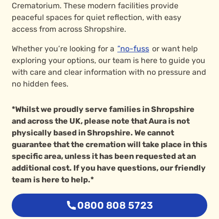
Crematorium. These modern facilities provide
peaceful spaces for quiet reflection, with easy
access from across Shropshire.
Whether you’re looking for a
”no-fuss
or want help
exploring your options, our team is here to guide you
with care and clear information with no pressure and
no hidden fees.
*Whilst we proudly serve families in Shropshire
and across the UK, please note that Aura is not
physically based in Shropshire. We cannot
guarantee that the cremation will take place in this
specific area, unless it has been requested at an
additional cost. If you have questions, our friendly
team is here to help.*
0800 808 5723