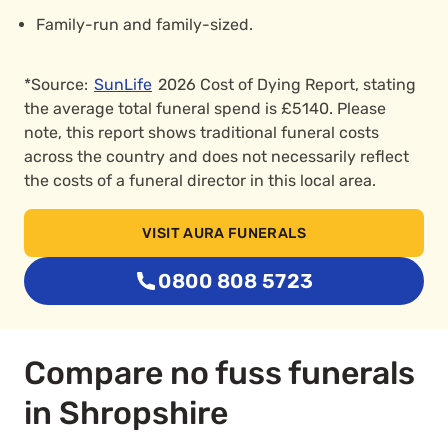
Family-run and family-sized.
*Source:
SunLife
2026 Cost of Dying Report, stating
the average total funeral spend is £5140. Please
note, this report shows traditional funeral costs
across the country and does not necessarily reflect
the costs of a funeral director in this local area.
VISIT AURA FUNERALS
0800 808 5723
Compare no fuss funerals
in Shropshire