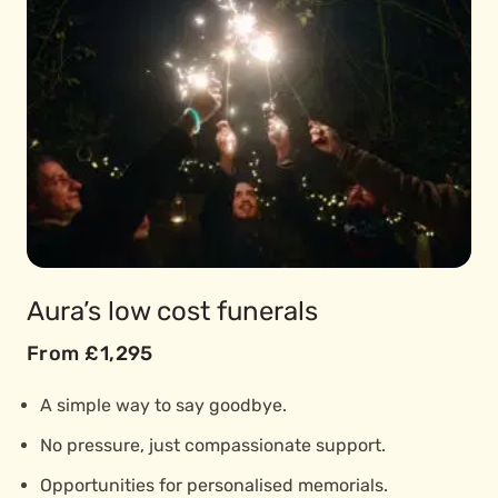
Aura’s low cost funerals
From £1,295
A simple way to say goodbye.
No pressure, just compassionate support.
Opportunities for personalised memorials.