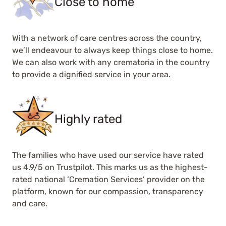
Close to home
With a network of care centres across the country,
we’ll endeavour to always keep things close to home.
We can also work with any crematoria in the country
to provide a dignified service in your area.
Highly rated
The families who have used our service have rated
us 4.9/5 on Trustpilot. This marks us as the highest-
rated national ‘Cremation Services’ provider on the
platform, known for our compassion, transparency
and care.