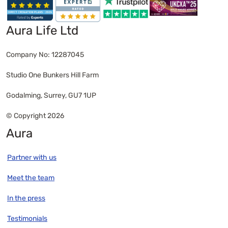
Aura Life Ltd
Company No: 12287045
Studio One Bunkers Hill Farm
Godalming, Surrey, GU7 1UP
© Copyright 2026
Aura
Partner with us
Meet the team
In the press
Testimonials