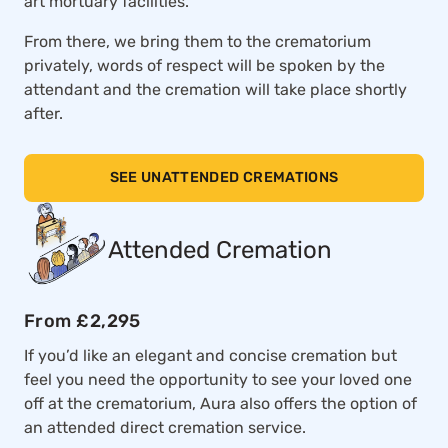
art mortuary facilities.
From there, we bring them to the crematorium
privately, words of respect will be spoken by the
attendant and the cremation will take place shortly
after.
SEE UNATTENDED CREMATIONS
Attended Cremation
From £2,295
If you’d like an elegant and concise cremation but
feel you need the opportunity to see your loved one
off at the crematorium, Aura also offers the option of
an attended direct cremation service.