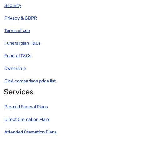
Security
Privacy & GDPR
Terms of use
Funeral plan T&Cs
Funeral T&Cs
Ownership
CMA comparison price list
Services
Prepaid Funeral Plans
Direct Cremation Plans
Attended Cremation Plans