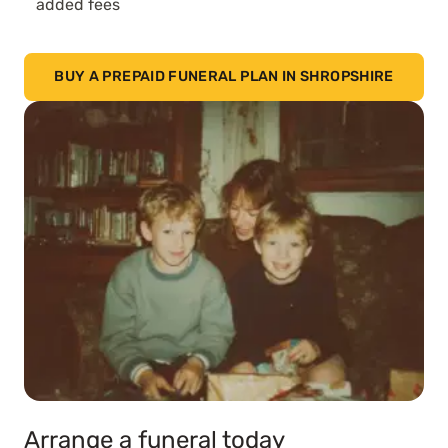
added fees
BUY A PREPAID FUNERAL PLAN IN SHROPSHIRE
Arrange a funeral today