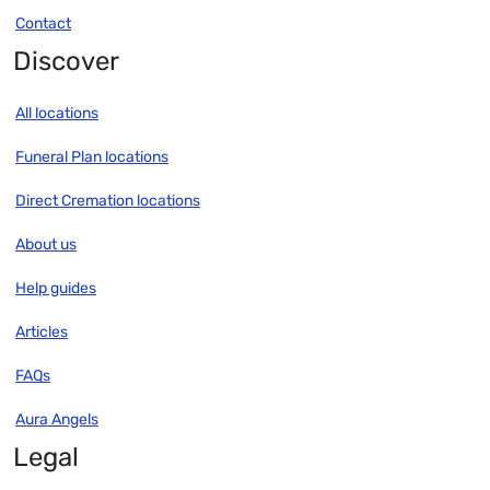
Contact
Discover
All locations
Funeral Plan locations
Direct Cremation locations
About us
Help guides
Articles
FAQs
Aura Angels
Legal