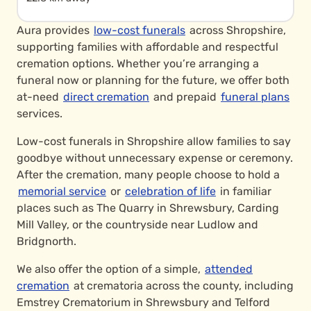
Aura provides
low-cost funerals
across Shropshire,
supporting families with affordable and respectful
cremation options. Whether you’re arranging a
funeral now or planning for the future, we offer both
at-need
direct cremation
and prepaid
funeral plans
services.
Low-cost funerals in Shropshire allow families to say
goodbye without unnecessary expense or ceremony.
After the cremation, many people choose to hold a
memorial service
or
celebration of life
in familiar
places such as The Quarry in Shrewsbury, Carding
Mill Valley, or the countryside near Ludlow and
Bridgnorth.
We also offer the option of a simple,
attended
cremation
at crematoria across the county, including
Emstrey Crematorium in Shrewsbury and Telford