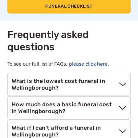
FUNERAL CHECKLIST
Frequently asked
questions
To see our full list of FAQs,
please click here
.
What is the lowest cost funeral in
Wellingborough?
Aura’s unattended
direct cremation
starts from
How much does a basic funeral cost
£1,295. It includes cremation, collection, care and
in Wellingborough?
all essential paperwork. This is the most
affordable funeral option we offer.
According to the
SunLife
report, the national
What if I can’t afford a funeral in
average total cost of a funeral is around £5,140.
Wellingborough?