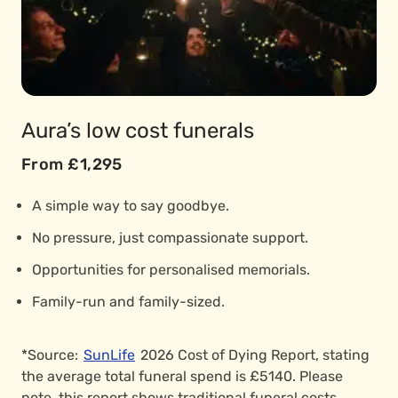
Aura’s low cost funerals
From £1,295
A simple way to say goodbye.
No pressure, just compassionate support.
Opportunities for personalised memorials.
Family-run and family-sized.
*Source:
SunLife
2026 Cost of Dying Report, stating
the average total funeral spend is £5140. Please
note, this report shows traditional funeral costs