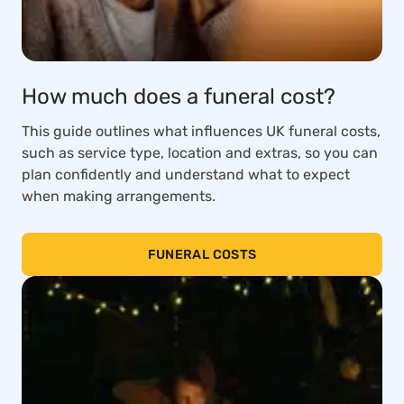
How much does a funeral cost?
This guide outlines what influences UK funeral costs,
such as service type, location and extras, so you can
plan confidently and understand what to expect
when making arrangements.
FUNERAL COSTS