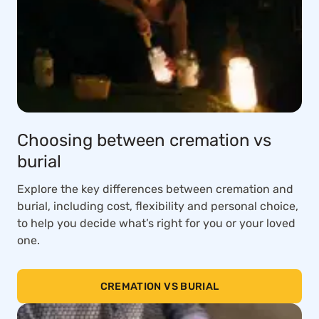
Choosing between cremation vs
burial
Explore the key differences between cremation and
burial, including cost, flexibility and personal choice,
to help you decide what’s right for you or your loved
one.
CREMATION VS BURIAL