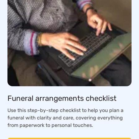
Funeral arrangements checklist
Use this step-by-step checklist to help you plan a
funeral with clarity and care, covering everything
from paperwork to personal touches.