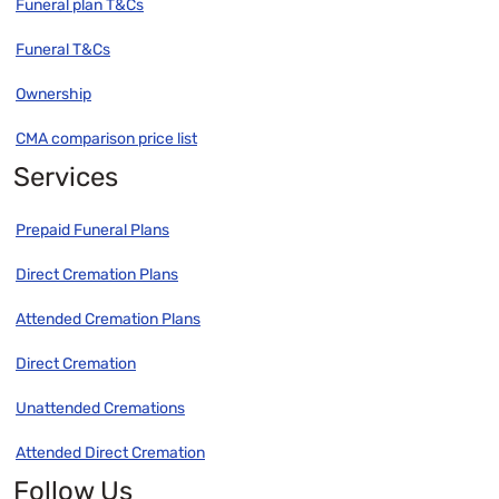
Funeral plan T&Cs
Funeral T&Cs
Ownership
CMA comparison price list
Services
Prepaid Funeral Plans
Direct Cremation Plans
Attended Cremation Plans
Direct Cremation
Unattended Cremations
Attended Direct Cremation
Follow Us