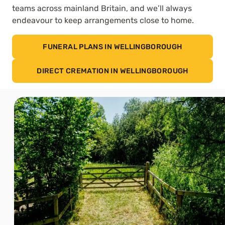
teams across mainland Britain, and we’ll always
endeavour to keep arrangements close to home.
FUNERAL PLANS IN WELLINGBOROUGH
DIRECT CREMATION IN WELLINGBOROUGH