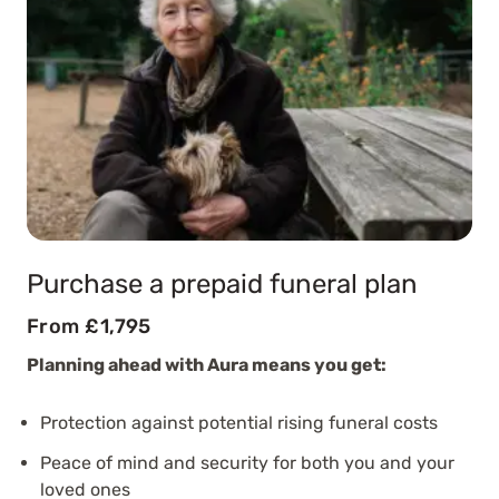
Purchase a prepaid funeral plan
From £1,795
Planning ahead with Aura means you get:
Protection against potential rising funeral costs
Peace of mind and security for both you and your
loved ones