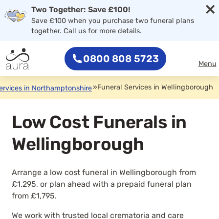
×
Two Together: Save £100!
Save £100 when you purchase two funeral plans
together. Call us for more details.
0800 808 5723
Menu
»
Funeral Services in Wellingborough
ervices in Northamptonshire
Low Cost Funerals in
Wellingborough
Arrange a low cost funeral in Wellingborough from
£1,295, or plan ahead with a prepaid funeral plan
from £1,795.
We work with trusted local crematoria and care