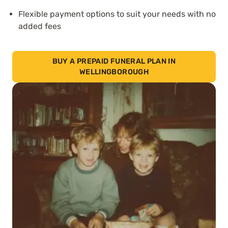
Flexible payment options to suit your needs with no
added fees
BUY A PREPAID FUNERAL PLAN IN
WELLINGBOROUGH