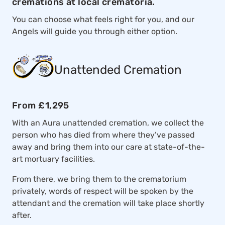
cremations at local crematoria.
You can choose what feels right for you, and our
Angels will guide you through either option.
Unattended Cremation
From £1,295
With an Aura unattended cremation, we collect the
person who has died from where they’ve passed
away and bring them into our care at state-of-the-
art mortuary facilities.
From there, we bring them to the crematorium
privately, words of respect will be spoken by the
attendant and the cremation will take place shortly
after.