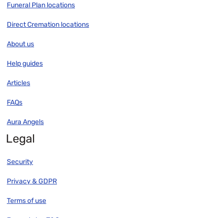
Funeral Plan locations
Direct Cremation locations
About us
Help guides
Articles
FAQs
Aura Angels
Legal
Security
Privacy & GDPR
Terms of use