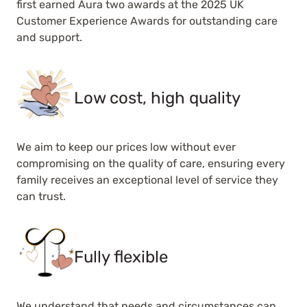
first earned Aura two awards at the 2025 UK
Customer Experience Awards for outstanding care
and support.
Low cost, high quality
We aim to keep our prices low without ever
compromising on the quality of care, ensuring every
family receives an exceptional level of service they
can trust.
Fully flexible
We understand that needs and circumstances can