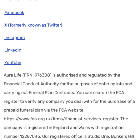
Facebook
X (formerly known as Twitter)
Instagram
LinkedIn
YouTube
Aura Life (FRN: 976308) is authorised and regulated by the
Financial Conduct Authority for the purposes of entering into and
carrying out Funeral Plan Contracts. You can search the FCA
register to verify any company you deal with for the purchase of a
prepaid funeral plan via the FCA website:
https://www.fca.org.uk/firms/financial-services-register
. The
company is registered in England and Wales with registration
number 12287045. Our registered office is Studio One, Bunkers Hill