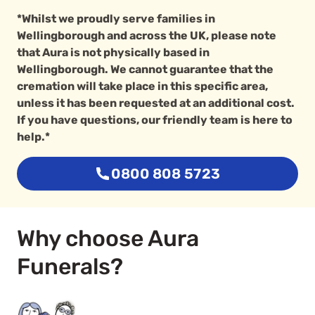
*Whilst we proudly serve families in
Wellingborough and across the UK, please note
that Aura is not physically based in
Wellingborough. We cannot guarantee that the
cremation will take place in this specific area,
unless it has been requested at an additional cost.
If you have questions, our friendly team is here to
help.*
0800 808 5723
Why choose Aura
Funerals?