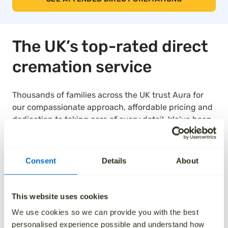
The UK’s top-rated direct
cremation service
Thousands of families across the UK trust Aura for
our compassionate approach, affordable pricing and
dedication to taking care of every detail. We’ve been
independently rated by over 1,000 families, and as a
result, we are the highest rated national ‘Cremation
Services’ provider on Trustpilot.
Consent
Details
About
See how we’ve helped others by reading their
reviews below.
This website uses cookies
We use cookies so we can provide you with the best
personalised experience possible and understand how