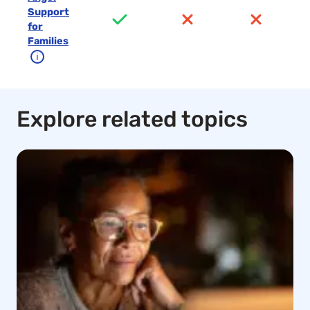
Support
for
Families
ℹ
Explore related topics