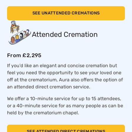
SEE UNATTENDED CREMATIONS
Attended Cremation
From £2,295
If you’d like an elegant and concise cremation but
feel you need the opportunity to see your loved one
off at the crematorium, Aura also offers the option of
an attended direct cremation service.
We offer a 10-minute service for up to 15 attendees,
or a 40-minute service for as many people as can be
held by the crematorium chapel.
SEE ATTENDED DIRECT CREMATIONS