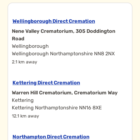
Wellingborough Direct Cremation
Nene Valley Crematorium, 305 Doddington
Road
Wellingborough
Wellingborough Northamptonshire NN8 2NX
2.1 km away
Kettering Direct Cremation
Warren Hill Crematorium, Crematorium Way
Kettering
Kettering Northamptonshire NN16 8XE
12.1 km away
Northampton Direct Cremation