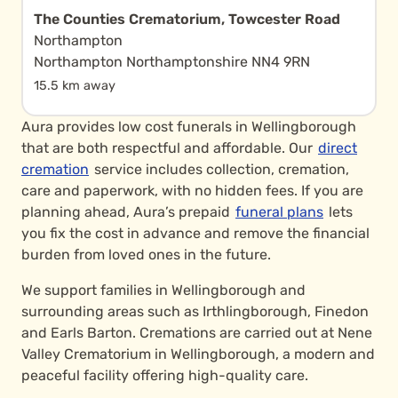
The Counties Crematorium, Towcester Road
Northampton
Northampton Northamptonshire NN4 9RN
15.5 km away
Aura provides low cost funerals in Wellingborough
that are both respectful and affordable. Our
direct
cremation
service includes collection, cremation,
care and paperwork, with no hidden fees. If you are
planning ahead, Aura’s prepaid
funeral plans
lets
you fix the cost in advance and remove the financial
burden from loved ones in the future.
We support families in Wellingborough and
surrounding areas such as Irthlingborough, Finedon
and Earls Barton. Cremations are carried out at Nene
Valley Crematorium in Wellingborough, a modern and
peaceful facility offering high-quality care.