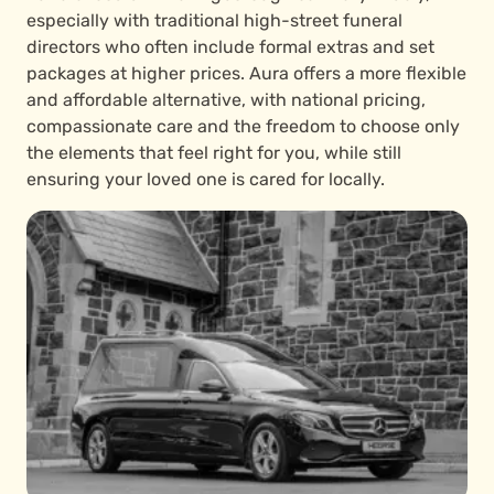
especially with traditional high-street funeral
directors who often include formal extras and set
packages at higher prices. Aura offers a more flexible
and affordable alternative, with national pricing,
compassionate care and the freedom to choose only
the elements that feel right for you, while still
ensuring your loved one is cared for locally.