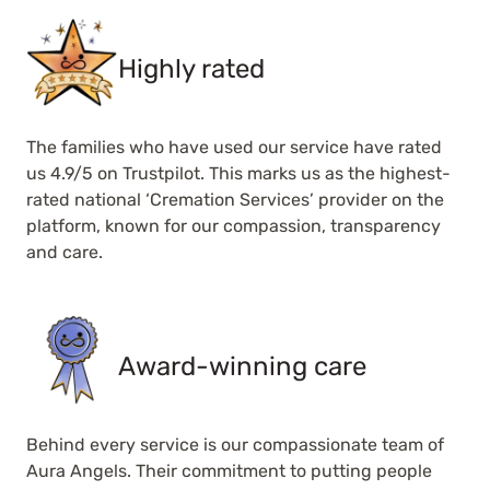
Highly rated
The families who have used our service have rated
us 4.9/5 on Trustpilot. This marks us as the highest-
rated national ‘Cremation Services’ provider on the
platform, known for our compassion, transparency
and care.
Award-winning care
Behind every service is our compassionate team of
Aura Angels. Their commitment to putting people