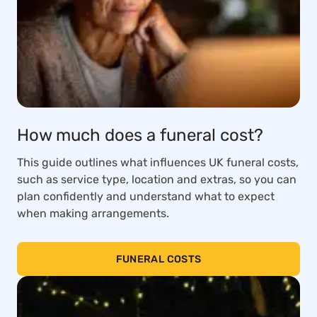
How much does a funeral cost?
This guide outlines what influences UK funeral costs,
such as service type, location and extras, so you can
plan confidently and understand what to expect
when making arrangements.
FUNERAL COSTS