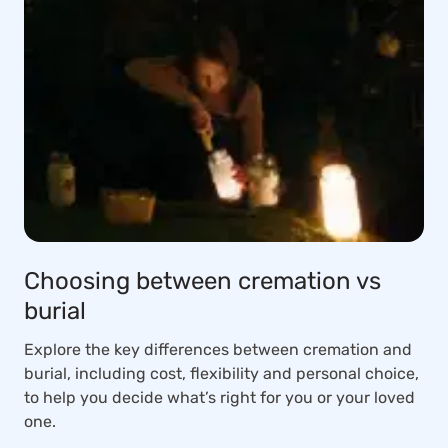
Choosing between cremation vs
burial
Explore the key differences between cremation and
burial, including cost, flexibility and personal choice,
to help you decide what’s right for you or your loved
one.