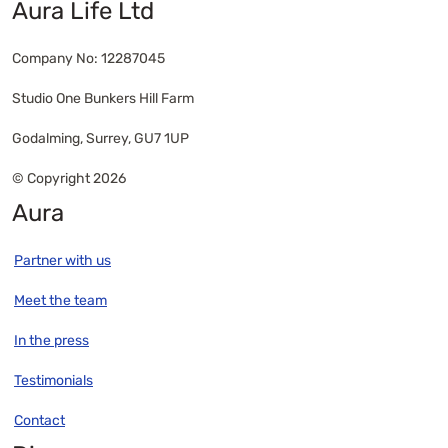
Aura Life Ltd
Company No: 12287045
Studio One Bunkers Hill Farm
Godalming, Surrey, GU7 1UP
© Copyright 2026
Aura
Partner with us
Meet the team
In the press
Testimonials
Contact