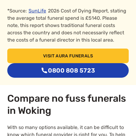
*Source:
SunLife
2026 Cost of Dying Report, stating
the average total funeral spend is £5140. Please
note, this report shows traditional funeral costs
across the country and does not necessarily reflect
the costs of a funeral director in this local area.
VISIT AURA FUNERALS
0800 808 5723
Compare no fuss funerals
in Woking
With so many options available, it can be difficult to
know which funeral provider is right for you. To help