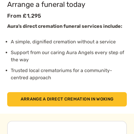
Arrange a funeral today
From £1,295
Aura’s direct cremation funeral services include:
A simple, dignified cremation without a service
Support from our caring Aura Angels every step of
the way
Trusted local crematoriums for a community-
centred approach
ARRANGE A DIRECT CREMATION IN WOKING