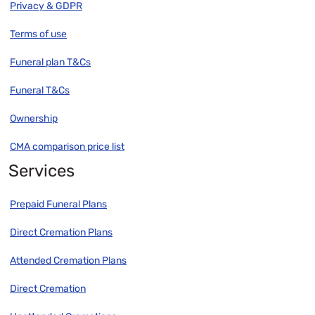
Privacy & GDPR
Terms of use
Funeral plan T&Cs
Funeral T&Cs
Ownership
CMA comparison price list
Services
Prepaid Funeral Plans
Direct Cremation Plans
Attended Cremation Plans
Direct Cremation