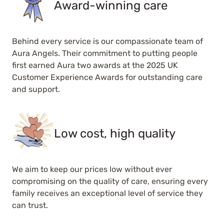
Award-winning care
Behind every service is our compassionate team of
Aura Angels. Their commitment to putting people
first earned Aura two awards at the 2025 UK
Customer Experience Awards for outstanding care
and support.
Low cost, high quality
We aim to keep our prices low without ever
compromising on the quality of care, ensuring every
family receives an exceptional level of service they
can trust.