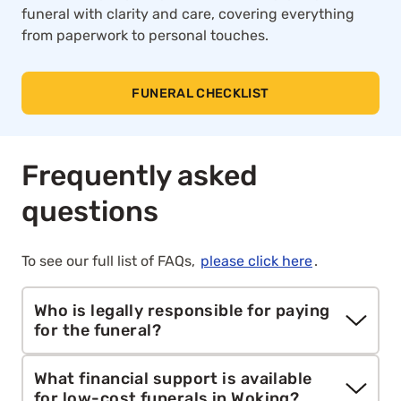
funeral with clarity and care, covering everything
from paperwork to personal touches.
FUNERAL CHECKLIST
Frequently asked
questions
To see our full list of FAQs,
please click here
.
Who is legally responsible for paying
for the funeral?
The person who signs the cremation paperwork
What financial support is available
is typically responsible for the cost, this is usually
for low-cost funerals in Woking?