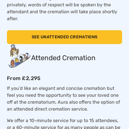
privately, words of respect will be spoken by the
attendant and the cremation will take place shortly
after.
SEE UNATTENDED CREMATIONS
Attended Cremation
From £2,295
If you’d like an elegant and concise cremation but
feel you need the opportunity to see your loved one
off at the crematorium, Aura also offers the option of
an attended direct cremation service.
We offer a 10-minute service for up to 15 attendees,
or a 40-minute service for as many people as can be