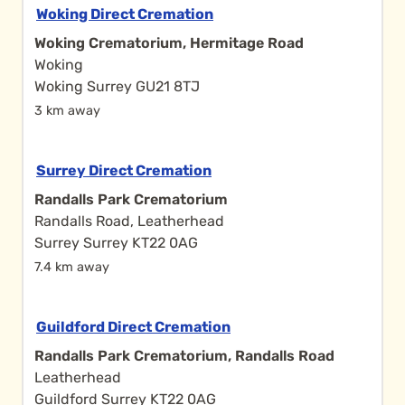
Woking Direct Cremation
Woking Crematorium, Hermitage Road
Woking
Woking Surrey GU21 8TJ
3 km away
Surrey Direct Cremation
Randalls Park Crematorium
Randalls Road, Leatherhead
Surrey Surrey KT22 0AG
7.4 km away
Guildford Direct Cremation
Randalls Park Crematorium, Randalls Road
Leatherhead
Guildford Surrey KT22 0AG