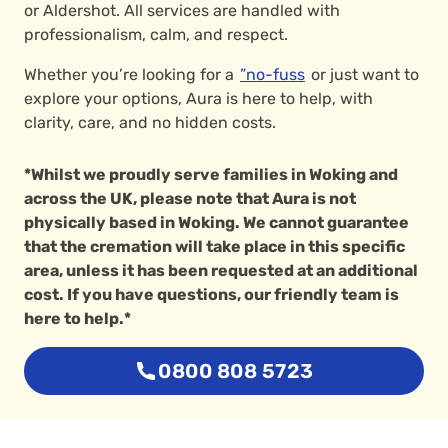
or Aldershot. All services are handled with
professionalism, calm, and respect.
Whether you’re looking for a
”no-fuss
or just want to
explore your options, Aura is here to help, with
clarity, care, and no hidden costs.
*Whilst we proudly serve families in Woking and
across the UK, please note that Aura is not
physically based in Woking. We cannot guarantee
that the cremation will take place in this specific
area, unless it has been requested at an additional
cost. If you have questions, our friendly team is
here to help.*
0800 808 5723