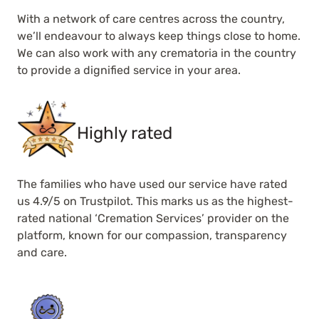
With a network of care centres across the country,
we’ll endeavour to always keep things close to home.
We can also work with any crematoria in the country
to provide a dignified service in your area.
Highly rated
The families who have used our service have rated
us 4.9/5 on Trustpilot. This marks us as the highest-
rated national ‘Cremation Services’ provider on the
platform, known for our compassion, transparency
and care.