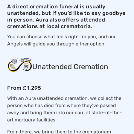
A direct cremation funeral is usually
unattended, but if you’d like to say goodbye
in person, Aura also offers attended
cremations at local crematoria.
You can choose what feels right for you, and our
Angels will guide you through either option.
Unattended Cremation
From £1,295
With an Aura unattended cremation, we collect the
person who has died from where they’ve passed
away and bring them into our care at state-of-the-
art mortuary facilities.
From there, we bring them to the crematorium