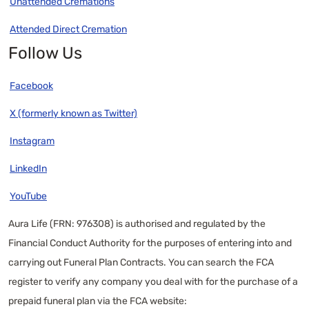
Unattended Cremations
Attended Direct Cremation
Follow Us
Facebook
X (formerly known as Twitter)
Instagram
LinkedIn
YouTube
Aura Life (FRN: 976308) is authorised and regulated by the
Financial Conduct Authority for the purposes of entering into and
carrying out Funeral Plan Contracts. You can search the FCA
register to verify any company you deal with for the purchase of a
prepaid funeral plan via the FCA website: