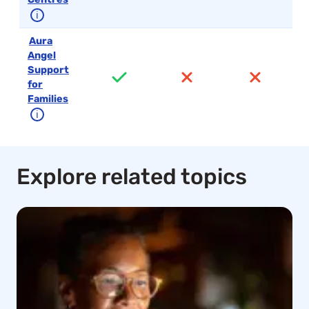
ℹ
Aura
Angel
Support
for
Families
ℹ
Explore related topics