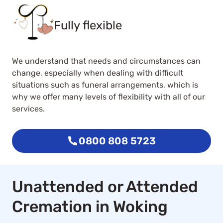
Fully flexible
We understand that needs and circumstances can
change, especially when dealing with difficult
situations such as funeral arrangements, which is
why we offer many levels of flexibility with all of our
services.
0800 808 5723
Unattended or Attended
Cremation in Woking