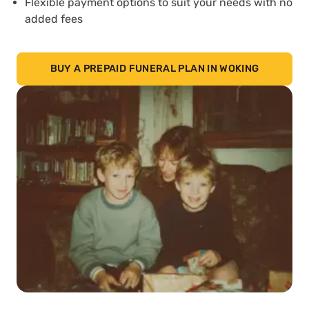
Flexible payment options to suit your needs with no
added fees
BUY A PREPAID FUNERAL PLAN IN WOKING