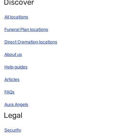
Discover
All locations
Funeral Plan locations
Direct Cremation locations
About us
Help guides
Articles
FAQs
Aura Angels
Legal
Security