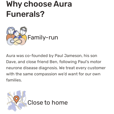
Why choose Aura
Funerals?
Family-run
Aura was co-founded by Paul Jameson, his son
Dave, and close friend Ben, following Paul’s motor
neurone disease diagnosis. We treat every customer
with the same compassion we’d want for our own
families.
Close to home