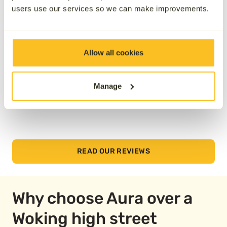
reviews below.
users use our services so we can make improvements.
Allow all cookies
Manage
READ OUR REVIEWS
Why choose Aura over a
Woking high street