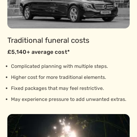
Traditional funeral costs
£5,140+ average cost*
Complicated planning with multiple steps.
Higher cost for more traditional elements.
Fixed packages that may feel restrictive.
May experience pressure to add unwanted extras.