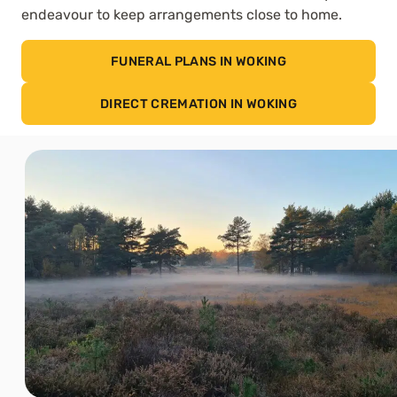
endeavour to keep arrangements close to home.
FUNERAL PLANS IN WOKING
DIRECT CREMATION IN WOKING