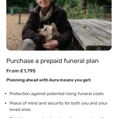
Purchase a prepaid funeral plan
From £1,795
Planning ahead with Aura means you get:
Protection against potential rising funeral costs
Peace of mind and security for both you and your
loved ones