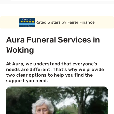
Rated 5 stars by Funeral Solution Expert
Aura Funeral Services in
Woking
At Aura, we understand that everyone’s
needs are different. That’s why we provide
two clear options to help you find the
support you need.