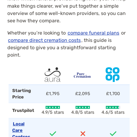
make things clearer, we’ve put together a simple
overview of some well-known providers, so you can
see how they compare.
Whether you’re looking to
compare funeral plans
or
compare direct cremation costs
, this guide is
designed to give you a straightforward starting
point.
Starting
£1,795
£2,095
£1,700
Price
Trustpilot
4.9/5 stars
4.8/5 stars
4.6/5 stars
4.
Local
Care
Centres