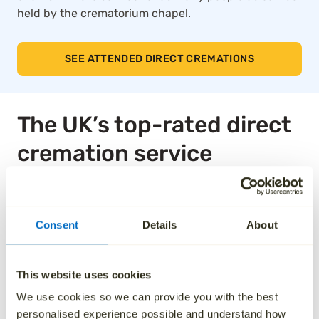
held by the crematorium chapel.
SEE ATTENDED DIRECT CREMATIONS
The UK’s top-rated direct
cremation service
Thousands of families across the UK trust Aura for
our compassionate approach, affordable pricing and
Consent
Details
About
dedication to taking care of every detail. We’ve been
independently rated by over 1,000 families, and as a
result, we are the highest rated national ‘Cremation
This website uses cookies
Services’ provider on Trustpilot.
We use cookies so we can provide you with the best
See how we’ve helped others by reading their
personalised experience possible and understand how