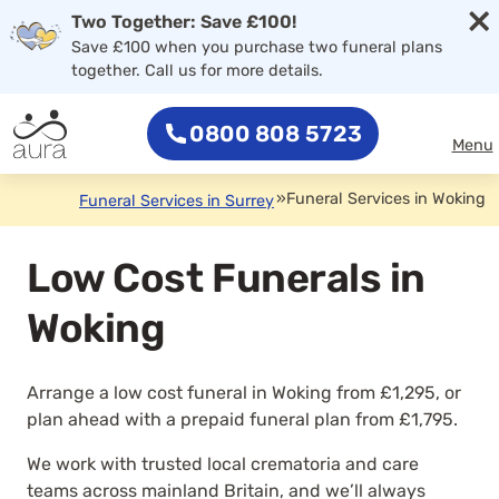
×
Two Together: Save £100!
Save £100 when you purchase two funeral plans
together. Call us for more details.
0800 808 5723
Menu
»
Funeral Services in Woking
Funeral Services in Surrey
Low Cost Funerals in
Woking
Arrange a low cost funeral in Woking from £1,295, or
plan ahead with a prepaid funeral plan from £1,795.
We work with trusted local crematoria and care
teams across mainland Britain, and we’ll always