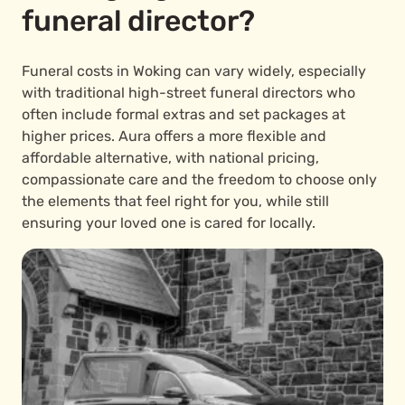
funeral director?
Funeral costs in Woking can vary widely, especially
with traditional high-street funeral directors who
often include formal extras and set packages at
higher prices. Aura offers a more flexible and
affordable alternative, with national pricing,
compassionate care and the freedom to choose only
the elements that feel right for you, while still
ensuring your loved one is cared for locally.