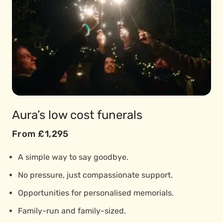
Aura’s low cost funerals
From £1,295
A simple way to say goodbye.
No pressure, just compassionate support.
Opportunities for personalised memorials.
Family-run and family-sized.