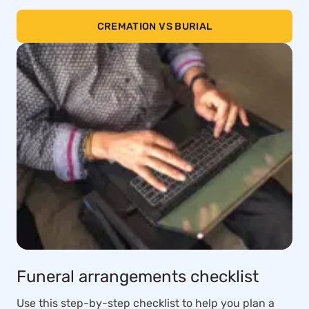
CREMATION VS BURIAL
Funeral arrangements checklist
Use this step-by-step checklist to help you plan a