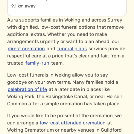
9.1 km away
Aura supports families in Woking and across Surrey
with dignified, low-cost funeral options that remove
additional extras. Whether you need to make
arrangements urgently or want to plan ahead, our
direct cremation
and
funeral plans
services provide
respectful care at a price that’s clear and fair, from a
trusted
family-run
team.
Low-cost funerals in Woking allow you to say
goodbye on your own terms. Many families hold a
celebration of life
at a later date in places like
Woking Park, the Basingstoke Canal, or near Horsell
Common after a simple cremation has taken place.
If you would like to be present at the cremation, we
can arrange a
low-cost attended cremation
at
Woking Crematorium or nearby venues in Guildford