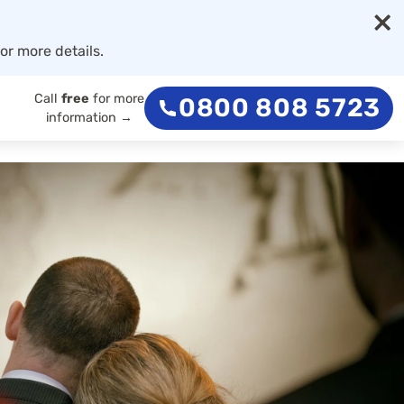
×
or more details.
Call
free
for more
0800 808 5723
information →