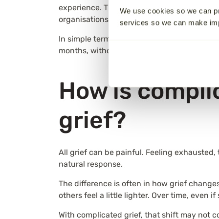
experience. The different names reflect how
We use cookies so we can pr
organisations adopting updated terminology
services so we can make i
In simple terms, complicated grief is when g
months, without the gradual easing that ma
How is complic
grief?
All grief can be painful. Feeling exhausted,
natural response.
The difference is often in how grief change
others feel a little lighter. Over time, even
With complicated grief, that shift may not 