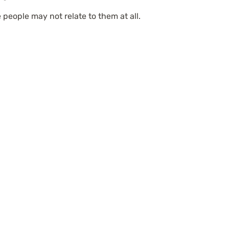
 people may not relate to them at all.