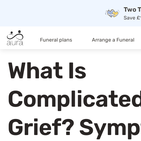
Two T
Save £1
Funeral plans
Arrange a Funeral
What Is
Complicate
Grief? Sym