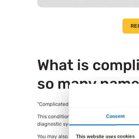
RE
What is compli
so many name
“Complicated grief” is the term many people i
Consent
This condition is recognised in both the DSM
diagnostic system. Both describe a pattern 
You may also come across the term persisten
This website uses cookies