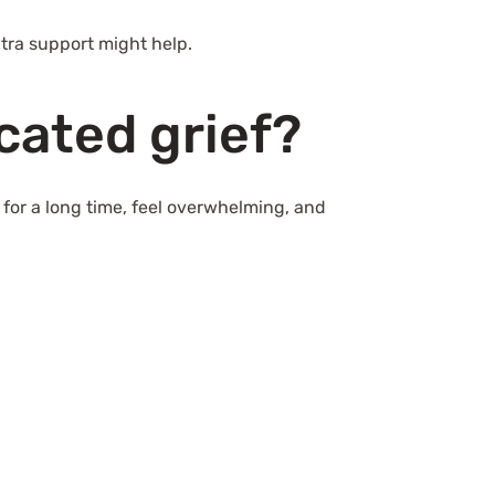
xtra support might help.
cated grief?
 for a long time, feel overwhelming, and