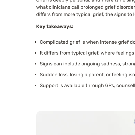
what clinicians call prolonged grief disorde
differs from more typical grief, the signs to 
Key takeaways:
Complicated grief is when intense grief doe
It differs from typical grief, where feel
Signs can include ongoing sadness, strong
Sudden loss, losing a parent, or feeling is
Support is available through GPs, counsell