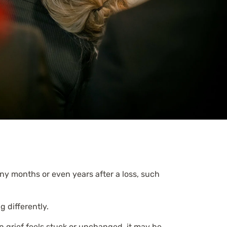
any months or even years after a loss, such
g differently.
n grief feels stuck or unchanged, it may be