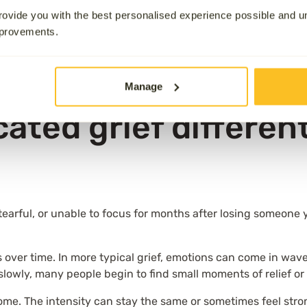
 medical and psychological understanding of grief has evolv
ovide you with the best personalised experience possible and 
 as research and definitions have developed.
mprovements.
rief continues to have a strong impact on your ability to ma
ny people experience over time.
Manage
ated grief differen
 tearful, or unable to focus for months after losing someone 
s over time. In more typical grief, emotions can come in wa
 if slowly, many people begin to find small moments of relief o
come. The intensity can stay the same or sometimes feel stro