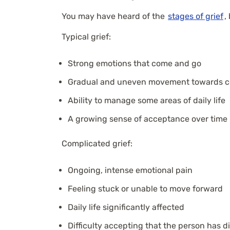
You may have heard of the
stages of grief
,
Typical grief:
Strong emotions that come and go
Gradual and uneven movement towards c
Ability to manage some areas of daily life
A growing sense of acceptance over time
Complicated grief:
Ongoing, intense emotional pain
Feeling stuck or unable to move forward
Daily life significantly affected
Difficulty accepting that the person has d