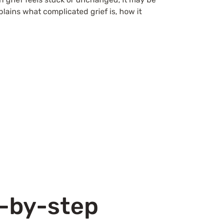
lains what complicated grief is, how it
.
p-by-step