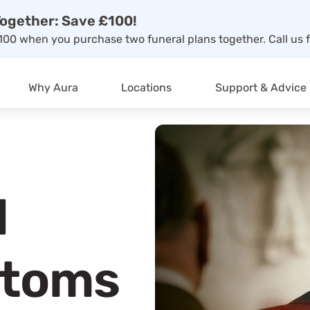
ogether: Save £100!
00 when you purchase two funeral plans together. Call us f
Why Aura
Locations
Support & Advice
d
ptoms