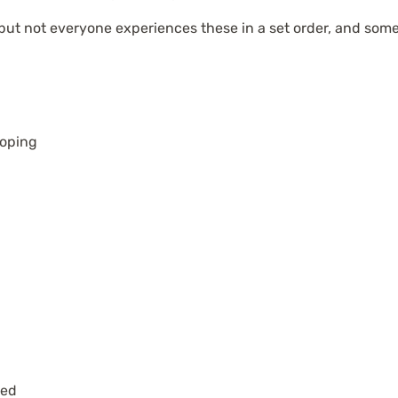
 but not everyone experiences these in a set order, and some
oping
ied