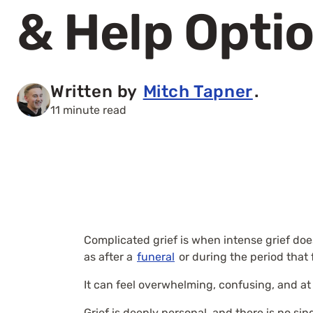
& Help Opti
Written by
Mitch Tapner
.
11 minute read
Complicated grief is when intense grief does
as after a
funeral
or during the period that 
It can feel overwhelming, confusing, and at t
Grief is deeply personal, and there is no s