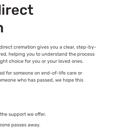
direct
n
direct cremation gives you a clear, step-by-
ved, helping you to understand the process
ight choice for you or your loved ones.
ad for someone on end-of-life care or
someone who has passed, we hope this
the support we offer.
eone passes away.