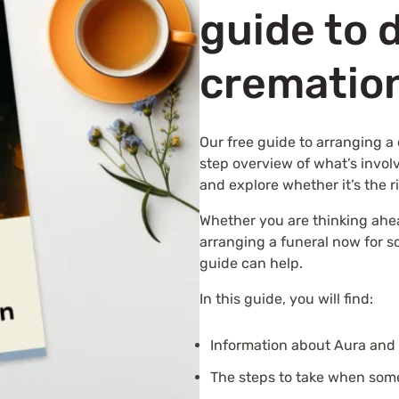
guide to 
crematio
Our free guide to arranging a 
step overview of what’s invol
and explore whether it’s the r
Whether you are thinking ahe
arranging a funeral now for 
guide can help.
In this guide, you will find:
Information about Aura and 
The steps to take when som