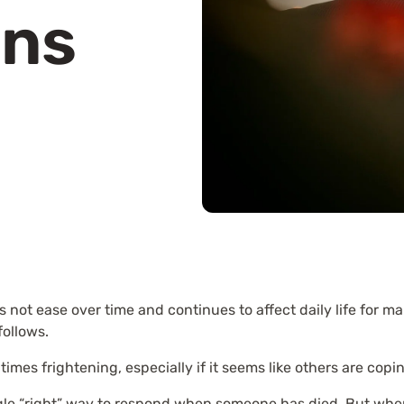
ons
 not ease over time and continues to affect daily life for m
follows.
imes frightening, especially if it seems like others are copin
ingle “right” way to respond when someone has died. But whe