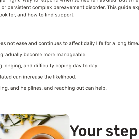
r or persistent complex bereavement disorder. This guide exp
look for, and how to find support.
s not ease and continues to affect daily life for a long time
ings gradually become more manageable.
 longing, and difficulty coping day to day.
olated can increase the likelihood.
ing, and helplines, and reaching out can help.
Your ste