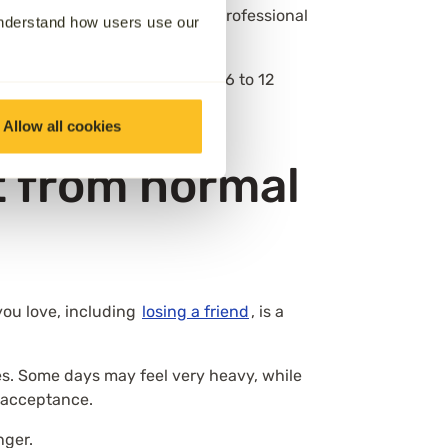
ed over time, with different professional
understand how users use our
nage daily life beyond around 6 to 12
Allow all cookies
t from normal
you love, including
losing a friend
, is a
ves. Some days may feel very heavy, while
r acceptance.
nger.