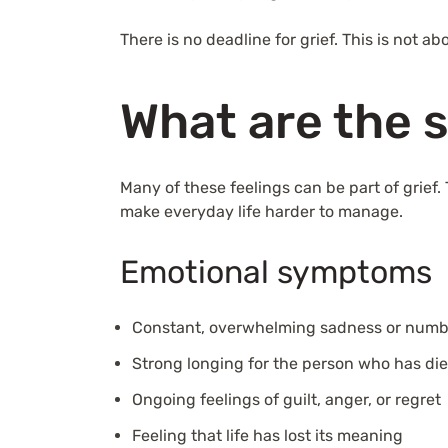
There is no deadline for grief. This is not 
What are the 
Many of these feelings can be part of grief
make everyday life harder to manage.
Emotional symptoms
Constant, overwhelming sadness or num
Strong longing for the person who has di
Ongoing feelings of guilt, anger, or regret
Feeling that life has lost its meaning