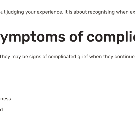
about judging your experience. It is about recognising when e
symptoms of compli
. They may be signs of complicated grief when they continue
bness
ed