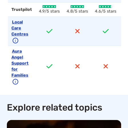
Trustpilot
4.9/5 stars
4.8/5 stars
4.6/5 stars
4.
Local
Care
Centres
ℹ
Aura
Angel
Support
for
Families
ℹ
Explore related topics