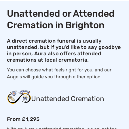
Unattended or Attended
Cremation in Brighton
A direct cremation funeral is usually
unattended, but if you’d like to say goodbye
in person, Aura also offers attended
cremations at local crematoria.
You can choose what feels right for you, and our
Angels will guide you through either option.
Unattended Cremation
From £1,295