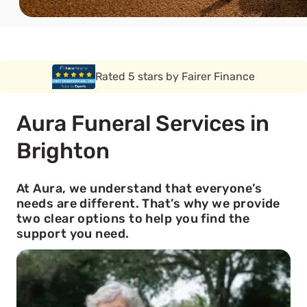
Rated 5 stars by Funeral Solution Expert
Aura Funeral Services in
Brighton
At Aura, we understand that everyone’s
needs are different. That’s why we provide
two clear options to help you find the
support you need.