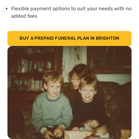
Flexible payment options to suit your needs with no
added fees
BUY A PREPAID FUNERAL PLAN IN BRIGHTON