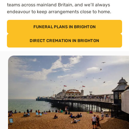
teams across mainland Britain, and we’ll always
endeavour to keep arrangements close to home.
FUNERAL PLANS IN BRIGHTON
DIRECT CREMATION IN BRIGHTON