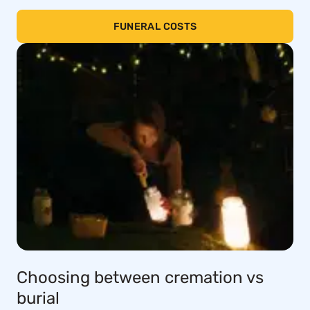
FUNERAL COSTS
Choosing between cremation vs
burial