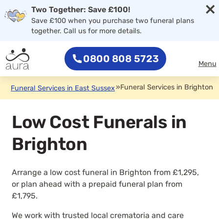
×
Two Together: Save £100!
Save £100 when you purchase two funeral plans
together. Call us for more details.
0800 808 5723
Menu
»
Funeral Services in Brighton
Funeral Services in East Sussex
Low Cost Funerals in
Brighton
Arrange a low cost funeral in Brighton from £1,295,
or plan ahead with a prepaid funeral plan from
£1,795.
We work with trusted local crematoria and care