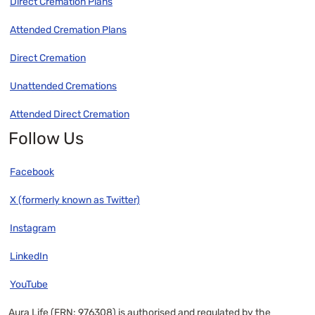
Direct Cremation Plans
Attended Cremation Plans
Direct Cremation
Unattended Cremations
Attended Direct Cremation
Follow Us
Facebook
X (formerly known as Twitter)
Instagram
LinkedIn
YouTube
Aura Life (FRN: 976308) is authorised and regulated by the