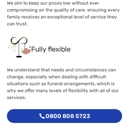
We aim to keep our prices low without ever
compromising on the quality of care, ensuring every
family receives an exceptional level of service they
can trust.
Fully flexible
We understand that needs and circumstances can
change, especially when dealing with difficult
situations such as funeral arrangements, which is
why we offer many levels of flexibility with all of our
services.
0800 808 5723