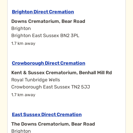
Brighton Direct Cremation
Downs Crematorium, Bear Road
Brighton
Brighton East Sussex BN2 3PL
1.7 km away
Crowborough Direct Cremation
Kent & Sussex Crematorium, Benhall Mill Rd
Royal Tunbridge Wells
Crowborough East Sussex TN2 5JJ
1.7 km away
East Sussex Direct Cremation
The Downs Crematorium, Bear Road
Brighton