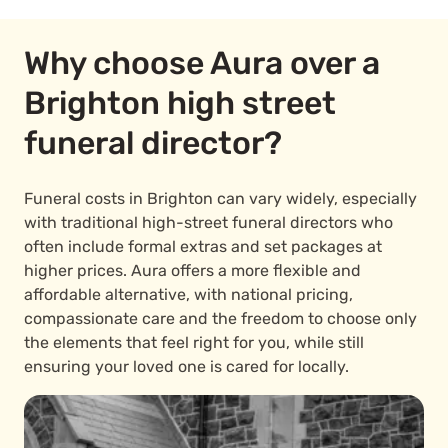
Why choose Aura over a
Brighton high street
funeral director?
Funeral costs in Brighton can vary widely, especially
with traditional high-street funeral directors who
often include formal extras and set packages at
higher prices. Aura offers a more flexible and
affordable alternative, with national pricing,
compassionate care and the freedom to choose only
the elements that feel right for you, while still
ensuring your loved one is cared for locally.