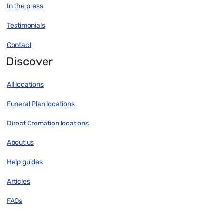
In the press
Testimonials
Contact
Discover
All locations
Funeral Plan locations
Direct Cremation locations
About us
Help guides
Articles
FAQs