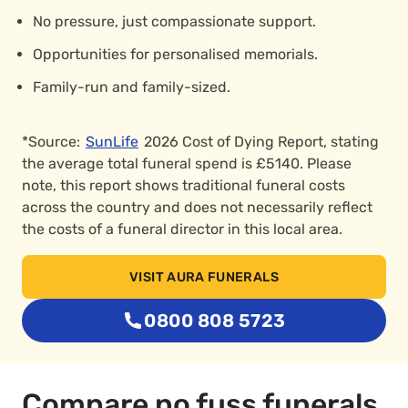
No pressure, just compassionate support.
Opportunities for personalised memorials.
Family-run and family-sized.
*Source:
SunLife
2026 Cost of Dying Report, stating
the average total funeral spend is £5140. Please
note, this report shows traditional funeral costs
across the country and does not necessarily reflect
the costs of a funeral director in this local area.
VISIT AURA FUNERALS
0800 808 5723
Compare no fuss funerals