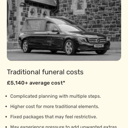
Traditional funeral costs
£5,140+ average cost*
Complicated planning with multiple steps.
Higher cost for more traditional elements.
Fixed packages that may feel restrictive.
May experience pressure to add unwanted extras.