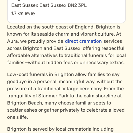
East Sussex East Sussex BN2 3PL
1.7 km away
Located on the south coast of England, Brighton is
known for its seaside charm and vibrant culture. At
Aura, we proudly provide
direct cremation
services
across Brighton and East Sussex, offering respectful,
affordable alternatives to traditional funerals for local
families—without hidden fees or unnecessary extras.
Low-cost funerals in Brighton allow families to say
goodbye in a personal, meaningful way, without the
pressure of a traditional or large ceremony. From the
tranquillity of Stanmer Park to the calm shoreline at
Brighton Beach, many choose familiar spots to
scatter ashes or gather privately to celebrate a loved
one’s life.
Brighton is served by local crematoria including