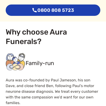
0800 808 5723
Why choose Aura
Funerals?
Family-run
Aura was co-founded by Paul Jameson, his son
Dave, and close friend Ben, following Paul’s motor
neurone disease diagnosis. We treat every customer
with the same compassion we’d want for our own
families.