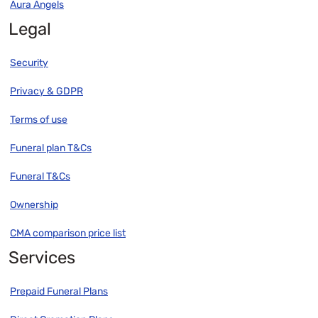
Aura Angels
Legal
Security
Privacy & GDPR
Terms of use
Funeral plan T&Cs
Funeral T&Cs
Ownership
CMA comparison price list
Services
Prepaid Funeral Plans