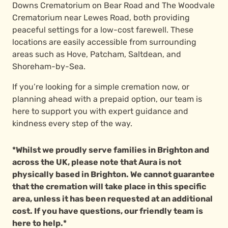
Downs Crematorium on Bear Road and The Woodvale
Crematorium near Lewes Road, both providing
peaceful settings for a low-cost farewell. These
locations are easily accessible from surrounding
areas such as Hove, Patcham, Saltdean, and
Shoreham-by-Sea.
If you’re looking for a simple cremation now, or
planning ahead with a prepaid option, our team is
here to support you with expert guidance and
kindness every step of the way.
*Whilst we proudly serve families in Brighton and
across the UK, please note that Aura is not
physically based in Brighton. We cannot guarantee
that the cremation will take place in this specific
area, unless it has been requested at an additional
cost. If you have questions, our friendly team is
here to help.*