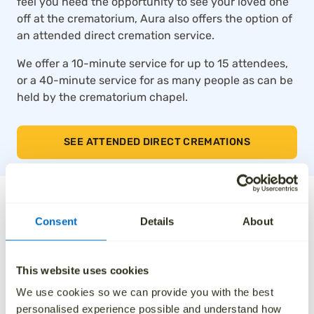
feel you need the opportunity to see your loved one
off at the crematorium, Aura also offers the option of
an attended direct cremation service.
We offer a 10-minute service for up to 15 attendees,
or a 40-minute service for as many people as can be
held by the crematorium chapel.
SEE ATTENDED DIRECT CREMATIONS
The UK’s top-rated direct
Consent
Details
About
cremation service
This website uses cookies
Thousands of families across the UK trust Aura for
our compassionate approach, affordable pricing and
We use cookies so we can provide you with the best
dedication to taking care of every detail. We’ve been
personalised experience possible and understand how