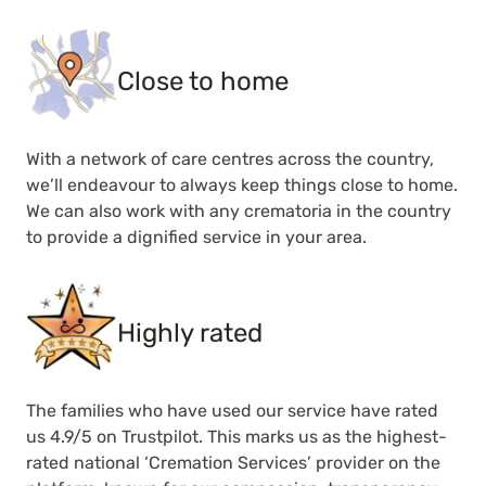
Close to home
With a network of care centres across the country,
we’ll endeavour to always keep things close to home.
We can also work with any crematoria in the country
to provide a dignified service in your area.
Highly rated
The families who have used our service have rated
us 4.9/5 on Trustpilot. This marks us as the highest-
rated national ‘Cremation Services’ provider on the