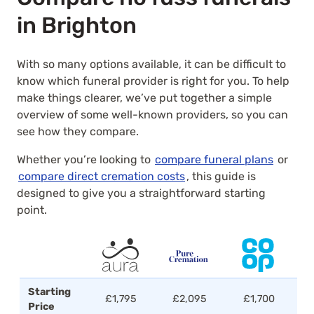
in Brighton
With so many options available, it can be difficult to
know which funeral provider is right for you. To help
make things clearer, we’ve put together a simple
overview of some well-known providers, so you can
see how they compare.
Whether you’re looking to
compare funeral plans
or
compare direct cremation costs
, this guide is
designed to give you a straightforward starting
point.
Starting
£1,795
£2,095
£1,700
Price