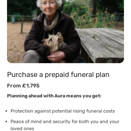
Purchase a prepaid funeral plan
From £1,795
Planning ahead with Aura means you get:
Protection against potential rising funeral costs
Peace of mind and security for both you and your
loved ones