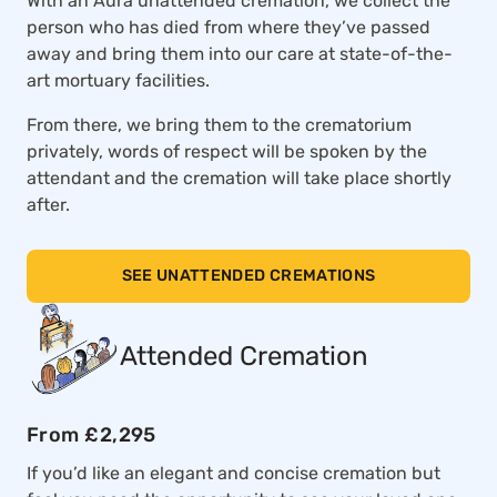
With an Aura unattended cremation, we collect the
person who has died from where they’ve passed
away and bring them into our care at state-of-the-
art mortuary facilities.
From there, we bring them to the crematorium
privately, words of respect will be spoken by the
attendant and the cremation will take place shortly
after.
SEE UNATTENDED CREMATIONS
Attended Cremation
From £2,295
If you’d like an elegant and concise cremation but