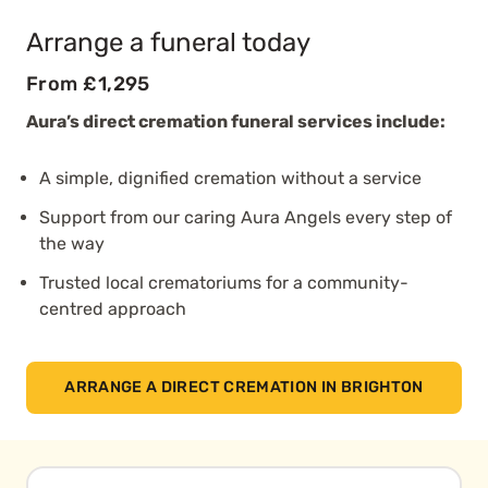
Arrange a funeral today
From £1,295
Aura’s direct cremation funeral services include:
A simple, dignified cremation without a service
Support from our caring Aura Angels every step of
the way
Trusted local crematoriums for a community-
centred approach
ARRANGE A DIRECT CREMATION IN BRIGHTON