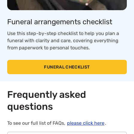
Funeral arrangements checklist
Use this step-by-step checklist to help you plan a
funeral with clarity and care, covering everything
from paperwork to personal touches.
FUNERAL CHECKLIST
Frequently asked
questions
To see our full list of FAQs,
please click here
.