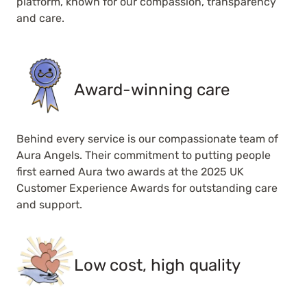
platform, known for our compassion, transparency
and care.
Award-winning care
Behind every service is our compassionate team of
Aura Angels. Their commitment to putting people
first earned Aura two awards at the 2025 UK
Customer Experience Awards for outstanding care
and support.
Low cost, high quality