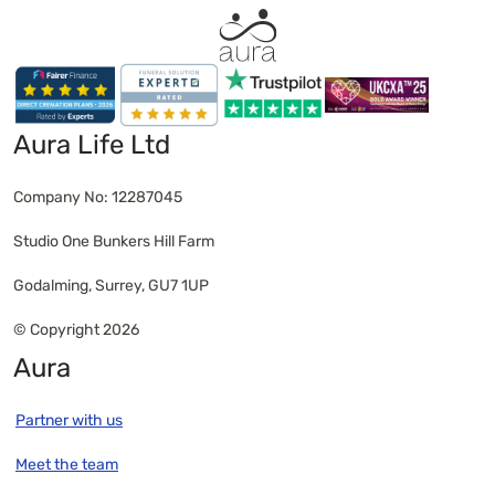
funeral costs are normally paid from that before
any inheritance is shared out. Some banks may
release funds from the person’s account directly
to the funeral provider, helping to cover costs.
However, this isn’t guaranteed and can
Aura Life Ltd
sometimes take time, depending on the bank’s
process and documentation required. If there’s
Company No: 12287045
no money available, family members or executors
aren’t legally obliged to pay for the funeral
Studio One Bunkers Hill Farm
themselves. In these cases, government help or a
public health funeral
may be possible.
Godalming, Surrey, GU7 1UP
© Copyright 2026
Aura
Partner with us
Meet the team