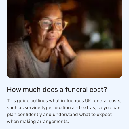
How much does a funeral cost?
This guide outlines what influences UK funeral costs,
such as service type, location and extras, so you can
plan confidently and understand what to expect
when making arrangements.