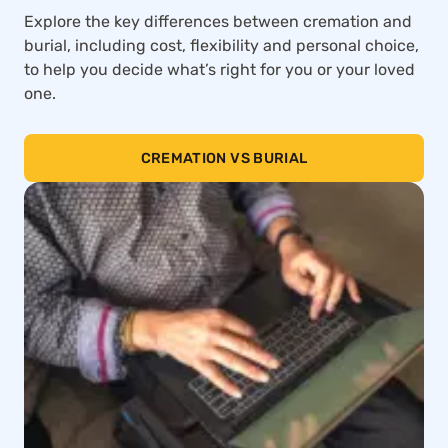
Explore the key differences between cremation and
burial, including cost, flexibility and personal choice,
to help you decide what’s right for you or your loved
one.
CREMATION VS BURIAL