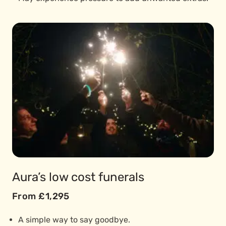
Aura’s low cost funerals
From £1,295
A simple way to say goodbye.