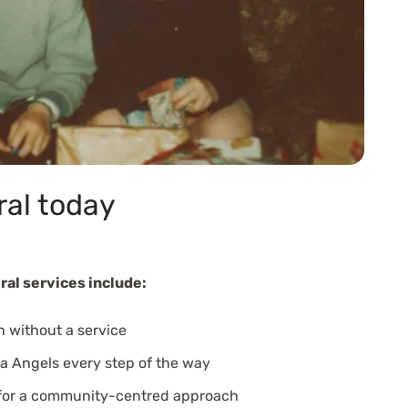
ral today
ral services include:
n without a service
a Angels every step of the way
 for a community-centred approach