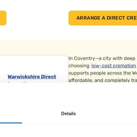
ARRANGE A DIRECT CRE
In Coventry—a city with deep
choosing
low-cost cremation
supports people across the W
Warwickshire Direct
affordable, and completely tr
Cremation
Low-cost funerals in Coventry 
The Heart of
allowing families to create th
England
choose to
scatter ashes
in pe
Crematorium
Details
Park, or the War Memorial Gar
Eastboro Way,
Nuneaton
We arrange cremations throug
Warwickshire
Crematorium in Coventry and