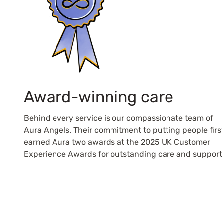
Award-winning care
Behind every service is our compassionate team of
Aura Angels. Their commitment to putting people firs
earned Aura two awards at the 2025 UK Customer
Experience Awards for outstanding care and support