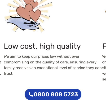
Low cost, high quality
F
We aim to keep our prices low without ever
W
t
compromising on the quality of care, ensuring every
ch
family receives an exceptional level of service they can
si
.
trust.
we
se
0800 808 5723