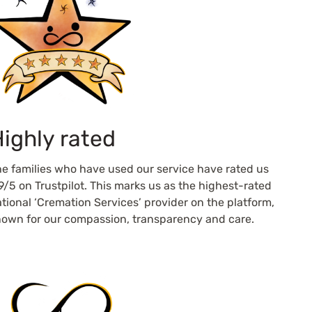
ighly rated
e families who have used our service have rated us
9/5 on Trustpilot. This marks us as the highest-rated
tional ‘Cremation Services’ provider on the platform,
own for our compassion, transparency and care.