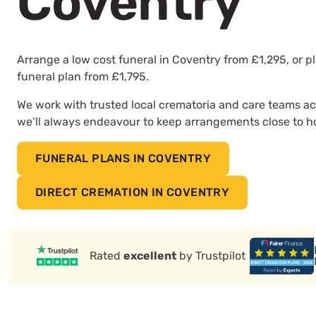
Coventry
Arrange a low cost funeral in Coventry from £1,295, or p
funeral plan from £1,795.
We work with trusted local crematoria and care teams ac
we’ll always endeavour to keep arrangements close to 
FUNERAL PLANS IN COVENTRY
DIRECT CREMATION IN COVENTRY
Rated
excellent
by Trustpilot