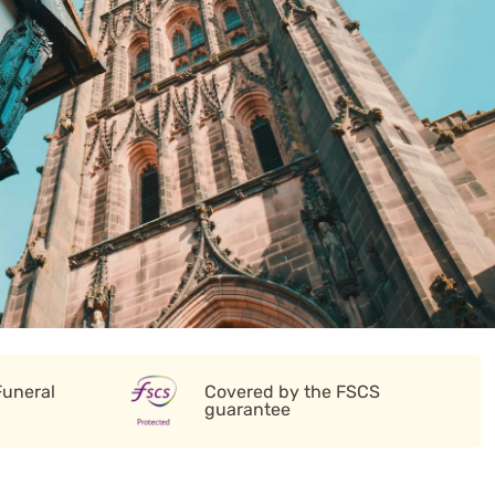
Funeral
Covered by the FSCS
guarantee