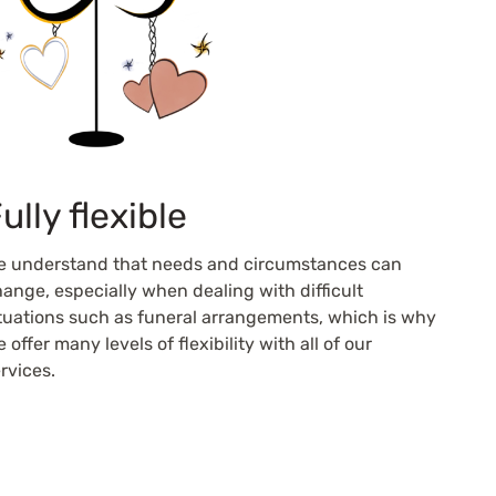
ully flexible
e understand that needs and circumstances can
ange, especially when dealing with difficult
tuations such as funeral arrangements, which is why
 offer many levels of flexibility with all of our
rvices.