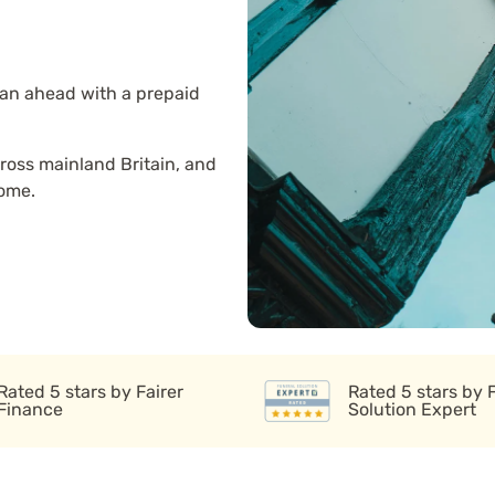
lan ahead with a prepaid
ross mainland Britain, and
home.
Rated 5 stars by Fairer
Rated 5 stars by 
Finance
Solution Expert