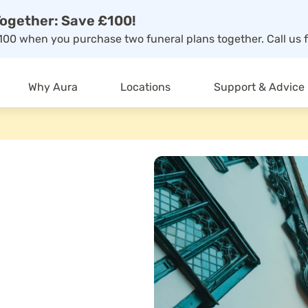
ogether: Save £100!
00 when you purchase two funeral plans together. Call us f
Why Aura
Locations
Support & Advice