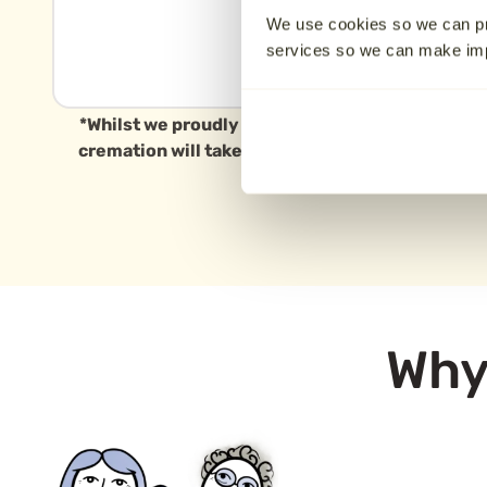
Warwickshire CV11
We use cookies so we can pr
6WZ
services so we can make i
12.6 km away
*Whilst we proudly serve families in Coventry a
cremation will take place in this specific area, 
Why