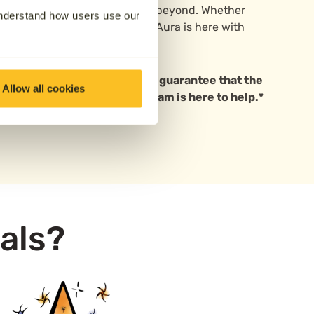
rlsdon, Tile Hill, Radford and beyond. Whether
understand how users use our
ay or planning for the future, Aura is here with
can rely on.
 based in Coventry. We cannot guarantee that the
Allow all cookies
ave questions, our friendly team is here to help.*
als?