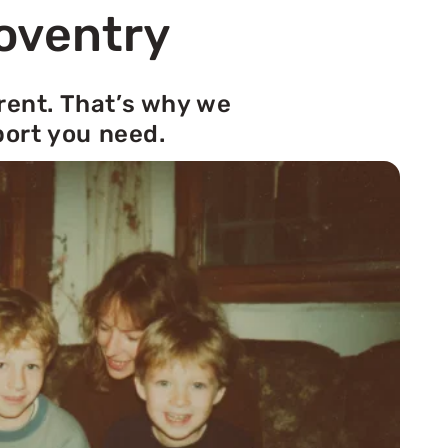
Coventry
rent. That’s why we
port you need.