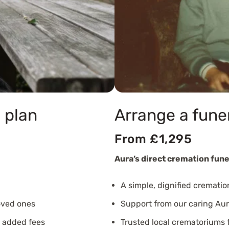
 plan
Arrange a fune
From £1,295
Aura’s direct cremation fune
A simple, dignified crematio
oved ones
Support from our caring Aur
o added fees
Trusted local crematoriums