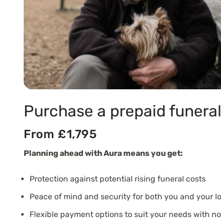
Purchase a prepaid funeral
From £1,795
Planning ahead with Aura means you get:
Protection against potential rising funeral costs
Peace of mind and security for both you and your l
Flexible payment options to suit your needs with n