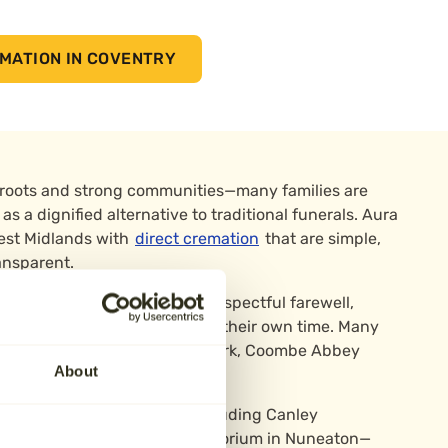
MATION IN COVENTRY
 roots and strong communities—many families are
as a dignified alternative to traditional funerals. Aura
est Midlands with
direct cremation
that are simple,
ansparent.
provide the essentials of a respectful farewell,
eir own meaningful tributes in their own time. Many
aceful places like Memorial Park, Coombe Abbey
About
dens near the city centre.
h trusted local providers including Canley
 The Heart of England Crematorium in Nuneaton—