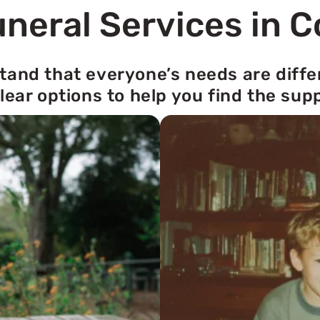
neral Services in 
tand that everyone’s needs are diffe
lear options to help you find the sup