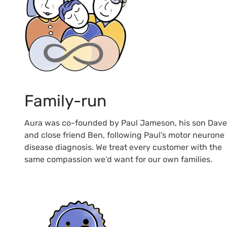
Family-run
Aura was co-founded by Paul Jameson, his son Dave
and close friend Ben, following Paul’s motor neurone
disease diagnosis. We treat every customer with the
same compassion we’d want for our own families.