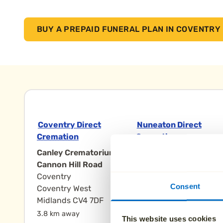
BUY A PREPAID FUNERAL PLAN IN COVENTRY
Coventry Direct
Nuneaton Direct
Cremation
Cremation
Canley Crematorium,
The Heart of
Cannon Hill Road
England
Coventry
Crematorium,
Consent
Coventry West
Eastboro Way
Midlands CV4 7DF
Nuneaton
Nuneaton
3.8 km away
This website uses cookies