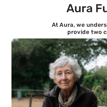
Aura Fu
At Aura, we unders
provide two c