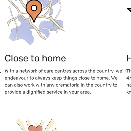
Close to home
H
,
With a network of care centres across the country, we’ll
Th
endeavour to always keep things close to home. We
4.
can also work with any crematoria in the country to
na
provide a dignified service in your area.
kn