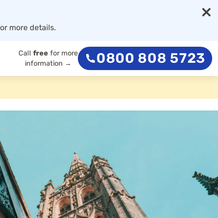
×
or more details.
Call
free
for more
0800 808 5723
information →