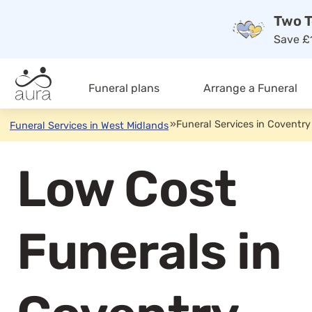
Two T
Save £1
Funeral plans
Arrange a Funeral
»
Funeral Services in Coventry
Funeral Services in West Midlands
Low Cost
Funerals in