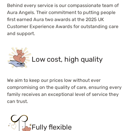
Behind every service is our compassionate team of
Aura Angels. Their commitment to putting people
first earned Aura two awards at the 2025 UK
Customer Experience Awards for outstanding care
and support.
Low cost, high quality
We aim to keep our prices low without ever
compromising on the quality of care, ensuring every
family receives an exceptional level of service they
can trust.
Fully flexible