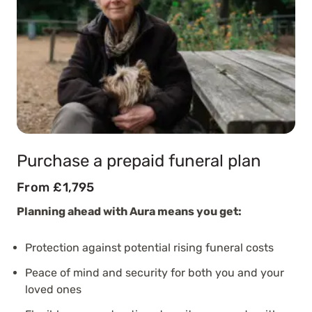
Purchase a prepaid funeral plan
From £1,795
Planning ahead with Aura means you get:
Protection against potential rising funeral costs
Peace of mind and security for both you and your
loved ones