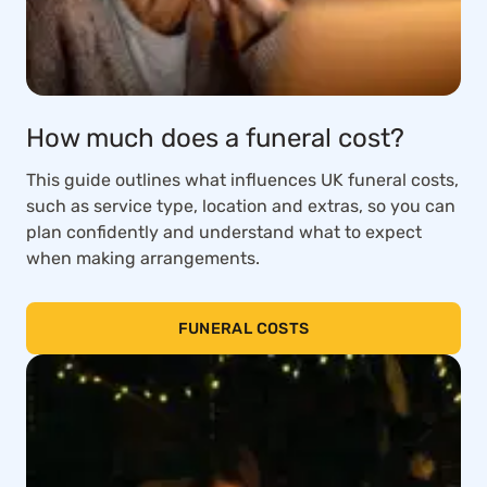
How much does a funeral cost?
This guide outlines what influences UK funeral costs,
such as service type, location and extras, so you can
plan confidently and understand what to expect
when making arrangements.
FUNERAL COSTS