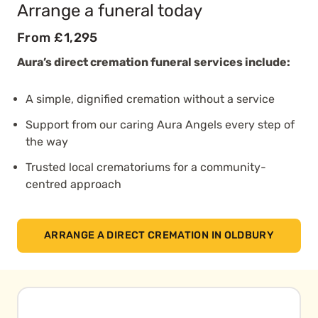
Arrange a funeral today
From £1,295
Aura’s direct cremation funeral services include:
A simple, dignified cremation without a service
Support from our caring Aura Angels every step of
the way
Trusted local crematoriums for a community-
centred approach
ARRANGE A DIRECT CREMATION IN OLDBURY