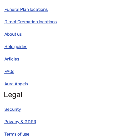
Funeral Plan locations
Direct Cremation locations
About us
Help guides
Articles
FAQs
Aura Angels
Legal
Security
Privacy & GDPR
Terms of use