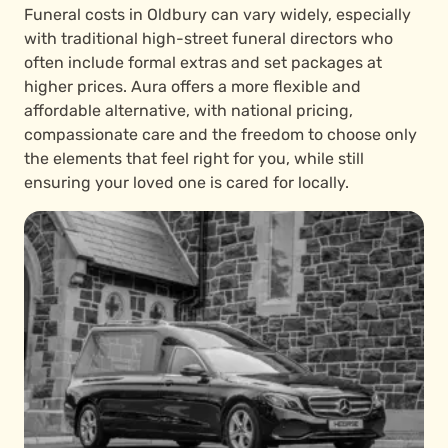
Funeral costs in Oldbury can vary widely, especially
with traditional high-street funeral directors who
often include formal extras and set packages at
higher prices. Aura offers a more flexible and
affordable alternative, with national pricing,
compassionate care and the freedom to choose only
the elements that feel right for you, while still
ensuring your loved one is cared for locally.