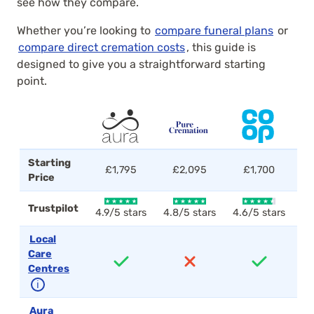
see how they compare.
Whether you’re looking to
compare funeral plans
or
compare direct cremation costs
, this guide is
designed to give you a straightforward starting
point.
Starting
£1,795
£2,095
£1,700
Price
Trustpilot
4.9/5 stars
4.8/5 stars
4.6/5 stars
4.
Local
Care
Centres
ℹ
Aura