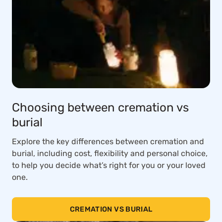
Choosing between cremation vs
burial
Explore the key differences between cremation and
burial, including cost, flexibility and personal choice,
to help you decide what’s right for you or your loved
one.
CREMATION VS BURIAL