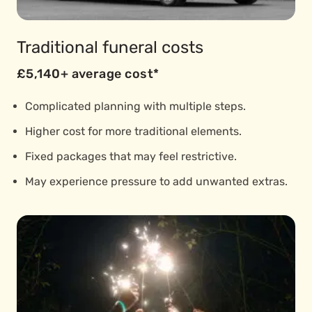
Traditional funeral costs
£5,140+ average cost*
Complicated planning with multiple steps.
Higher cost for more traditional elements.
Fixed packages that may feel restrictive.
May experience pressure to add unwanted extras.