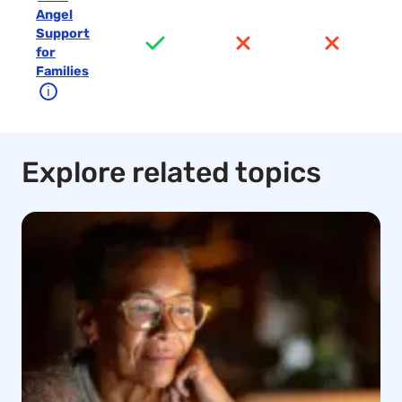
Angel
Support
for
Families
ℹ
Explore related topics