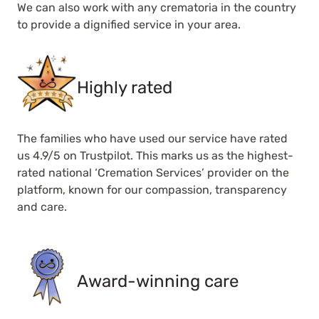
We can also work with any crematoria in the country
to provide a dignified service in your area.
Highly rated
The families who have used our service have rated
us 4.9/5 on Trustpilot. This marks us as the highest-
rated national ‘Cremation Services’ provider on the
platform, known for our compassion, transparency
and care.
Award-winning care