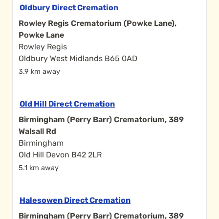
Oldbury Direct Cremation
Rowley Regis Crematorium (Powke Lane),
Powke Lane
Rowley Regis
Oldbury West Midlands B65 0AD
3.9 km away
Old Hill Direct Cremation
Birmingham (Perry Barr) Crematorium, 389
Walsall Rd
Birmingham
Old Hill Devon B42 2LR
5.1 km away
Halesowen Direct Cremation
Birmingham (Perry Barr) Crematorium, 389