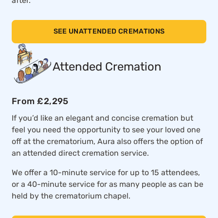
after.
SEE UNATTENDED CREMATIONS
Attended Cremation
From £2,295
If you’d like an elegant and concise cremation but
feel you need the opportunity to see your loved one
off at the crematorium, Aura also offers the option of
an attended direct cremation service.
We offer a 10-minute service for up to 15 attendees,
or a 40-minute service for as many people as can be
held by the crematorium chapel.