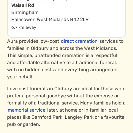
Walsall Rd
Birmingham
Halesowen West Midlands B42 2LR
6.7 km away
Aura provides low-cost
direct cremation
services to
families in Oldbury and across the West Midlands.
This simple, unattended cremation is a respectful
and affordable alternative to a traditional funeral,
with no hidden costs and everything arranged on
your behalf.
Low-cost funerals in Oldbury are ideal for those who
prefer a personal goodbye without the expense or
formality of a traditional service. Many families hold a
memorial service
later, at home or in familiar local
places like Barnford Park, Langley Park or a favourite
pub or garden.