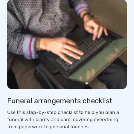
Funeral arrangements checklist
Use this step-by-step checklist to help you plan a
funeral with clarity and care, covering everything
from paperwork to personal touches.