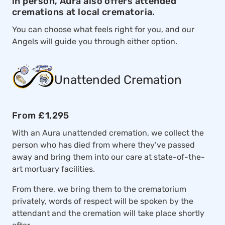
in person, Aura also offers attended
cremations at local crematoria.
You can choose what feels right for you, and our
Angels will guide you through either option.
Unattended Cremation
From £1,295
With an Aura unattended cremation, we collect the
person who has died from where they’ve passed
away and bring them into our care at state-of-the-
art mortuary facilities.
From there, we bring them to the crematorium
privately, words of respect will be spoken by the
attendant and the cremation will take place shortly