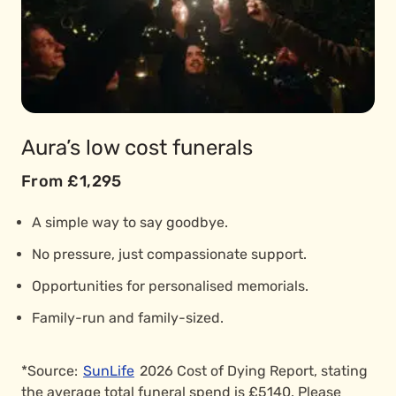
Aura’s low cost funerals
From £1,295
A simple way to say goodbye.
No pressure, just compassionate support.
Opportunities for personalised memorials.
Family-run and family-sized.
*Source:
SunLife
2026 Cost of Dying Report, stating
the average total funeral spend is £5140. Please