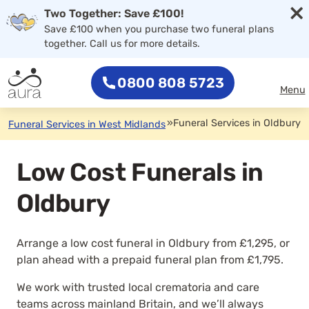
×
Two Together: Save £100!
Save £100 when you purchase two funeral plans
together. Call us for more details.
0800 808 5723
Menu
»
Funeral Services in Oldbury
Funeral Services in West Midlands
Low Cost Funerals in
Oldbury
Arrange a low cost funeral in Oldbury from £1,295, or
plan ahead with a prepaid funeral plan from £1,795.
We work with trusted local crematoria and care
teams across mainland Britain, and we’ll always