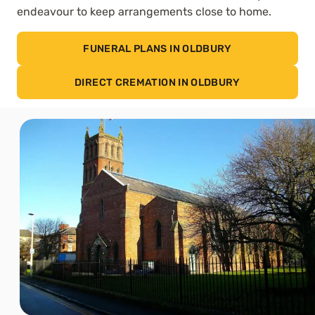
endeavour to keep arrangements close to home.
FUNERAL PLANS IN OLDBURY
DIRECT CREMATION IN OLDBURY