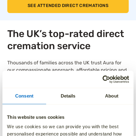
SEE ATTENDED DIRECT CREMATIONS
The UK’s top-rated direct
cremation service
Thousands of families across the UK trust Aura for
our compassionate approach, affordable pricing and
dedication to taking care of every detail. We’ve been
independently rated by over 1,000 families, and as a
result, we are the highest rated national ‘Cremation
Consent
Details
About
Services’ provider on Trustpilot.
See how we’ve helped others by reading their
This website uses cookies
reviews below.
We use cookies so we can provide you with the best
personalised experience possible and understand how