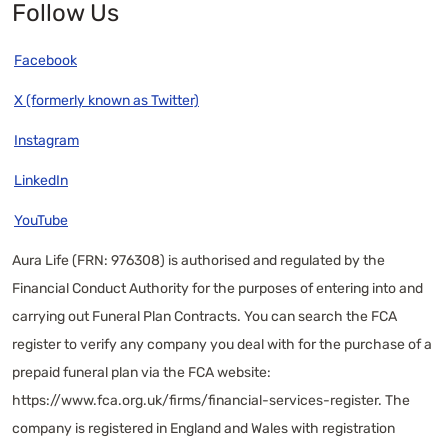
Follow Us
Facebook
X (formerly known as Twitter)
Instagram
LinkedIn
YouTube
Aura Life (FRN: 976308) is authorised and regulated by the
Financial Conduct Authority for the purposes of entering into and
carrying out Funeral Plan Contracts. You can search the FCA
register to verify any company you deal with for the purchase of a
prepaid funeral plan via the FCA website:
https://www.fca.org.uk/firms/financial-services-register
. The
company is registered in England and Wales with registration