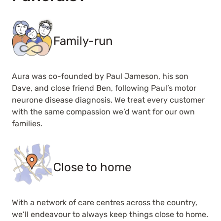
Family-run
Aura was co-founded by Paul Jameson, his son
Dave, and close friend Ben, following Paul’s motor
neurone disease diagnosis. We treat every customer
with the same compassion we’d want for our own
families.
Close to home
With a network of care centres across the country,
we’ll endeavour to always keep things close to home.