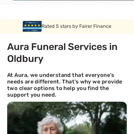
Rated 5 stars by Funeral Solution Expert
Aura Funeral Services in
Oldbury
At Aura, we understand that everyone’s
needs are different. That’s why we provide
two clear options to help you find the
support you need.