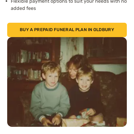
Flexible payment options to suit your needs with no
added fees
BUY A PREPAID FUNERAL PLAN IN OLDBURY