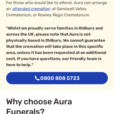
For those who would like to attend, Aura can arrange
an
attended cremation
at Sandwell Valley
Crematorium, or Rowley Regis Crematorium.
*Whilst we proudly serve families in Oldbury and
across the UK, please note that Aura is not
physically based in Oldbury. We cannot guarantee
that the cremation will take place in this specific
area, unless it has been requested at an additional
cost. If you have questions, our friendly team is
here to help.*
0800 808 5723
Why choose Aura
Funerals?