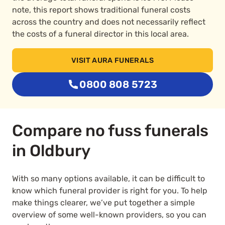
note, this report shows traditional funeral costs
across the country and does not necessarily reflect
the costs of a funeral director in this local area.
VISIT AURA FUNERALS
0800 808 5723
Compare no fuss funerals
in Oldbury
With so many options available, it can be difficult to
know which funeral provider is right for you. To help
make things clearer, we’ve put together a simple
overview of some well-known providers, so you can