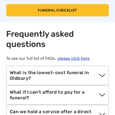
FUNERAL CHECKLIST
Frequently asked
questions
To see our full list of FAQs,
please click here
.
What is the lowest-cost funeral in
Oldbury?
The most affordable option is a direct cremation,
What if I can’t afford to pay for a
a respectful cremation without a service,
funeral?
procession or mourners. Aura’s service starts at
£1,295, compared to the national average total
You may be eligible for support via the
Funeral
Can we hold a service after a direct