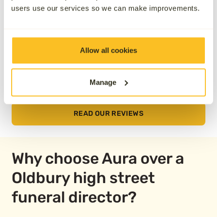
users use our services so we can make improvements.
Allow all cookies
Manage
READ OUR REVIEWS
Why choose Aura over a
Oldbury high street
funeral director?