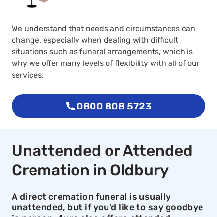
We understand that needs and circumstances can
change, especially when dealing with difficult
situations such as funeral arrangements, which is
why we offer many levels of flexibility with all of our
services.
0800 808 5723
Unattended or Attended
Cremation in Oldbury
A direct cremation funeral is usually
unattended, but if you’d like to say goodbye