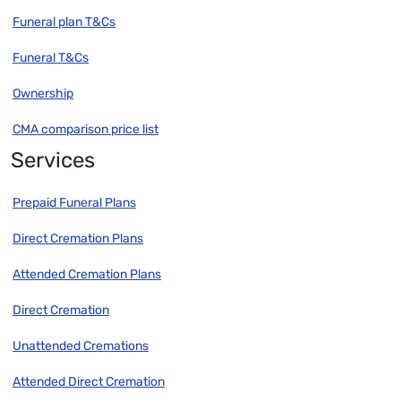
Funeral plan T&Cs
Funeral T&Cs
Ownership
CMA comparison price list
Services
Prepaid Funeral Plans
Direct Cremation Plans
Attended Cremation Plans
Direct Cremation
Unattended Cremations
Attended Direct Cremation