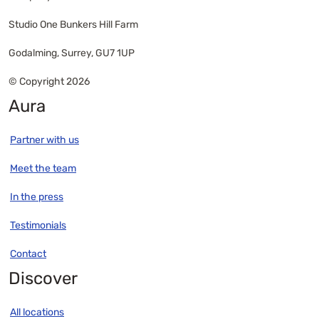
Studio One Bunkers Hill Farm
Godalming, Surrey, GU7 1UP
© Copyright 2026
Aura
Partner with us
Meet the team
In the press
Testimonials
Contact
Discover
All locations