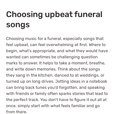
Choosing upbeat funeral
songs
Choosing music for a funeral, especially songs that
feel upbeat, can feel overwhelming at first. Where to
begin, what’s appropriate, and what they would have
wanted can sometimes be challenging question
marks to answer. It helps to take a moment, breathe,
and write down memories. Think about the songs
they sang in the kitchen, danced to at weddings, or
turned up on long drives. Jotting ideas in a notebook
can bring back tunes you’d forgotten, and speaking
with friends or family often sparks stories that lead to
the perfect track. You don’t have to figure it out all at
once, simply start with what feels familiar and go
from there.