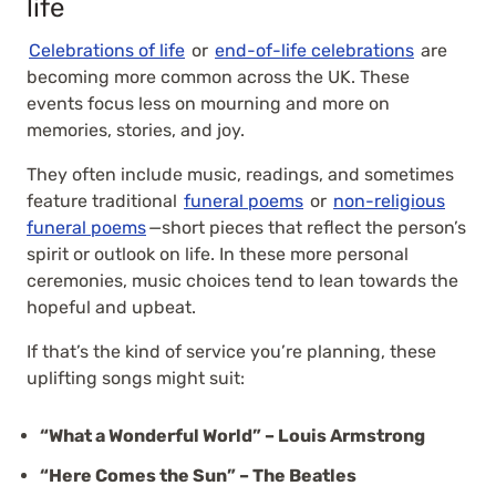
life
Celebrations of life
or
end-of-life celebrations
are
becoming more common across the UK. These
events focus less on mourning and more on
memories, stories, and joy.
They often include music, readings, and sometimes
feature traditional
funeral poems
or
non-religious
funeral poems
—short pieces that reflect the person’s
spirit or outlook on life. In these more personal
ceremonies, music choices tend to lean towards the
hopeful and upbeat.
If that’s the kind of service you’re planning, these
uplifting songs might suit:
“What a Wonderful World” – Louis Armstrong
“Here Comes the Sun” – The Beatles