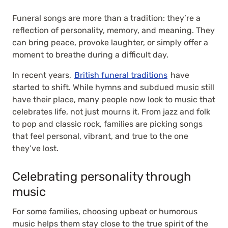
Funeral songs are more than a tradition: they’re a
reflection of personality, memory, and meaning. They
can bring peace, provoke laughter, or simply offer a
moment to breathe during a difficult day.
In recent years,
British funeral traditions
have
started to shift. While hymns and subdued music still
have their place, many people now look to music that
celebrates life, not just mourns it. From jazz and folk
to pop and classic rock, families are picking songs
that feel personal, vibrant, and true to the one
they’ve lost.
Celebrating personality through
music
For some families, choosing upbeat or humorous
music helps them stay close to the true spirit of the