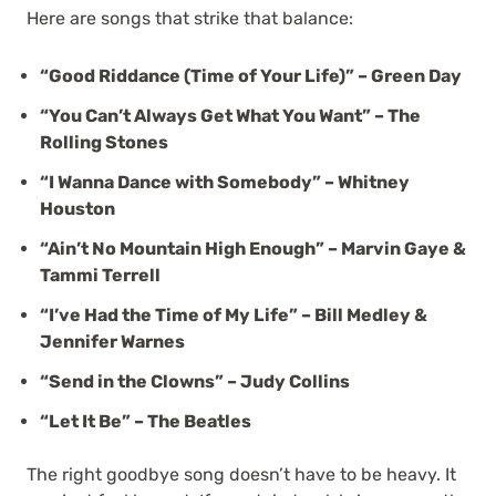
Here are songs that strike that balance:
“Good Riddance (Time of Your Life)” – Green Day
“You Can’t Always Get What You Want” – The
Rolling Stones
“I Wanna Dance with Somebody” – Whitney
Houston
“Ain’t No Mountain High Enough” – Marvin Gaye &
Tammi Terrell
“I’ve Had the Time of My Life” – Bill Medley &
Jennifer Warnes
“Send in the Clowns” – Judy Collins
“Let It Be” – The Beatles
The right goodbye song doesn’t have to be heavy. It