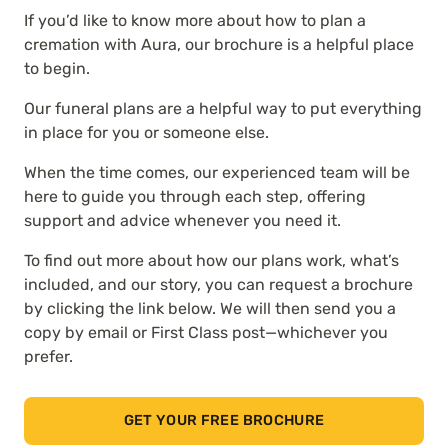
If you’d like to know more about how to plan a
cremation with Aura, our brochure is a helpful place
to begin.
Our funeral plans are a helpful way to put everything
in place for you or someone else.
When the time comes, our experienced team will be
here to guide you through each step, offering
support and advice whenever you need it.
To find out more about how our plans work, what’s
included, and our story, you can request a brochure
by clicking the link below. We will then send you a
copy by email or First Class post—whichever you
prefer.
GET YOUR FREE BROCHURE