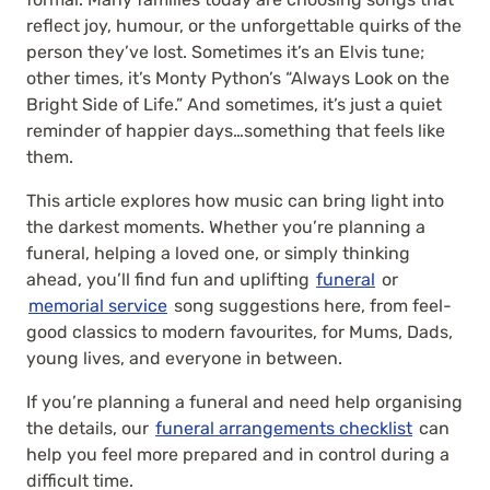
reflect joy, humour, or the unforgettable quirks of the
person they’ve lost. Sometimes it’s an Elvis tune;
other times, it’s Monty Python’s “Always Look on the
Bright Side of Life.” And sometimes, it’s just a quiet
reminder of happier days…something that feels like
them.
This article explores how music can bring light into
the darkest moments. Whether you’re planning a
funeral, helping a loved one, or simply thinking
ahead, you’ll find fun and uplifting
funeral
or
memorial service
song suggestions here, from feel-
good classics to modern favourites, for Mums, Dads,
young lives, and everyone in between.
If you’re planning a funeral and need help organising
the details, our
funeral arrangements checklist
can
help you feel more prepared and in control during a
difficult time.