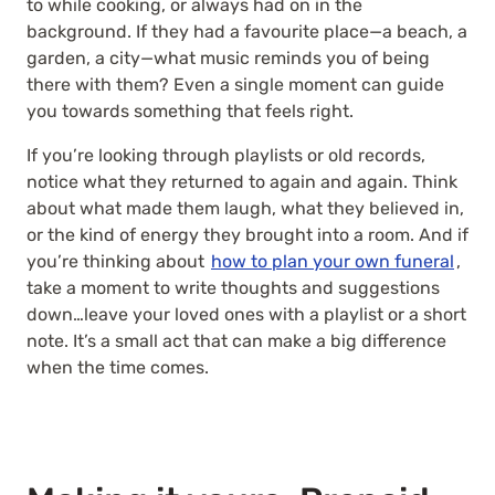
to while cooking, or always had on in the
background. If they had a favourite place—a beach, a
garden, a city—what music reminds you of being
there with them? Even a single moment can guide
you towards something that feels right.
If you’re looking through playlists or old records,
notice what they returned to again and again. Think
about what made them laugh, what they believed in,
or the kind of energy they brought into a room. And if
you’re thinking about
how to plan your own funeral
,
take a moment to write thoughts and suggestions
down…leave your loved ones with a playlist or a short
note. It’s a small act that can make a big difference
when the time comes.