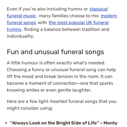
Even if you’re also including hymns or
classical
funeral music
, many families choose to mix
modern
funeral songs
with
the most popular UK funeral
hymns
, finding a balance between tradition and
individuality.
Fun and unusual funeral songs
A little humour is often exactly what’s needed.
Choosing a funny or unusual funeral song can help
lift the mood and break tension in the room. It can
become a moment of connection—one that sparks
knowing smiles or even gentle laughter.
Here are a few light-hearted funeral songs that you
might consider using:
“Always Look on the Bright Side of Life” – Monty