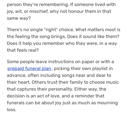
person they’re remembering. If someone lived with
joy, wit, or mischief, why not honour them in that
same way?
There’s no single “right” choice. What matters most is
the feeling the song brings. Does it sound like them?
Does it help you remember who they were, in a way
that feels real?
Some people leave instructions on paper or with a
prepaid funeral plan
, picking their own playlist in
advance, often including songs near and dear to
their heart
. Others trust their family to choose music
that captures their personality. Either way, the
decision is an act of love, and a reminder that
funerals can be about joy just as much as mourning
loss.