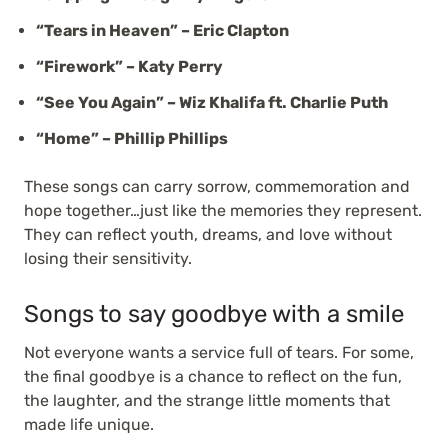
“Tears in Heaven” – Eric Clapton
“Firework” – Katy Perry
“See You Again” – Wiz Khalifa ft. Charlie Puth
“Home” – Phillip Phillips
These songs can carry sorrow, commemoration and
hope together…just like the memories they represent.
They can reflect youth, dreams, and love without
losing their sensitivity.
Songs to say goodbye with a smile
Not everyone wants a service full of tears. For some,
the final goodbye is a chance to reflect on the fun,
the laughter, and the strange little moments that
made life unique.