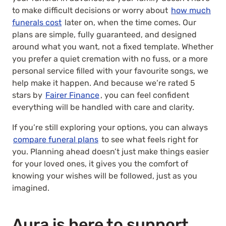
to make difficult decisions or worry about
how much
funerals cost
later on, when the time comes. Our
plans are simple, fully guaranteed, and designed
around what you want, not a fixed template. Whether
you prefer a quiet cremation with no fuss, or a more
personal service filled with your favourite songs, we
help make it happen. And because we’re rated 5
stars by
Fairer Finance
, you can feel confident
everything will be handled with care and clarity.
If you’re still exploring your options, you can always
compare funeral plans
to see what feels right for
you. Planning ahead doesn’t just make things easier
for your loved ones, it gives you the comfort of
knowing your wishes will be followed, just as you
imagined.
Aura is here to support