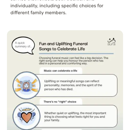
individuality, including specific choices for
different family members.