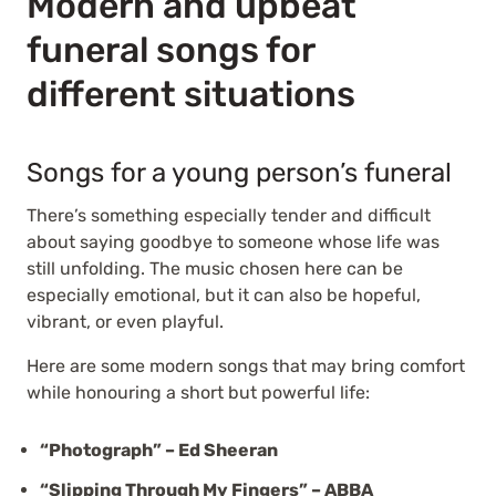
Modern and upbeat
funeral songs for
different situations
Songs for a young person’s funeral
There’s something especially tender and difficult
about saying goodbye to someone whose life was
still unfolding. The music chosen here can be
especially emotional, but it can also be hopeful,
vibrant, or even playful.
Here are some modern songs that may bring comfort
while honouring a short but powerful life:
“Photograph” – Ed Sheeran
“Slipping Through My Fingers” – ABBA