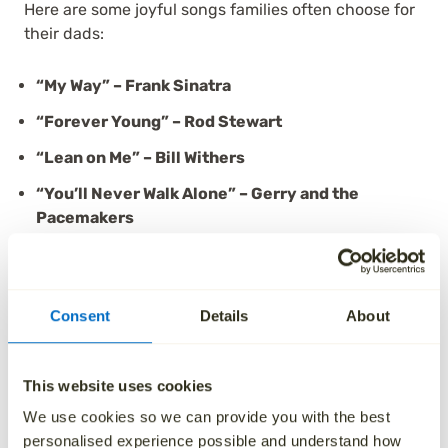
Here are some joyful songs families often choose for
their dads:
“My Way” – Frank Sinatra
“Forever Young” – Rod Stewart
“Lean on Me” – Bill Withers
“You’ll Never Walk Alone” – Gerry and the
Pacemakers
“The Gambler” – Kenny Rogers
“I Lived” – OneRepublic
Consent
Details
About
“Heroes” – David Bowie
Many families say upbeat funeral songs for dads
This website uses cookies
help them remember not just the loss—but the
We use cookies so we can provide you with the best
legacy. And sometimes, all it takes is a lyric to bring
personalised experience possible and understand how
him right back into the room.