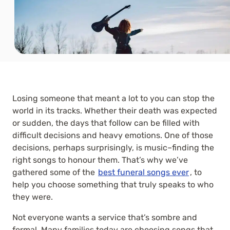
Losing someone that meant a lot to you can stop the
world in its tracks. Whether their death was expected
or sudden, the days that follow can be filled with
difficult decisions and heavy emotions. One of those
decisions, perhaps surprisingly, is music–finding the
right songs to honour them. That’s why we’ve
gathered some of the
best funeral songs ever
, to
help you choose something that truly speaks to who
they were.
Not everyone wants a service that’s sombre and
formal. Many families today are choosing songs that