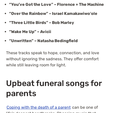
“You’ve Got the Love” – Florence + The Machine
“Over the Rainbow” – Israel Kamakawiwoʻole
“Three Little Birds” – Bob Marley
“Wake Me Up” – Avicii
“Unwritten” – Natasha Bedingfield
These tracks speak to hope, connection, and love
without ignoring the sadness. They offer comfort
while still leaving room for light.
Upbeat funeral songs for
parents
Coping with the death of a parent
can be one of