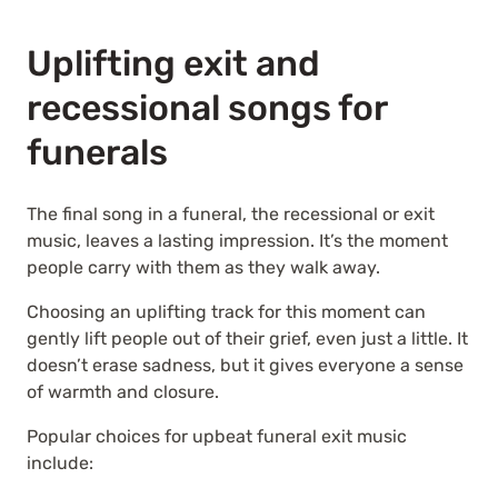
Uplifting exit and
recessional songs for
funerals
The final song in a funeral, the recessional or exit
music, leaves a lasting impression. It’s the moment
people carry with them as they walk away.
Choosing an uplifting track for this moment can
gently lift people out of their grief, even just a little. It
doesn’t erase sadness, but it gives everyone a sense
of warmth and closure.
Popular choices for upbeat funeral exit music
include: