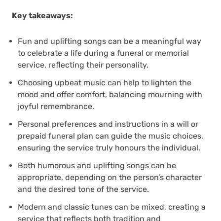
Key takeaways:
Fun and uplifting songs can be a meaningful way
to celebrate a life during a funeral or memorial
service, reflecting their personality.
Choosing upbeat music can help to lighten the
mood and offer comfort, balancing mourning with
joyful remembrance.
Personal preferences and instructions in a will or
prepaid funeral plan can guide the music choices,
ensuring the service truly honours the individual.
Both humorous and uplifting songs can be
appropriate, depending on the person’s character
and the desired tone of the service.
Modern and classic tunes can be mixed, creating a
service that reflects both tradition and