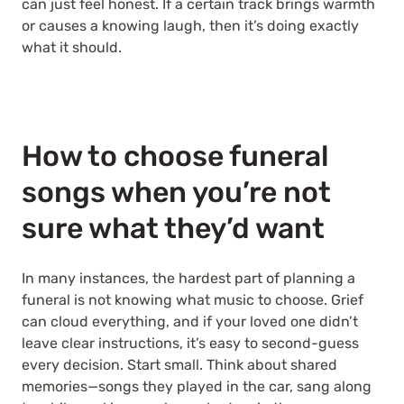
can just feel honest. If a certain track brings warmth
or causes a knowing laugh, then it’s doing exactly
what it should.
How to choose funeral
songs when you’re not
sure what they’d want
In many instances, the hardest part of planning a
funeral is not knowing what music to choose. Grief
can cloud everything, and if your loved one didn’t
leave clear instructions, it’s easy to second-guess
every decision. Start small. Think about shared
memories—songs they played in the car, sang along