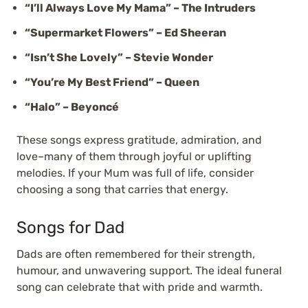
“I’ll Always Love My Mama” – The Intruders
“Supermarket Flowers” – Ed Sheeran
“Isn’t She Lovely” – Stevie Wonder
“You’re My Best Friend” – Queen
“Halo” – Beyoncé
These songs express gratitude, admiration, and
love–many of them through joyful or uplifting
melodies. If your Mum was full of life, consider
choosing a song that carries that energy.
Songs for Dad
Dads are often remembered for their strength,
humour, and unwavering support. The ideal funeral
song can celebrate that with pride and warmth.