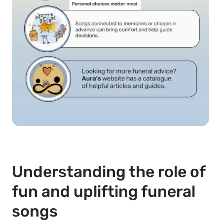
Understanding the role of
fun and uplifting funeral
songs