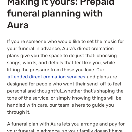
Making it yours: Prepaid
funeral planning with
Aura
If you’re someone who would like to set the music for
your funeral in advance, Aura’s
direct cremation
plans give you the space to do just that: choosing
songs, words, and details that feel like you, while
lifting the pressure from those you love. Our
attended direct cremation services
and plans are
designed for people who want their send-off to feel
personal and thoughtful…whether that’s shaping the
tone of the service, or simply knowing things will be
handled with care, our team is here to guide you
through it.
A funeral plan with Aura lets you arrange and pay for
your funeral in advance, so your family doesn’t have