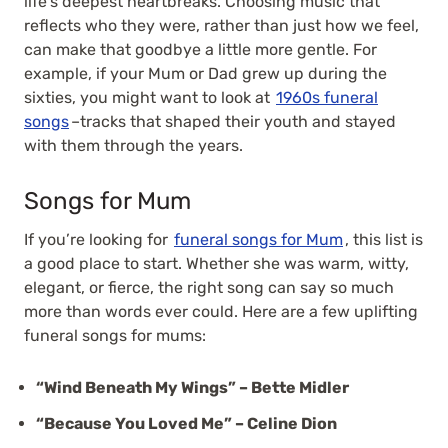
life’s deepest heartbreaks. Choosing music that
reflects who they were, rather than just how we feel,
can make that goodbye a little more gentle. For
example, if your Mum or Dad grew up during the
sixties, you might want to look at
1960s funeral
songs
–tracks that shaped their youth and stayed
with them through the years.
Songs for Mum
If you’re looking for
funeral songs for Mum
, this list is
a good place to start. Whether she was warm, witty,
elegant, or fierce, the right song can say so much
more than words ever could. Here are a few uplifting
funeral songs for mums:
“Wind Beneath My Wings” – Bette Midler
“Because You Loved Me” – Celine Dion