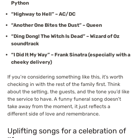
Python
“Highway to Hell” – AC/DC
“Another One Bites the Dust” – Queen
“Ding Dong! The Witch Is Dead” – Wizard of Oz
soundtrack
“I Did It My Way” – Frank Sinatra (especially with a
cheeky delivery)
If you’re considering something like this, it’s worth
checking in with the rest of the family first. Think
about the setting, the guests, and the tone you’d like
the service to have. A funny funeral song doesn’t
take away from the moment, it just reflects a
different side of love and remembrance.
Uplifting songs for a celebration of