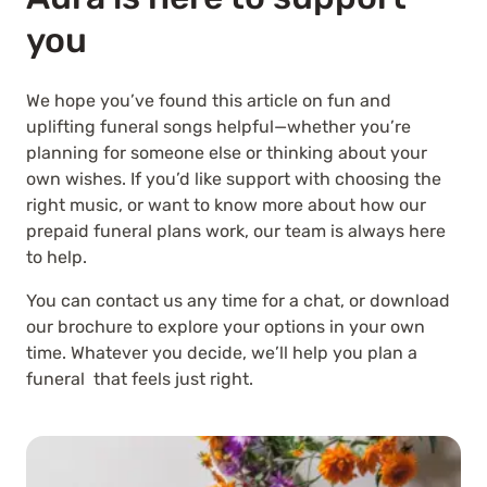
you
We hope you’ve found this article on fun and
uplifting funeral songs helpful—whether you’re
planning for someone else or thinking about your
own wishes. If you’d like support with choosing the
right music, or want to know more about how our
prepaid funeral plans work, our team is always here
to help.
You can contact us any time for a chat, or download
our brochure to explore your options in your own
time. Whatever you decide, we’ll help you plan a
funeral that feels just right.