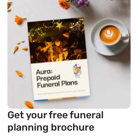
Get your free funeral
planning brochure