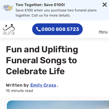
×
Two Together: Save £100!
Save £100 when you purchase two funeral plans
together. Call us for more details.
0800 808 5723
Menu
Fun and Uplifting
Funeral Songs to
Celebrate Life
Written by
Emily Cross
.
15 minute read