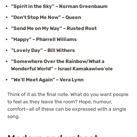
“Spirit in the Sky” – Norman Greenbaum
“Don’t Stop Me Now” – Queen
“Send Me on My Way” – Rusted Root
“Happy” – Pharrell Williams
“Lovely Day” – Bill Withers
“Somewhere Over the Rainbow/What a
Wonderful World” – Israel Kamakawiwoʻole
“We’ll Meet Again” – Vera Lynn
Think of it as the final note. What do you want people
to feel as they leave the room? Hope, humour,
comfort—all of these can be expressed with a single
song.