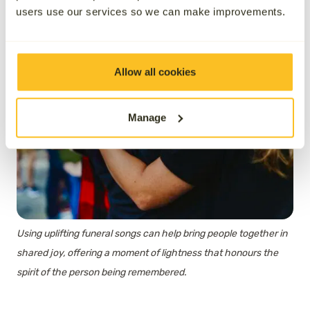
users use our services so we can make improvements.
Allow all cookies
Manage
Using uplifting funeral songs can help bring people together in
shared joy, offering a moment of lightness that honours the
spirit of the person being remembered.